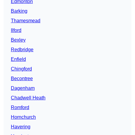
Edmonton
Barking
Thamesmead
Ilford
Bexley
Redbridge
Enfield
Chingford
Becontree
Dagenham
Chadwell Heath
Romford
Hornchurch
Havering