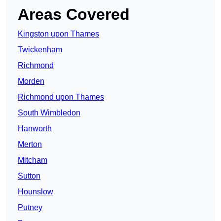
Areas Covered
Kingston upon Thames
Twickenham
Richmond
Morden
Richmond upon Thames
South Wimbledon
Hanworth
Merton
Mitcham
Sutton
Hounslow
Putney