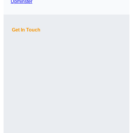
Upminster
Get In Touch