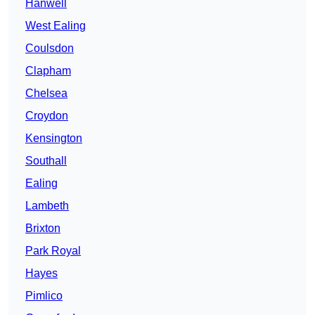
Hanwell
West Ealing
Coulsdon
Clapham
Chelsea
Croydon
Kensington
Southall
Ealing
Lambeth
Brixton
Park Royal
Hayes
Pimlico