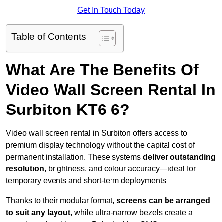
Get In Touch Today
Table of Contents
What Are The Benefits Of
Video Wall Screen Rental In
Surbiton KT6 6?
Video wall screen rental in Surbiton offers access to
premium display technology without the capital cost of
permanent installation. These systems
deliver outstanding
resolution
, brightness, and colour accuracy—ideal for
temporary events and short-term deployments.
Thanks to their modular format,
screens can be arranged
to suit any layout
, while ultra-narrow bezels create a