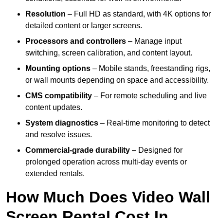
Resolution
– Full HD as standard, with 4K options for
detailed content or larger screens.
Processors and controllers
– Manage input
switching, screen calibration, and content layout.
Mounting options
– Mobile stands, freestanding rigs,
or wall mounts depending on space and accessibility.
CMS compatibility
– For remote scheduling and live
content updates.
System diagnostics
– Real-time monitoring to detect
and resolve issues.
Commercial-grade durability
– Designed for
prolonged operation across multi-day events or
extended rentals.
How Much Does Video Wall
Screen Rental Cost In