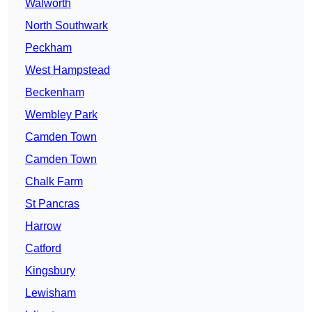
Walworth
North Southwark
Peckham
West Hampstead
Beckenham
Wembley Park
Camden Town
Camden Town
Chalk Farm
St Pancras
Harrow
Catford
Kingsbury
Lewisham