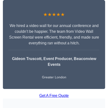
★★★★★
We hired a video wall for our annual conference and
couldn’t be happier. The team from Video Wall
Screen Rental were efficient, friendly, and made sure
everything ran without a hitch.
Gideon Truscott
, Event Producer, Beaconview
Events
Greater London
Get A Free Quote