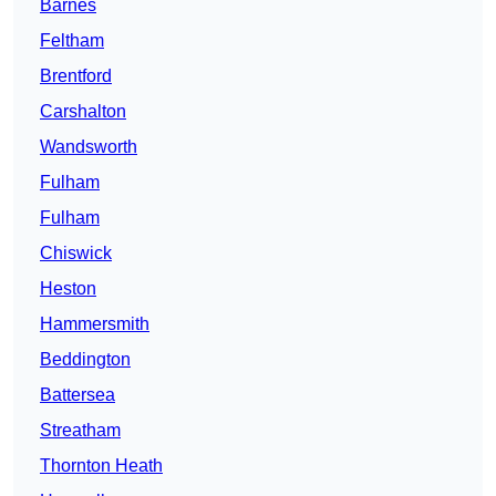
Barnes
Feltham
Brentford
Carshalton
Wandsworth
Fulham
Fulham
Chiswick
Heston
Hammersmith
Beddington
Battersea
Streatham
Thornton Heath