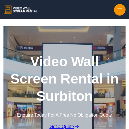
Skip to content
Video Wall
Screen Rental in
Surbiton
Enquire Today For A Free No Obligation Quote
Get a Quote