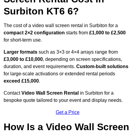
Surbiton KT6 6?
The cost of a video wall screen rental in Surbiton for a
compact
2×2 configuration
starts from
£1,000 to £2,500
for short-term use.
Larger formats
such as 3×3 or 4×4 arrays range from
£3,000 to £10,000
, depending on screen specifications,
duration, and event requirements.
Custom-built solutions
for large-scale activations or extended rental periods
exceed £15,000
.
Contact
Video Wall Screen Rental
in Surbiton for a
bespoke quote tailored to your event and display needs.
Get a Price
How Is a Video Wall Screen