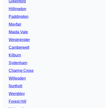
Greenford
Hillingdon
Paddington
Mayfair
Maida Vale
Westminster
Camberwell
Kilburn
Sydenham
Charing Cross
Willesden
Northolt
Wembley
Forest Hill