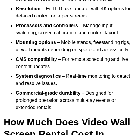
Resolution
– Full HD as standard, with 4K options for
detailed content or larger screens.
Processors and controllers
– Manage input
switching, screen calibration, and content layout.
Mounting options
– Mobile stands, freestanding rigs,
or wall mounts depending on space and accessibility.
CMS compatibility
– For remote scheduling and live
content updates.
System diagnostics
– Real-time monitoring to detect
and resolve issues.
Commercial-grade durability
– Designed for
prolonged operation across multi-day events or
extended rentals.
How Much Does Video Wall
Screen Rental Cost In