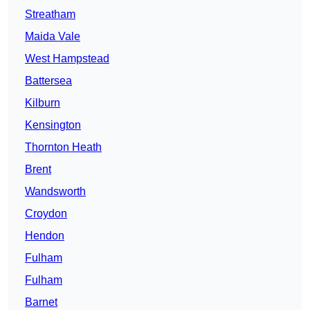
Streatham
Maida Vale
West Hampstead
Battersea
Kilburn
Kensington
Thornton Heath
Brent
Wandsworth
Croydon
Hendon
Fulham
Fulham
Barnet