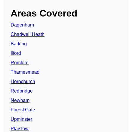
Areas Covered
Dagenham
Chadwell Heath
Barking
Ilford
Romford
Thamesmead
Hornchurch
Redbridge
Newham
Forest Gate
Upminster
Plaistow