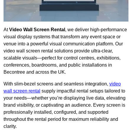
At
Video Wall Screen Rental
, we deliver high-performance
visual display systems that transform any event space or
venue into a powerful visual communication platform. Our
video wall screen rental solutions provide ultra-clear,
scalable visuals—perfect for control centres, exhibitions,
conferences, boardrooms, and public installations in
Becontree and across the UK.
With slim-bezel screens and seamless integration,
video
wall screen rental
supply impactful rental setups tailored to
your needs—whether you’re displaying live data, elevating
brand visibility, or captivating an audience. Every screen is
professionally installed, configured, and supported
throughout the rental period for maximum reliability and
clarity.