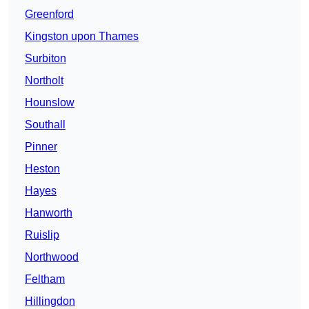
Greenford
Kingston upon Thames
Surbiton
Northolt
Hounslow
Southall
Pinner
Heston
Hayes
Hanworth
Ruislip
Northwood
Feltham
Hillingdon