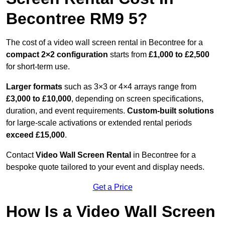
Becontree RM9 5?
The cost of a video wall screen rental in Becontree for a
compact
2×2 configuration
starts from
£1,000 to £2,500
for short-term use.
Larger formats
such as 3×3 or 4×4 arrays range from
£3,000 to £10,000
, depending on screen specifications,
duration, and event requirements.
Custom-built solutions
for large-scale activations or extended rental periods
exceed £15,000
.
Contact
Video Wall Screen Rental
in Becontree for a
bespoke quote tailored to your event and display needs.
Get a Price
How Is a Video Wall Screen