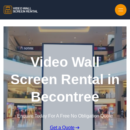
Skip to content
Video Wall
Screen Rental in
Becontree
Enquire Today For A Free No Obligation Quote
Get a Quote