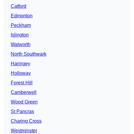
Catford
Edmonton
Peckham
Islington
Walworth
North Southwark
Haringey
Holloway
Forest Hill
Camberwell
Wood Green
St Pancras
Charing Cross
Westminster