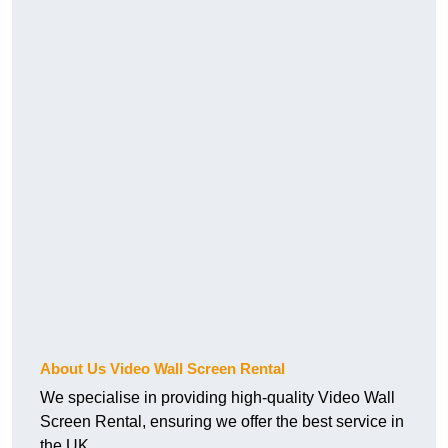
About Us Video Wall Screen Rental
We specialise in providing high-quality Video Wall
Screen Rental, ensuring we offer the best service in
the UK.