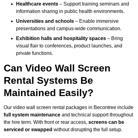
Healthcare events
– Support training seminars and
information sharing in public health environments.
Universities and schools
– Enable immersive
presentations and campus-wide communication.
Exhibition halls and hospitality spaces
– Bring
visual flair to conferences, product launches, and
private functions.
Can Video Wall Screen
Rental Systems Be
Maintained Easily?
Our video wall screen rental packages in Becontree include
full system maintenance
and technical support throughout
the hire term. With front or rear access,
screens can be
serviced or swapped
without disrupting the full setup.