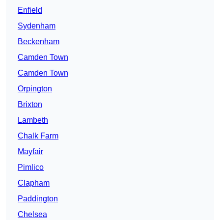
Enfield
Sydenham
Beckenham
Camden Town
Camden Town
Orpington
Brixton
Lambeth
Chalk Farm
Mayfair
Pimlico
Clapham
Paddington
Chelsea