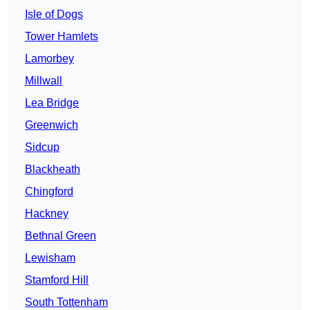
Isle of Dogs
Tower Hamlets
Lamorbey
Millwall
Lea Bridge
Greenwich
Sidcup
Blackheath
Chingford
Hackney
Bethnal Green
Lewisham
Stamford Hill
South Tottenham