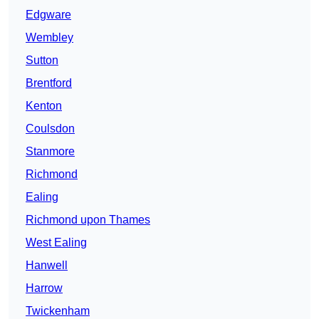
Edgware
Wembley
Sutton
Brentford
Kenton
Coulsdon
Stanmore
Richmond
Ealing
Richmond upon Thames
West Ealing
Hanwell
Harrow
Twickenham