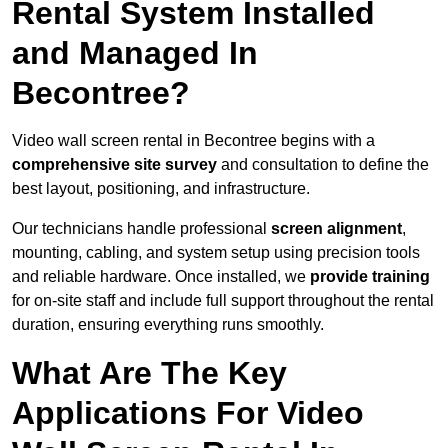
Rental System Installed
and Managed In
Becontree?
Video wall screen rental in Becontree begins with a
comprehensive site survey
and consultation to define the
best layout, positioning, and infrastructure.
Our technicians handle professional
screen alignment
,
mounting, cabling, and system setup using precision tools
and reliable hardware. Once installed, we
provide training
for on-site staff and include full support throughout the rental
duration, ensuring everything runs smoothly.
What Are The Key
Applications For Video