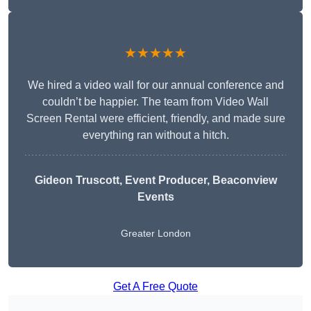
★★★★★
We hired a video wall for our annual conference and
couldn’t be happier. The team from Video Wall
Screen Rental were efficient, friendly, and made sure
everything ran without a hitch.
Gideon Truscott
, Event Producer, Beaconview
Events
Greater London
Get A Free Quote