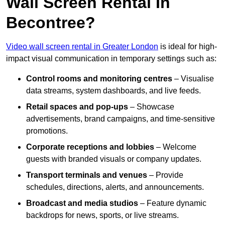
Wall Screen Rental In
Becontree?
Video wall screen rental in Greater London
is ideal for high-
impact visual communication in temporary settings such as:
Control rooms and monitoring centres
– Visualise
data streams, system dashboards, and live feeds.
Retail spaces and pop-ups
– Showcase
advertisements, brand campaigns, and time-sensitive
promotions.
Corporate receptions and lobbies
– Welcome
guests with branded visuals or company updates.
Transport terminals and venues
– Provide
schedules, directions, alerts, and announcements.
Broadcast and media studios
– Feature dynamic
backdrops for news, sports, or live streams.