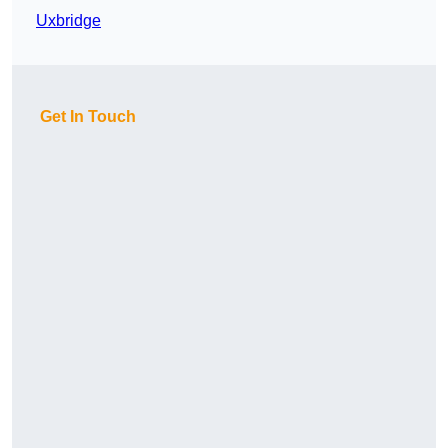
Uxbridge
Get In Touch