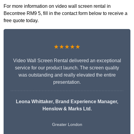
For more information on video wall screen rental in
Becontree RM9 5, fill in the contact form below to receive a
free quote today.
★★★★★
Video Wall Screen Rental delivered an exceptional
service for our product launch. The screen quality
was outstanding and really elevated the entire
presentation.
Leona Whittaker
, Brand Experience Manager,
Henslow & Marks Ltd.
Greater London