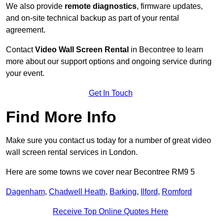
We also provide
remote diagnostics
, firmware updates,
and on-site technical backup as part of your rental
agreement.
Contact
Video Wall Screen Rental
in Becontree to learn
more about our support options and ongoing service during
your event.
Get In Touch
Find More Info
Make sure you contact us today for a number of great video
wall screen rental services in London.
Here are some towns we cover near Becontree RM9 5
Dagenham
,
Chadwell Heath
,
Barking
,
Ilford
,
Romford
Receive Top Online Quotes Here