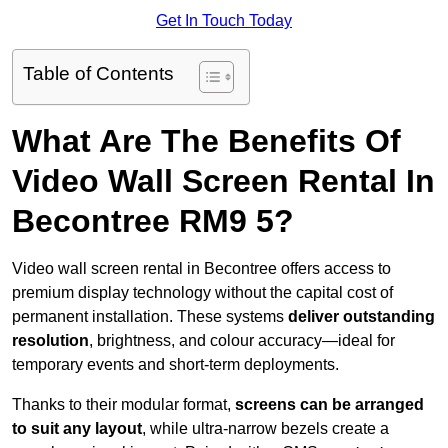
Get In Touch Today
Table of Contents
What Are The Benefits Of
Video Wall Screen Rental In
Becontree RM9 5?
Video wall screen rental in Becontree offers access to
premium display technology without the capital cost of
permanent installation. These systems
deliver outstanding
resolution
, brightness, and colour accuracy—ideal for
temporary events and short-term deployments.
Thanks to their modular format,
screens can be arranged
to suit any layout
, while ultra-narrow bezels create a