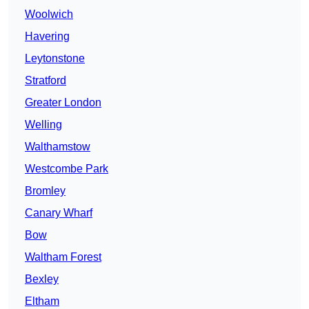
Woolwich
Havering
Leytonstone
Stratford
Greater London
Welling
Walthamstow
Westcombe Park
Bromley
Canary Wharf
Bow
Waltham Forest
Bexley
Eltham