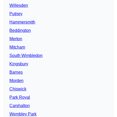
Willesden
Putney
Hammersmith
Beddington
Merton
Mitcham
South Wimbledon
Kingsbury
Barnes
Morden
Chiswick
Park Royal
Carshalton
Wembley Park