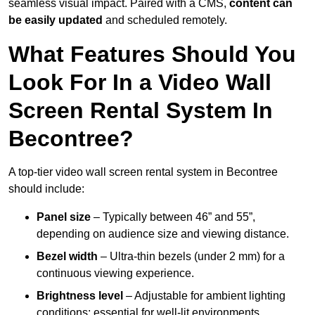
seamless visual impact. Paired with a CMS,
content can
be easily updated
and scheduled remotely.
What Features Should You
Look For In a Video Wall
Screen Rental System In
Becontree?
A top-tier video wall screen rental system in Becontree
should include:
Panel size
– Typically between 46” and 55”,
depending on audience size and viewing distance.
Bezel width
– Ultra-thin bezels (under 2 mm) for a
continuous viewing experience.
Brightness level
– Adjustable for ambient lighting
conditions; essential for well-lit environments.