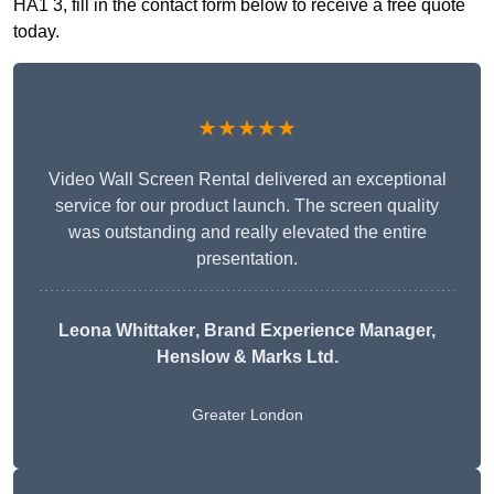
HA1 3, fill in the contact form below to receive a free quote
today.
★★★★★
Video Wall Screen Rental delivered an exceptional
service for our product launch. The screen quality
was outstanding and really elevated the entire
presentation.
Leona Whittaker
, Brand Experience Manager,
Henslow & Marks Ltd.
Greater London