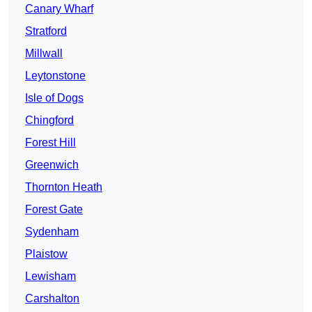
Canary Wharf
Stratford
Millwall
Leytonstone
Isle of Dogs
Chingford
Forest Hill
Greenwich
Thornton Heath
Forest Gate
Sydenham
Plaistow
Lewisham
Carshalton