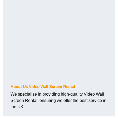
About Us Video Wall Screen Rental
We specialise in providing high-quality Video Wall
Screen Rental, ensuring we offer the best service in
the UK.