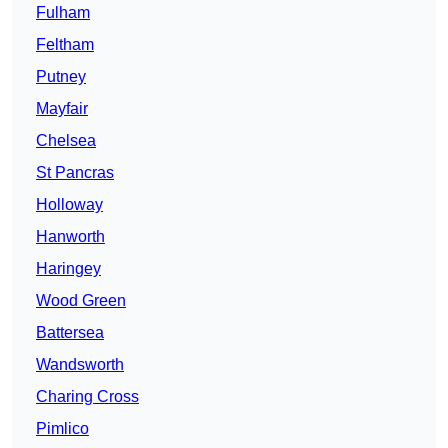
Fulham
Feltham
Putney
Mayfair
Chelsea
St Pancras
Holloway
Hanworth
Haringey
Wood Green
Battersea
Wandsworth
Charing Cross
Pimlico