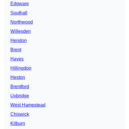
Edgware
Southall
Northwood
Willesden
Hendon
Brent
Hayes
Hillingdon
Heston
Brentford
Uxbridge
West Hampstead
Chiswick
Kilburn