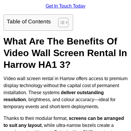
Get In Touch Today
Table of Contents
What Are The Benefits Of
Video Wall Screen Rental In
Harrow HA1 3?
Video wall screen rental in Harrow offers access to premium
display technology without the capital cost of permanent
installation. These systems
deliver outstanding
resolution
, brightness, and colour accuracy—ideal for
temporary events and short-term deployments.
Thanks to their modular format,
screens can be arranged
to suit any layout
, while ultra-narrow bezels create a