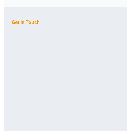
Get In Touch