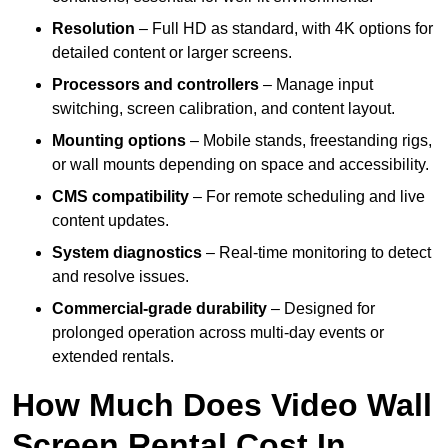
Resolution
– Full HD as standard, with 4K options for
detailed content or larger screens.
Processors and controllers
– Manage input
switching, screen calibration, and content layout.
Mounting options
– Mobile stands, freestanding rigs,
or wall mounts depending on space and accessibility.
CMS compatibility
– For remote scheduling and live
content updates.
System diagnostics
– Real-time monitoring to detect
and resolve issues.
Commercial-grade durability
– Designed for
prolonged operation across multi-day events or
extended rentals.
How Much Does Video Wall
Screen Rental Cost In