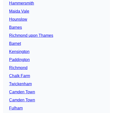
Hammersmith
Maida Vale
Hounslow
Barnes
Richmond upon Thames
Barnet
Kensington
Paddington
Richmond
Chalk Farm
Twickenham
Camden Town
Camden Town
Fulham