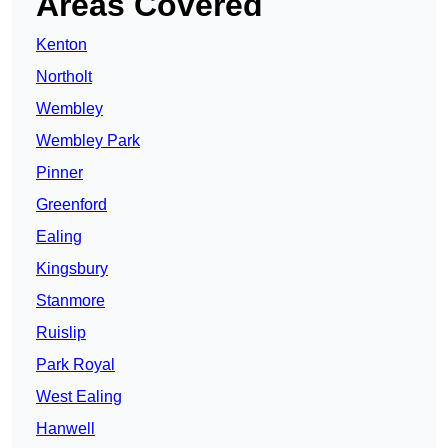
Areas Covered
Kenton
Northolt
Wembley
Wembley Park
Pinner
Greenford
Ealing
Kingsbury
Stanmore
Ruislip
Park Royal
West Ealing
Hanwell