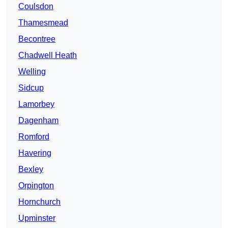
Coulsdon
Thamesmead
Becontree
Chadwell Heath
Welling
Sidcup
Lamorbey
Dagenham
Romford
Havering
Bexley
Orpington
Hornchurch
Upminster