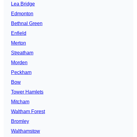
Lea Bridge
Edmonton
Bethnal Green
Enfield
Merton
Streatham
Morden
Peckham
Bow
Tower Hamlets
Mitcham
Waltham Forest
Bromley
Walthamstow