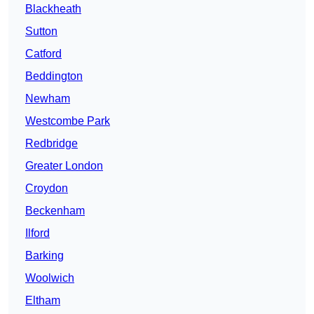
Blackheath
Sutton
Catford
Beddington
Newham
Westcombe Park
Redbridge
Greater London
Croydon
Beckenham
Ilford
Barking
Woolwich
Eltham