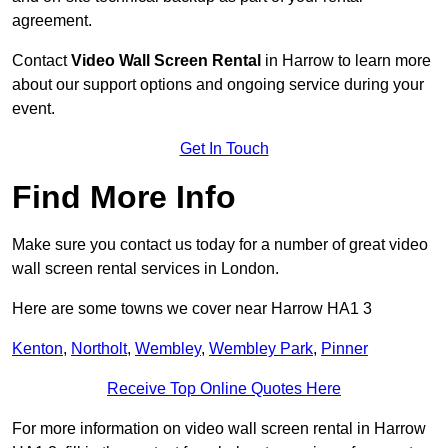
agreement.
Contact
Video Wall Screen Rental
in Harrow to learn more
about our support options and ongoing service during your
event.
Get In Touch
Find More Info
Make sure you contact us today for a number of great video
wall screen rental services in London.
Here are some towns we cover near Harrow HA1 3
Kenton
,
Northolt
,
Wembley
,
Wembley Park
,
Pinner
Receive Top Online Quotes Here
For more information on video wall screen rental in Harrow