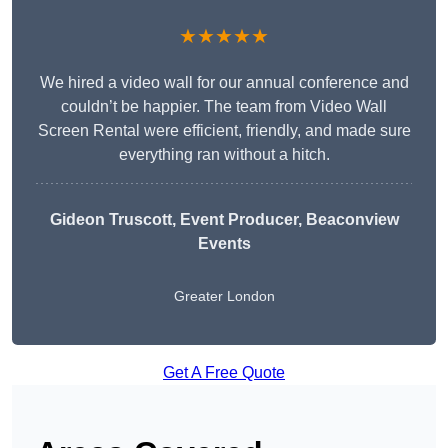
★★★★★
We hired a video wall for our annual conference and
couldn’t be happier. The team from Video Wall
Screen Rental were efficient, friendly, and made sure
everything ran without a hitch.
Gideon Truscott
, Event Producer, Beaconview
Events
Greater London
Get A Free Quote