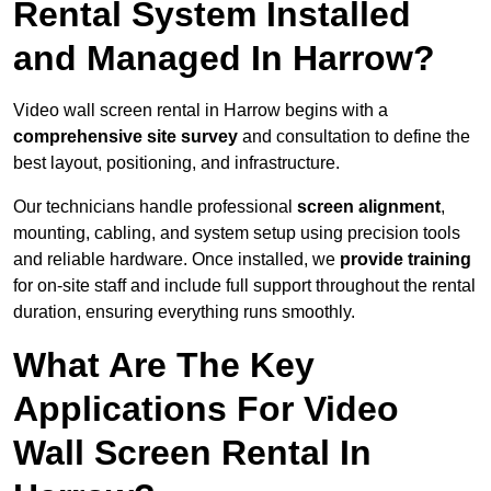
Rental System Installed
and Managed In Harrow?
Video wall screen rental in Harrow begins with a
comprehensive site survey
and consultation to define the
best layout, positioning, and infrastructure.
Our technicians handle professional
screen alignment
,
mounting, cabling, and system setup using precision tools
and reliable hardware. Once installed, we
provide training
for on-site staff and include full support throughout the rental
duration, ensuring everything runs smoothly.
What Are The Key
Applications For Video
Wall Screen Rental In