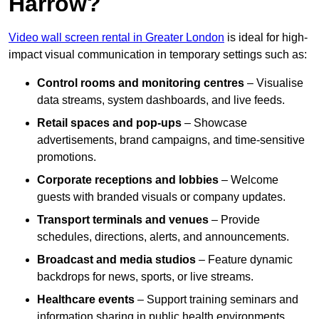
Harrow?
Video wall screen rental in Greater London
is ideal for high-
impact visual communication in temporary settings such as:
Control rooms and monitoring centres
– Visualise
data streams, system dashboards, and live feeds.
Retail spaces and pop-ups
– Showcase
advertisements, brand campaigns, and time-sensitive
promotions.
Corporate receptions and lobbies
– Welcome
guests with branded visuals or company updates.
Transport terminals and venues
– Provide
schedules, directions, alerts, and announcements.
Broadcast and media studios
– Feature dynamic
backdrops for news, sports, or live streams.
Healthcare events
– Support training seminars and
information sharing in public health environments.