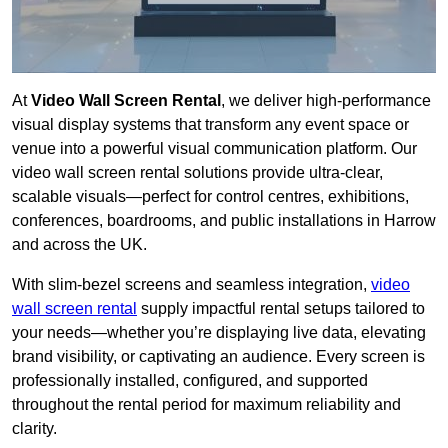
At
Video Wall Screen Rental
, we deliver high-performance
visual display systems that transform any event space or
venue into a powerful visual communication platform. Our
video wall screen rental solutions provide ultra-clear,
scalable visuals—perfect for control centres, exhibitions,
conferences, boardrooms, and public installations in Harrow
and across the UK.
With slim-bezel screens and seamless integration,
video
wall screen rental
supply impactful rental setups tailored to
your needs—whether you’re displaying live data, elevating
brand visibility, or captivating an audience. Every screen is
professionally installed, configured, and supported
throughout the rental period for maximum reliability and
clarity.