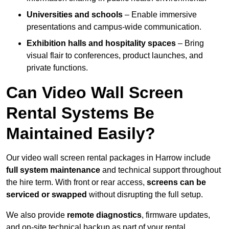
Universities and schools
– Enable immersive
presentations and campus-wide communication.
Exhibition halls and hospitality spaces
– Bring
visual flair to conferences, product launches, and
private functions.
Can Video Wall Screen
Rental Systems Be
Maintained Easily?
Our video wall screen rental packages in Harrow include
full system maintenance
and technical support throughout
the hire term. With front or rear access,
screens can be
serviced or swapped
without disrupting the full setup.
We also provide
remote diagnostics
, firmware updates,
and on-site technical backup as part of your rental