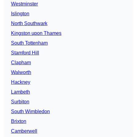
Westminster
Islington
North Southwark
Kingston upon Thames
South Tottenham
Stamford Hill
Clapham
Walworth
Hackney
Lambeth
Surbiton
South Wimbledon
Brixton
Camberwell