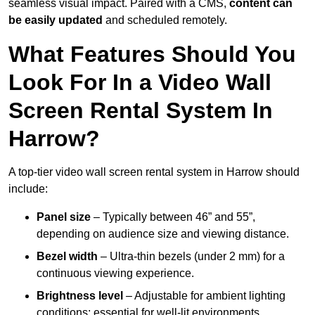
seamless visual impact. Paired with a CMS,
content can
be easily updated
and scheduled remotely.
What Features Should You
Look For In a Video Wall
Screen Rental System In
Harrow?
A top-tier video wall screen rental system in Harrow should
include:
Panel size
– Typically between 46” and 55”,
depending on audience size and viewing distance.
Bezel width
– Ultra-thin bezels (under 2 mm) for a
continuous viewing experience.
Brightness level
– Adjustable for ambient lighting
conditions; essential for well-lit environments.