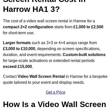
Harrow HA1 3?
The cost of a video wall screen rental in Harrow for a
compact
2×2 configuration
starts from
£1,000 to £2,500
for short-term use.
Larger formats
such as 3×3 or 4×4 arrays range from
£3,000 to £10,000
, depending on screen specifications,
duration, and event requirements.
Custom-built solutions
for large-scale activations or extended rental periods
exceed £15,000
.
Contact
Video Wall Screen Rental
in Harrow for a bespoke
quote tailored to your event and display needs.
Get a Price
How Is a Video Wall Screen