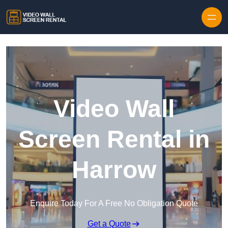
Skip to content
Video Wall
Screen Rental in
Harrow
Enquire Today For A Free No Obligation Quote
Get a Quote