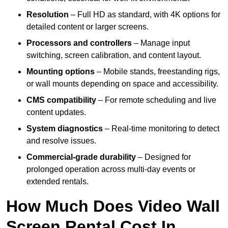
Resolution
– Full HD as standard, with 4K options for
detailed content or larger screens.
Processors and controllers
– Manage input
switching, screen calibration, and content layout.
Mounting options
– Mobile stands, freestanding rigs,
or wall mounts depending on space and accessibility.
CMS compatibility
– For remote scheduling and live
content updates.
System diagnostics
– Real-time monitoring to detect
and resolve issues.
Commercial-grade durability
– Designed for
prolonged operation across multi-day events or
extended rentals.
How Much Does Video Wall
Screen Rental Cost In