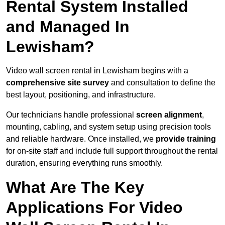
Rental System Installed
and Managed In
Lewisham?
Video wall screen rental in Lewisham begins with a
comprehensive site survey
and consultation to define the
best layout, positioning, and infrastructure.
Our technicians handle professional
screen alignment
,
mounting, cabling, and system setup using precision tools
and reliable hardware. Once installed, we
provide training
for on-site staff and include full support throughout the rental
duration, ensuring everything runs smoothly.
What Are The Key
Applications For Video