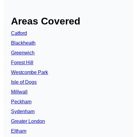
Areas Covered
Catford
Blackheath
Greenwich
Forest Hill
Westcombe Park
Isle of Dogs
Millwall
Peckham
Sydenham
Greater London
Eltham