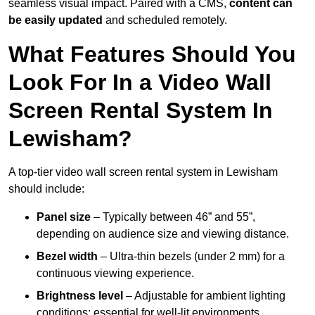
seamless visual impact. Paired with a CMS,
content can
be easily updated
and scheduled remotely.
What Features Should You
Look For In a Video Wall
Screen Rental System In
Lewisham?
A top-tier video wall screen rental system in Lewisham
should include:
Panel size
– Typically between 46” and 55”,
depending on audience size and viewing distance.
Bezel width
– Ultra-thin bezels (under 2 mm) for a
continuous viewing experience.
Brightness level
– Adjustable for ambient lighting
conditions; essential for well-lit environments.