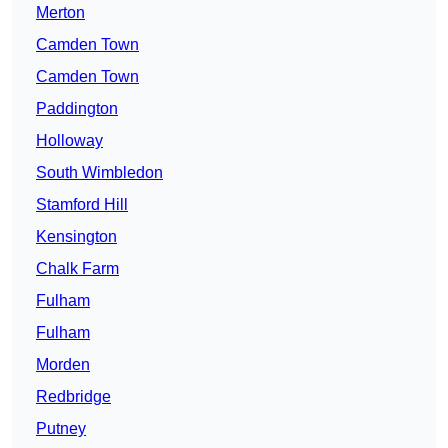
Merton
Camden Town
Camden Town
Paddington
Holloway
South Wimbledon
Stamford Hill
Kensington
Chalk Farm
Fulham
Fulham
Morden
Redbridge
Putney