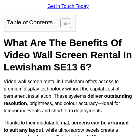
Get In Touch Today
Table of Contents
What Are The Benefits Of
Video Wall Screen Rental In
Lewisham SE13 6?
Video wall screen rental in Lewisham offers access to
premium display technology without the capital cost of
permanent installation. These systems
deliver outstanding
resolution
, brightness, and colour accuracy—ideal for
temporary events and short-term deployments.
Thanks to their modular format,
screens can be arranged
to suit any layout
, while ultra-narrow bezels create a