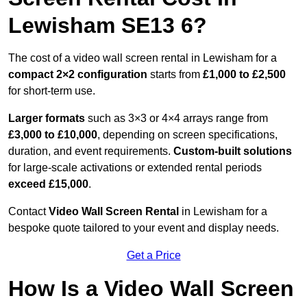
Lewisham SE13 6?
The cost of a video wall screen rental in Lewisham for a
compact
2×2 configuration
starts from
£1,000 to £2,500
for short-term use.
Larger formats
such as 3×3 or 4×4 arrays range from
£3,000 to £10,000
, depending on screen specifications,
duration, and event requirements.
Custom-built solutions
for large-scale activations or extended rental periods
exceed £15,000
.
Contact
Video Wall Screen Rental
in Lewisham for a
bespoke quote tailored to your event and display needs.
Get a Price
How Is a Video Wall Screen