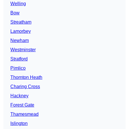
Welling
Bow
Streatham
Lamorbey
Newham
Westminster
Stratford
Pimlico
Thornton Heath
Charing Cross
Hackney
Forest Gate
Thamesmead
Islington