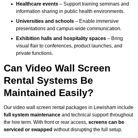
Healthcare events
– Support training seminars and
information sharing in public health environments.
Universities and schools
– Enable immersive
presentations and campus-wide communication.
Exhibition halls and hospitality spaces
– Bring
visual flair to conferences, product launches, and
private functions.
Can Video Wall Screen
Rental Systems Be
Maintained Easily?
Our video wall screen rental packages in Lewisham include
full system maintenance
and technical support throughout
the hire term. With front or rear access,
screens can be
serviced or swapped
without disrupting the full setup.