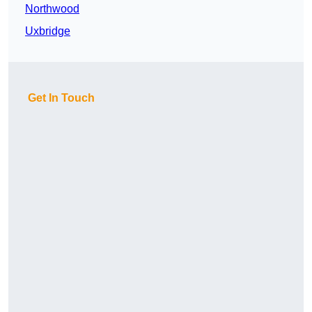
Northwood
Uxbridge
Get In Touch