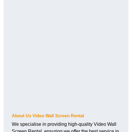
About Us Video Wall Screen Rental
We specialise in providing high-quality Video Wall
Screen Rental, ensuring we offer the best service in