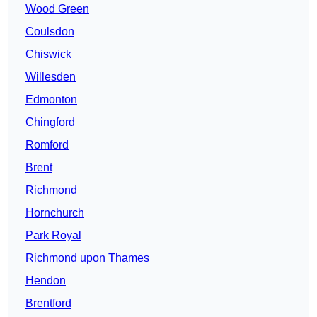
Wood Green
Coulsdon
Chiswick
Willesden
Edmonton
Chingford
Romford
Brent
Richmond
Hornchurch
Park Royal
Richmond upon Thames
Hendon
Brentford