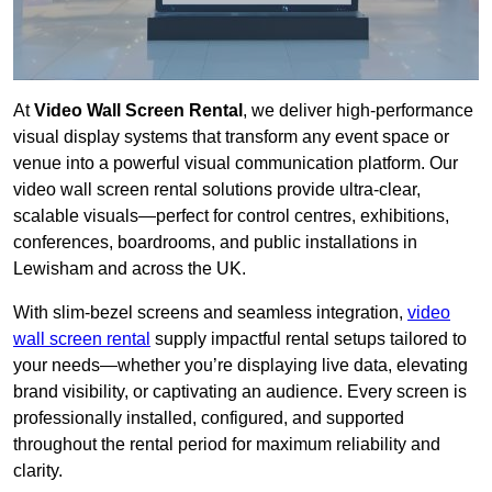
At
Video Wall Screen Rental
, we deliver high-performance
visual display systems that transform any event space or
venue into a powerful visual communication platform. Our
video wall screen rental solutions provide ultra-clear,
scalable visuals—perfect for control centres, exhibitions,
conferences, boardrooms, and public installations in
Lewisham and across the UK.
With slim-bezel screens and seamless integration,
video
wall screen rental
supply impactful rental setups tailored to
your needs—whether you’re displaying live data, elevating
brand visibility, or captivating an audience. Every screen is
professionally installed, configured, and supported
throughout the rental period for maximum reliability and
clarity.