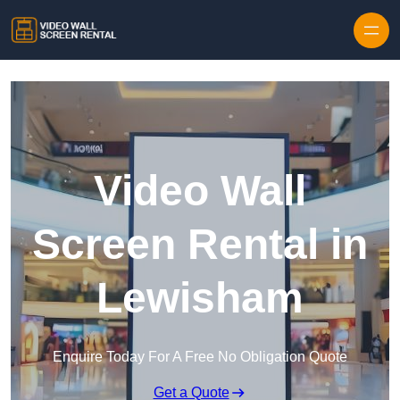
Skip to content
Video Wall
Screen Rental in
Lewisham
Enquire Today For A Free No Obligation Quote
Get a Quote