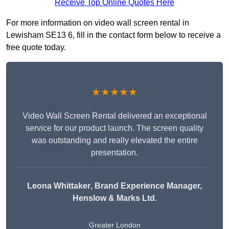
Receive Top Online Quotes Here
For more information on video wall screen rental in
Lewisham SE13 6, fill in the contact form below to receive a
free quote today.
★★★★★
Video Wall Screen Rental delivered an exceptional
service for our product launch. The screen quality
was outstanding and really elevated the entire
presentation.
Leona Whittaker
, Brand Experience Manager,
Henslow & Marks Ltd.
Greater London