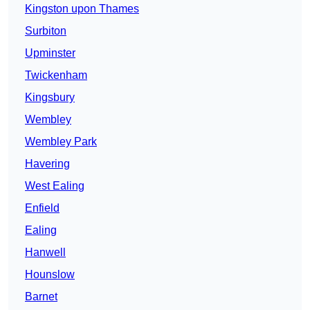
Kingston upon Thames
Surbiton
Upminster
Twickenham
Kingsbury
Wembley
Wembley Park
Havering
West Ealing
Enfield
Ealing
Hanwell
Hounslow
Barnet