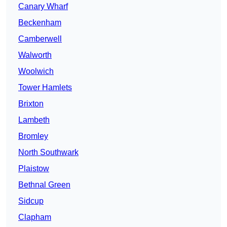
Canary Wharf
Beckenham
Camberwell
Walworth
Woolwich
Tower Hamlets
Brixton
Lambeth
Bromley
North Southwark
Plaistow
Bethnal Green
Sidcup
Clapham