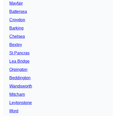
Mayfair
Battersea
Croydon
Barking
Chelsea
Bexley
St Pancras
Lea Bridge
Orpington
Beddington
Wandsworth
Mitcham
Leytonstone
Ilford