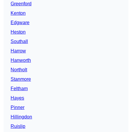
Greenford
Kenton
Edgware
Heston
Southall
Harrow
Hanworth
Northolt
Stanmore
Feltham
Hayes
Pinner
Hillingdon
Ruislip