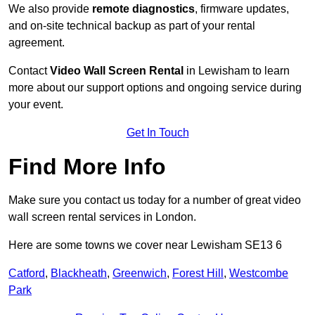
We also provide
remote diagnostics
, firmware updates,
and on-site technical backup as part of your rental
agreement.
Contact
Video Wall Screen Rental
in Lewisham to learn
more about our support options and ongoing service during
your event.
Get In Touch
Find More Info
Make sure you contact us today for a number of great video
wall screen rental services in London.
Here are some towns we cover near Lewisham SE13 6
Catford
,
Blackheath
,
Greenwich
,
Forest Hill
,
Westcombe
Park