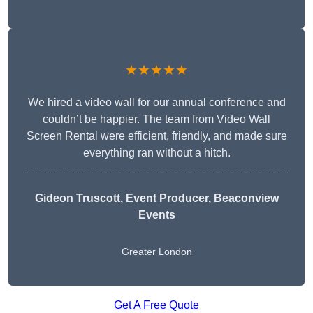
★★★★★
We hired a video wall for our annual conference and
couldn’t be happier. The team from Video Wall
Screen Rental were efficient, friendly, and made sure
everything ran without a hitch.
Gideon Truscott
, Event Producer, Beaconview
Events
Greater London
Get A Free Quote