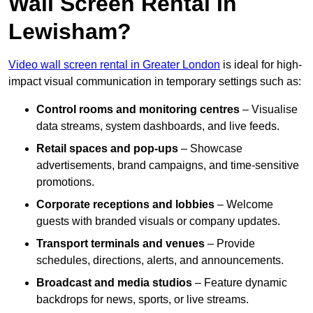
Wall Screen Rental In
Lewisham?
Video wall screen rental in Greater London
is ideal for high-
impact visual communication in temporary settings such as:
Control rooms and monitoring centres
– Visualise
data streams, system dashboards, and live feeds.
Retail spaces and pop-ups
– Showcase
advertisements, brand campaigns, and time-sensitive
promotions.
Corporate receptions and lobbies
– Welcome
guests with branded visuals or company updates.
Transport terminals and venues
– Provide
schedules, directions, alerts, and announcements.
Broadcast and media studios
– Feature dynamic
backdrops for news, sports, or live streams.