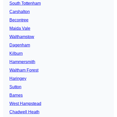
South Tottenham
Carshalton
Becontree
Maida Vale
Walthamstow
Dagenham
Kilburn
Hammersmith
Waltham Forest
Haringey
Sutton
Barnes
West Hampstead
Chadwell Heath