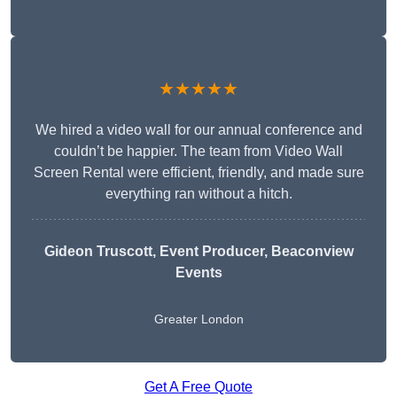
★★★★★
We hired a video wall for our annual conference and
couldn’t be happier. The team from Video Wall
Screen Rental were efficient, friendly, and made sure
everything ran without a hitch.
Gideon Truscott
, Event Producer, Beaconview
Events
Greater London
Get A Free Quote