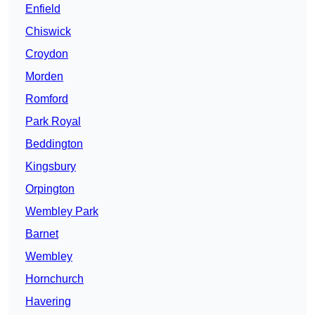
Enfield
Chiswick
Croydon
Morden
Romford
Park Royal
Beddington
Kingsbury
Orpington
Wembley Park
Barnet
Wembley
Hornchurch
Havering