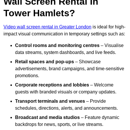
Wall Screen Rental In
Tower Hamlets?
Video wall screen rental in Greater London
is ideal for high-
impact visual communication in temporary settings such as:
Control rooms and monitoring centres
– Visualise
data streams, system dashboards, and live feeds.
Retail spaces and pop-ups
– Showcase
advertisements, brand campaigns, and time-sensitive
promotions.
Corporate receptions and lobbies
– Welcome
guests with branded visuals or company updates.
Transport terminals and venues
– Provide
schedules, directions, alerts, and announcements.
Broadcast and media studios
– Feature dynamic
backdrops for news, sports, or live streams.