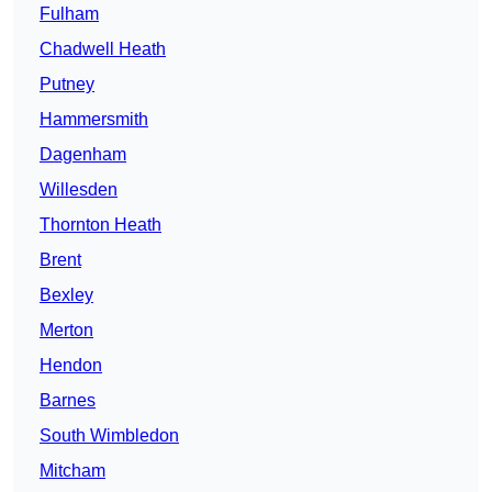
Fulham
Chadwell Heath
Putney
Hammersmith
Dagenham
Willesden
Thornton Heath
Brent
Bexley
Merton
Hendon
Barnes
South Wimbledon
Mitcham