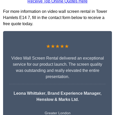
Receive Top Online Quotes Here
For more information on video wall screen rental in Tower
Hamlets E14 7, fill in the contact form below to receive a
free quote today.
★★★★★
Video Wall Screen Rental delivered an exceptional
service for our product launch. The screen quality
was outstanding and really elevated the entire
presentation.
Leona Whittaker
, Brand Experience Manager,
Henslow & Marks Ltd.
Greater London