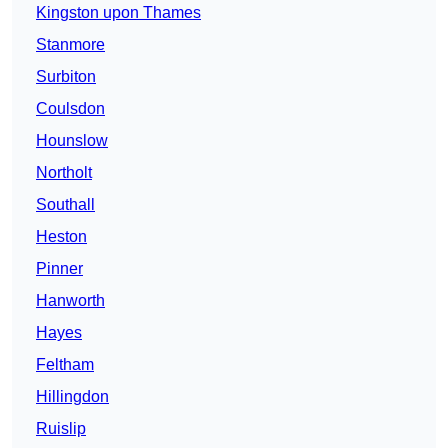
Kingston upon Thames
Stanmore
Surbiton
Coulsdon
Hounslow
Northolt
Southall
Heston
Pinner
Hanworth
Hayes
Feltham
Hillingdon
Ruislip