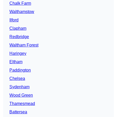
Chalk Farm
Walthamstow
Ilford
Clapham
Redbridge
Waltham Forest
Haringey
Eltham
Paddington
Chelsea
Sydenham
Wood Green
Thamesmead
Battersea