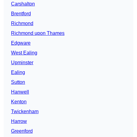
Carshalton
Brentford
Richmond
Richmond upon Thames
Edgware
West Ealing
Upminster
Ealing
Sutton
Hanwell
Kenton
Twickenham
Harrow
Greenford