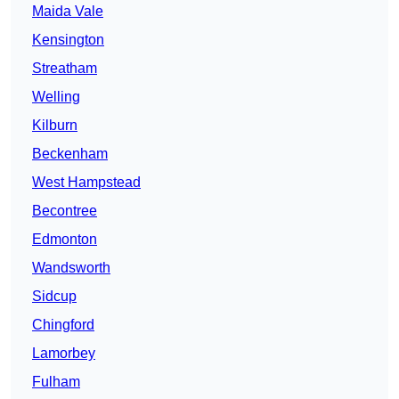
Maida Vale
Kensington
Streatham
Welling
Kilburn
Beckenham
West Hampstead
Becontree
Edmonton
Wandsworth
Sidcup
Chingford
Lamorbey
Fulham