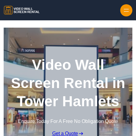
Skip to content
Video Wall
Screen Rental in
Tower Hamlets
Enquire Today For A Free No Obligation Quote
Get a Quote