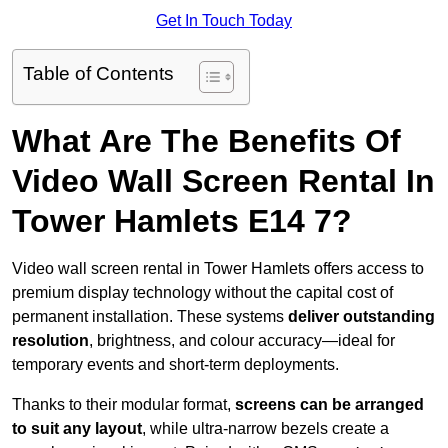
Get In Touch Today
Table of Contents
What Are The Benefits Of
Video Wall Screen Rental In
Tower Hamlets E14 7?
Video wall screen rental in Tower Hamlets offers access to
premium display technology without the capital cost of
permanent installation. These systems
deliver outstanding
resolution
, brightness, and colour accuracy—ideal for
temporary events and short-term deployments.
Thanks to their modular format,
screens can be arranged
to suit any layout
, while ultra-narrow bezels create a