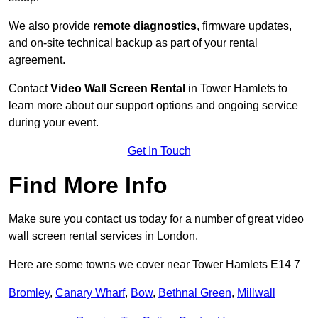
We also provide
remote diagnostics
, firmware updates,
and on-site technical backup as part of your rental
agreement.
Contact
Video Wall Screen Rental
in Tower Hamlets to
learn more about our support options and ongoing service
during your event.
Get In Touch
Find More Info
Make sure you contact us today for a number of great video
wall screen rental services in London.
Here are some towns we cover near Tower Hamlets E14 7
Bromley
,
Canary Wharf
,
Bow
,
Bethnal Green
,
Millwall