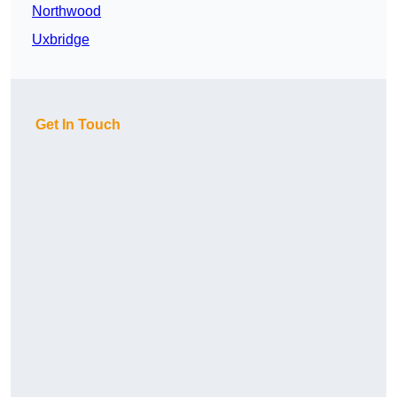
Northwood
Uxbridge
Get In Touch