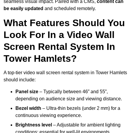
seamless visual impact. Paired with a CMS,
content can
be easily updated
and scheduled remotely.
What Features Should You
Look For In a Video Wall
Screen Rental System In
Tower Hamlets?
A top-tier video wall screen rental system in Tower Hamlets
should include:
Panel size
– Typically between 46” and 55”,
depending on audience size and viewing distance.
Bezel width
– Ultra-thin bezels (under 2 mm) for a
continuous viewing experience.
Brightness level
– Adjustable for ambient lighting
conditions; essential for well-lit environments.