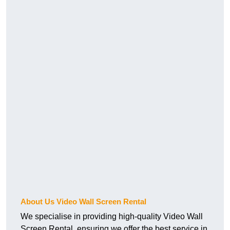
About Us Video Wall Screen Rental
We specialise in providing high-quality Video Wall
Screen Rental, ensuring we offer the best service in