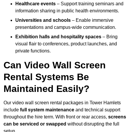
Healthcare events
– Support training seminars and
information sharing in public health environments.
Universities and schools
– Enable immersive
presentations and campus-wide communication.
Exhibition halls and hospitality spaces
– Bring
visual flair to conferences, product launches, and
private functions.
Can Video Wall Screen
Rental Systems Be
Maintained Easily?
Our video wall screen rental packages in Tower Hamlets
include
full system maintenance
and technical support
throughout the hire term. With front or rear access,
screens
can be serviced or swapped
without disrupting the full
setup.