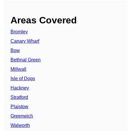
Areas Covered
Bromley
Canary Wharf
Bow
Bethnal Green
Millwall
Isle of Dogs
Hackney
Stratford
Plaistow
Greenwich
Walworth