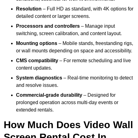
Resolution
– Full HD as standard, with 4K options for
detailed content or larger screens.
Processors and controllers
– Manage input
switching, screen calibration, and content layout.
Mounting options
– Mobile stands, freestanding rigs,
or wall mounts depending on space and accessibility.
CMS compatibility
– For remote scheduling and live
content updates.
System diagnostics
– Real-time monitoring to detect
and resolve issues.
Commercial-grade durability
– Designed for
prolonged operation across multi-day events or
extended rentals.
How Much Does Video Wall
Screen Rental Cost In