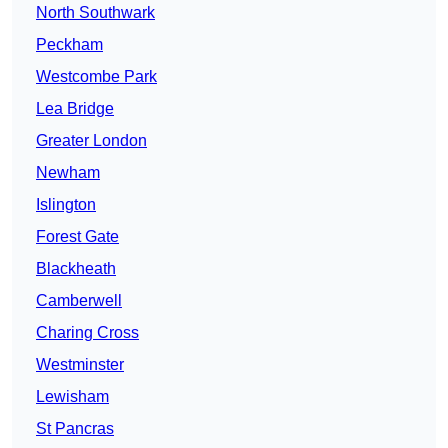
North Southwark
Peckham
Westcombe Park
Lea Bridge
Greater London
Newham
Islington
Forest Gate
Blackheath
Camberwell
Charing Cross
Westminster
Lewisham
St Pancras