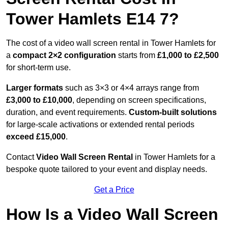
Tower Hamlets E14 7?
The cost of a video wall screen rental in Tower Hamlets for
a
compact
2×2 configuration
starts from
£1,000 to £2,500
for short-term use.
Larger formats
such as 3×3 or 4×4 arrays range from
£3,000 to £10,000
, depending on screen specifications,
duration, and event requirements.
Custom-built solutions
for large-scale activations or extended rental periods
exceed £15,000
.
Contact
Video Wall Screen Rental
in Tower Hamlets for a
bespoke quote tailored to your event and display needs.
Get a Price
How Is a Video Wall Screen