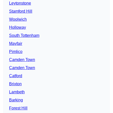
Leytonstone
Stamford Hill
Woolwich
Holloway
South Tottenham
Mayfair
Pimlico
Camden Town
Camden Town
Catford
Brixton
Lambeth
Barking
Forest Hill