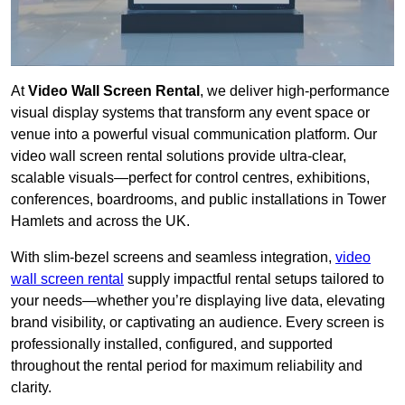
At
Video Wall Screen Rental
, we deliver high-performance
visual display systems that transform any event space or
venue into a powerful visual communication platform. Our
video wall screen rental solutions provide ultra-clear,
scalable visuals—perfect for control centres, exhibitions,
conferences, boardrooms, and public installations in Tower
Hamlets and across the UK.
With slim-bezel screens and seamless integration,
video
wall screen rental
supply impactful rental setups tailored to
your needs—whether you’re displaying live data, elevating
brand visibility, or captivating an audience. Every screen is
professionally installed, configured, and supported
throughout the rental period for maximum reliability and
clarity.