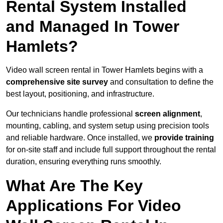
Rental System Installed
and Managed In Tower
Hamlets?
Video wall screen rental in Tower Hamlets begins with a
comprehensive site survey
and consultation to define the
best layout, positioning, and infrastructure.
Our technicians handle professional
screen alignment
,
mounting, cabling, and system setup using precision tools
and reliable hardware. Once installed, we
provide training
for on-site staff and include full support throughout the rental
duration, ensuring everything runs smoothly.
What Are The Key
Applications For Video