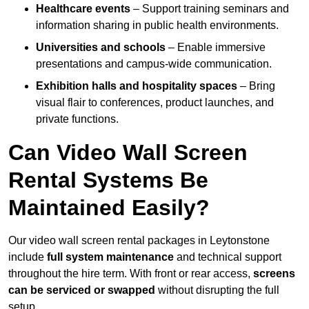
Healthcare events
– Support training seminars and
information sharing in public health environments.
Universities and schools
– Enable immersive
presentations and campus-wide communication.
Exhibition halls and hospitality spaces
– Bring
visual flair to conferences, product launches, and
private functions.
Can Video Wall Screen
Rental Systems Be
Maintained Easily?
Our video wall screen rental packages in Leytonstone
include
full system maintenance
and technical support
throughout the hire term. With front or rear access,
screens
can be serviced or swapped
without disrupting the full
setup.