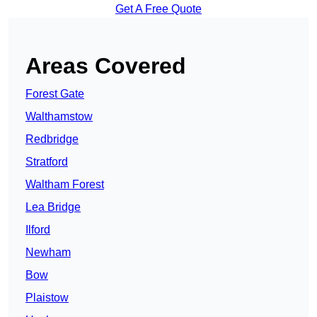
Get A Free Quote
Areas Covered
Forest Gate
Walthamstow
Redbridge
Stratford
Waltham Forest
Lea Bridge
Ilford
Newham
Bow
Plaistow