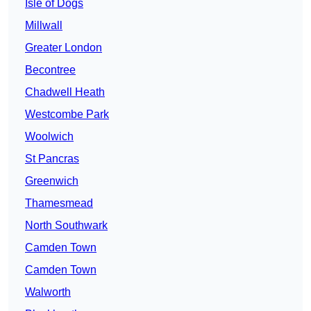
Isle of Dogs
Millwall
Greater London
Becontree
Chadwell Heath
Westcombe Park
Woolwich
St Pancras
Greenwich
Thamesmead
North Southwark
Camden Town
Camden Town
Walworth