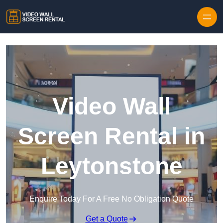
Skip to content
Video Wall
Screen Rental in
Leytonstone
Enquire Today For A Free No Obligation Quote
Get a Quote