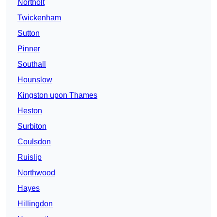
Northolt
Twickenham
Sutton
Pinner
Southall
Hounslow
Kingston upon Thames
Heston
Surbiton
Coulsdon
Ruislip
Northwood
Hayes
Hillingdon