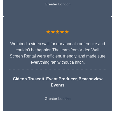
Greater London
★★★★★
We hired a video wall for our annual conference and
couldn’t be happier. The team from Video Wall
Screen Rental were efficient, friendly, and made sure
everything ran without a hitch.
Gideon Truscott
, Event Producer, Beaconview
Events
Greater London