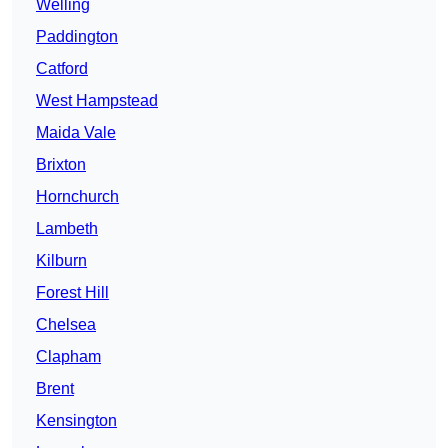
Welling
Paddington
Catford
West Hampstead
Maida Vale
Brixton
Hornchurch
Lambeth
Kilburn
Forest Hill
Chelsea
Clapham
Brent
Kensington