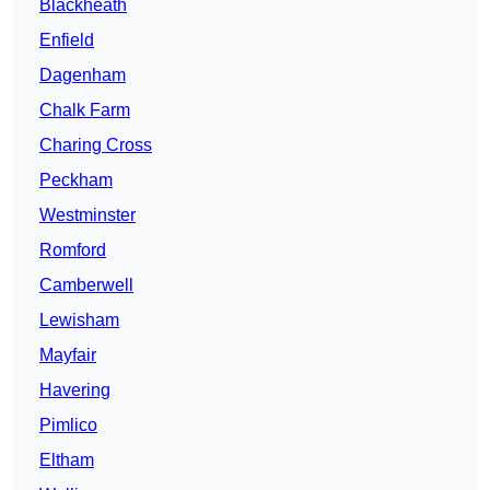
Blackheath
Enfield
Dagenham
Chalk Farm
Charing Cross
Peckham
Westminster
Romford
Camberwell
Lewisham
Mayfair
Havering
Pimlico
Eltham