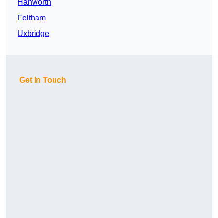
Hanworth
Feltham
Uxbridge
Get In Touch