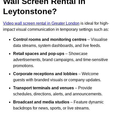
Wall Screen Rental In
Leytonstone?
Video wall screen rental in Greater London
is ideal for high-
impact visual communication in temporary settings such as:
Control rooms and monitoring centres
– Visualise
data streams, system dashboards, and live feeds.
Retail spaces and pop-ups
– Showcase
advertisements, brand campaigns, and time-sensitive
promotions.
Corporate receptions and lobbies
– Welcome
guests with branded visuals or company updates.
Transport terminals and venues
– Provide
schedules, directions, alerts, and announcements.
Broadcast and media studios
– Feature dynamic
backdrops for news, sports, or live streams.