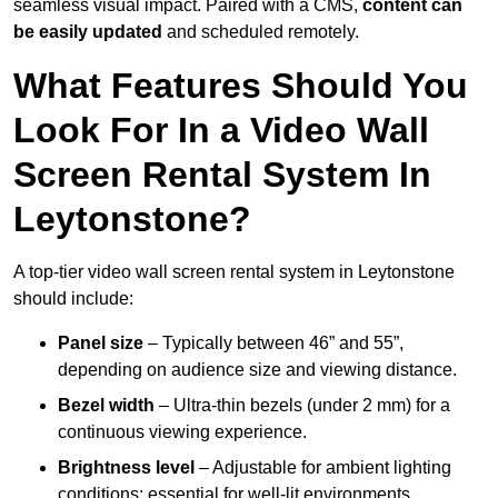
seamless visual impact. Paired with a CMS,
content can
be easily updated
and scheduled remotely.
What Features Should You
Look For In a Video Wall
Screen Rental System In
Leytonstone?
A top-tier video wall screen rental system in Leytonstone
should include:
Panel size
– Typically between 46” and 55”,
depending on audience size and viewing distance.
Bezel width
– Ultra-thin bezels (under 2 mm) for a
continuous viewing experience.
Brightness level
– Adjustable for ambient lighting
conditions; essential for well-lit environments.