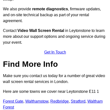
We also provide
remote diagnostics
, firmware updates,
and on-site technical backup as part of your rental
agreement.
Contact
Video Wall Screen Rental
in Leytonstone to learn
more about our support options and ongoing service during
your event.
Get In Touch
Find More Info
Make sure you contact us today for a number of great video
wall screen rental services in London.
Here are some towns we cover near Leytonstone E11 1
Forest Gate
,
Walthamstow
,
Redbridge
,
Stratford
,
Waltham
Forest