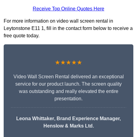
Receive Top Online Quotes Here
For more information on video wall screen rental in
Leytonstone E11 1, fill in the contact form below to receive a
free quote today.
★★★★★
Video Wall Screen Rental delivered an exceptional
service for our product launch. The screen quality
was outstanding and really elevated the entire
presentation.
Leona Whittaker
, Brand Experience Manager,
Henslow & Marks Ltd.