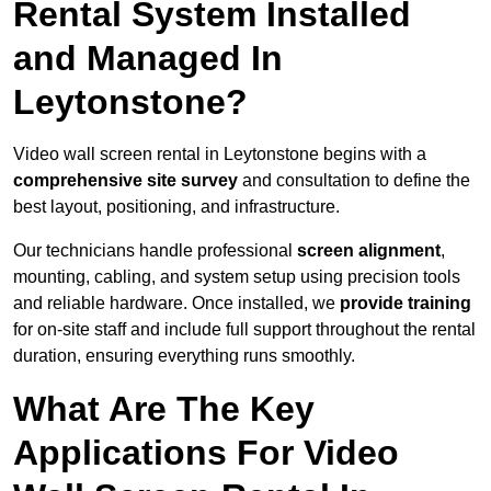
Rental System Installed
and Managed In
Leytonstone?
Video wall screen rental in Leytonstone begins with a
comprehensive site survey
and consultation to define the
best layout, positioning, and infrastructure.
Our technicians handle professional
screen alignment
,
mounting, cabling, and system setup using precision tools
and reliable hardware. Once installed, we
provide training
for on-site staff and include full support throughout the rental
duration, ensuring everything runs smoothly.
What Are The Key
Applications For Video