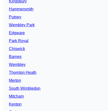
Kingsbury
Hammersmith
Putney
Wembley Park
Edgware
Park Royal
Chiswick
Barnes
Wembley
Thornton Heath
Merton
South Wimbledon
Mitcham
Kenton