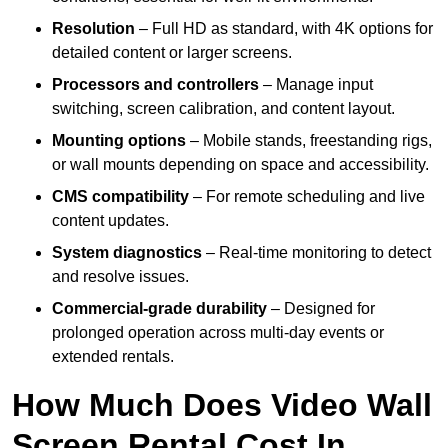
Resolution
– Full HD as standard, with 4K options for
detailed content or larger screens.
Processors and controllers
– Manage input
switching, screen calibration, and content layout.
Mounting options
– Mobile stands, freestanding rigs,
or wall mounts depending on space and accessibility.
CMS compatibility
– For remote scheduling and live
content updates.
System diagnostics
– Real-time monitoring to detect
and resolve issues.
Commercial-grade durability
– Designed for
prolonged operation across multi-day events or
extended rentals.
How Much Does Video Wall
Screen Rental Cost In