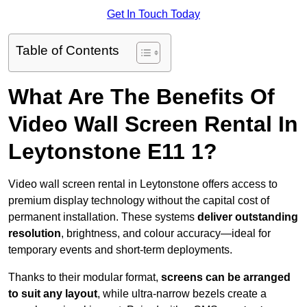
Get In Touch Today
Table of Contents
What Are The Benefits Of
Video Wall Screen Rental In
Leytonstone E11 1?
Video wall screen rental in Leytonstone offers access to
premium display technology without the capital cost of
permanent installation. These systems
deliver outstanding
resolution
, brightness, and colour accuracy—ideal for
temporary events and short-term deployments.
Thanks to their modular format,
screens can be arranged
to suit any layout
, while ultra-narrow bezels create a