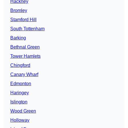
Hackney
Bromley
Stamford Hill
South Tottenham
Barking
Bethnal Green
Tower Hamlets
Chingford
Canary Wharf
Edmonton
Haringey
Islington
Wood Green
Holloway