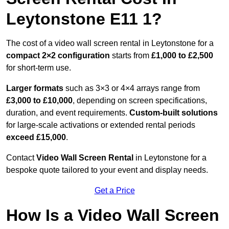
Leytonstone E11 1?
The cost of a video wall screen rental in Leytonstone for a
compact
2×2 configuration
starts from
£1,000 to £2,500
for short-term use.
Larger formats
such as 3×3 or 4×4 arrays range from
£3,000 to £10,000
, depending on screen specifications,
duration, and event requirements.
Custom-built solutions
for large-scale activations or extended rental periods
exceed £15,000
.
Contact
Video Wall Screen Rental
in Leytonstone for a
bespoke quote tailored to your event and display needs.
Get a Price
How Is a Video Wall Screen