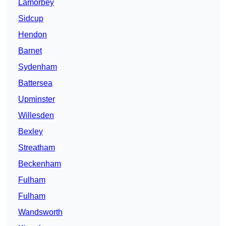
Lamorbey
Sidcup
Hendon
Barnet
Sydenham
Battersea
Upminster
Willesden
Bexley
Streatham
Beckenham
Fulham
Fulham
Wandsworth