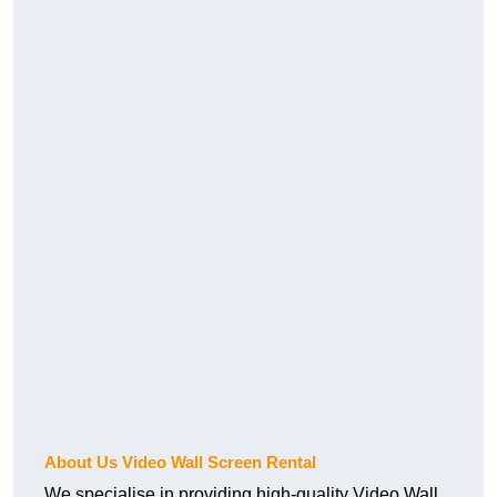
About Us Video Wall Screen Rental
We specialise in providing high-quality Video Wall