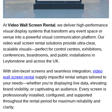
At
Video Wall Screen Rental
, we deliver high-performance
visual display systems that transform any event space or
venue into a powerful visual communication platform. Our
video wall screen rental solutions provide ultra-clear,
scalable visuals—perfect for control centres, exhibitions,
conferences, boardrooms, and public installations in
Leytonstone and across the UK.
With slim-bezel screens and seamless integration,
video
wall screen rental
supply impactful rental setups tailored to
your needs—whether you’re displaying live data, elevating
brand visibility, or captivating an audience. Every screen is
professionally installed, configured, and supported
throughout the rental period for maximum reliability and
clarity.