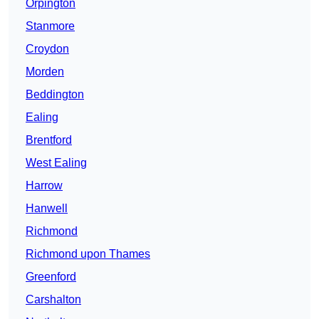
Orpington
Stanmore
Croydon
Morden
Beddington
Ealing
Brentford
West Ealing
Harrow
Hanwell
Richmond
Richmond upon Thames
Greenford
Carshalton