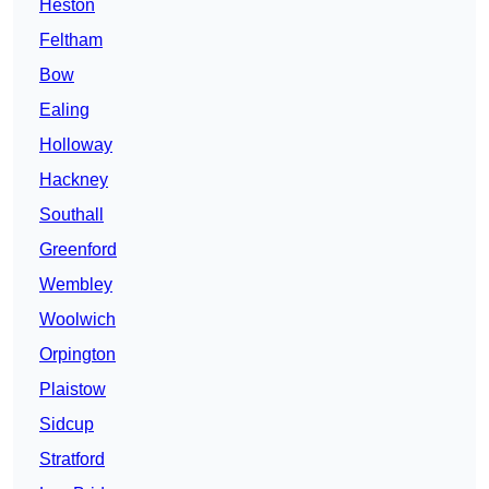
Heston
Feltham
Bow
Ealing
Holloway
Hackney
Southall
Greenford
Wembley
Woolwich
Orpington
Plaistow
Sidcup
Stratford