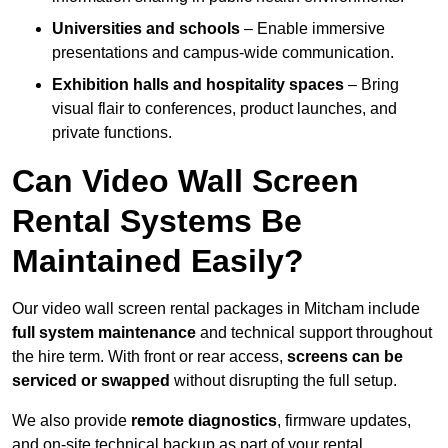
Universities and schools
– Enable immersive
presentations and campus-wide communication.
Exhibition halls and hospitality spaces
– Bring
visual flair to conferences, product launches, and
private functions.
Can Video Wall Screen
Rental Systems Be
Maintained Easily?
Our video wall screen rental packages in Mitcham include
full system maintenance
and technical support throughout
the hire term. With front or rear access,
screens can be
serviced or swapped
without disrupting the full setup.
We also provide
remote diagnostics
, firmware updates,
and on-site technical backup as part of your rental