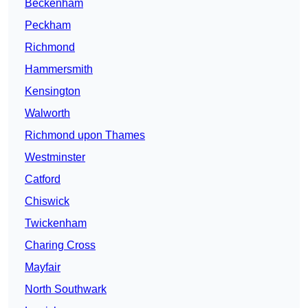
Beckenham
Peckham
Richmond
Hammersmith
Kensington
Walworth
Richmond upon Thames
Westminster
Catford
Chiswick
Twickenham
Charing Cross
Mayfair
North Southwark