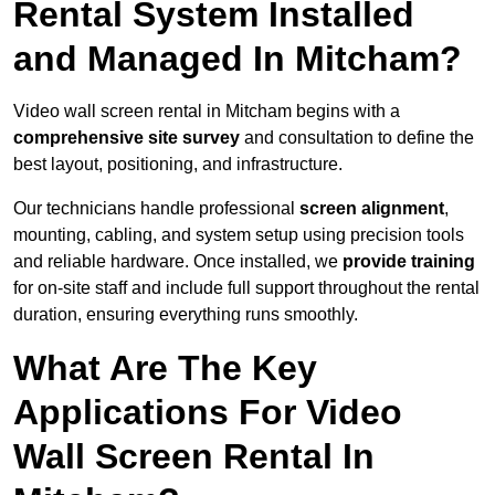
Rental System Installed
and Managed In Mitcham?
Video wall screen rental in Mitcham begins with a
comprehensive site survey
and consultation to define the
best layout, positioning, and infrastructure.
Our technicians handle professional
screen alignment
,
mounting, cabling, and system setup using precision tools
and reliable hardware. Once installed, we
provide training
for on-site staff and include full support throughout the rental
duration, ensuring everything runs smoothly.
What Are The Key
Applications For Video
Wall Screen Rental In