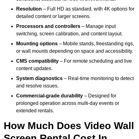
Resolution
– Full HD as standard, with 4K options for
detailed content or larger screens.
Processors and controllers
– Manage input
switching, screen calibration, and content layout.
Mounting options
– Mobile stands, freestanding rigs,
or wall mounts depending on space and accessibility.
CMS compatibility
– For remote scheduling and live
content updates.
System diagnostics
– Real-time monitoring to detect
and resolve issues.
Commercial-grade durability
– Designed for
prolonged operation across multi-day events or
extended rentals.
How Much Does Video Wall
Screen Rental Cost In