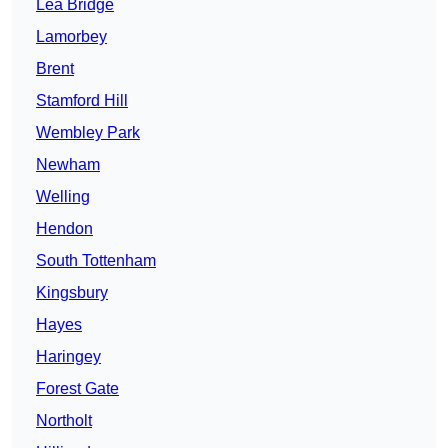
Lea Bridge
Lamorbey
Brent
Stamford Hill
Wembley Park
Newham
Welling
Hendon
South Tottenham
Kingsbury
Hayes
Haringey
Forest Gate
Northolt