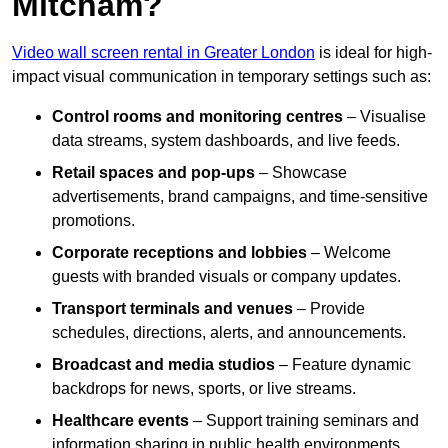
Mitcham?
Video wall screen rental in Greater London
is ideal for high-
impact visual communication in temporary settings such as:
Control rooms and monitoring centres
– Visualise
data streams, system dashboards, and live feeds.
Retail spaces and pop-ups
– Showcase
advertisements, brand campaigns, and time-sensitive
promotions.
Corporate receptions and lobbies
– Welcome
guests with branded visuals or company updates.
Transport terminals and venues
– Provide
schedules, directions, alerts, and announcements.
Broadcast and media studios
– Feature dynamic
backdrops for news, sports, or live streams.
Healthcare events
– Support training seminars and
information sharing in public health environments.