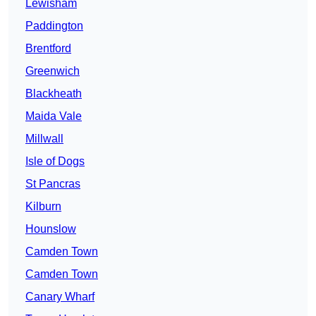
Lewisham
Paddington
Brentford
Greenwich
Blackheath
Maida Vale
Millwall
Isle of Dogs
St Pancras
Kilburn
Hounslow
Camden Town
Camden Town
Canary Wharf