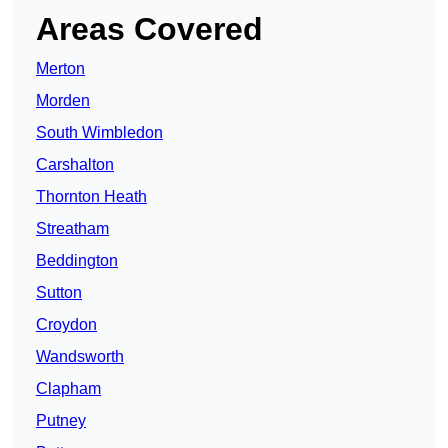
Areas Covered
Merton
Morden
South Wimbledon
Carshalton
Thornton Heath
Streatham
Beddington
Sutton
Croydon
Wandsworth
Clapham
Putney