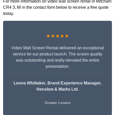
For more information on video wall screen rental in Mitcham
CR4 3, fill in the contact form below to receive a free quote
today.
★★★★★
Video Wall Screen Rental delivered an exceptional
service for our product launch. The screen quality
was outstanding and really elevated the entire
presentation.
Leona Whittaker
, Brand Experience Manager,
Henslow & Marks Ltd.
Greater London