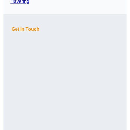
Havering
Get In Touch