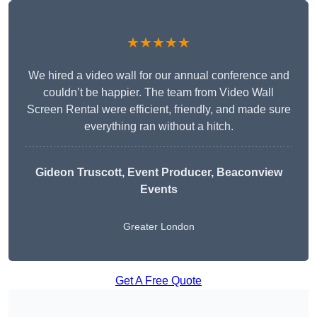
★★★★★
We hired a video wall for our annual conference and
couldn’t be happier. The team from Video Wall
Screen Rental were efficient, friendly, and made sure
everything ran without a hitch.
Gideon Truscott
, Event Producer, Beaconview
Events
Greater London
Get A Free Quote