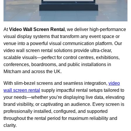
At
Video Wall Screen Rental
, we deliver high-performance
visual display systems that transform any event space or
venue into a powerful visual communication platform. Our
video wall screen rental solutions provide ultra-clear,
scalable visuals—perfect for control centres, exhibitions,
conferences, boardrooms, and public installations in
Mitcham and across the UK.
With slim-bezel screens and seamless integration,
video
wall screen rental
supply impactful rental setups tailored to
your needs—whether you’re displaying live data, elevating
brand visibility, or captivating an audience. Every screen is
professionally installed, configured, and supported
throughout the rental period for maximum reliability and
clarity.