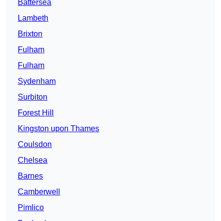
Battersea
Lambeth
Brixton
Fulham
Fulham
Sydenham
Surbiton
Forest Hill
Kingston upon Thames
Coulsdon
Chelsea
Barnes
Camberwell
Pimlico