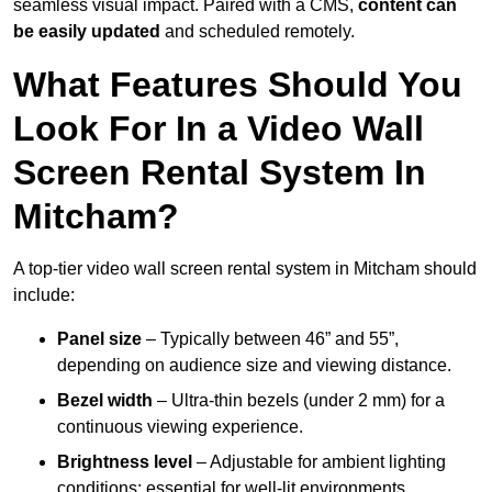
seamless visual impact. Paired with a CMS,
content can
be easily updated
and scheduled remotely.
What Features Should You
Look For In a Video Wall
Screen Rental System In
Mitcham?
A top-tier video wall screen rental system in Mitcham should
include:
Panel size
– Typically between 46” and 55”,
depending on audience size and viewing distance.
Bezel width
– Ultra-thin bezels (under 2 mm) for a
continuous viewing experience.
Brightness level
– Adjustable for ambient lighting
conditions; essential for well-lit environments.