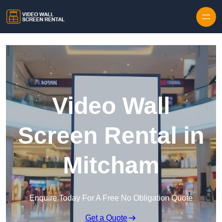
Skip to content
Video Wall
Screen Rental in
Mitcham
Enquire Today For A Free No Obligation Quote
Get a Quote