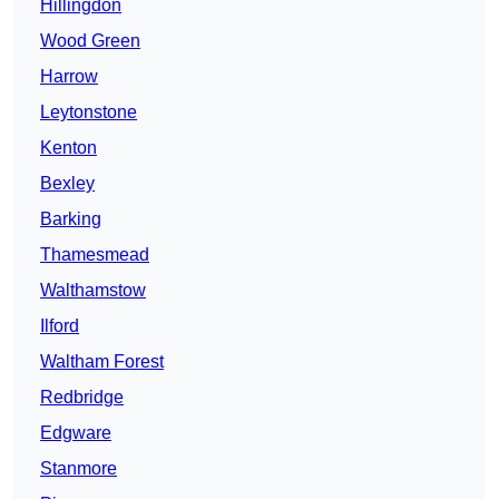
Hillingdon
Wood Green
Harrow
Leytonstone
Kenton
Bexley
Barking
Thamesmead
Walthamstow
Ilford
Waltham Forest
Redbridge
Edgware
Stanmore