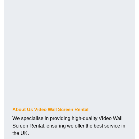
About Us Video Wall Screen Rental
We specialise in providing high-quality Video Wall
Screen Rental, ensuring we offer the best service in
the UK.