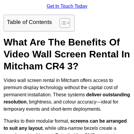
Get In Touch Today
Table of Contents
What Are The Benefits Of
Video Wall Screen Rental In
Mitcham CR4 3?
Video wall screen rental in Mitcham offers access to
premium display technology without the capital cost of
permanent installation. These systems
deliver outstanding
resolution
, brightness, and colour accuracy—ideal for
temporary events and short-term deployments.
Thanks to their modular format,
screens can be arranged
to suit any layout
, while ultra-narrow bezels create a