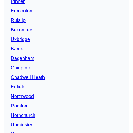
Pinner
Edmonton
Ruislip
Becontree
Uxbridge
Barnet
Dagenham
Chingford
Chadwell Heath
Enfield
Northwood
Romford
Hornchurch
Upminster