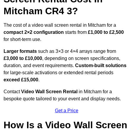
Mitcham CR4 3?
The cost of a video wall screen rental in Mitcham for a
compact
2×2 configuration
starts from
£1,000 to £2,500
for short-term use.
Larger formats
such as 3×3 or 4×4 arrays range from
£3,000 to £10,000
, depending on screen specifications,
duration, and event requirements.
Custom-built solutions
for large-scale activations or extended rental periods
exceed £15,000
.
Contact
Video Wall Screen Rental
in Mitcham for a
bespoke quote tailored to your event and display needs.
Get a Price
How Is a Video Wall Screen