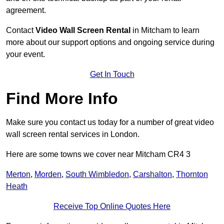
agreement.
Contact
Video Wall Screen Rental
in Mitcham to learn
more about our support options and ongoing service during
your event.
Get In Touch
Find More Info
Make sure you contact us today for a number of great video
wall screen rental services in London.
Here are some towns we cover near Mitcham CR4 3
Merton
,
Morden
,
South Wimbledon
,
Carshalton
,
Thornton
Heath
Receive Top Online Quotes Here