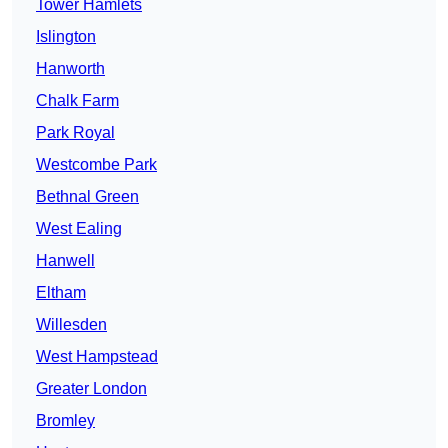
Tower Hamlets
Islington
Hanworth
Chalk Farm
Park Royal
Westcombe Park
Bethnal Green
West Ealing
Hanwell
Eltham
Willesden
West Hampstead
Greater London
Bromley