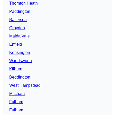
Thornton Heath
Paddington
Battersea
Croydon
Maida Vale
Enfield
Kensington
Wandsworth
Kilburn
Beddington
West Hampstead
Mitcham
Fulham
Fulham