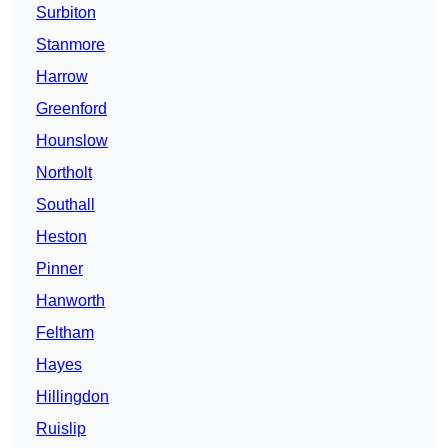
Surbiton
Stanmore
Harrow
Greenford
Hounslow
Northolt
Southall
Heston
Pinner
Hanworth
Feltham
Hayes
Hillingdon
Ruislip