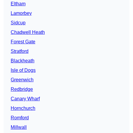
Eltham
Lamorbey
Sidcup
Chadwell Heath
Forest Gate
Stratford
Blackheath
Isle of Dogs
Greenwich
Redbridge
Canary Wharf
Hornchurch
Romford
Millwall