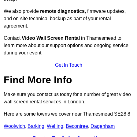
We also provide
remote diagnostics
, firmware updates,
and on-site technical backup as part of your rental
agreement.
Contact
Video Wall Screen Rental
in Thamesmead to
learn more about our support options and ongoing service
during your event.
Get In Touch
Find More Info
Make sure you contact us today for a number of great video
wall screen rental services in London.
Here are some towns we cover near Thamesmead SE28 8
Woolwich
,
Barking
,
Welling
,
Becontree
,
Dagenham