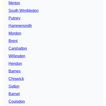
Merton
South Wimbledon
Putney
Hammersmith
Morden
Brent
Carshalton
Willesden
Hendon
Barnes
Chiswick
Sutton
Barnet
Coulsdon