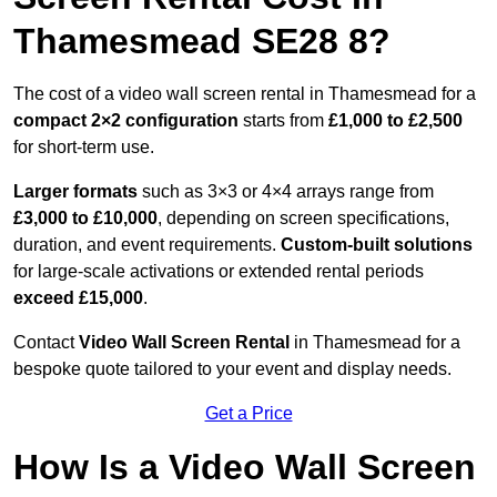
Thamesmead SE28 8?
The cost of a video wall screen rental in Thamesmead for a
compact
2×2 configuration
starts from
£1,000 to £2,500
for short-term use.
Larger formats
such as 3×3 or 4×4 arrays range from
£3,000 to £10,000
, depending on screen specifications,
duration, and event requirements.
Custom-built solutions
for large-scale activations or extended rental periods
exceed £15,000
.
Contact
Video Wall Screen Rental
in Thamesmead for a
bespoke quote tailored to your event and display needs.
Get a Price
How Is a Video Wall Screen