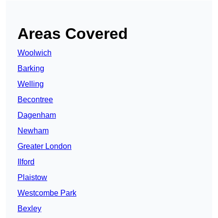
Areas Covered
Woolwich
Barking
Welling
Becontree
Dagenham
Newham
Greater London
Ilford
Plaistow
Westcombe Park
Bexley