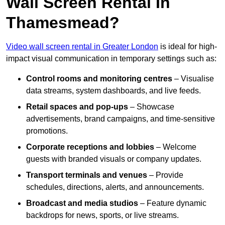
Wall Screen Rental In
Thamesmead?
Video wall screen rental in Greater London
is ideal for high-
impact visual communication in temporary settings such as:
Control rooms and monitoring centres
– Visualise
data streams, system dashboards, and live feeds.
Retail spaces and pop-ups
– Showcase
advertisements, brand campaigns, and time-sensitive
promotions.
Corporate receptions and lobbies
– Welcome
guests with branded visuals or company updates.
Transport terminals and venues
– Provide
schedules, directions, alerts, and announcements.
Broadcast and media studios
– Feature dynamic
backdrops for news, sports, or live streams.