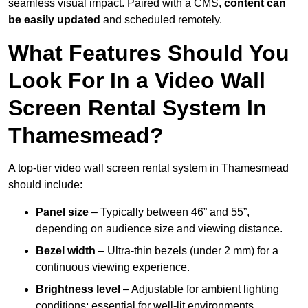
seamless visual impact. Paired with a CMS,
content can
be easily updated
and scheduled remotely.
What Features Should You
Look For In a Video Wall
Screen Rental System In
Thamesmead?
A top-tier video wall screen rental system in Thamesmead
should include:
Panel size
– Typically between 46” and 55”,
depending on audience size and viewing distance.
Bezel width
– Ultra-thin bezels (under 2 mm) for a
continuous viewing experience.
Brightness level
– Adjustable for ambient lighting
conditions; essential for well-lit environments.