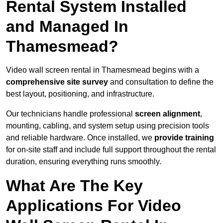
Rental System Installed
and Managed In
Thamesmead?
Video wall screen rental in Thamesmead begins with a
comprehensive site survey
and consultation to define the
best layout, positioning, and infrastructure.
Our technicians handle professional
screen alignment
,
mounting, cabling, and system setup using precision tools
and reliable hardware. Once installed, we
provide training
for on-site staff and include full support throughout the rental
duration, ensuring everything runs smoothly.
What Are The Key
Applications For Video