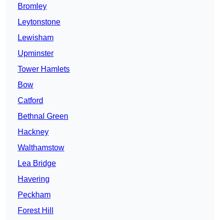
Bromley
Leytonstone
Lewisham
Upminster
Tower Hamlets
Bow
Catford
Bethnal Green
Hackney
Walthamstow
Lea Bridge
Havering
Peckham
Forest Hill