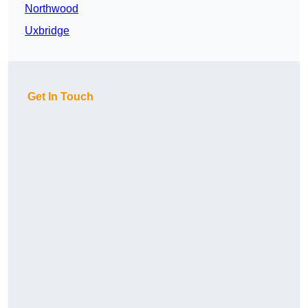
Northwood
Uxbridge
Get In Touch