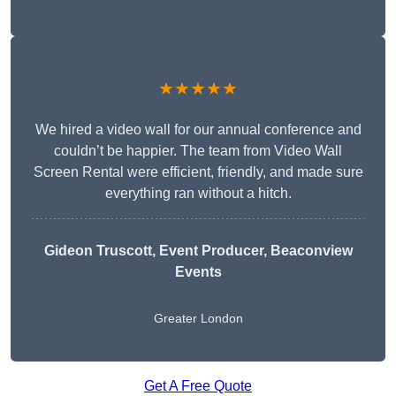
★★★★★
We hired a video wall for our annual conference and
couldn’t be happier. The team from Video Wall
Screen Rental were efficient, friendly, and made sure
everything ran without a hitch.
Gideon Truscott
, Event Producer, Beaconview
Events
Greater London
Get A Free Quote