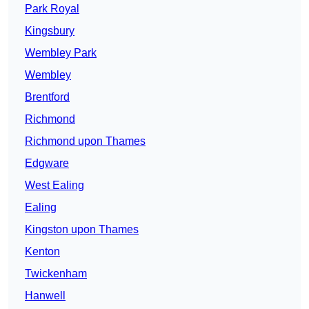
Park Royal
Kingsbury
Wembley Park
Wembley
Brentford
Richmond
Richmond upon Thames
Edgware
West Ealing
Ealing
Kingston upon Thames
Kenton
Twickenham
Hanwell