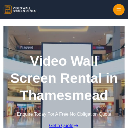
Skip to content
Video Wall
Screen Rental in
Thamesmead
Enquire Today For A Free No Obligation Quote
Get a Quote