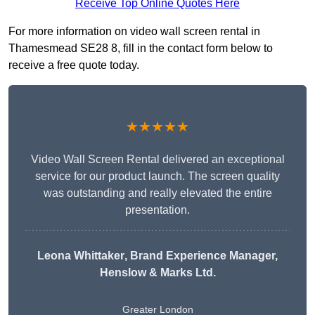
Receive Top Online Quotes Here
For more information on video wall screen rental in
Thamesmead SE28 8, fill in the contact form below to
receive a free quote today.
★★★★★
Video Wall Screen Rental delivered an exceptional
service for our product launch. The screen quality
was outstanding and really elevated the entire
presentation.
Leona Whittaker
, Brand Experience Manager,
Henslow & Marks Ltd.
Greater London