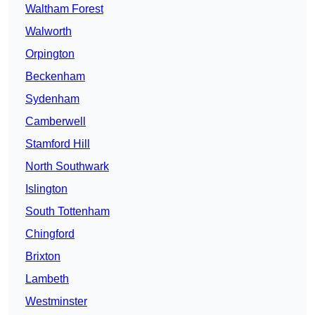
Waltham Forest
Walworth
Orpington
Beckenham
Sydenham
Camberwell
Stamford Hill
North Southwark
Islington
South Tottenham
Chingford
Brixton
Lambeth
Westminster