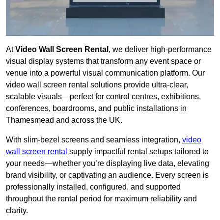
At
Video Wall Screen Rental
, we deliver high-performance
visual display systems that transform any event space or
venue into a powerful visual communication platform. Our
video wall screen rental solutions provide ultra-clear,
scalable visuals—perfect for control centres, exhibitions,
conferences, boardrooms, and public installations in
Thamesmead and across the UK.
With slim-bezel screens and seamless integration,
video
wall screen rental
supply impactful rental setups tailored to
your needs—whether you’re displaying live data, elevating
brand visibility, or captivating an audience. Every screen is
professionally installed, configured, and supported
throughout the rental period for maximum reliability and
clarity.