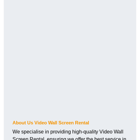
About Us Video Wall Screen Rental
We specialise in providing high-quality Video Wall
Screen Rental, ensuring we offer the best service in