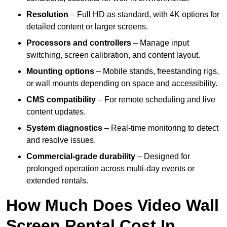
Resolution
– Full HD as standard, with 4K options for
detailed content or larger screens.
Processors and controllers
– Manage input
switching, screen calibration, and content layout.
Mounting options
– Mobile stands, freestanding rigs,
or wall mounts depending on space and accessibility.
CMS compatibility
– For remote scheduling and live
content updates.
System diagnostics
– Real-time monitoring to detect
and resolve issues.
Commercial-grade durability
– Designed for
prolonged operation across multi-day events or
extended rentals.
How Much Does Video Wall
Screen Rental Cost In