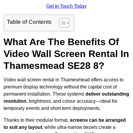
Get In Touch Today
Table of Contents
What Are The Benefits Of
Video Wall Screen Rental In
Thamesmead SE28 8?
Video wall screen rental in Thamesmead offers access to
premium display technology without the capital cost of
permanent installation. These systems
deliver outstanding
resolution
, brightness, and colour accuracy—ideal for
temporary events and short-term deployments.
Thanks to their modular format,
screens can be arranged
to suit any layout
, while ultra-narrow bezels create a