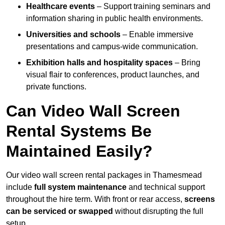
Healthcare events
– Support training seminars and
information sharing in public health environments.
Universities and schools
– Enable immersive
presentations and campus-wide communication.
Exhibition halls and hospitality spaces
– Bring
visual flair to conferences, product launches, and
private functions.
Can Video Wall Screen
Rental Systems Be
Maintained Easily?
Our video wall screen rental packages in Thamesmead
include
full system maintenance
and technical support
throughout the hire term. With front or rear access,
screens
can be serviced or swapped
without disrupting the full
setup.