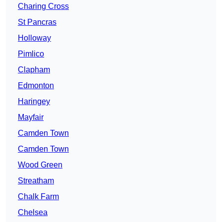
Charing Cross
St Pancras
Holloway
Pimlico
Clapham
Edmonton
Haringey
Mayfair
Camden Town
Camden Town
Wood Green
Streatham
Chalk Farm
Chelsea