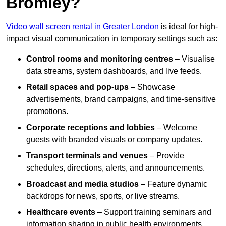
Bromley?
Video wall screen rental in Greater London
is ideal for high-
impact visual communication in temporary settings such as:
Control rooms and monitoring centres
– Visualise
data streams, system dashboards, and live feeds.
Retail spaces and pop-ups
– Showcase
advertisements, brand campaigns, and time-sensitive
promotions.
Corporate receptions and lobbies
– Welcome
guests with branded visuals or company updates.
Transport terminals and venues
– Provide
schedules, directions, alerts, and announcements.
Broadcast and media studios
– Feature dynamic
backdrops for news, sports, or live streams.
Healthcare events
– Support training seminars and
information sharing in public health environments.