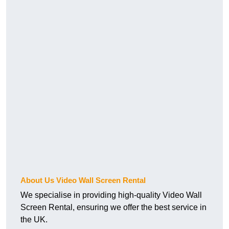
About Us Video Wall Screen Rental
We specialise in providing high-quality Video Wall
Screen Rental, ensuring we offer the best service in
the UK.