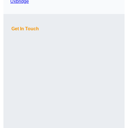
Uxbridge
Get In Touch