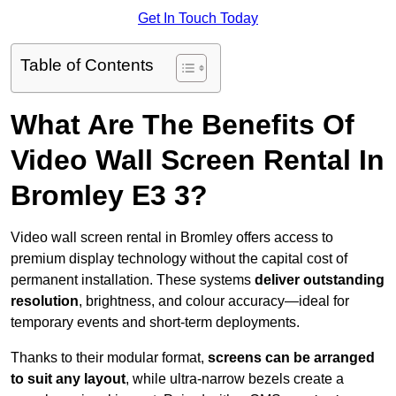
Get In Touch Today
Table of Contents
What Are The Benefits Of
Video Wall Screen Rental In
Bromley E3 3?
Video wall screen rental in Bromley offers access to
premium display technology without the capital cost of
permanent installation. These systems
deliver outstanding
resolution
, brightness, and colour accuracy—ideal for
temporary events and short-term deployments.
Thanks to their modular format,
screens can be arranged
to suit any layout
, while ultra-narrow bezels create a