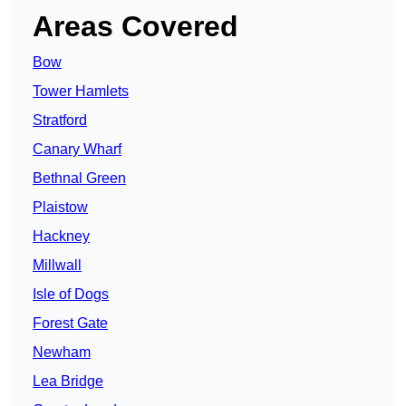
Areas Covered
Bow
Tower Hamlets
Stratford
Canary Wharf
Bethnal Green
Plaistow
Hackney
Millwall
Isle of Dogs
Forest Gate
Newham
Lea Bridge