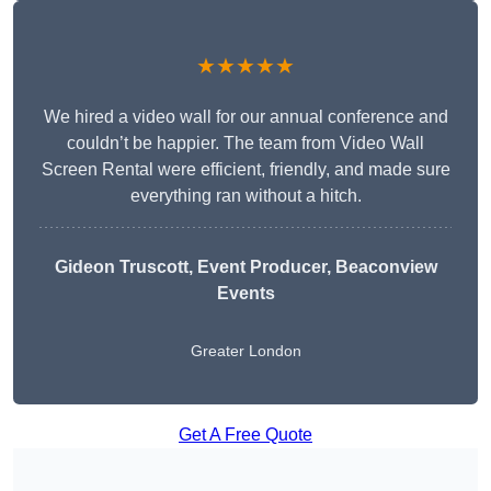
★★★★★
We hired a video wall for our annual conference and
couldn’t be happier. The team from Video Wall
Screen Rental were efficient, friendly, and made sure
everything ran without a hitch.
Gideon Truscott
, Event Producer, Beaconview
Events
Greater London
Get A Free Quote