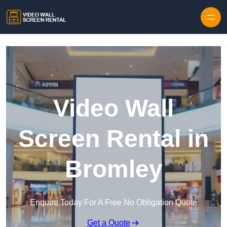
Skip to content
Video Wall
Screen Rental in
Bromley
Enquire Today For A Free No Obligation Quote
Get a Quote