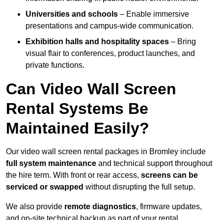
Universities and schools
– Enable immersive
presentations and campus-wide communication.
Exhibition halls and hospitality spaces
– Bring
visual flair to conferences, product launches, and
private functions.
Can Video Wall Screen
Rental Systems Be
Maintained Easily?
Our video wall screen rental packages in Bromley include
full system maintenance
and technical support throughout
the hire term. With front or rear access,
screens can be
serviced or swapped
without disrupting the full setup.
We also provide
remote diagnostics
, firmware updates,
and on-site technical backup as part of your rental