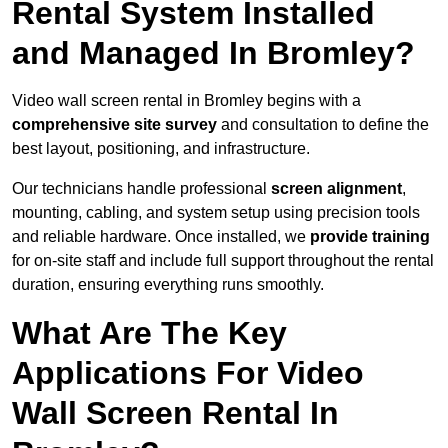
Rental System Installed
and Managed In Bromley?
Video wall screen rental in Bromley begins with a
comprehensive site survey
and consultation to define the
best layout, positioning, and infrastructure.
Our technicians handle professional
screen alignment
,
mounting, cabling, and system setup using precision tools
and reliable hardware. Once installed, we
provide training
for on-site staff and include full support throughout the rental
duration, ensuring everything runs smoothly.
What Are The Key
Applications For Video
Wall Screen Rental In