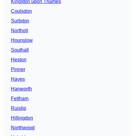
Kingston upon Thames
Coulsdon
Surbiton
Northolt
Hounslow
Southall
Heston
Pinner
Hayes
Hanworth
Feltham
Ruislip
Hillingdon
Northwood