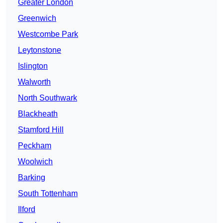
Greater London
Greenwich
Westcombe Park
Leytonstone
Islington
Walworth
North Southwark
Blackheath
Stamford Hill
Peckham
Woolwich
Barking
South Tottenham
Ilford