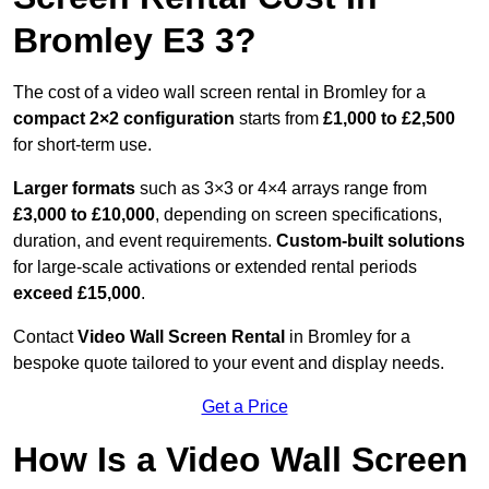
Bromley E3 3?
The cost of a video wall screen rental in Bromley for a
compact
2×2 configuration
starts from
£1,000 to £2,500
for short-term use.
Larger formats
such as 3×3 or 4×4 arrays range from
£3,000 to £10,000
, depending on screen specifications,
duration, and event requirements.
Custom-built solutions
for large-scale activations or extended rental periods
exceed £15,000
.
Contact
Video Wall Screen Rental
in Bromley for a
bespoke quote tailored to your event and display needs.
Get a Price
How Is a Video Wall Screen