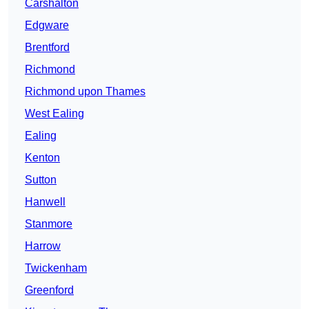
Carshalton
Edgware
Brentford
Richmond
Richmond upon Thames
West Ealing
Ealing
Kenton
Sutton
Hanwell
Stanmore
Harrow
Twickenham
Greenford