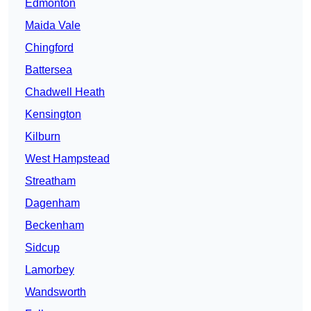
Edmonton
Maida Vale
Chingford
Battersea
Chadwell Heath
Kensington
Kilburn
West Hampstead
Streatham
Dagenham
Beckenham
Sidcup
Lamorbey
Wandsworth