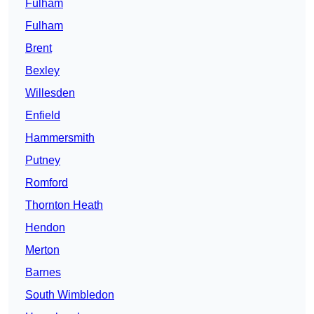
Fulham
Fulham
Brent
Bexley
Willesden
Enfield
Hammersmith
Putney
Romford
Thornton Heath
Hendon
Merton
Barnes
South Wimbledon