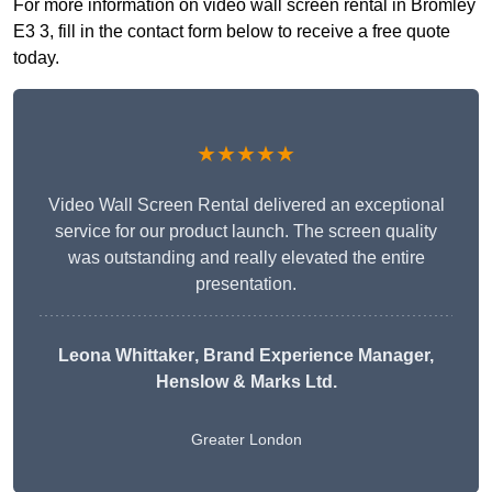
For more information on video wall screen rental in Bromley
E3 3, fill in the contact form below to receive a free quote
today.
★★★★★
Video Wall Screen Rental delivered an exceptional
service for our product launch. The screen quality
was outstanding and really elevated the entire
presentation.
Leona Whittaker
, Brand Experience Manager,
Henslow & Marks Ltd.
Greater London