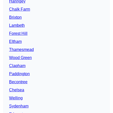
Haringey
Chalk Farm
Brixton
Lambeth
Forest Hill
Eltham
Thamesmead
Wood Green
Clapham
Paddington
Becontree
Chelsea
Welling
Sydenham