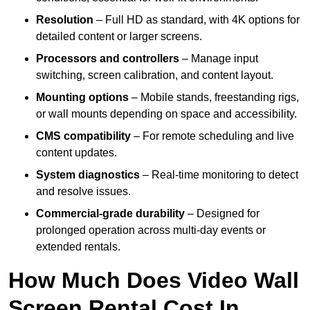
Resolution
– Full HD as standard, with 4K options for
detailed content or larger screens.
Processors and controllers
– Manage input
switching, screen calibration, and content layout.
Mounting options
– Mobile stands, freestanding rigs,
or wall mounts depending on space and accessibility.
CMS compatibility
– For remote scheduling and live
content updates.
System diagnostics
– Real-time monitoring to detect
and resolve issues.
Commercial-grade durability
– Designed for
prolonged operation across multi-day events or
extended rentals.
How Much Does Video Wall
Screen Rental Cost In