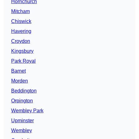
Hornchurch
Mitcham
Chiswick
Havering
Croydon
Kingsbury
Park Royal
Barnet
Morden
Beddington
Orpington
Wembley Park
Upminster
Wembley