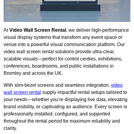
At
Video Wall Screen Rental
, we deliver high-performance
visual display systems that transform any event space or
venue into a powerful visual communication platform. Our
video wall screen rental solutions provide ultra-clear,
scalable visuals—perfect for control centres, exhibitions,
conferences, boardrooms, and public installations in
Bromley and across the UK.
With slim-bezel screens and seamless integration,
video
wall screen rental
supply impactful rental setups tailored to
your needs—whether you’re displaying live data, elevating
brand visibility, or captivating an audience. Every screen is
professionally installed, configured, and supported
throughout the rental period for maximum reliability and
clarity.