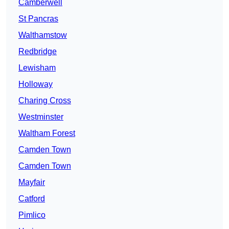
Camberwell
St Pancras
Walthamstow
Redbridge
Lewisham
Holloway
Charing Cross
Westminster
Waltham Forest
Camden Town
Camden Town
Mayfair
Catford
Pimlico