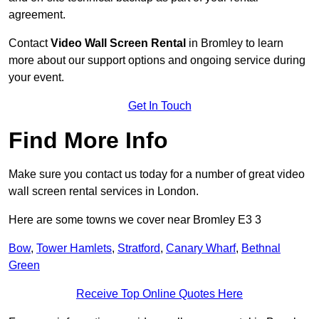
agreement.
Contact
Video Wall Screen Rental
in Bromley to learn
more about our support options and ongoing service during
your event.
Get In Touch
Find More Info
Make sure you contact us today for a number of great video
wall screen rental services in London.
Here are some towns we cover near Bromley E3 3
Bow
,
Tower Hamlets
,
Stratford
,
Canary Wharf
,
Bethnal
Green
Receive Top Online Quotes Here