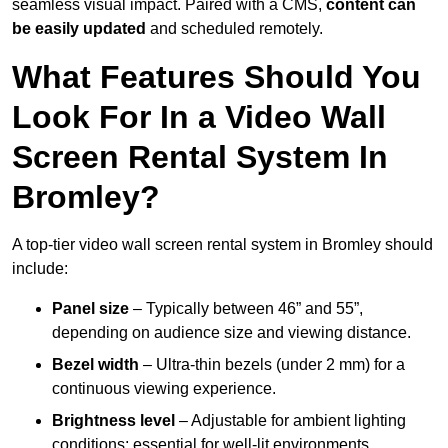
seamless visual impact. Paired with a CMS,
content can
be easily updated
and scheduled remotely.
What Features Should You
Look For In a Video Wall
Screen Rental System In
Bromley?
A top-tier video wall screen rental system in Bromley should
include:
Panel size
– Typically between 46” and 55”,
depending on audience size and viewing distance.
Bezel width
– Ultra-thin bezels (under 2 mm) for a
continuous viewing experience.
Brightness level
– Adjustable for ambient lighting
conditions; essential for well-lit environments.