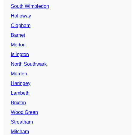
South Wimbledon
Holloway
Clapham
Barnet
Merton
Islington
North Southwark
Morden
Haringey
Lambeth
Brixton
Wood Green
Streatham
Mitcham