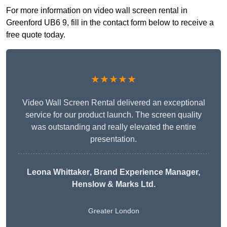
For more information on video wall screen rental in
Greenford UB6 9, fill in the contact form below to receive a
free quote today.
★★★★★
Video Wall Screen Rental delivered an exceptional
service for our product launch. The screen quality
was outstanding and really elevated the entire
presentation.
Leona Whittaker
, Brand Experience Manager,
Henslow & Marks Ltd.
Greater London