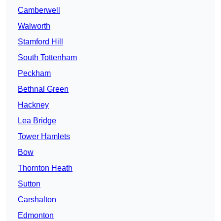
Camberwell
Walworth
Stamford Hill
South Tottenham
Peckham
Bethnal Green
Hackney
Lea Bridge
Tower Hamlets
Bow
Thornton Heath
Sutton
Carshalton
Edmonton