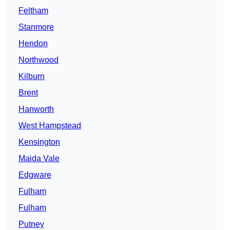
Feltham
Stanmore
Hendon
Northwood
Kilburn
Brent
Hanworth
West Hampstead
Kensington
Maida Vale
Edgware
Fulham
Fulham
Putney