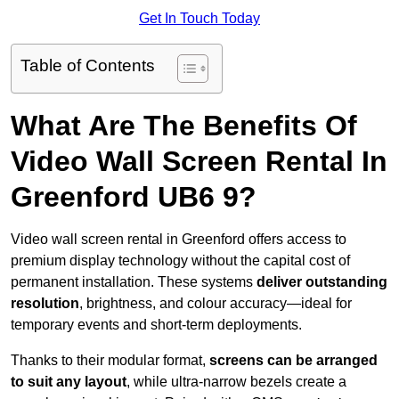
Get In Touch Today
Table of Contents
What Are The Benefits Of
Video Wall Screen Rental In
Greenford UB6 9?
Video wall screen rental in Greenford offers access to
premium display technology without the capital cost of
permanent installation. These systems
deliver outstanding
resolution
, brightness, and colour accuracy—ideal for
temporary events and short-term deployments.
Thanks to their modular format,
screens can be arranged
to suit any layout
, while ultra-narrow bezels create a