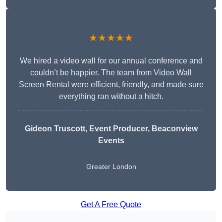
★★★★★
We hired a video wall for our annual conference and
couldn’t be happier. The team from Video Wall
Screen Rental were efficient, friendly, and made sure
everything ran without a hitch.
Gideon Truscott
, Event Producer, Beaconview
Events
Greater London
Get A Free Quote