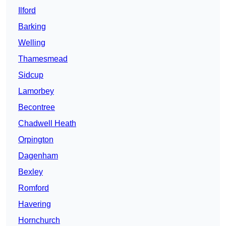
Ilford
Barking
Welling
Thamesmead
Sidcup
Lamorbey
Becontree
Chadwell Heath
Orpington
Dagenham
Bexley
Romford
Havering
Hornchurch