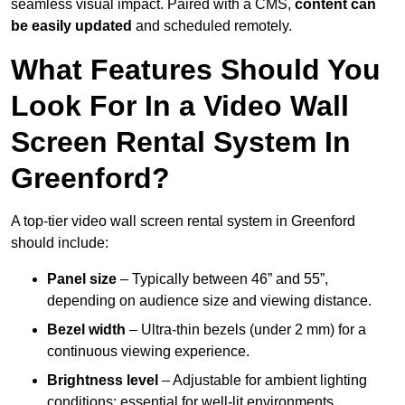
seamless visual impact. Paired with a CMS,
content can
be easily updated
and scheduled remotely.
What Features Should You
Look For In a Video Wall
Screen Rental System In
Greenford?
A top-tier video wall screen rental system in Greenford
should include:
Panel size
– Typically between 46” and 55”,
depending on audience size and viewing distance.
Bezel width
– Ultra-thin bezels (under 2 mm) for a
continuous viewing experience.
Brightness level
– Adjustable for ambient lighting
conditions; essential for well-lit environments.