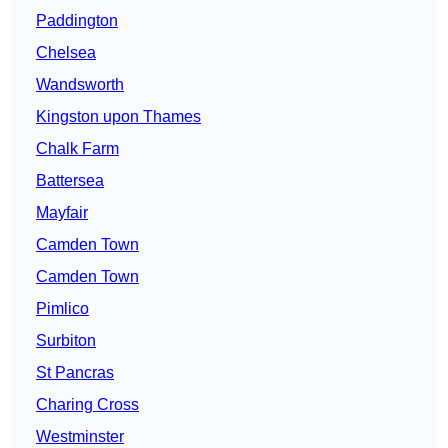
Paddington
Chelsea
Wandsworth
Kingston upon Thames
Chalk Farm
Battersea
Mayfair
Camden Town
Camden Town
Pimlico
Surbiton
St Pancras
Charing Cross
Westminster