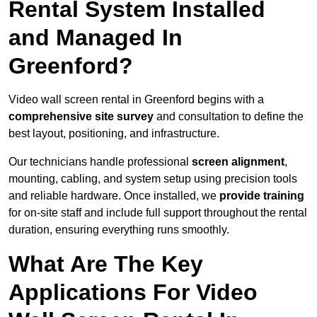
Rental System Installed
and Managed In
Greenford?
Video wall screen rental in Greenford begins with a
comprehensive site survey
and consultation to define the
best layout, positioning, and infrastructure.
Our technicians handle professional
screen alignment
,
mounting, cabling, and system setup using precision tools
and reliable hardware. Once installed, we
provide training
for on-site staff and include full support throughout the rental
duration, ensuring everything runs smoothly.
What Are The Key
Applications For Video