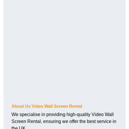
About Us Video Wall Screen Rental
We specialise in providing high-quality Video Wall
Screen Rental, ensuring we offer the best service in
the UK.