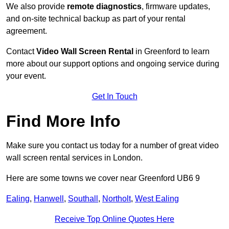
We also provide
remote diagnostics
, firmware updates,
and on-site technical backup as part of your rental
agreement.
Contact
Video Wall Screen Rental
in Greenford to learn
more about our support options and ongoing service during
your event.
Get In Touch
Find More Info
Make sure you contact us today for a number of great video
wall screen rental services in London.
Here are some towns we cover near Greenford UB6 9
Ealing
,
Hanwell
,
Southall
,
Northolt
,
West Ealing
Receive Top Online Quotes Here