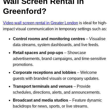
Wall Screen Rental In
Greenford?
Video wall screen rental in Greater London
is ideal for high-
impact visual communication in temporary settings such as:
Control rooms and monitoring centres
– Visualise
data streams, system dashboards, and live feeds.
Retail spaces and pop-ups
– Showcase
advertisements, brand campaigns, and time-sensitive
promotions.
Corporate receptions and lobbies
– Welcome
guests with branded visuals or company updates.
Transport terminals and venues
– Provide
schedules, directions, alerts, and announcements.
Broadcast and media studios
– Feature dynamic
backdrops for news, sports, or live streams.