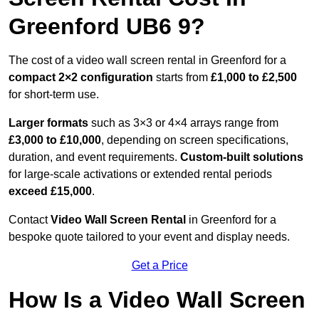
Greenford UB6 9?
The cost of a video wall screen rental in Greenford for a
compact
2×2 configuration
starts from
£1,000 to £2,500
for short-term use.
Larger formats
such as 3×3 or 4×4 arrays range from
£3,000 to £10,000
, depending on screen specifications,
duration, and event requirements.
Custom-built solutions
for large-scale activations or extended rental periods
exceed £15,000
.
Contact
Video Wall Screen Rental
in Greenford for a
bespoke quote tailored to your event and display needs.
Get a Price
How Is a Video Wall Screen