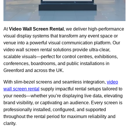
At
Video Wall Screen Rental
, we deliver high-performance
visual display systems that transform any event space or
venue into a powerful visual communication platform. Our
video wall screen rental solutions provide ultra-clear,
scalable visuals—perfect for control centres, exhibitions,
conferences, boardrooms, and public installations in
Greenford and across the UK.
With slim-bezel screens and seamless integration,
video
wall screen rental
supply impactful rental setups tailored to
your needs—whether you’re displaying live data, elevating
brand visibility, or captivating an audience. Every screen is
professionally installed, configured, and supported
throughout the rental period for maximum reliability and
clarity.