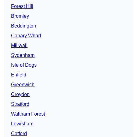
Forest Hill
Bromley
Beddington
Canary Wharf
Millwall
Sydenham
Isle of Dogs
Enfield
Greenwich
Croydon
Stratford
Waltham Forest
Lewisham
Catford