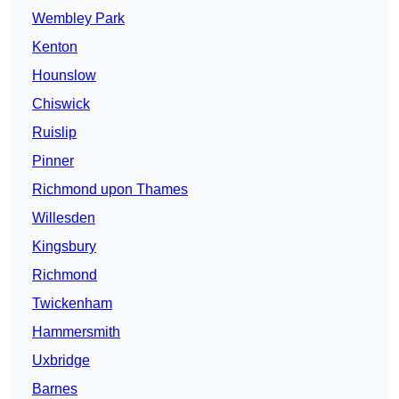
Wembley Park
Kenton
Hounslow
Chiswick
Ruislip
Pinner
Richmond upon Thames
Willesden
Kingsbury
Richmond
Twickenham
Hammersmith
Uxbridge
Barnes