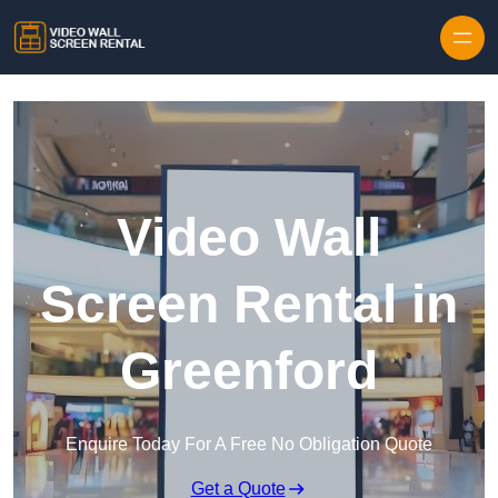
Skip to content
Video Wall
Screen Rental in
Greenford
Enquire Today For A Free No Obligation Quote
Get a Quote