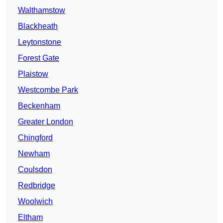
Walthamstow
Blackheath
Leytonstone
Forest Gate
Plaistow
Westcombe Park
Beckenham
Greater London
Chingford
Newham
Coulsdon
Redbridge
Woolwich
Eltham