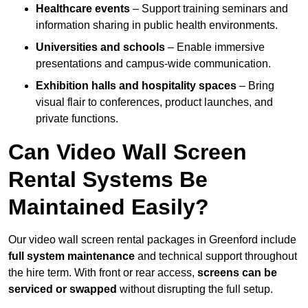
Healthcare events
– Support training seminars and
information sharing in public health environments.
Universities and schools
– Enable immersive
presentations and campus-wide communication.
Exhibition halls and hospitality spaces
– Bring
visual flair to conferences, product launches, and
private functions.
Can Video Wall Screen
Rental Systems Be
Maintained Easily?
Our video wall screen rental packages in Greenford include
full system maintenance
and technical support throughout
the hire term. With front or rear access,
screens can be
serviced or swapped
without disrupting the full setup.