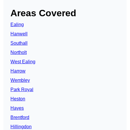
Areas Covered
Ealing
Hanwell
Southall
Northolt
West Ealing
Harrow
Wembley
Park Royal
Heston
Hayes
Brentford
Hillingdon