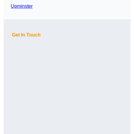
Upminster
Get In Touch