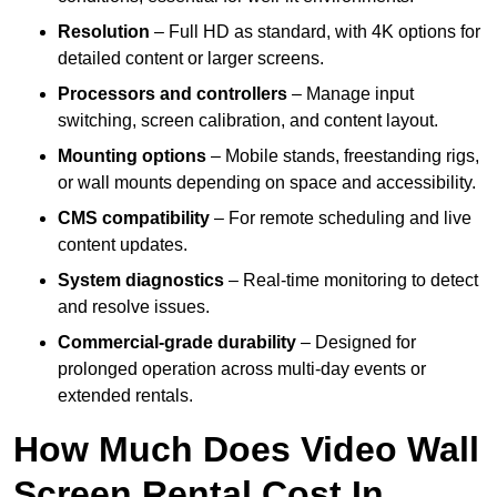
Resolution
– Full HD as standard, with 4K options for
detailed content or larger screens.
Processors and controllers
– Manage input
switching, screen calibration, and content layout.
Mounting options
– Mobile stands, freestanding rigs,
or wall mounts depending on space and accessibility.
CMS compatibility
– For remote scheduling and live
content updates.
System diagnostics
– Real-time monitoring to detect
and resolve issues.
Commercial-grade durability
– Designed for
prolonged operation across multi-day events or
extended rentals.
How Much Does Video Wall
Screen Rental Cost In