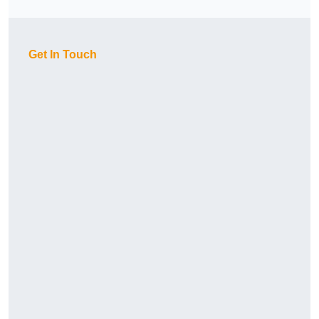
Get In Touch