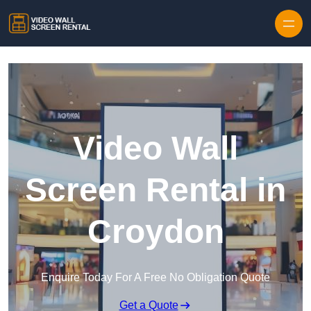
Skip to content
Video Wall
Screen Rental in
Croydon
Enquire Today For A Free No Obligation Quote
Get a Quote