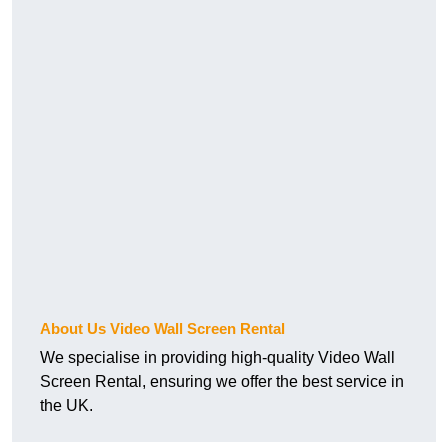
About Us Video Wall Screen Rental
We specialise in providing high-quality Video Wall
Screen Rental, ensuring we offer the best service in
the UK.