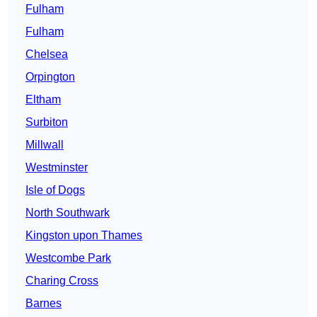
Fulham
Fulham
Chelsea
Orpington
Eltham
Surbiton
Millwall
Westminster
Isle of Dogs
North Southwark
Kingston upon Thames
Westcombe Park
Charing Cross
Barnes