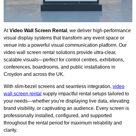
At
Video Wall Screen Rental
, we deliver high-performance
visual display systems that transform any event space or
venue into a powerful visual communication platform. Our
video wall screen rental solutions provide ultra-clear,
scalable visuals—perfect for control centres, exhibitions,
conferences, boardrooms, and public installations in
Croydon and across the UK.
With slim-bezel screens and seamless integration,
video
wall screen rental
supply impactful rental setups tailored to
your needs—whether you’re displaying live data, elevating
brand visibility, or captivating an audience. Every screen is
professionally installed, configured, and supported
throughout the rental period for maximum reliability and
clarity.