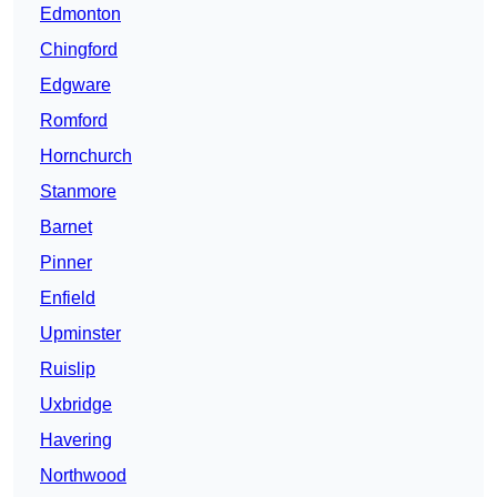
Edmonton
Chingford
Edgware
Romford
Hornchurch
Stanmore
Barnet
Pinner
Enfield
Upminster
Ruislip
Uxbridge
Havering
Northwood