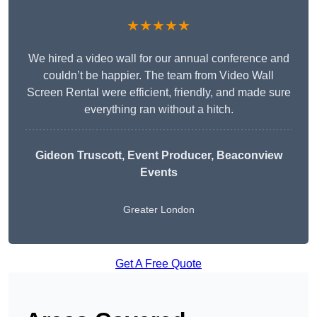
★★★★★
We hired a video wall for our annual conference and
couldn’t be happier. The team from Video Wall
Screen Rental were efficient, friendly, and made sure
everything ran without a hitch.
Gideon Truscott
, Event Producer, Beaconview
Events
Greater London
Get A Free Quote