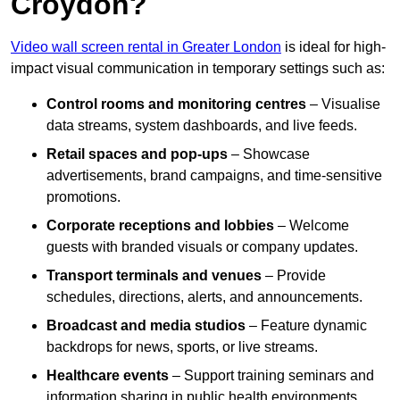
Croydon?
Video wall screen rental in Greater London
is ideal for high-
impact visual communication in temporary settings such as:
Control rooms and monitoring centres
– Visualise
data streams, system dashboards, and live feeds.
Retail spaces and pop-ups
– Showcase
advertisements, brand campaigns, and time-sensitive
promotions.
Corporate receptions and lobbies
– Welcome
guests with branded visuals or company updates.
Transport terminals and venues
– Provide
schedules, directions, alerts, and announcements.
Broadcast and media studios
– Feature dynamic
backdrops for news, sports, or live streams.
Healthcare events
– Support training seminars and
information sharing in public health environments.