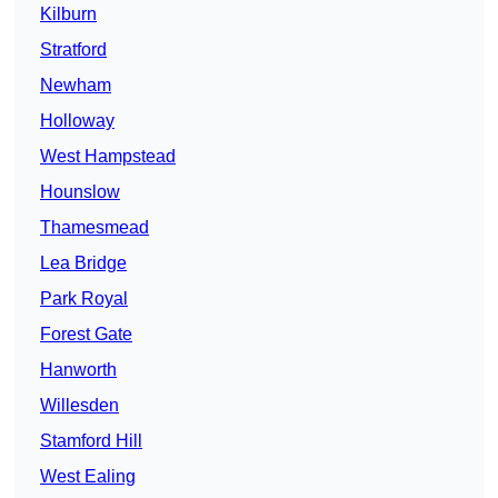
Kilburn
Stratford
Newham
Holloway
West Hampstead
Hounslow
Thamesmead
Lea Bridge
Park Royal
Forest Gate
Hanworth
Willesden
Stamford Hill
West Ealing