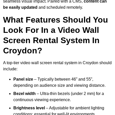
seamless visual impact. Paired with a CMS,
content can
be easily updated
and scheduled remotely.
What Features Should You
Look For In a Video Wall
Screen Rental System In
Croydon?
A top-tier video wall screen rental system in Croydon should
include:
Panel size
– Typically between 46” and 55”,
depending on audience size and viewing distance.
Bezel width
– Ultra-thin bezels (under 2 mm) for a
continuous viewing experience.
Brightness level
– Adjustable for ambient lighting
conditions; essential for well-lit environments.