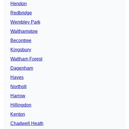
Hendon
Redbridge
Wembley Park
Walthamstow
Becontree
Kingsbury
Waltham Forest
Dagenham
Hayes
Northolt
Harrow
Hillingdon
Kenton
Chadwell Heath