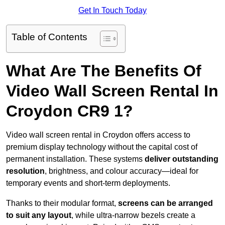
Get In Touch Today
Table of Contents
What Are The Benefits Of
Video Wall Screen Rental In
Croydon CR9 1?
Video wall screen rental in Croydon offers access to
premium display technology without the capital cost of
permanent installation. These systems
deliver outstanding
resolution
, brightness, and colour accuracy—ideal for
temporary events and short-term deployments.
Thanks to their modular format,
screens can be arranged
to suit any layout
, while ultra-narrow bezels create a