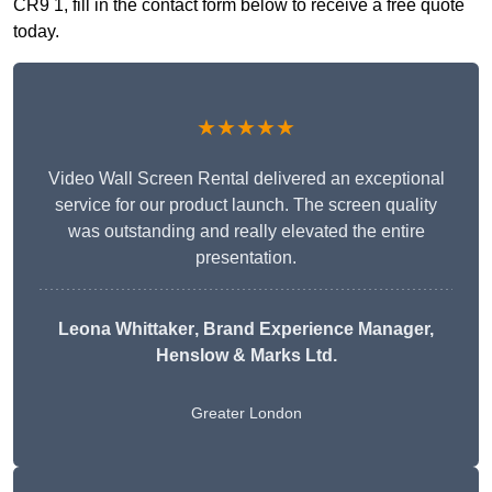
CR9 1, fill in the contact form below to receive a free quote
today.
★★★★★
Video Wall Screen Rental delivered an exceptional
service for our product launch. The screen quality
was outstanding and really elevated the entire
presentation.
Leona Whittaker
, Brand Experience Manager,
Henslow & Marks Ltd.
Greater London