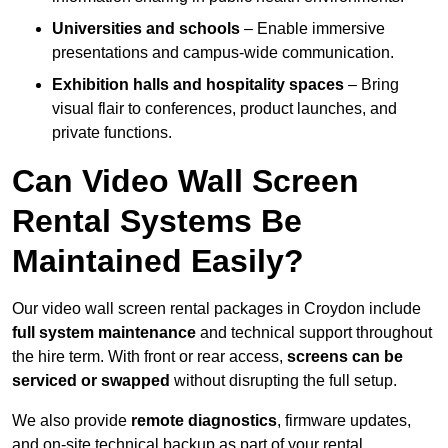
Universities and schools
– Enable immersive
presentations and campus-wide communication.
Exhibition halls and hospitality spaces
– Bring
visual flair to conferences, product launches, and
private functions.
Can Video Wall Screen
Rental Systems Be
Maintained Easily?
Our video wall screen rental packages in Croydon include
full system maintenance
and technical support throughout
the hire term. With front or rear access,
screens can be
serviced or swapped
without disrupting the full setup.
We also provide
remote diagnostics
, firmware updates,
and on-site technical backup as part of your rental