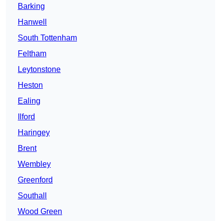
Barking
Hanwell
South Tottenham
Feltham
Leytonstone
Heston
Ealing
Ilford
Haringey
Brent
Wembley
Greenford
Southall
Wood Green