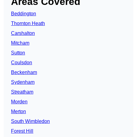
Areas Covered
Beddington
Thornton Heath
Carshalton
Mitcham
Sutton
Coulsdon
Beckenham
Sydenham
Streatham
Morden
Merton
South Wimbledon
Forest Hill