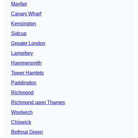
Mayfair
Canary Wharf
Kensington
Sidcup
Greater London
Lamorbey
Hammersmith
Tower Hamlets
Paddington
Richmond
Richmond upon Thames
Woolwich
Chiswick
Bethnal Green