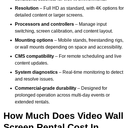
Resolution
– Full HD as standard, with 4K options for
detailed content or larger screens.
Processors and controllers
– Manage input
switching, screen calibration, and content layout.
Mounting options
– Mobile stands, freestanding rigs,
or wall mounts depending on space and accessibility.
CMS compatibility
– For remote scheduling and live
content updates.
System diagnostics
– Real-time monitoring to detect
and resolve issues.
Commercial-grade durability
– Designed for
prolonged operation across multi-day events or
extended rentals.
How Much Does Video Wall
Screen Rental Cost In