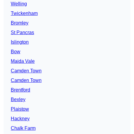
Welling
Twickenham
Bromley
St Pancras
Islington
Bow
Maida Vale
Camden Town
Camden Town
Brentford
Bexley
Plaistow
Hackney
Chalk Farm