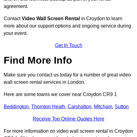
agreement.
Contact
Video Wall Screen Rental
in Croydon to learn
more about our support options and ongoing service during
your event.
Get In Touch
Find More Info
Make sure you contact us today for a number of great video
wall screen rental services in London.
Here are some towns we cover near Croydon CR9 1
Beddington
,
Thornton Heath
,
Carshalton
,
Mitcham
,
Sutton
Receive Top Online Quotes Here
For more information on video wall screen rental in Croydon