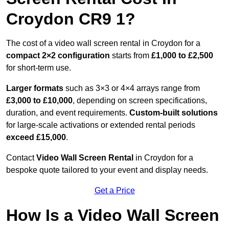
Croydon CR9 1?
The cost of a video wall screen rental in Croydon for a
compact
2×2 configuration
starts from
£1,000 to £2,500
for short-term use.
Larger formats
such as 3×3 or 4×4 arrays range from
£3,000 to £10,000
, depending on screen specifications,
duration, and event requirements.
Custom-built solutions
for large-scale activations or extended rental periods
exceed £15,000
.
Contact
Video Wall Screen Rental
in Croydon for a
bespoke quote tailored to your event and display needs.
Get a Price
How Is a Video Wall Screen