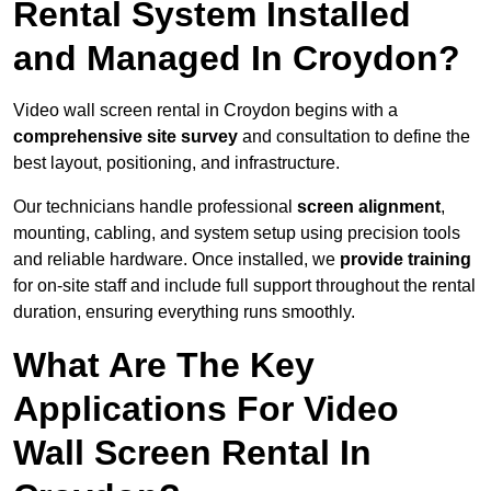
Rental System Installed
and Managed In Croydon?
Video wall screen rental in Croydon begins with a
comprehensive site survey
and consultation to define the
best layout, positioning, and infrastructure.
Our technicians handle professional
screen alignment
,
mounting, cabling, and system setup using precision tools
and reliable hardware. Once installed, we
provide training
for on-site staff and include full support throughout the rental
duration, ensuring everything runs smoothly.
What Are The Key
Applications For Video
Wall Screen Rental In