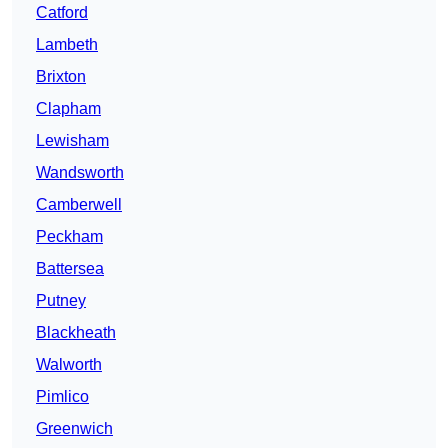
Catford
Lambeth
Brixton
Clapham
Lewisham
Wandsworth
Camberwell
Peckham
Battersea
Putney
Blackheath
Walworth
Pimlico
Greenwich