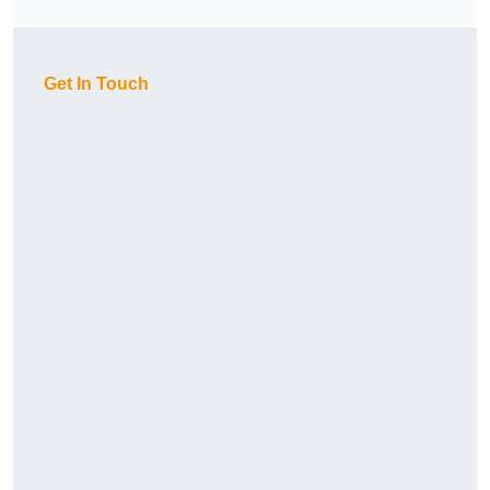
Get In Touch