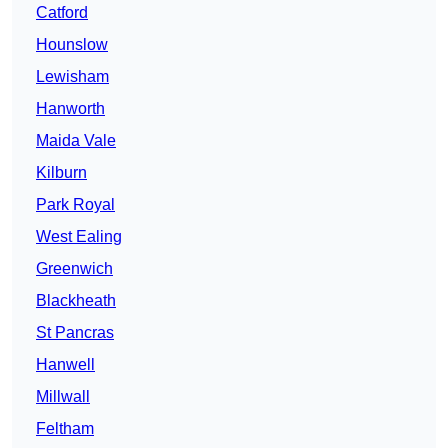
Catford
Hounslow
Lewisham
Hanworth
Maida Vale
Kilburn
Park Royal
West Ealing
Greenwich
Blackheath
St Pancras
Hanwell
Millwall
Feltham