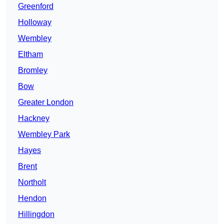
Greenford
Holloway
Wembley
Eltham
Bromley
Bow
Greater London
Hackney
Wembley Park
Hayes
Brent
Northolt
Hendon
Hillingdon