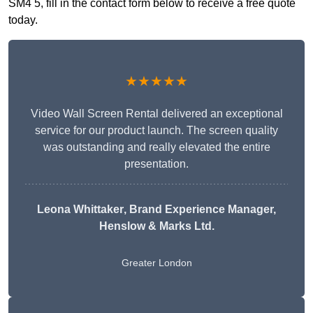
SM4 5, fill in the contact form below to receive a free quote
today.
★★★★★
Video Wall Screen Rental delivered an exceptional
service for our product launch. The screen quality
was outstanding and really elevated the entire
presentation.
Leona Whittaker
, Brand Experience Manager,
Henslow & Marks Ltd.
Greater London