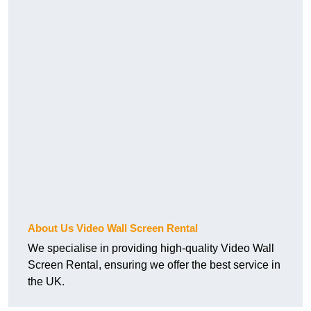
About Us Video Wall Screen Rental
We specialise in providing high-quality Video Wall
Screen Rental, ensuring we offer the best service in
the UK.