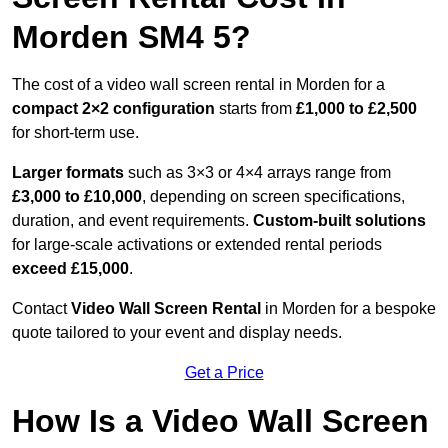
Morden SM4 5?
The cost of a video wall screen rental in Morden for a
compact
2×2 configuration
starts from
£1,000 to £2,500
for short-term use.
Larger formats
such as 3×3 or 4×4 arrays range from
£3,000 to £10,000
, depending on screen specifications,
duration, and event requirements.
Custom-built solutions
for large-scale activations or extended rental periods
exceed £15,000
.
Contact
Video Wall Screen Rental
in Morden for a bespoke
quote tailored to your event and display needs.
Get a Price
How Is a Video Wall Screen