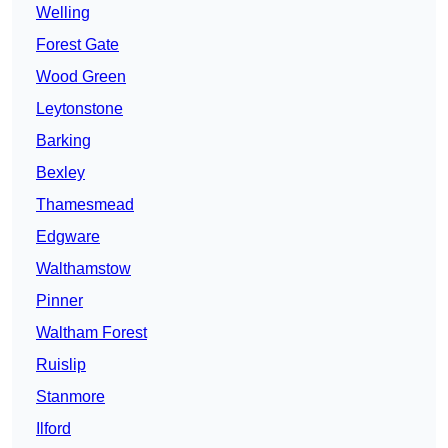
Welling
Forest Gate
Wood Green
Leytonstone
Barking
Bexley
Thamesmead
Edgware
Walthamstow
Pinner
Waltham Forest
Ruislip
Stanmore
Ilford