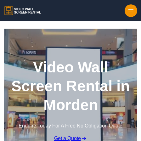
Skip to content
Video Wall
Screen Rental in
Morden
Enquire Today For A Free No Obligation Quote
Get a Quote