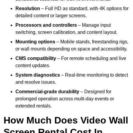
Resolution
– Full HD as standard, with 4K options for
detailed content or larger screens.
Processors and controllers
– Manage input
switching, screen calibration, and content layout.
Mounting options
– Mobile stands, freestanding rigs,
or wall mounts depending on space and accessibility.
CMS compatibility
– For remote scheduling and live
content updates.
System diagnostics
– Real-time monitoring to detect
and resolve issues.
Commercial-grade durability
– Designed for
prolonged operation across multi-day events or
extended rentals.
How Much Does Video Wall
Screen Rental Cost In