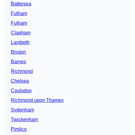
Battersea
Fulham
Fulham
Clapham
Lambeth
Brixton
Barnes
Richmond
Chelsea
Coulsdon
Richmond upon Thames
Sydenham
Twickenham
Pimlico