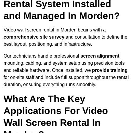
Rental System Installed
and Managed In Morden?
Video wall screen rental in Morden begins with a
comprehensive site survey
and consultation to define the
best layout, positioning, and infrastructure.
Our technicians handle professional
screen alignment
,
mounting, cabling, and system setup using precision tools
and reliable hardware. Once installed, we
provide training
for on-site staff and include full support throughout the rental
duration, ensuring everything runs smoothly.
What Are The Key
Applications For Video
Wall Screen Rental In