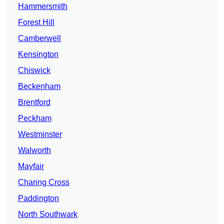
Hammersmith
Forest Hill
Camberwell
Kensington
Chiswick
Beckenham
Brentford
Peckham
Westminster
Walworth
Mayfair
Charing Cross
Paddington
North Southwark