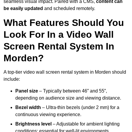
seamless visual impact. Paired with a CMS,
content can
be easily updated
and scheduled remotely.
What Features Should You
Look For In a Video Wall
Screen Rental System In
Morden?
A top-tier video wall screen rental system in Morden should
include:
Panel size
– Typically between 46” and 55”,
depending on audience size and viewing distance.
Bezel width
– Ultra-thin bezels (under 2 mm) for a
continuous viewing experience.
Brightness level
– Adjustable for ambient lighting
conditions; essential for well-lit environments.