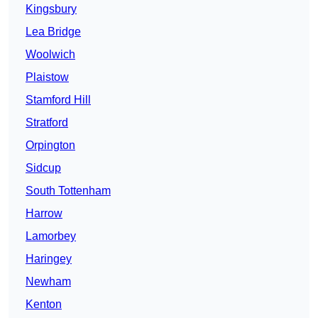
Kingsbury
Lea Bridge
Woolwich
Plaistow
Stamford Hill
Stratford
Orpington
Sidcup
South Tottenham
Harrow
Lamorbey
Haringey
Newham
Kenton