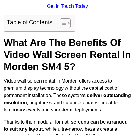
Get In Touch Today
Table of Contents
What Are The Benefits Of
Video Wall Screen Rental In
Morden SM4 5?
Video wall screen rental in Morden offers access to
premium display technology without the capital cost of
permanent installation. These systems
deliver outstanding
resolution
, brightness, and colour accuracy—ideal for
temporary events and short-term deployments.
Thanks to their modular format,
screens can be arranged
to suit any layout
, while ultra-narrow bezels create a