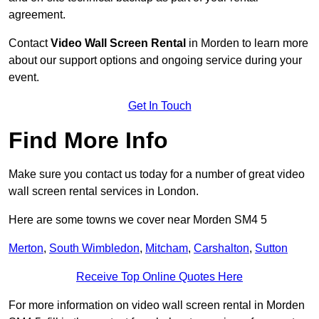
agreement.
Contact
Video Wall Screen Rental
in Morden to learn more
about our support options and ongoing service during your
event.
Get In Touch
Find More Info
Make sure you contact us today for a number of great video
wall screen rental services in London.
Here are some towns we cover near Morden SM4 5
Merton
,
South Wimbledon
,
Mitcham
,
Carshalton
,
Sutton
Receive Top Online Quotes Here
For more information on video wall screen rental in Morden