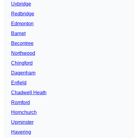
Uxbridge
Redbridge
Edmonton
Barnet
Becontree
Northwood
Chingford
Dagenham
Enfield
Chadwell Heath
Romford
Hornchurch
Upminster
Havering