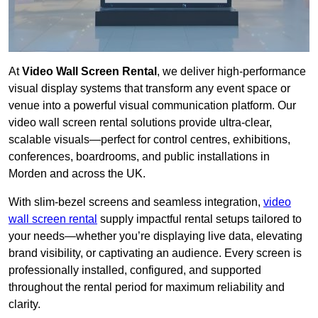
At
Video Wall Screen Rental
, we deliver high-performance
visual display systems that transform any event space or
venue into a powerful visual communication platform. Our
video wall screen rental solutions provide ultra-clear,
scalable visuals—perfect for control centres, exhibitions,
conferences, boardrooms, and public installations in
Morden and across the UK.
With slim-bezel screens and seamless integration,
video
wall screen rental
supply impactful rental setups tailored to
your needs—whether you’re displaying live data, elevating
brand visibility, or captivating an audience. Every screen is
professionally installed, configured, and supported
throughout the rental period for maximum reliability and
clarity.