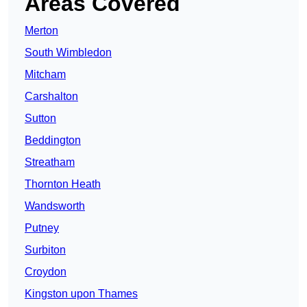
Areas Covered
Merton
South Wimbledon
Mitcham
Carshalton
Sutton
Beddington
Streatham
Thornton Heath
Wandsworth
Putney
Surbiton
Croydon
Kingston upon Thames