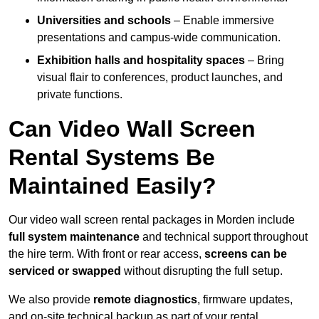
Universities and schools
– Enable immersive
presentations and campus-wide communication.
Exhibition halls and hospitality spaces
– Bring
visual flair to conferences, product launches, and
private functions.
Can Video Wall Screen
Rental Systems Be
Maintained Easily?
Our video wall screen rental packages in Morden include
full system maintenance
and technical support throughout
the hire term. With front or rear access,
screens can be
serviced or swapped
without disrupting the full setup.
We also provide
remote diagnostics
, firmware updates,
and on-site technical backup as part of your rental