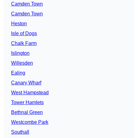
Camden Town
Camden Town
Heston
Isle of Dogs
Chalk Farm
Islington
Willesden
Ealing
Canary Wharf
West Hampstead
Tower Hamlets
Bethnal Green
Westcombe Park
Southall