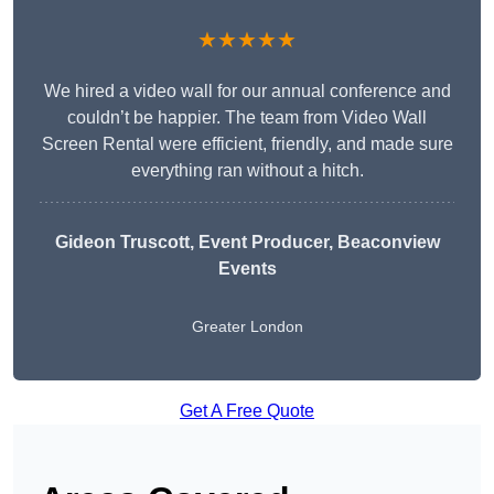
★★★★★
We hired a video wall for our annual conference and
couldn’t be happier. The team from Video Wall
Screen Rental were efficient, friendly, and made sure
everything ran without a hitch.
Gideon Truscott
, Event Producer, Beaconview
Events
Greater London
Get A Free Quote