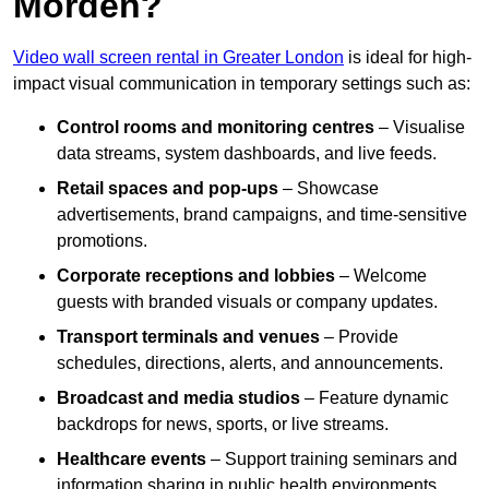
Morden?
Video wall screen rental in Greater London
is ideal for high-
impact visual communication in temporary settings such as:
Control rooms and monitoring centres
– Visualise
data streams, system dashboards, and live feeds.
Retail spaces and pop-ups
– Showcase
advertisements, brand campaigns, and time-sensitive
promotions.
Corporate receptions and lobbies
– Welcome
guests with branded visuals or company updates.
Transport terminals and venues
– Provide
schedules, directions, alerts, and announcements.
Broadcast and media studios
– Feature dynamic
backdrops for news, sports, or live streams.
Healthcare events
– Support training seminars and
information sharing in public health environments.