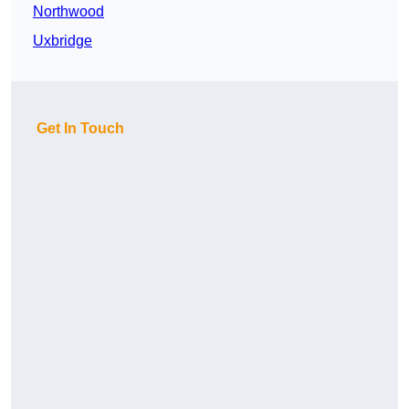
Northwood
Uxbridge
Get In Touch