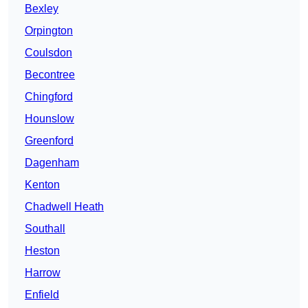
Bexley
Orpington
Coulsdon
Becontree
Chingford
Hounslow
Greenford
Dagenham
Kenton
Chadwell Heath
Southall
Heston
Harrow
Enfield