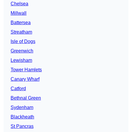
Chelsea
Millwall
Battersea
Streatham
Isle of Dogs
Greenwich
Lewisham
Tower Hamlets
Canary Wharf
Catford
Bethnal Green
Sydenham
Blackheath
St Pancras