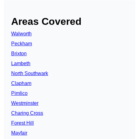
Areas Covered
Walworth
Peckham
Brixton
Lambeth
North Southwark
Clapham
Pimlico
Westminster
Charing Cross
Forest Hill
Mayfair