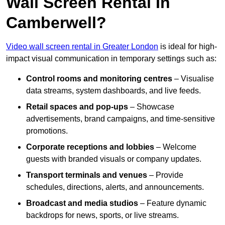
Wall Screen Rental In
Camberwell?
Video wall screen rental in Greater London
is ideal for high-
impact visual communication in temporary settings such as:
Control rooms and monitoring centres
– Visualise
data streams, system dashboards, and live feeds.
Retail spaces and pop-ups
– Showcase
advertisements, brand campaigns, and time-sensitive
promotions.
Corporate receptions and lobbies
– Welcome
guests with branded visuals or company updates.
Transport terminals and venues
– Provide
schedules, directions, alerts, and announcements.
Broadcast and media studios
– Feature dynamic
backdrops for news, sports, or live streams.