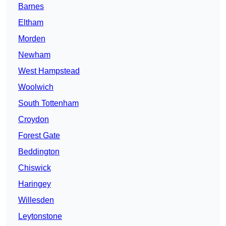
Barnes
Eltham
Morden
Newham
West Hampstead
Woolwich
South Tottenham
Croydon
Forest Gate
Beddington
Chiswick
Haringey
Willesden
Leytonstone