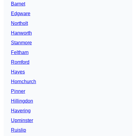
Barnet
Edgware
Northolt
Hanworth
Stanmore
Feltham
Romford
Hayes
Hornchurch
Pinner
Hillingdon
Havering
Upminster
Ruislip