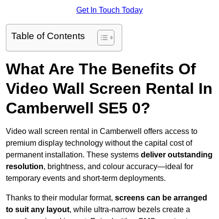
Get In Touch Today
Table of Contents
What Are The Benefits Of
Video Wall Screen Rental In
Camberwell SE5 0?
Video wall screen rental in Camberwell offers access to
premium display technology without the capital cost of
permanent installation. These systems
deliver outstanding
resolution
, brightness, and colour accuracy—ideal for
temporary events and short-term deployments.
Thanks to their modular format,
screens can be arranged
to suit any layout
, while ultra-narrow bezels create a