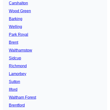
Carshalton
Wood Green
Barking
Welling
Park Royal
Brent
Walthamstow
Sidcup
Richmond
Lamorbey
Sutton
Ilford
Waltham Forest
Brentford