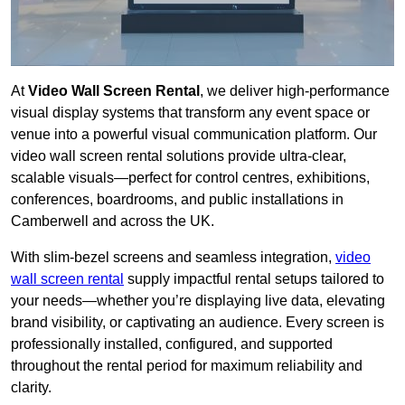
At
Video Wall Screen Rental
, we deliver high-performance
visual display systems that transform any event space or
venue into a powerful visual communication platform. Our
video wall screen rental solutions provide ultra-clear,
scalable visuals—perfect for control centres, exhibitions,
conferences, boardrooms, and public installations in
Camberwell and across the UK.
With slim-bezel screens and seamless integration,
video
wall screen rental
supply impactful rental setups tailored to
your needs—whether you’re displaying live data, elevating
brand visibility, or captivating an audience. Every screen is
professionally installed, configured, and supported
throughout the rental period for maximum reliability and
clarity.