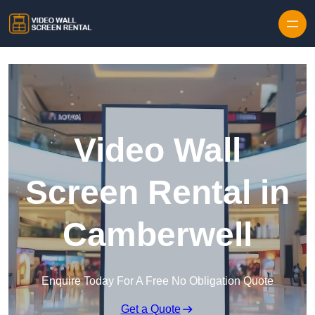
Skip to content
Video Wall
Screen Rental in
Camberwell
Enquire Today For A Free No Obligation Quote
Get a Quote