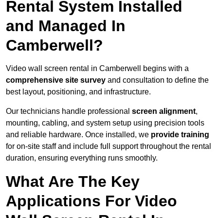
Rental System Installed
and Managed In
Camberwell?
Video wall screen rental in Camberwell begins with a
comprehensive site survey
and consultation to define the
best layout, positioning, and infrastructure.
Our technicians handle professional
screen alignment
,
mounting, cabling, and system setup using precision tools
and reliable hardware. Once installed, we
provide training
for on-site staff and include full support throughout the rental
duration, ensuring everything runs smoothly.
What Are The Key
Applications For Video