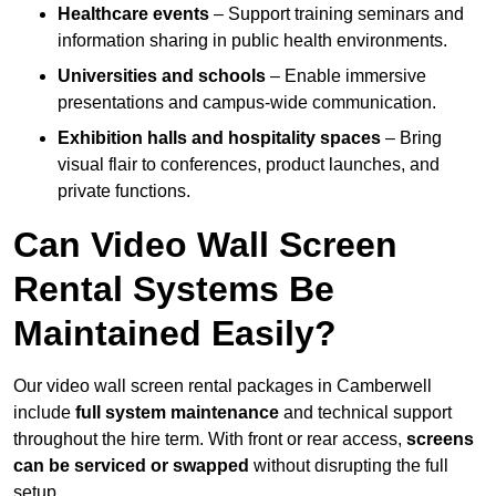
Healthcare events
– Support training seminars and
information sharing in public health environments.
Universities and schools
– Enable immersive
presentations and campus-wide communication.
Exhibition halls and hospitality spaces
– Bring
visual flair to conferences, product launches, and
private functions.
Can Video Wall Screen
Rental Systems Be
Maintained Easily?
Our video wall screen rental packages in Camberwell
include
full system maintenance
and technical support
throughout the hire term. With front or rear access,
screens
can be serviced or swapped
without disrupting the full
setup.