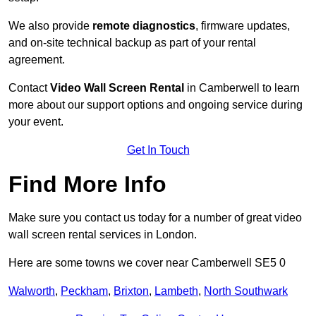
We also provide
remote diagnostics
, firmware updates,
and on-site technical backup as part of your rental
agreement.
Contact
Video Wall Screen Rental
in Camberwell to learn
more about our support options and ongoing service during
your event.
Get In Touch
Find More Info
Make sure you contact us today for a number of great video
wall screen rental services in London.
Here are some towns we cover near Camberwell SE5 0
Walworth
,
Peckham
,
Brixton
,
Lambeth
,
North Southwark