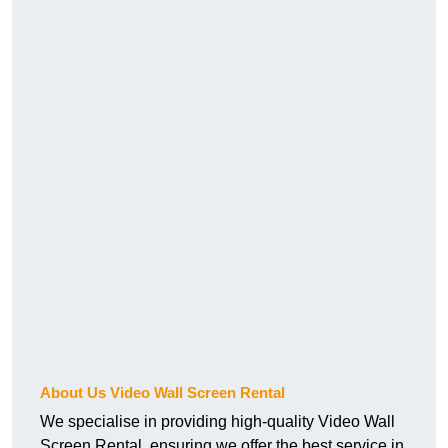
About Us Video Wall Screen Rental
We specialise in providing high-quality Video Wall
Screen Rental, ensuring we offer the best service in