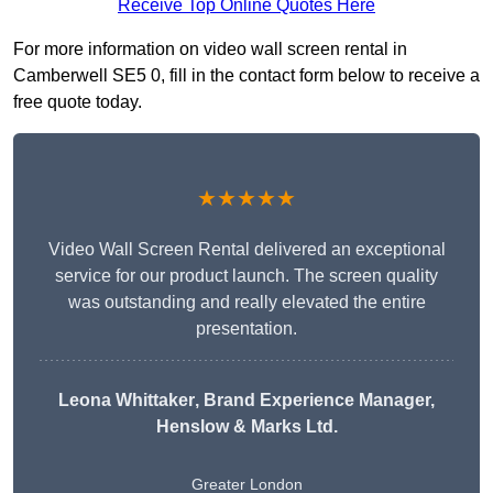
Receive Top Online Quotes Here
For more information on video wall screen rental in
Camberwell SE5 0, fill in the contact form below to receive a
free quote today.
★★★★★
Video Wall Screen Rental delivered an exceptional
service for our product launch. The screen quality
was outstanding and really elevated the entire
presentation.
Leona Whittaker
, Brand Experience Manager,
Henslow & Marks Ltd.
Greater London