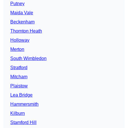
Putney
Maida Vale
Beckenham
Thornton Heath
Holloway
Merton
South Wimbledon
Stratford
Mitcham
Plaistow
Lea Bridge
Hammersmith
Kilburn
Stamford Hill