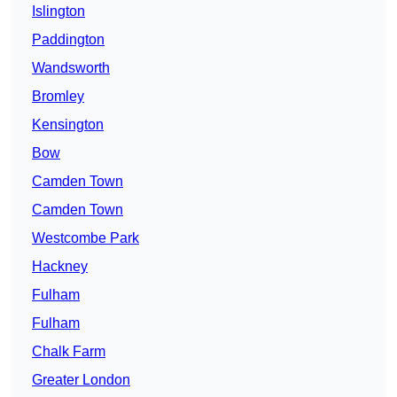
Islington
Paddington
Wandsworth
Bromley
Kensington
Bow
Camden Town
Camden Town
Westcombe Park
Hackney
Fulham
Fulham
Chalk Farm
Greater London