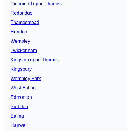
Richmond upon Thames
Redbridge
Thamesmead
Hendon
Wembley
Twickenham
Kingston upon Thames
Kingsbury
Wembley Park
West Ealing
Edmonton
Surbiton
Ealing
Hanwell