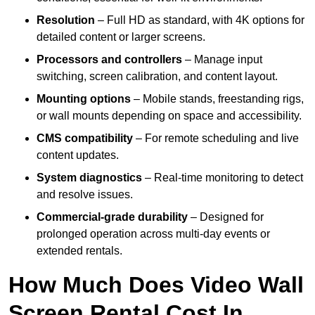
Resolution
– Full HD as standard, with 4K options for
detailed content or larger screens.
Processors and controllers
– Manage input
switching, screen calibration, and content layout.
Mounting options
– Mobile stands, freestanding rigs,
or wall mounts depending on space and accessibility.
CMS compatibility
– For remote scheduling and live
content updates.
System diagnostics
– Real-time monitoring to detect
and resolve issues.
Commercial-grade durability
– Designed for
prolonged operation across multi-day events or
extended rentals.
How Much Does Video Wall
Screen Rental Cost In