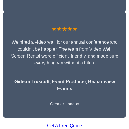
★★★★★
We hired a video wall for our annual conference and
couldn’t be happier. The team from Video Wall
Screen Rental were efficient, friendly, and made sure
everything ran without a hitch.
Gideon Truscott
, Event Producer, Beaconview
Events
Greater London
Get A Free Quote