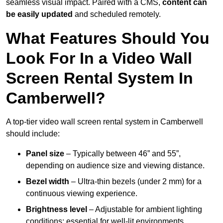
seamless visual impact. Paired with a CMS,
content can
be easily updated
and scheduled remotely.
What Features Should You
Look For In a Video Wall
Screen Rental System In
Camberwell?
A top-tier video wall screen rental system in Camberwell
should include:
Panel size
– Typically between 46” and 55”,
depending on audience size and viewing distance.
Bezel width
– Ultra-thin bezels (under 2 mm) for a
continuous viewing experience.
Brightness level
– Adjustable for ambient lighting
conditions; essential for well-lit environments.