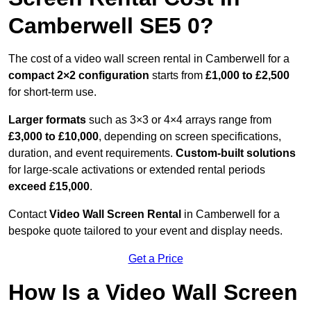
Camberwell SE5 0?
The cost of a video wall screen rental in Camberwell for a
compact
2×2 configuration
starts from
£1,000 to £2,500
for short-term use.
Larger formats
such as 3×3 or 4×4 arrays range from
£3,000 to £10,000
, depending on screen specifications,
duration, and event requirements.
Custom-built solutions
for large-scale activations or extended rental periods
exceed £15,000
.
Contact
Video Wall Screen Rental
in Camberwell for a
bespoke quote tailored to your event and display needs.
Get a Price
How Is a Video Wall Screen