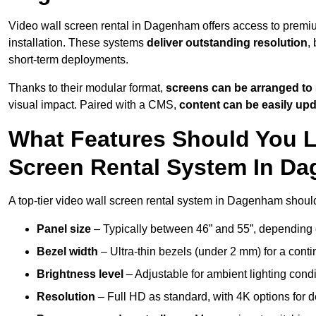
Video wall screen rental in Dagenham offers access to premiu
installation. These systems
deliver outstanding resolution
,
short-term deployments.
Thanks to their modular format,
screens can be arranged to 
visual impact. Paired with a CMS,
content can be easily up
What Features Should You L
Screen Rental System In D
A top-tier video wall screen rental system in Dagenham shoul
Panel size
– Typically between 46” and 55”, depending 
Bezel width
– Ultra-thin bezels (under 2 mm) for a cont
Brightness level
– Adjustable for ambient lighting condit
Resolution
– Full HD as standard, with 4K options for de