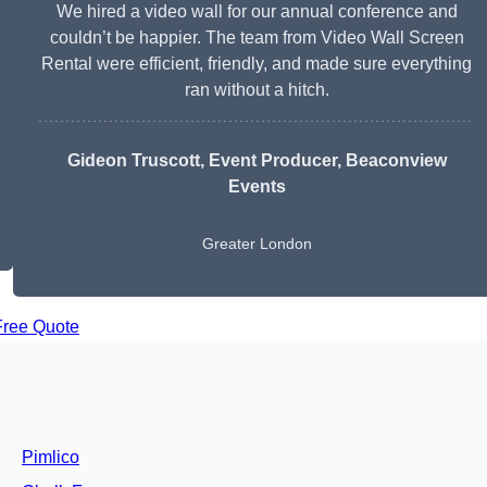
We hired a video wall for our annual conference and
couldn’t be happier. The team from Video Wall Screen
Rental were efficient, friendly, and made sure everything
ran without a hitch.
Gideon Truscott
, Event Producer, Beaconview
Events
Greater London
Free Quote
Pimlico