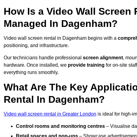
How Is a Video Wall Screen 
Managed In Dagenham?
Video wall screen rental in Dagenham begins with a
comprehe
positioning, and infrastructure.
Our technicians handle professional
screen alignment
, moun
hardware. Once installed, we
provide training
for on-site sta
everything runs smoothly.
What Are The Key Applicati
Rental In Dagenham?
Video wall screen rental in Greater London
is ideal for high-
Control rooms and monitoring centres
– Visualise da
Retail spaces and pop-ups
– Showcase advertisements