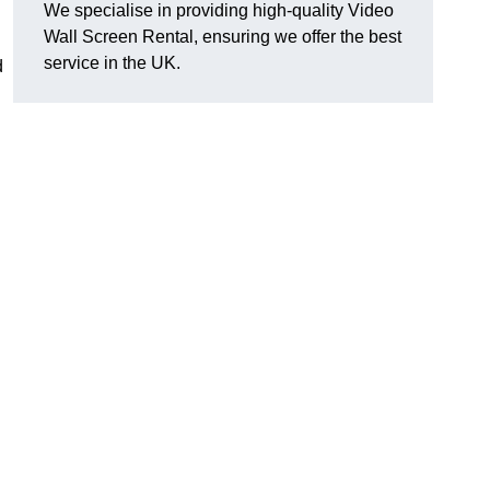
We specialise in providing high-quality Video
Wall Screen Rental, ensuring we offer the best
service in the UK.
d