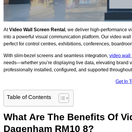
At
Video Wall Screen Rental
, we deliver high-performance v
into a powerful visual communication platform. Our video wall 
perfect for control centres, exhibitions, conferences, boardr
With slim-bezel screens and seamless integration,
video wall 
needs—whether you’re displaying live data, elevating brand vis
professionally installed, configured, and supported throughout 
Get In 
Table of Contents
What Are The Benefits Of Vi
Dagenham RM10 8?