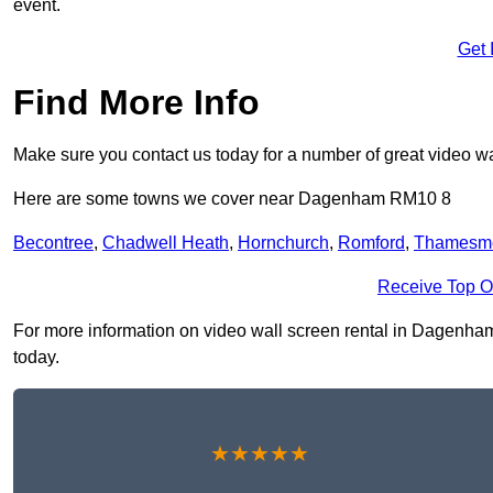
event.
Get 
Find More Info
Make sure you contact us today for a number of great video wa
Here are some towns we cover near Dagenham RM10 8
Becontree
,
Chadwell Heath
,
Hornchurch
,
Romford
,
Thamesm
Receive Top O
For more information on video wall screen rental in Dagenham 
today.
★★★★★