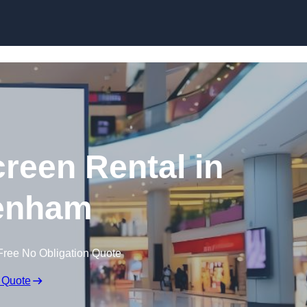
Skip to content
creen Rental in
enham
Free No Obligation Quote
 Quote