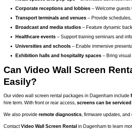
Corporate receptions and lobbies
– Welcome guests w
Transport terminals and venues
– Provide schedules, 
Broadcast and media studios
– Feature dynamic backdr
Healthcare events
– Support training seminars and info
Universities and schools
– Enable immersive present
Exhibition halls and hospitality spaces
– Bring visual 
Can Video Wall Screen Rent
Easily?
Our video wall screen rental packages in Dagenham include
hire term. With front or rear access,
screens can be service
We also provide
remote diagnostics
, firmware updates, and 
Contact
Video Wall Screen Rental
in Dagenham to learn more