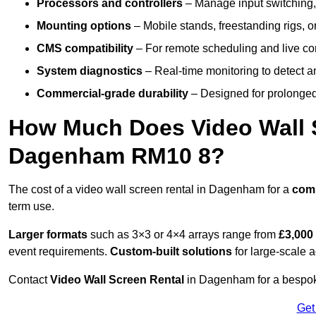
Processors and controllers
– Manage input switching, 
Mounting options
– Mobile stands, freestanding rigs, 
CMS compatibility
– For remote scheduling and live co
System diagnostics
– Real-time monitoring to detect a
Commercial-grade durability
– Designed for prolonged 
How Much Does Video Wall S
Dagenham RM10 8?
The cost of a video wall screen rental in Dagenham for a
com
term use.
Larger formats
such as 3×3 or 4×4 arrays range from
£3,000
event requirements.
Custom-built solutions
for large-scale a
Contact
Video Wall Screen Rental
in Dagenham for a bespoke
Get