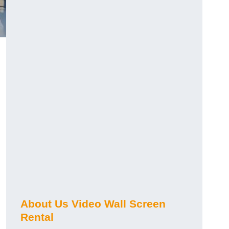
About Us Video Wall Screen
Rental