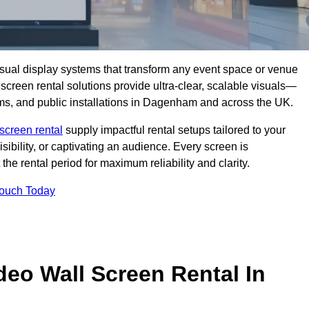
isual display systems that transform any event space or venue
screen rental solutions provide ultra-clear, scalable visuals—
ooms, and public installations in Dagenham and across the UK.
screen rental
supply impactful rental setups tailored to your
ibility, or captivating an audience. Every screen is
the rental period for maximum reliability and clarity.
Touch Today
deo Wall Screen Rental In