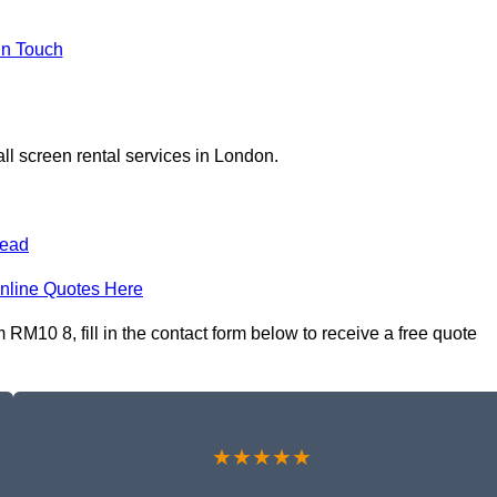
In Touch
ll screen rental services in London.
ead
nline Quotes Here
RM10 8, fill in the contact form below to receive a free quote
★★★★★