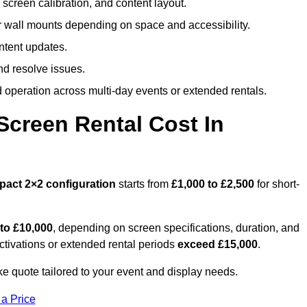
screen calibration, and content layout.
or wall mounts depending on space and accessibility.
ntent updates.
nd resolve issues.
operation across multi-day events or extended rentals.
creen Rental Cost In
pact
2×2 configuration
starts from
£1,000 to £2,500
for short-
 to £10,000
, depending on screen specifications, duration, and
ctivations or extended rental periods
exceed £15,000
.
 quote tailored to your event and display needs.
 a Price