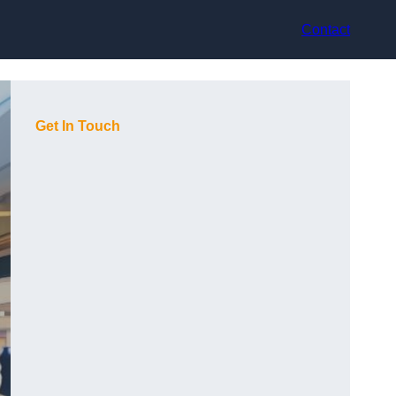
Contact
Get In Touch