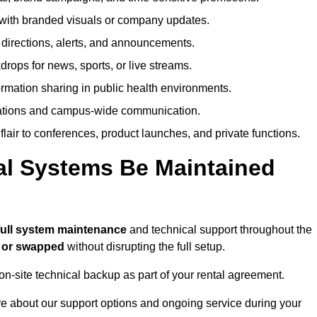
ith branded visuals or company updates.
directions, alerts, and announcements.
ops for news, sports, or live streams.
rmation sharing in public health environments.
ations and campus-wide communication.
flair to conferences, product launches, and private functions.
al Systems Be Maintained
full system maintenance
and technical support throughout the
d or swapped
without disrupting the full setup.
on-site technical backup as part of your rental agreement.
 about our support options and ongoing service during your