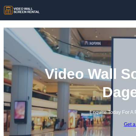
Video Wall S
Dag
Enquire Today For A 
Get a