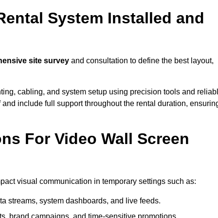
Rental System Installed and
nsive site survey
and consultation to define the best layout,
ting, cabling, and system setup using precision tools and reliab
ff and include full support throughout the rental duration, ensurin
ons For Video Wall Screen
impact visual communication in temporary settings such as:
ta streams, system dashboards, and live feeds.
, brand campaigns, and time-sensitive promotions.