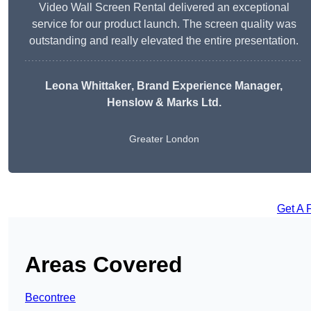
Video Wall Screen Rental delivered an exceptional
service for our product launch. The screen quality was
outstanding and really elevated the entire presentation.
Leona Whittaker
, Brand Experience Manager,
Henslow & Marks Ltd.
Greater London
Get A 
Areas Covered
Becontree