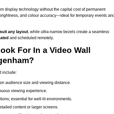
m display technology without the capital cost of permanent
 brightness, and colour accuracy—ideal for temporary events an
suit any layout
, while ultra-narrow bezels create a seamless
dated
and scheduled remotely.
ook For In a Video Wall
agenham?
d include:
on audience size and viewing distance.
inuous viewing experience.
ions; essential for well-lit environments.
tailed content or larger screens.