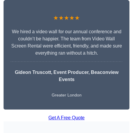
★★★★★
We hired a video wall for our annual conference and
couldn’t be happier. The team from Video Wall
Screen Rental were efficient, friendly, and made sure
everything ran without a hitch.
Gideon Truscott
, Event Producer, Beaconview
Events
Greater London
Get A Free Quote