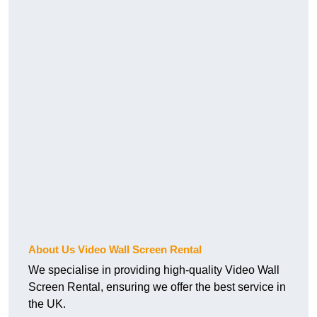
About Us Video Wall Screen Rental
We specialise in providing high-quality Video Wall
Screen Rental, ensuring we offer the best service in
the UK.