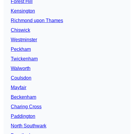
Forest Hill
Kensington
Richmond upon Thames
Chiswick
Westminster
Peckham
Twickenham
Walworth
Coulsdon
Mayfair
Beckenham
Charing Cross
Paddington
North Southwark