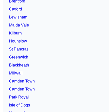
Brentford
Catford
Lewisham
Maida Vale
Kilburn
Hounslow
St Pancras
Greenwich
Blackheath
Millwall
Camden Town
Camden Town
Park Royal
Isle of Dogs