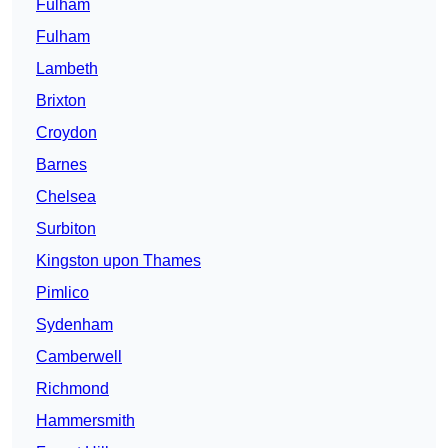
Fulham
Fulham
Lambeth
Brixton
Croydon
Barnes
Chelsea
Surbiton
Kingston upon Thames
Pimlico
Sydenham
Camberwell
Richmond
Hammersmith