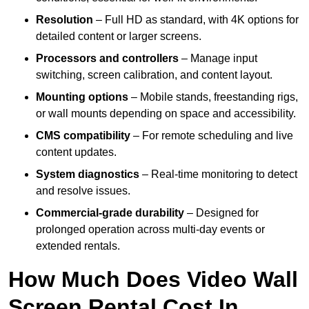
Resolution
– Full HD as standard, with 4K options for
detailed content or larger screens.
Processors and controllers
– Manage input
switching, screen calibration, and content layout.
Mounting options
– Mobile stands, freestanding rigs,
or wall mounts depending on space and accessibility.
CMS compatibility
– For remote scheduling and live
content updates.
System diagnostics
– Real-time monitoring to detect
and resolve issues.
Commercial-grade durability
– Designed for
prolonged operation across multi-day events or
extended rentals.
How Much Does Video Wall
Screen Rental Cost In