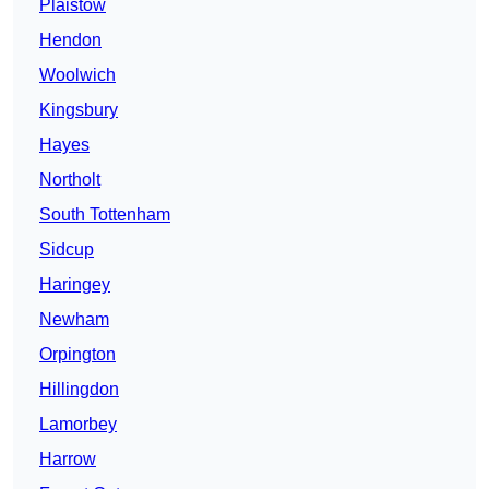
Plaistow
Hendon
Woolwich
Kingsbury
Hayes
Northolt
South Tottenham
Sidcup
Haringey
Newham
Orpington
Hillingdon
Lamorbey
Harrow