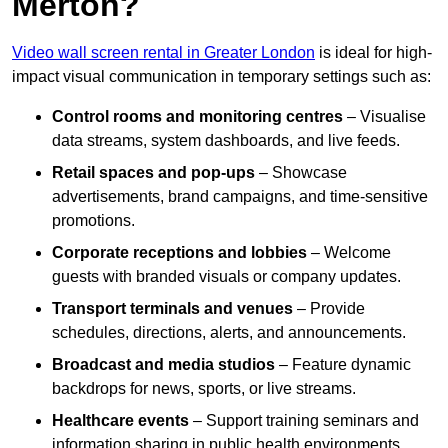
Merton?
Video wall screen rental in Greater London
is ideal for high-
impact visual communication in temporary settings such as:
Control rooms and monitoring centres
– Visualise
data streams, system dashboards, and live feeds.
Retail spaces and pop-ups
– Showcase
advertisements, brand campaigns, and time-sensitive
promotions.
Corporate receptions and lobbies
– Welcome
guests with branded visuals or company updates.
Transport terminals and venues
– Provide
schedules, directions, alerts, and announcements.
Broadcast and media studios
– Feature dynamic
backdrops for news, sports, or live streams.
Healthcare events
– Support training seminars and
information sharing in public health environments.