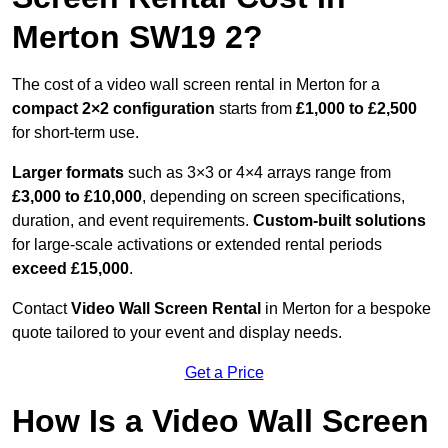
Merton SW19 2?
The cost of a video wall screen rental in Merton for a
compact
2×2 configuration
starts from
£1,000 to £2,500
for short-term use.
Larger formats
such as 3×3 or 4×4 arrays range from
£3,000 to £10,000
, depending on screen specifications,
duration, and event requirements.
Custom-built solutions
for large-scale activations or extended rental periods
exceed £15,000
.
Contact
Video Wall Screen Rental
in Merton for a bespoke
quote tailored to your event and display needs.
Get a Price
How Is a Video Wall Screen