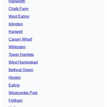
Hanworth
Chalk Farm
West Ealing
Islington
Hanwell
Canary Wharf
Willesden
Tower Hamlets
West Hampstead
Bethnal Green
Heston
Ealing
Westcombe Park
Feltham