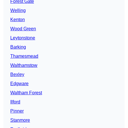
Forest Gate
Welling
Kenton
Wood Green
Leytonstone
Barking
Thamesmead
Walthamstow
Bexley
Edgware
Waltham Forest
Ilford
Pinner
Stanmore