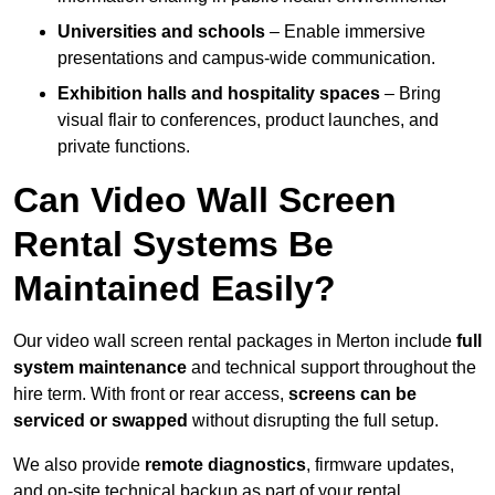
Universities and schools
– Enable immersive
presentations and campus-wide communication.
Exhibition halls and hospitality spaces
– Bring
visual flair to conferences, product launches, and
private functions.
Can Video Wall Screen
Rental Systems Be
Maintained Easily?
Our video wall screen rental packages in Merton include
full
system maintenance
and technical support throughout the
hire term. With front or rear access,
screens can be
serviced or swapped
without disrupting the full setup.
We also provide
remote diagnostics
, firmware updates,
and on-site technical backup as part of your rental