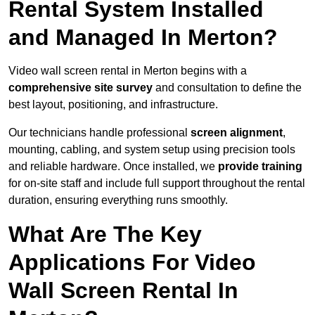
Rental System Installed
and Managed In Merton?
Video wall screen rental in Merton begins with a
comprehensive site survey
and consultation to define the
best layout, positioning, and infrastructure.
Our technicians handle professional
screen alignment
,
mounting, cabling, and system setup using precision tools
and reliable hardware. Once installed, we
provide training
for on-site staff and include full support throughout the rental
duration, ensuring everything runs smoothly.
What Are The Key
Applications For Video
Wall Screen Rental In