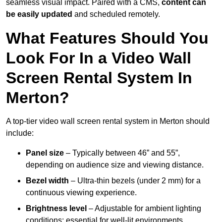
seamless visual impact. Paired with a CMS,
content can
be easily updated
and scheduled remotely.
What Features Should You
Look For In a Video Wall
Screen Rental System In
Merton?
A top-tier video wall screen rental system in Merton should
include:
Panel size
– Typically between 46” and 55”,
depending on audience size and viewing distance.
Bezel width
– Ultra-thin bezels (under 2 mm) for a
continuous viewing experience.
Brightness level
– Adjustable for ambient lighting
conditions; essential for well-lit environments.