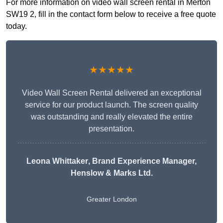
For more information on video wall screen rental in Merton
SW19 2, fill in the contact form below to receive a free quote
today.
★★★★★
Video Wall Screen Rental delivered an exceptional
service for our product launch. The screen quality
was outstanding and really elevated the entire
presentation.
Leona Whittaker
, Brand Experience Manager,
Henslow & Marks Ltd.
Greater London