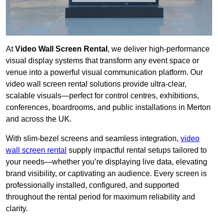
At
Video Wall Screen Rental
, we deliver high-performance
visual display systems that transform any event space or
venue into a powerful visual communication platform. Our
video wall screen rental solutions provide ultra-clear,
scalable visuals—perfect for control centres, exhibitions,
conferences, boardrooms, and public installations in Merton
and across the UK.
With slim-bezel screens and seamless integration,
video
wall screen rental
supply impactful rental setups tailored to
your needs—whether you’re displaying live data, elevating
brand visibility, or captivating an audience. Every screen is
professionally installed, configured, and supported
throughout the rental period for maximum reliability and
clarity.