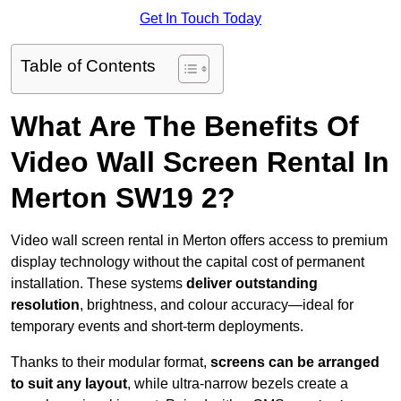
Get In Touch Today
Table of Contents
What Are The Benefits Of
Video Wall Screen Rental In
Merton SW19 2?
Video wall screen rental in Merton offers access to premium
display technology without the capital cost of permanent
installation. These systems
deliver outstanding
resolution
, brightness, and colour accuracy—ideal for
temporary events and short-term deployments.
Thanks to their modular format,
screens can be arranged
to suit any layout
, while ultra-narrow bezels create a