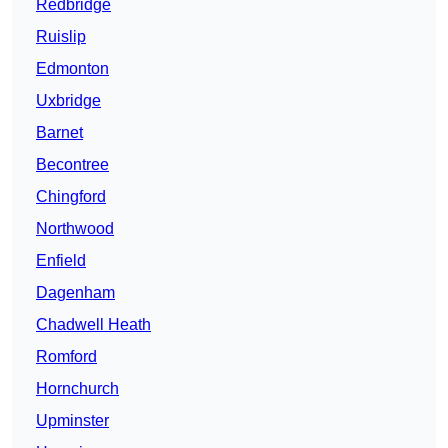
Redbridge
Ruislip
Edmonton
Uxbridge
Barnet
Becontree
Chingford
Northwood
Enfield
Dagenham
Chadwell Heath
Romford
Hornchurch
Upminster