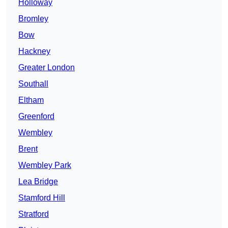
Holloway
Bromley
Bow
Hackney
Greater London
Southall
Eltham
Greenford
Wembley
Brent
Wembley Park
Lea Bridge
Stamford Hill
Stratford