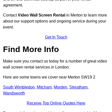
agreement.
Contact
Video Wall Screen Rental
in Merton to learn more
about our support options and ongoing service during your
event.
Get In Touch
Find More Info
Make sure you contact us today for a number of great video
wall screen rental services in London.
Here are some towns we cover near Merton SW19 2
South Wimbledon
,
Mitcham
,
Morden
,
Streatham
,
Wandsworth
Receive Top Online Quotes Here