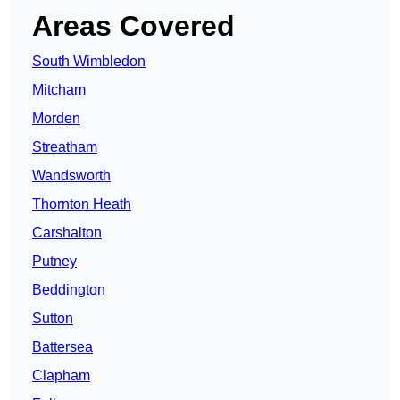
Areas Covered
South Wimbledon
Mitcham
Morden
Streatham
Wandsworth
Thornton Heath
Carshalton
Putney
Beddington
Sutton
Battersea
Clapham