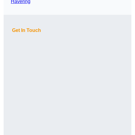
Havering
Get In Touch