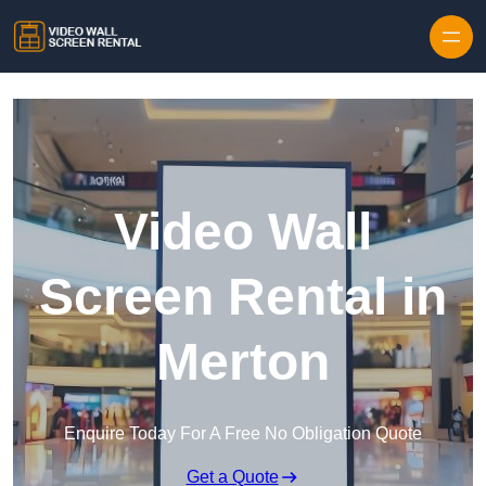
Skip to content
Video Wall
Screen Rental in
Merton
Enquire Today For A Free No Obligation Quote
Get a Quote