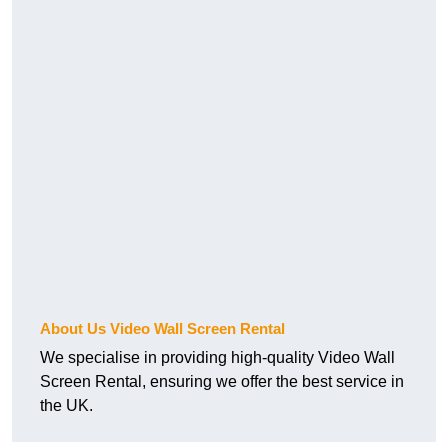
About Us Video Wall Screen Rental
We specialise in providing high-quality Video Wall
Screen Rental, ensuring we offer the best service in
the UK.