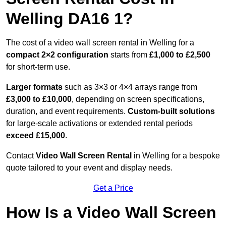
Welling DA16 1?
The cost of a video wall screen rental in Welling for a
compact
2×2 configuration
starts from
£1,000 to £2,500
for short-term use.
Larger formats
such as 3×3 or 4×4 arrays range from
£3,000 to £10,000
, depending on screen specifications,
duration, and event requirements.
Custom-built solutions
for large-scale activations or extended rental periods
exceed £15,000
.
Contact
Video Wall Screen Rental
in Welling for a bespoke
quote tailored to your event and display needs.
Get a Price
How Is a Video Wall Screen