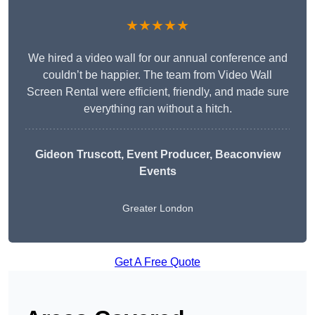
★★★★★
We hired a video wall for our annual conference and
couldn’t be happier. The team from Video Wall
Screen Rental were efficient, friendly, and made sure
everything ran without a hitch.
Gideon Truscott
, Event Producer, Beaconview
Events
Greater London
Get A Free Quote