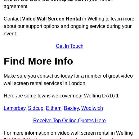
agreement.
Contact
Video Wall Screen Rental
in Welling to learn more
about our support options and ongoing service during your
event.
Get In Touch
Find More Info
Make sure you contact us today for a number of great video
wall screen rental services in London.
Here are some towns we cover near Welling DA16 1
Lamorbey
,
Sidcup
,
Eltham
,
Bexley
,
Woolwich
Receive Top Online Quotes Here
For more information on video wall screen rental in Welling