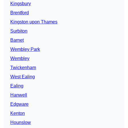
Kingsbury
Brentford
Kingston upon Thames
Surbiton
Barnet
Wembley Park
Wembley
Twickenham
West Ealing
Ealing
Hanwell
Edgware
Kenton
Hounslow