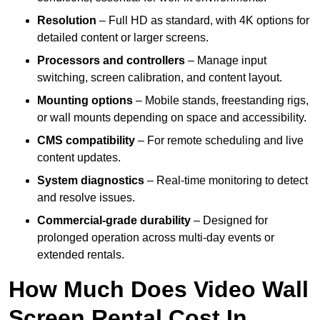
Resolution
– Full HD as standard, with 4K options for
detailed content or larger screens.
Processors and controllers
– Manage input
switching, screen calibration, and content layout.
Mounting options
– Mobile stands, freestanding rigs,
or wall mounts depending on space and accessibility.
CMS compatibility
– For remote scheduling and live
content updates.
System diagnostics
– Real-time monitoring to detect
and resolve issues.
Commercial-grade durability
– Designed for
prolonged operation across multi-day events or
extended rentals.
How Much Does Video Wall
Screen Rental Cost In