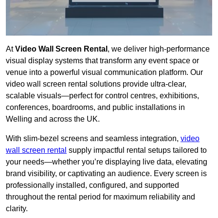
At
Video Wall Screen Rental
, we deliver high-performance
visual display systems that transform any event space or
venue into a powerful visual communication platform. Our
video wall screen rental solutions provide ultra-clear,
scalable visuals—perfect for control centres, exhibitions,
conferences, boardrooms, and public installations in
Welling and across the UK.
With slim-bezel screens and seamless integration,
video
wall screen rental
supply impactful rental setups tailored to
your needs—whether you’re displaying live data, elevating
brand visibility, or captivating an audience. Every screen is
professionally installed, configured, and supported
throughout the rental period for maximum reliability and
clarity.