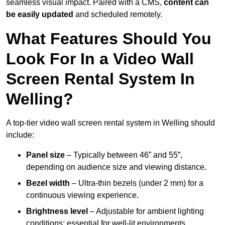
seamless visual impact. Paired with a CMS,
content can
be easily updated
and scheduled remotely.
What Features Should You
Look For In a Video Wall
Screen Rental System In
Welling?
A top-tier video wall screen rental system in Welling should
include:
Panel size
– Typically between 46” and 55”,
depending on audience size and viewing distance.
Bezel width
– Ultra-thin bezels (under 2 mm) for a
continuous viewing experience.
Brightness level
– Adjustable for ambient lighting
conditions; essential for well-lit environments.