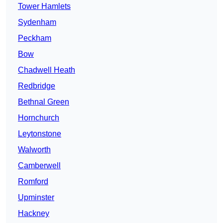
Tower Hamlets
Sydenham
Peckham
Bow
Chadwell Heath
Redbridge
Bethnal Green
Hornchurch
Leytonstone
Walworth
Camberwell
Romford
Upminster
Hackney