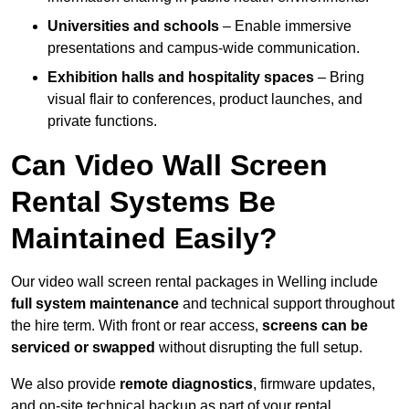
Universities and schools
– Enable immersive
presentations and campus-wide communication.
Exhibition halls and hospitality spaces
– Bring
visual flair to conferences, product launches, and
private functions.
Can Video Wall Screen
Rental Systems Be
Maintained Easily?
Our video wall screen rental packages in Welling include
full system maintenance
and technical support throughout
the hire term. With front or rear access,
screens can be
serviced or swapped
without disrupting the full setup.
We also provide
remote diagnostics
, firmware updates,
and on-site technical backup as part of your rental