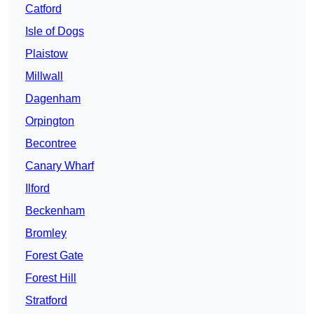
Catford
Isle of Dogs
Plaistow
Millwall
Dagenham
Orpington
Becontree
Canary Wharf
Ilford
Beckenham
Bromley
Forest Gate
Forest Hill
Stratford