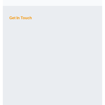
Get In Touch