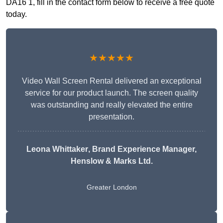
DA16 1, fill in the contact form below to receive a free quote
today.
★★★★★
Video Wall Screen Rental delivered an exceptional
service for our product launch. The screen quality
was outstanding and really elevated the entire
presentation.
Leona Whittaker
, Brand Experience Manager,
Henslow & Marks Ltd.
Greater London