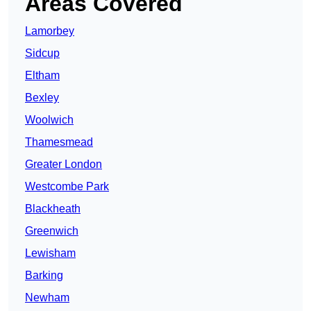
Areas Covered
Lamorbey
Sidcup
Eltham
Bexley
Woolwich
Thamesmead
Greater London
Westcombe Park
Blackheath
Greenwich
Lewisham
Barking
Newham