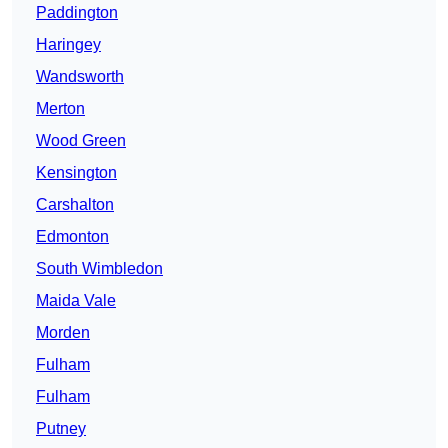
Paddington
Haringey
Wandsworth
Merton
Wood Green
Kensington
Carshalton
Edmonton
South Wimbledon
Maida Vale
Morden
Fulham
Fulham
Putney