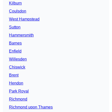
Kilburn
Coulsdon
West Hampstead
Sutton
Hammersmith
Barnes
Enfield
Willesden
Chiswick
Brent
Hendon
Park Royal
Richmond
Richmond upon Thames