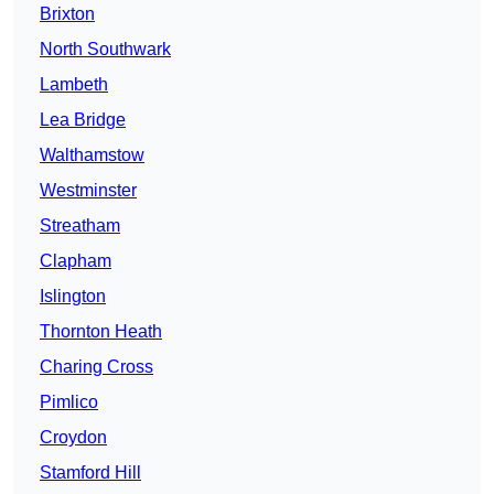
Brixton
North Southwark
Lambeth
Lea Bridge
Walthamstow
Westminster
Streatham
Clapham
Islington
Thornton Heath
Charing Cross
Pimlico
Croydon
Stamford Hill