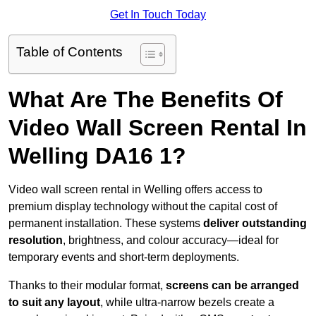
Get In Touch Today
Table of Contents
What Are The Benefits Of
Video Wall Screen Rental In
Welling DA16 1?
Video wall screen rental in Welling offers access to
premium display technology without the capital cost of
permanent installation. These systems
deliver outstanding
resolution
, brightness, and colour accuracy—ideal for
temporary events and short-term deployments.
Thanks to their modular format,
screens can be arranged
to suit any layout
, while ultra-narrow bezels create a