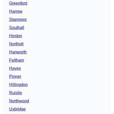
Greenford
Harrow
Stanmore
Southall
Heston
Northolt
Hanworth
Feltham
Hayes
Pinner
Hillingdon
Ruislip
Northwood
Uxbridge