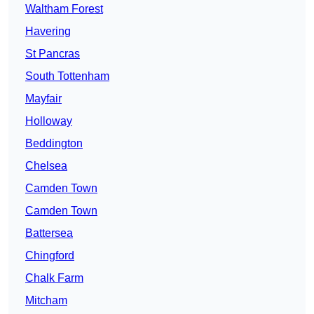
Waltham Forest
Havering
St Pancras
South Tottenham
Mayfair
Holloway
Beddington
Chelsea
Camden Town
Camden Town
Battersea
Chingford
Chalk Farm
Mitcham