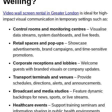
Welling?
Video wall screen rental in Greater London
is ideal for high-
impact visual communication in temporary settings such as:
Control rooms and monitoring centres
– Visualise
data streams, system dashboards, and live feeds.
Retail spaces and pop-ups
– Showcase
advertisements, brand campaigns, and time-sensitive
promotions.
Corporate receptions and lobbies
– Welcome
guests with branded visuals or company updates.
Transport terminals and venues
– Provide
schedules, directions, alerts, and announcements.
Broadcast and media studios
– Feature dynamic
backdrops for news, sports, or live streams.
Healthcare events
– Support training seminars and
information sharing in public health environments.