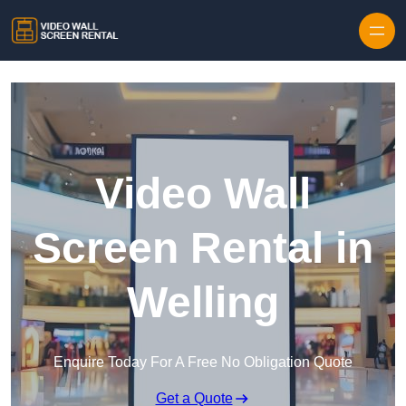
Skip to content
Video Wall
Screen Rental in
Welling
Enquire Today For A Free No Obligation Quote
Get a Quote