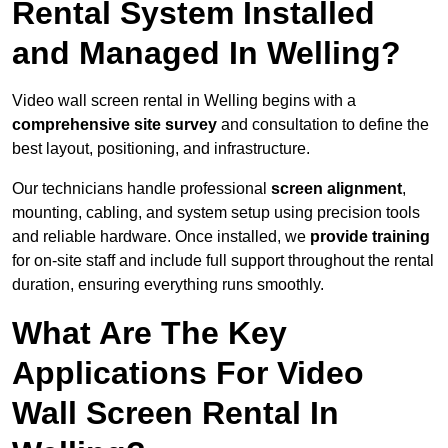
Rental System Installed
and Managed In Welling?
Video wall screen rental in Welling begins with a
comprehensive site survey
and consultation to define the
best layout, positioning, and infrastructure.
Our technicians handle professional
screen alignment
,
mounting, cabling, and system setup using precision tools
and reliable hardware. Once installed, we
provide training
for on-site staff and include full support throughout the rental
duration, ensuring everything runs smoothly.
What Are The Key
Applications For Video
Wall Screen Rental In