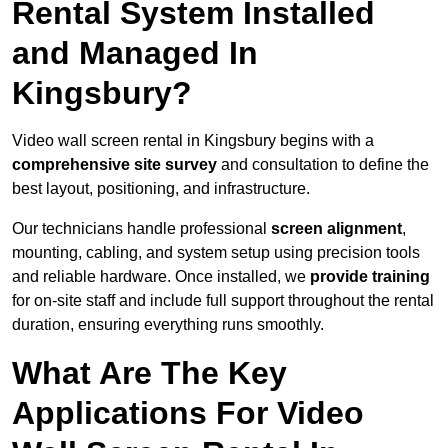
Rental System Installed
and Managed In
Kingsbury?
Video wall screen rental in Kingsbury begins with a
comprehensive site survey
and consultation to define the
best layout, positioning, and infrastructure.
Our technicians handle professional
screen alignment
,
mounting, cabling, and system setup using precision tools
and reliable hardware. Once installed, we
provide training
for on-site staff and include full support throughout the rental
duration, ensuring everything runs smoothly.
What Are The Key
Applications For Video