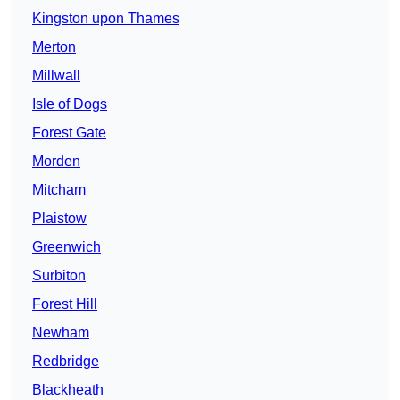
Kingston upon Thames
Merton
Millwall
Isle of Dogs
Forest Gate
Morden
Mitcham
Plaistow
Greenwich
Surbiton
Forest Hill
Newham
Redbridge
Blackheath