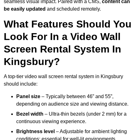
seamless visual impact. Paired with a CMS,
content can
be easily updated
and scheduled remotely.
What Features Should You
Look For In a Video Wall
Screen Rental System In
Kingsbury?
A top-tier video wall screen rental system in Kingsbury
should include:
Panel size
– Typically between 46” and 55”,
depending on audience size and viewing distance.
Bezel width
– Ultra-thin bezels (under 2 mm) for a
continuous viewing experience.
Brightness level
– Adjustable for ambient lighting
conditions; essential for well-lit environments.