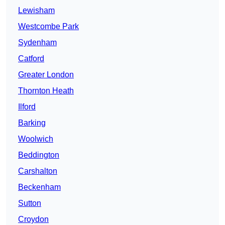
Lewisham
Westcombe Park
Sydenham
Catford
Greater London
Thornton Heath
Ilford
Barking
Woolwich
Beddington
Carshalton
Beckenham
Sutton
Croydon