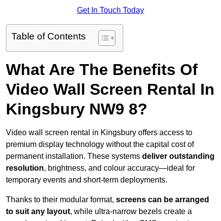
Get In Touch Today
Table of Contents
What Are The Benefits Of
Video Wall Screen Rental In
Kingsbury NW9 8?
Video wall screen rental in Kingsbury offers access to
premium display technology without the capital cost of
permanent installation. These systems
deliver outstanding
resolution
, brightness, and colour accuracy—ideal for
temporary events and short-term deployments.
Thanks to their modular format,
screens can be arranged
to suit any layout
, while ultra-narrow bezels create a