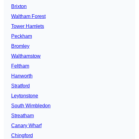
Brixton
Waltham Forest
Tower Hamlets
Peckham
Bromley
Walthamstow
Feltham
Hanworth
Stratford
Leytonstone
South Wimbledon
Streatham
Canary Wharf
Chingford