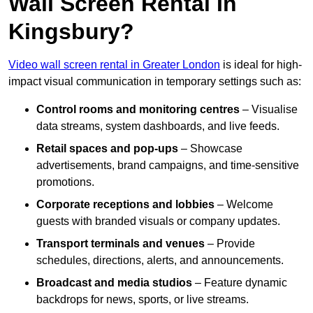
Wall Screen Rental In
Kingsbury?
Video wall screen rental in Greater London
is ideal for high-
impact visual communication in temporary settings such as:
Control rooms and monitoring centres
– Visualise
data streams, system dashboards, and live feeds.
Retail spaces and pop-ups
– Showcase
advertisements, brand campaigns, and time-sensitive
promotions.
Corporate receptions and lobbies
– Welcome
guests with branded visuals or company updates.
Transport terminals and venues
– Provide
schedules, directions, alerts, and announcements.
Broadcast and media studios
– Feature dynamic
backdrops for news, sports, or live streams.