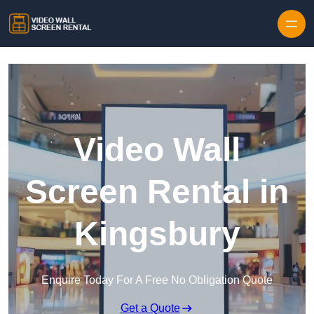
Skip to content
Video Wall
Screen Rental in
Kingsbury
Enquire Today For A Free No Obligation Quote
Get a Quote