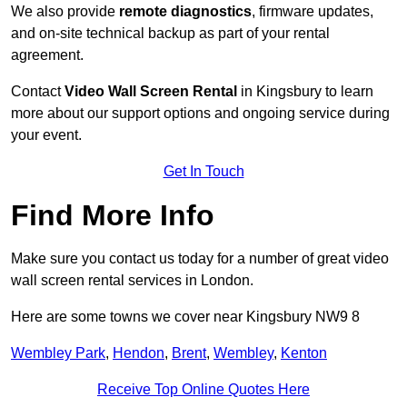
We also provide
remote diagnostics
, firmware updates,
and on-site technical backup as part of your rental
agreement.
Contact
Video Wall Screen Rental
in Kingsbury to learn
more about our support options and ongoing service during
your event.
Get In Touch
Find More Info
Make sure you contact us today for a number of great video
wall screen rental services in London.
Here are some towns we cover near Kingsbury NW9 8
Wembley Park
,
Hendon
,
Brent
,
Wembley
,
Kenton
Receive Top Online Quotes Here