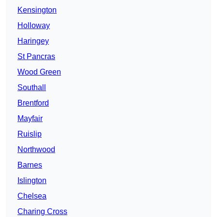
Kensington
Holloway
Haringey
St Pancras
Wood Green
Southall
Brentford
Mayfair
Ruislip
Northwood
Barnes
Islington
Chelsea
Charing Cross