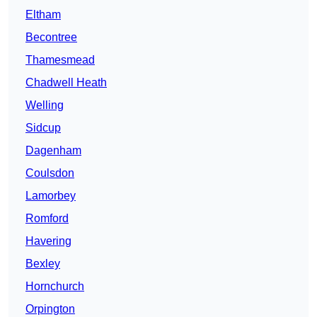
Eltham
Becontree
Thamesmead
Chadwell Heath
Welling
Sidcup
Dagenham
Coulsdon
Lamorbey
Romford
Havering
Bexley
Hornchurch
Orpington