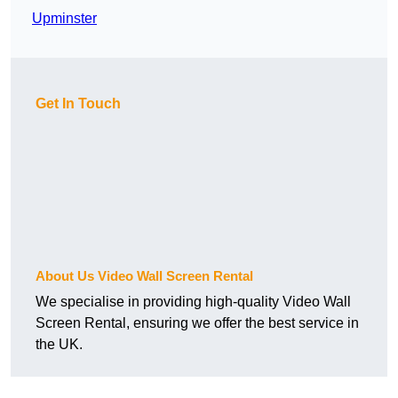
Upminster
Get In Touch
About Us Video Wall Screen Rental
We specialise in providing high-quality Video Wall
Screen Rental, ensuring we offer the best service in
the UK.