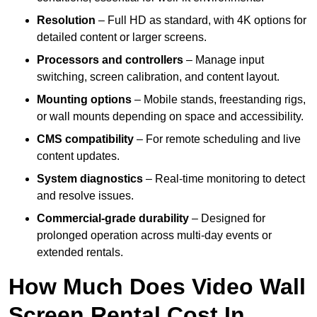
Resolution
– Full HD as standard, with 4K options for
detailed content or larger screens.
Processors and controllers
– Manage input
switching, screen calibration, and content layout.
Mounting options
– Mobile stands, freestanding rigs,
or wall mounts depending on space and accessibility.
CMS compatibility
– For remote scheduling and live
content updates.
System diagnostics
– Real-time monitoring to detect
and resolve issues.
Commercial-grade durability
– Designed for
prolonged operation across multi-day events or
extended rentals.
How Much Does Video Wall
Screen Rental Cost In