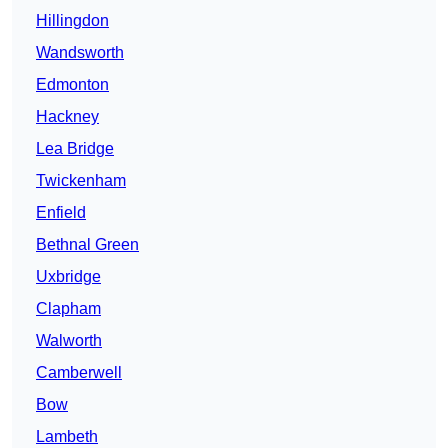
Hillingdon
Wandsworth
Edmonton
Hackney
Lea Bridge
Twickenham
Enfield
Bethnal Green
Uxbridge
Clapham
Walworth
Camberwell
Bow
Lambeth