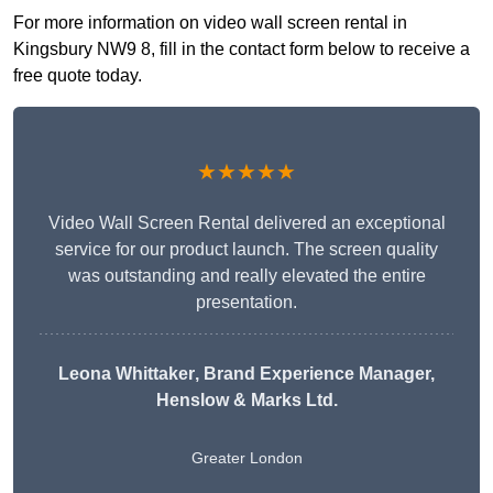
For more information on video wall screen rental in
Kingsbury NW9 8, fill in the contact form below to receive a
free quote today.
★★★★★
Video Wall Screen Rental delivered an exceptional
service for our product launch. The screen quality
was outstanding and really elevated the entire
presentation.
Leona Whittaker
, Brand Experience Manager,
Henslow & Marks Ltd.
Greater London