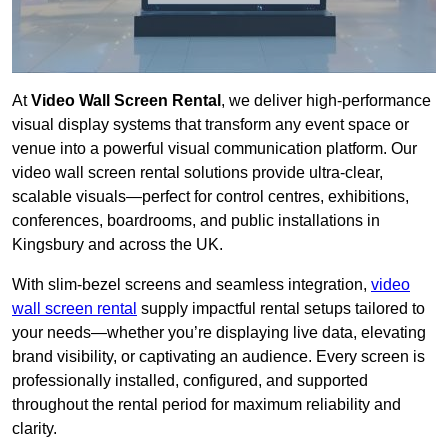
At
Video Wall Screen Rental
, we deliver high-performance
visual display systems that transform any event space or
venue into a powerful visual communication platform. Our
video wall screen rental solutions provide ultra-clear,
scalable visuals—perfect for control centres, exhibitions,
conferences, boardrooms, and public installations in
Kingsbury and across the UK.
With slim-bezel screens and seamless integration,
video
wall screen rental
supply impactful rental setups tailored to
your needs—whether you’re displaying live data, elevating
brand visibility, or captivating an audience. Every screen is
professionally installed, configured, and supported
throughout the rental period for maximum reliability and
clarity.