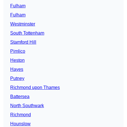
Fulham
Fulham
Westminster
South Tottenham
Stamford Hill
Pimlico
Heston
Hayes
Putney
Richmond upon Thames
Battersea
North Southwark
Richmond
Hounslow