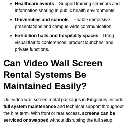
Healthcare events
– Support training seminars and
information sharing in public health environments.
Universities and schools
– Enable immersive
presentations and campus-wide communication.
Exhibition halls and hospitality spaces
– Bring
visual flair to conferences, product launches, and
private functions.
Can Video Wall Screen
Rental Systems Be
Maintained Easily?
Our video wall screen rental packages in Kingsbury include
full system maintenance
and technical support throughout
the hire term. With front or rear access,
screens can be
serviced or swapped
without disrupting the full setup.