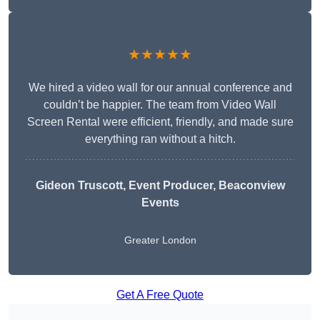
★★★★★
We hired a video wall for our annual conference and
couldn’t be happier. The team from Video Wall
Screen Rental were efficient, friendly, and made sure
everything ran without a hitch.
Gideon Truscott
, Event Producer, Beaconview
Events
Greater London
Get A Free Quote