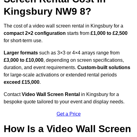
Kingsbury NW9 8?
The cost of a video wall screen rental in Kingsbury for a
compact
2×2 configuration
starts from
£1,000 to £2,500
for short-term use.
Larger formats
such as 3×3 or 4×4 arrays range from
£3,000 to £10,000
, depending on screen specifications,
duration, and event requirements.
Custom-built solutions
for large-scale activations or extended rental periods
exceed £15,000
.
Contact
Video Wall Screen Rental
in Kingsbury for a
bespoke quote tailored to your event and display needs.
Get a Price
How Is a Video Wall Screen