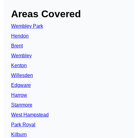
Areas Covered
Wembley Park
Hendon
Brent
Wembley
Kenton
Willesden
Edgware
Harrow
Stanmore
West Hampstead
Park Royal
Kilburn