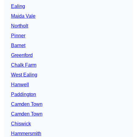
Ealing
Maida Vale
Northolt
Pinner
Barnet
Greenford
Chalk Farm
West Ealing
Hanwell
Paddington
Camden Town
Camden Town
Chiswick
Hammersmith