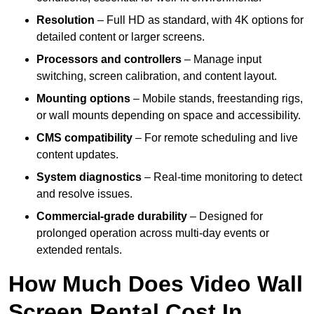
Resolution
– Full HD as standard, with 4K options for
detailed content or larger screens.
Processors and controllers
– Manage input
switching, screen calibration, and content layout.
Mounting options
– Mobile stands, freestanding rigs,
or wall mounts depending on space and accessibility.
CMS compatibility
– For remote scheduling and live
content updates.
System diagnostics
– Real-time monitoring to detect
and resolve issues.
Commercial-grade durability
– Designed for
prolonged operation across multi-day events or
extended rentals.
How Much Does Video Wall
Screen Rental Cost In