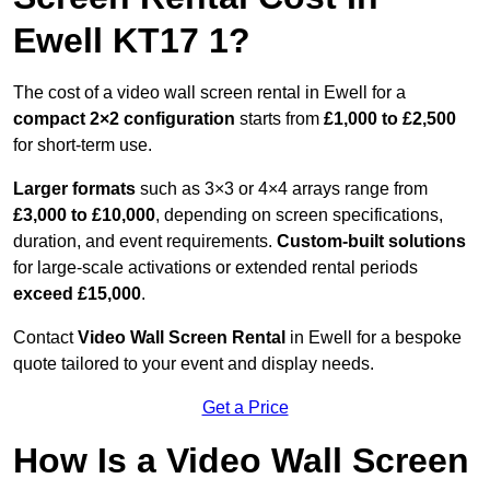
Ewell KT17 1?
The cost of a video wall screen rental in Ewell for a
compact
2×2 configuration
starts from
£1,000 to £2,500
for short-term use.
Larger formats
such as 3×3 or 4×4 arrays range from
£3,000 to £10,000
, depending on screen specifications,
duration, and event requirements.
Custom-built solutions
for large-scale activations or extended rental periods
exceed £15,000
.
Contact
Video Wall Screen Rental
in Ewell for a bespoke
quote tailored to your event and display needs.
Get a Price
How Is a Video Wall Screen