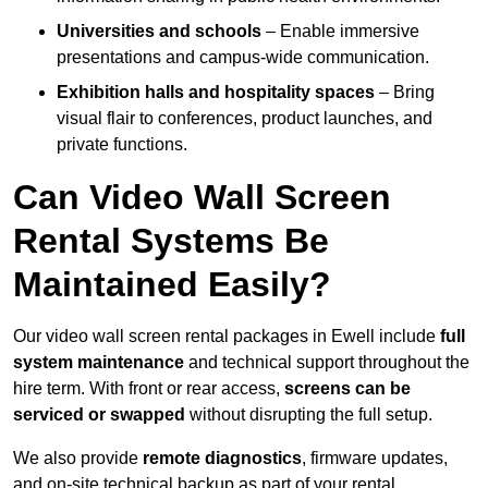
Universities and schools
– Enable immersive
presentations and campus-wide communication.
Exhibition halls and hospitality spaces
– Bring
visual flair to conferences, product launches, and
private functions.
Can Video Wall Screen
Rental Systems Be
Maintained Easily?
Our video wall screen rental packages in Ewell include
full
system maintenance
and technical support throughout the
hire term. With front or rear access,
screens can be
serviced or swapped
without disrupting the full setup.
We also provide
remote diagnostics
, firmware updates,
and on-site technical backup as part of your rental