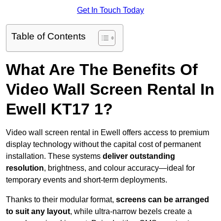
Get In Touch Today
Table of Contents
What Are The Benefits Of
Video Wall Screen Rental In
Ewell KT17 1?
Video wall screen rental in Ewell offers access to premium
display technology without the capital cost of permanent
installation. These systems
deliver outstanding
resolution
, brightness, and colour accuracy—ideal for
temporary events and short-term deployments.
Thanks to their modular format,
screens can be arranged
to suit any layout
, while ultra-narrow bezels create a