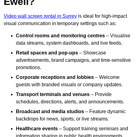
Ewell?
Video wall screen rental in Surrey
is ideal for high-impact
visual communication in temporary settings such as:
Control rooms and monitoring centres
– Visualise
data streams, system dashboards, and live feeds.
Retail spaces and pop-ups
– Showcase
advertisements, brand campaigns, and time-sensitive
promotions.
Corporate receptions and lobbies
– Welcome
guests with branded visuals or company updates.
Transport terminals and venues
– Provide
schedules, directions, alerts, and announcements.
Broadcast and media studios
– Feature dynamic
backdrops for news, sports, or live streams.
Healthcare events
– Support training seminars and
information sharing in public health environments.