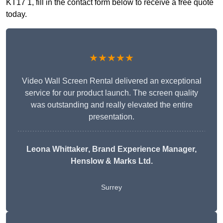
KT17 1, fill in the contact form below to receive a free quote
today.
★★★★★
Video Wall Screen Rental delivered an exceptional
service for our product launch. The screen quality
was outstanding and really elevated the entire
presentation.
Leona Whittaker
, Brand Experience Manager,
Henslow & Marks Ltd.
Surrey