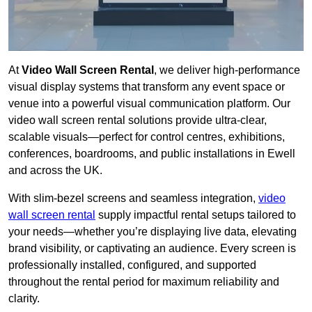
At
Video Wall Screen Rental
, we deliver high-performance
visual display systems that transform any event space or
venue into a powerful visual communication platform. Our
video wall screen rental solutions provide ultra-clear,
scalable visuals—perfect for control centres, exhibitions,
conferences, boardrooms, and public installations in Ewell
and across the UK.
With slim-bezel screens and seamless integration,
video
wall screen rental
supply impactful rental setups tailored to
your needs—whether you’re displaying live data, elevating
brand visibility, or captivating an audience. Every screen is
professionally installed, configured, and supported
throughout the rental period for maximum reliability and
clarity.