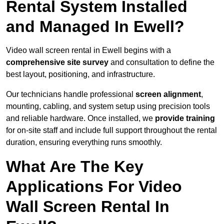
Rental System Installed
and Managed In Ewell?
Video wall screen rental in Ewell begins with a
comprehensive site survey
and consultation to define the
best layout, positioning, and infrastructure.
Our technicians handle professional
screen alignment
,
mounting, cabling, and system setup using precision tools
and reliable hardware. Once installed, we
provide training
for on-site staff and include full support throughout the rental
duration, ensuring everything runs smoothly.
What Are The Key
Applications For Video
Wall Screen Rental In