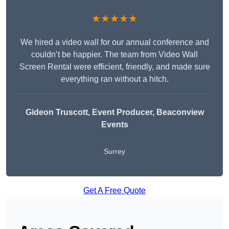
★★★★★
We hired a video wall for our annual conference and
couldn’t be happier. The team from Video Wall
Screen Rental were efficient, friendly, and made sure
everything ran without a hitch.
Gideon Truscott
, Event Producer, Beaconview
Events
Surrey
Get A Free Quote