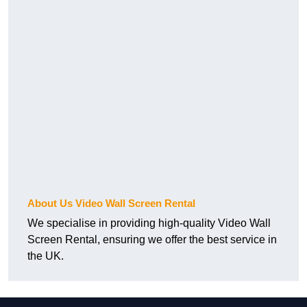
About Us Video Wall Screen Rental
We specialise in providing high-quality Video Wall
Screen Rental, ensuring we offer the best service in
the UK.