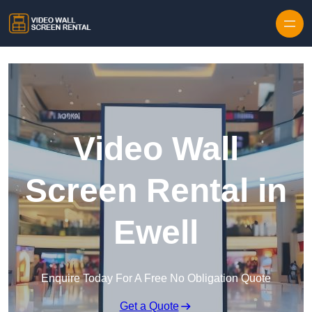
Skip to content
Video Wall
Screen Rental in
Ewell
Enquire Today For A Free No Obligation Quote
Get a Quote