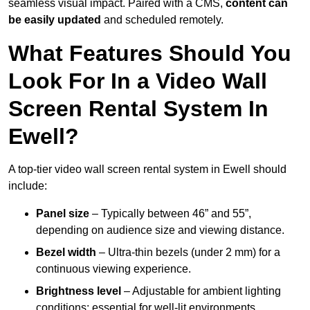
seamless visual impact. Paired with a CMS,
content can
be easily updated
and scheduled remotely.
What Features Should You
Look For In a Video Wall
Screen Rental System In
Ewell?
A top-tier video wall screen rental system in Ewell should
include:
Panel size
– Typically between 46” and 55”,
depending on audience size and viewing distance.
Bezel width
– Ultra-thin bezels (under 2 mm) for a
continuous viewing experience.
Brightness level
– Adjustable for ambient lighting
conditions; essential for well-lit environments.