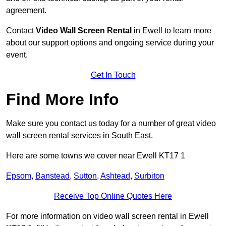
agreement.
Contact
Video Wall Screen Rental
in Ewell to learn more
about our support options and ongoing service during your
event.
Get In Touch
Find More Info
Make sure you contact us today for a number of great video
wall screen rental services in South East.
Here are some towns we cover near Ewell KT17 1
Epsom
,
Banstead
,
Sutton
,
Ashtead
,
Surbiton
Receive Top Online Quotes Here
For more information on video wall screen rental in Ewell