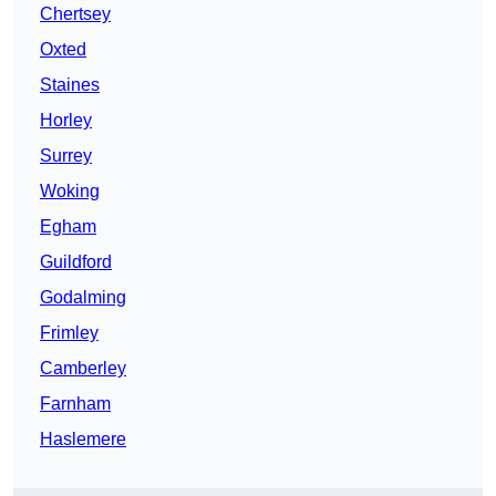
Chertsey
Oxted
Staines
Horley
Surrey
Woking
Egham
Guildford
Godalming
Frimley
Camberley
Farnham
Haslemere