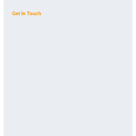
Get In Touch