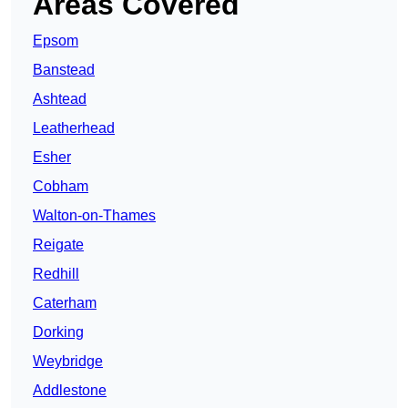
Areas Covered
Epsom
Banstead
Ashtead
Leatherhead
Esher
Cobham
Walton-on-Thames
Reigate
Redhill
Caterham
Dorking
Weybridge
Addlestone