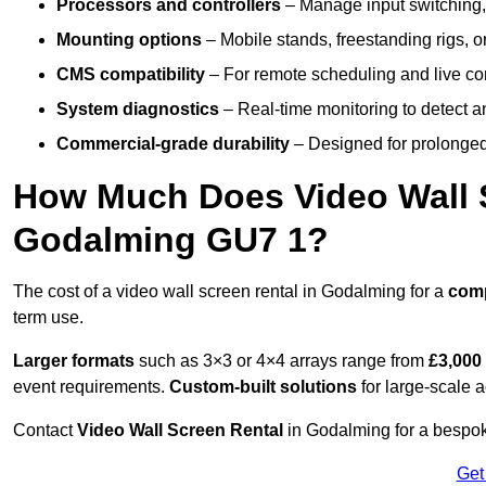
Processors and controllers
– Manage input switching, 
Mounting options
– Mobile stands, freestanding rigs, 
CMS compatibility
– For remote scheduling and live co
System diagnostics
– Real-time monitoring to detect a
Commercial-grade durability
– Designed for prolonged 
How Much Does Video Wall S
Godalming GU7 1?
The cost of a video wall screen rental in Godalming for a
com
term use.
Larger formats
such as 3×3 or 4×4 arrays range from
£3,000
event requirements.
Custom-built solutions
for large-scale a
Contact
Video Wall Screen Rental
in Godalming for a bespok
Get