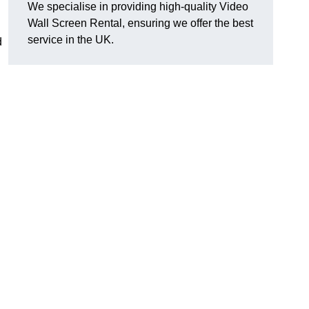
We specialise in providing high-quality Video
Wall Screen Rental, ensuring we offer the best
service in the UK.
d