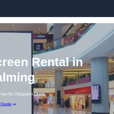
Skip to content
creen Rental in
lming
Free No Obligation Quote
 Quote