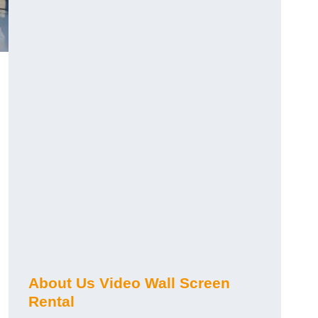
About Us Video Wall Screen
Rental