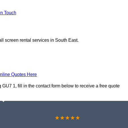
In Touch
ll screen rental services in South East.
nline Quotes Here
GU7 1, fill in the contact form below to receive a free quote
★★★★★