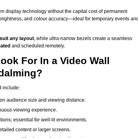
m display technology without the capital cost of permanent
 brightness, and colour accuracy—ideal for temporary events an
suit any layout
, while ultra-narrow bezels create a seamless
dated
and scheduled remotely.
ook For In a Video Wall
odalming?
d include:
on audience size and viewing distance.
inuous viewing experience.
ions; essential for well-lit environments.
tailed content or larger screens.