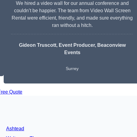
We hired a video wall for our annual conference and
couldn’t be happier. The team from Video Wall Screen
Rental were efficient, friendly, and made sure everything
ran without a hitch.
Gideon Truscott
, Event Producer, Beaconview
Events
Surrey
Free Quote
Ashtead