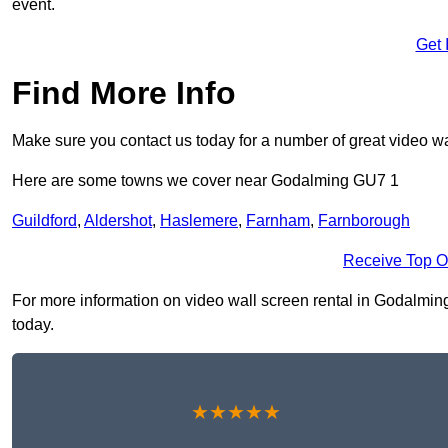
event.
Get 
Find More Info
Make sure you contact us today for a number of great video wa
Here are some towns we cover near Godalming GU7 1
Guildford
,
Aldershot
,
Haslemere
,
Farnham
,
Farnborough
Receive Top O
For more information on video wall screen rental in Godalming 
today.
★★★★★