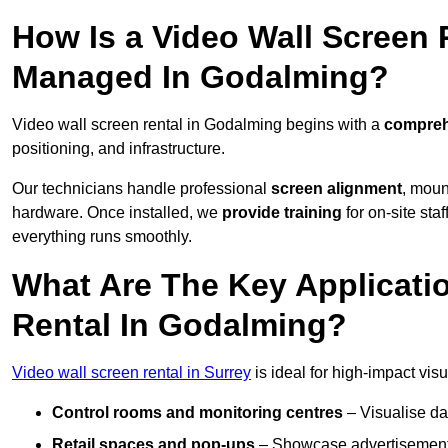
How Is a Video Wall Screen 
Managed In Godalming?
Video wall screen rental in Godalming begins with a
comprehe
positioning, and infrastructure.
Our technicians handle professional
screen alignment
, moun
hardware. Once installed, we
provide training
for on-site sta
everything runs smoothly.
What Are The Key Applicati
Rental In Godalming?
Video wall screen rental in Surrey
is ideal for high-impact vi
Control rooms and monitoring centres
– Visualise da
Retail spaces and pop-ups
– Showcase advertisements