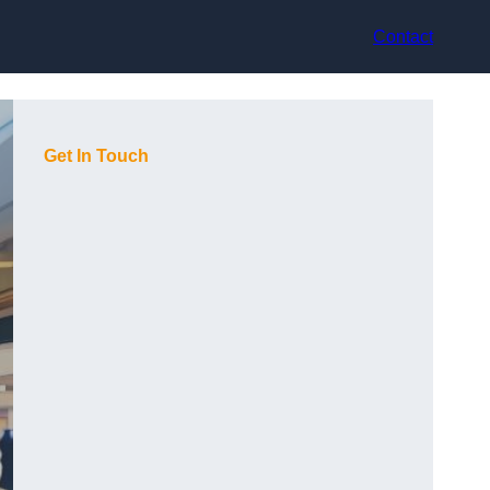
Contact
Get In Touch