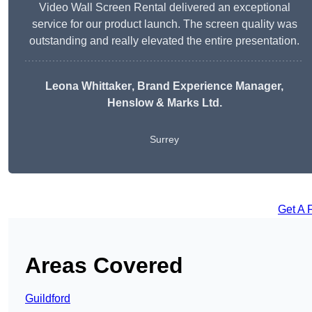
Video Wall Screen Rental delivered an exceptional
service for our product launch. The screen quality was
outstanding and really elevated the entire presentation.
Leona Whittaker
, Brand Experience Manager,
Henslow & Marks Ltd.
Surrey
Get A 
Areas Covered
Guildford