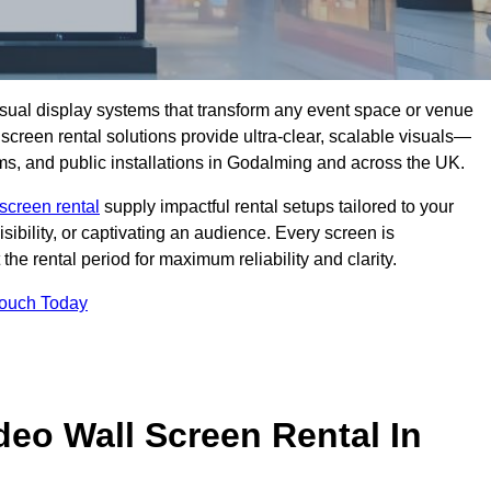
isual display systems that transform any event space or venue
screen rental solutions provide ultra-clear, scalable visuals—
oms, and public installations in Godalming and across the UK.
screen rental
supply impactful rental setups tailored to your
ibility, or captivating an audience. Every screen is
the rental period for maximum reliability and clarity.
Touch Today
deo Wall Screen Rental In