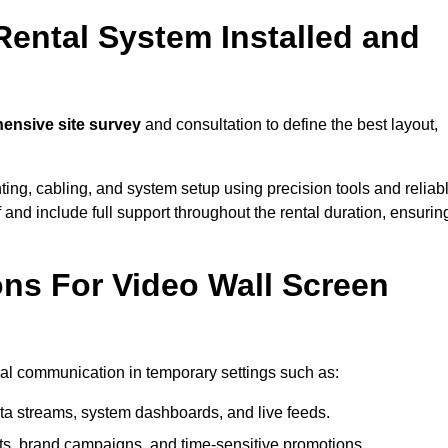
Rental System Installed and
nsive site survey
and consultation to define the best layout,
ting, cabling, and system setup using precision tools and reliab
ff and include full support throughout the rental duration, ensurin
ons For Video Wall Screen
sual communication in temporary settings such as:
ta streams, system dashboards, and live feeds.
, brand campaigns, and time-sensitive promotions.