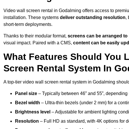
Video wall screen rental in Godalming offers access to premiu
installation. These systems
deliver outstanding resolution
,
short-term deployments.
Thanks to their modular format,
screens can be arranged to 
visual impact. Paired with a CMS,
content can be easily up
What Features Should You L
Screen Rental System In G
A top-tier video wall screen rental system in Godalming shoul
Panel size
– Typically between 46” and 55”, depending 
Bezel width
– Ultra-thin bezels (under 2 mm) for a cont
Brightness level
– Adjustable for ambient lighting condit
Resolution
– Full HD as standard, with 4K options for de