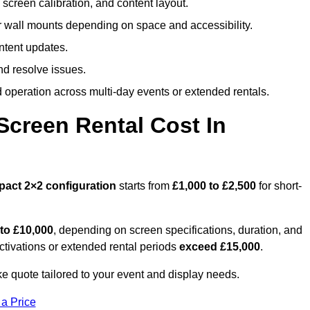
screen calibration, and content layout.
or wall mounts depending on space and accessibility.
ntent updates.
nd resolve issues.
operation across multi-day events or extended rentals.
creen Rental Cost In
pact
2×2 configuration
starts from
£1,000 to £2,500
for short-
 to £10,000
, depending on screen specifications, duration, and
ctivations or extended rental periods
exceed £15,000
.
e quote tailored to your event and display needs.
 a Price