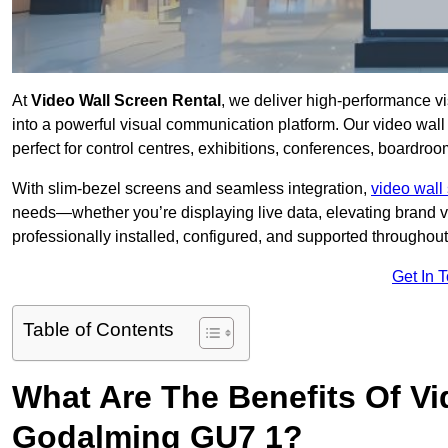
At
Video Wall Screen Rental
, we deliver high-performance v
into a powerful visual communication platform. Our video wall 
perfect for control centres, exhibitions, conferences, boardro
With slim-bezel screens and seamless integration,
video wall 
needs—whether you’re displaying live data, elevating brand vis
professionally installed, configured, and supported throughout 
Get In 
Table of Contents
What Are The Benefits Of Vi
Godalming GU7 1?