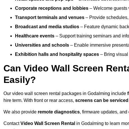
Corporate receptions and lobbies
– Welcome guests w
Transport terminals and venues
– Provide schedules, 
Broadcast and media studios
– Feature dynamic backdr
Healthcare events
– Support training seminars and info
Universities and schools
– Enable immersive present
Exhibition halls and hospitality spaces
– Bring visual 
Can Video Wall Screen Rent
Easily?
Our video wall screen rental packages in Godalming include
hire term. With front or rear access,
screens can be service
We also provide
remote diagnostics
, firmware updates, and 
Contact
Video Wall Screen Rental
in Godalming to learn mor