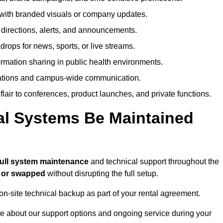
ith branded visuals or company updates.
directions, alerts, and announcements.
ops for news, sports, or live streams.
rmation sharing in public health environments.
ations and campus-wide communication.
flair to conferences, product launches, and private functions.
al Systems Be Maintained
full system maintenance
and technical support throughout the
d or swapped
without disrupting the full setup.
on-site technical backup as part of your rental agreement.
e about our support options and ongoing service during your