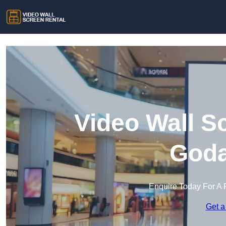
Video Wall S
Goda
Enquire Today For A 
Get a