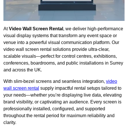
At
Video Wall Screen Rental
, we deliver high-performance
visual display systems that transform any event space or
venue into a powerful visual communication platform. Our
video wall screen rental solutions provide ultra-clear,
scalable visuals—perfect for control centres, exhibitions,
conferences, boardrooms, and public installations in Surrey
and across the UK.
With slim-bezel screens and seamless integration,
video
wall screen rental
supply impactful rental setups tailored to
your needs—whether you’re displaying live data, elevating
brand visibility, or captivating an audience. Every screen is
professionally installed, configured, and supported
throughout the rental period for maximum reliability and
clarity.