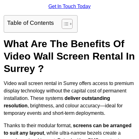
Get In Touch Today
Table of Contents
What Are The Benefits Of
Video Wall Screen Rental In
Surrey ?
Video wall screen rental in Surrey offers access to premium
display technology without the capital cost of permanent
installation. These systems
deliver outstanding
resolution
, brightness, and colour accuracy—ideal for
temporary events and short-term deployments.
Thanks to their modular format,
screens can be arranged
to suit any layout
, while ultra-narrow bezels create a