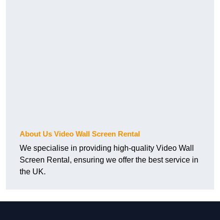
About Us Video Wall Screen Rental
We specialise in providing high-quality Video Wall
Screen Rental, ensuring we offer the best service in
the UK.