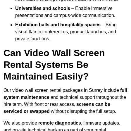
Universities and schools
– Enable immersive
presentations and campus-wide communication.
Exhibition halls and hospitality spaces
– Bring
visual flair to conferences, product launches, and
private functions.
Can Video Wall Screen
Rental Systems Be
Maintained Easily?
Our video wall screen rental packages in Surrey include
full
system maintenance
and technical support throughout the
hire term. With front or rear access,
screens can be
serviced or swapped
without disrupting the full setup.
We also provide
remote diagnostics
, firmware updates,
and on-site technical backup as part of your rental