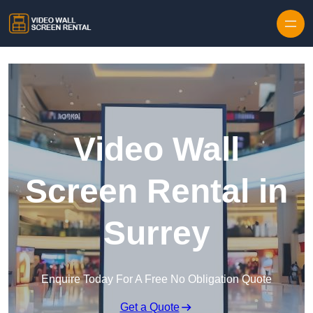
Skip to content
Video Wall
Screen Rental in
Surrey
Enquire Today For A Free No Obligation Quote
Get a Quote