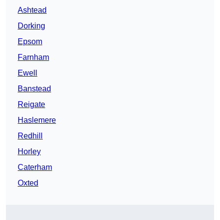
Ashtead
Dorking
Epsom
Farnham
Ewell
Banstead
Reigate
Haslemere
Redhill
Horley
Caterham
Oxted