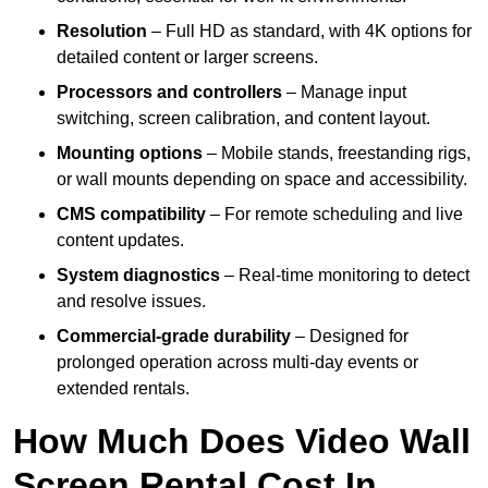
Resolution
– Full HD as standard, with 4K options for
detailed content or larger screens.
Processors and controllers
– Manage input
switching, screen calibration, and content layout.
Mounting options
– Mobile stands, freestanding rigs,
or wall mounts depending on space and accessibility.
CMS compatibility
– For remote scheduling and live
content updates.
System diagnostics
– Real-time monitoring to detect
and resolve issues.
Commercial-grade durability
– Designed for
prolonged operation across multi-day events or
extended rentals.
How Much Does Video Wall
Screen Rental Cost In