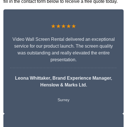
fill in the contact form below to receive a free quote today.
★★★★★
Video Wall Screen Rental delivered an exceptional
service for our product launch. The screen quality
was outstanding and really elevated the entire
presentation.
Leona Whittaker
, Brand Experience Manager,
Henslow & Marks Ltd.
Surrey