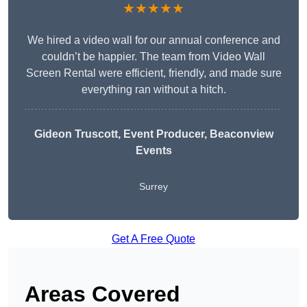
★★★★★
We hired a video wall for our annual conference and
couldn’t be happier. The team from Video Wall
Screen Rental were efficient, friendly, and made sure
everything ran without a hitch.
Gideon Truscott
, Event Producer, Beaconview
Events
Surrey
Get A Free Quote
Areas Covered