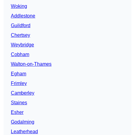
Woking
Addlestone
Guildford
Chertsey
Weybridge
Cobham
Walton-on-Thames
Egham
Frimley
Camberley
Staines
Esher
Godalming
Leatherhead