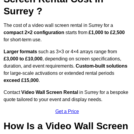
Surrey ?
The cost of a video wall screen rental in Surrey for a
compact
2×2 configuration
starts from
£1,000 to £2,500
for short-term use.
Larger formats
such as 3×3 or 4×4 arrays range from
£3,000 to £10,000
, depending on screen specifications,
duration, and event requirements.
Custom-built solutions
for large-scale activations or extended rental periods
exceed £15,000
.
Contact
Video Wall Screen Rental
in Surrey for a bespoke
quote tailored to your event and display needs.
Get a Price
How Is a Video Wall Screen