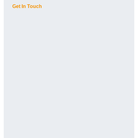
Get In Touch