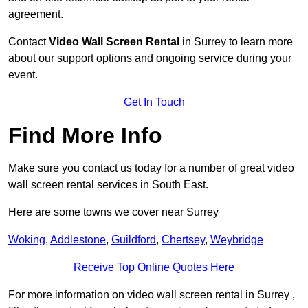
agreement.
Contact
Video Wall Screen Rental
in Surrey to learn more
about our support options and ongoing service during your
event.
Get In Touch
Find More Info
Make sure you contact us today for a number of great video
wall screen rental services in South East.
Here are some towns we cover near Surrey
Woking
,
Addlestone
,
Guildford
,
Chertsey
,
Weybridge
Receive Top Online Quotes Here
For more information on video wall screen rental in Surrey ,