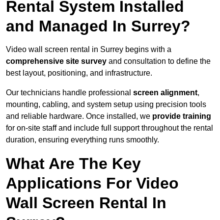
Rental System Installed
and Managed In Surrey?
Video wall screen rental in Surrey begins with a
comprehensive site survey
and consultation to define the
best layout, positioning, and infrastructure.
Our technicians handle professional
screen alignment
,
mounting, cabling, and system setup using precision tools
and reliable hardware. Once installed, we
provide training
for on-site staff and include full support throughout the rental
duration, ensuring everything runs smoothly.
What Are The Key
Applications For Video
Wall Screen Rental In