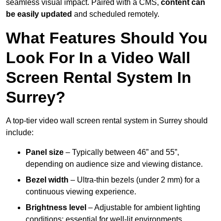
seamless visual impact. Paired with a CMS,
content can
be easily updated
and scheduled remotely.
What Features Should You
Look For In a Video Wall
Screen Rental System In
Surrey?
A top-tier video wall screen rental system in Surrey should
include:
Panel size
– Typically between 46” and 55”,
depending on audience size and viewing distance.
Bezel width
– Ultra-thin bezels (under 2 mm) for a
continuous viewing experience.
Brightness level
– Adjustable for ambient lighting
conditions; essential for well-lit environments.