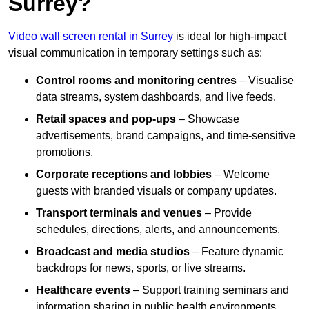
Surrey?
Video wall screen rental in Surrey
is ideal for high-impact
visual communication in temporary settings such as:
Control rooms and monitoring centres
– Visualise
data streams, system dashboards, and live feeds.
Retail spaces and pop-ups
– Showcase
advertisements, brand campaigns, and time-sensitive
promotions.
Corporate receptions and lobbies
– Welcome
guests with branded visuals or company updates.
Transport terminals and venues
– Provide
schedules, directions, alerts, and announcements.
Broadcast and media studios
– Feature dynamic
backdrops for news, sports, or live streams.
Healthcare events
– Support training seminars and
information sharing in public health environments.