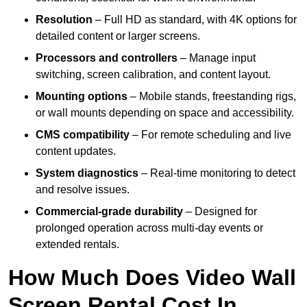
Resolution
– Full HD as standard, with 4K options for
detailed content or larger screens.
Processors and controllers
– Manage input
switching, screen calibration, and content layout.
Mounting options
– Mobile stands, freestanding rigs,
or wall mounts depending on space and accessibility.
CMS compatibility
– For remote scheduling and live
content updates.
System diagnostics
– Real-time monitoring to detect
and resolve issues.
Commercial-grade durability
– Designed for
prolonged operation across multi-day events or
extended rentals.
How Much Does Video Wall
Screen Rental Cost In