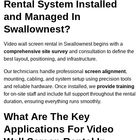
Rental System Installed
and Managed In
Swallownest?
Video wall screen rental in Swallownest begins with a
comprehensive site survey
and consultation to define the
best layout, positioning, and infrastructure.
Our technicians handle professional
screen alignment
,
mounting, cabling, and system setup using precision tools
and reliable hardware. Once installed, we
provide training
for on-site staff and include full support throughout the rental
duration, ensuring everything runs smoothly.
What Are The Key
Applications For Video