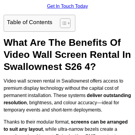
Get In Touch Today
Table of Contents
What Are The Benefits Of
Video Wall Screen Rental In
Swallownest S26 4?
Video wall screen rental in Swallownest offers access to
premium display technology without the capital cost of
permanent installation. These systems
deliver outstanding
resolution
, brightness, and colour accuracy—ideal for
temporary events and short-term deployments.
Thanks to their modular format,
screens can be arranged
to suit any layout
, while ultra-narrow bezels create a