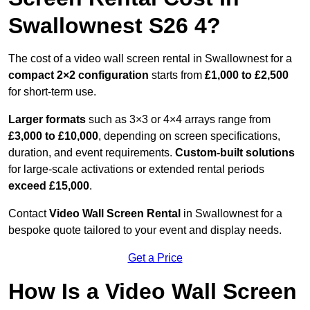
Swallownest S26 4?
The cost of a video wall screen rental in Swallownest for a
compact
2×2 configuration
starts from
£1,000 to £2,500
for short-term use.
Larger formats
such as 3×3 or 4×4 arrays range from
£3,000 to £10,000
, depending on screen specifications,
duration, and event requirements.
Custom-built solutions
for large-scale activations or extended rental periods
exceed £15,000
.
Contact
Video Wall Screen Rental
in Swallownest for a
bespoke quote tailored to your event and display needs.
Get a Price
How Is a Video Wall Screen