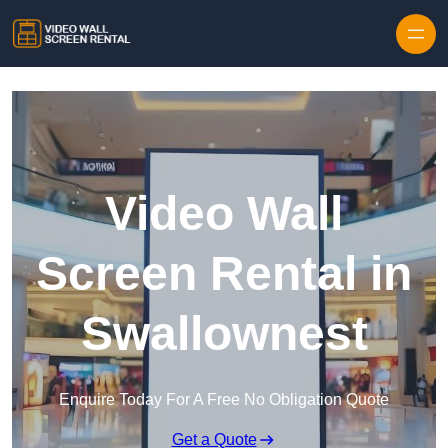
Skip to content
Video Wall
Screen Rental in
Swallownest
Enquire Today For A Free No Obligation Quote
Get a Quote