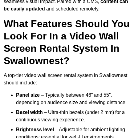
seamless visual impact. Paired with a CMS,
content can
be easily updated
and scheduled remotely.
What Features Should You
Look For In a Video Wall
Screen Rental System In
Swallownest?
A top-tier video wall screen rental system in Swallownest
should include:
Panel size
– Typically between 46” and 55”,
depending on audience size and viewing distance.
Bezel width
– Ultra-thin bezels (under 2 mm) for a
continuous viewing experience.
Brightness level
– Adjustable for ambient lighting
conditions; essential for well-lit environments.