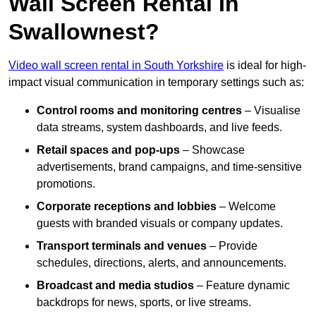
Wall Screen Rental In
Swallownest?
Video wall screen rental in South Yorkshire
is ideal for high-
impact visual communication in temporary settings such as:
Control rooms and monitoring centres
– Visualise
data streams, system dashboards, and live feeds.
Retail spaces and pop-ups
– Showcase
advertisements, brand campaigns, and time-sensitive
promotions.
Corporate receptions and lobbies
– Welcome
guests with branded visuals or company updates.
Transport terminals and venues
– Provide
schedules, directions, alerts, and announcements.
Broadcast and media studios
– Feature dynamic
backdrops for news, sports, or live streams.