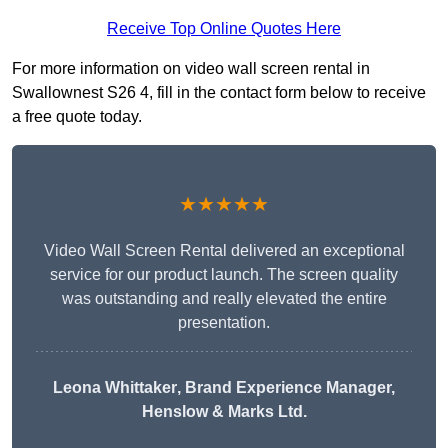
Receive Top Online Quotes Here
For more information on video wall screen rental in
Swallownest S26 4, fill in the contact form below to receive
a free quote today.
★★★★★
Video Wall Screen Rental delivered an exceptional
service for our product launch. The screen quality
was outstanding and really elevated the entire
presentation.
Leona Whittaker
, Brand Experience Manager,
Henslow & Marks Ltd.