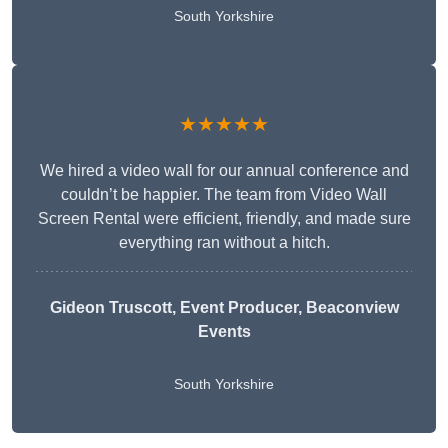
South Yorkshire
★★★★★
We hired a video wall for our annual conference and
couldn’t be happier. The team from Video Wall
Screen Rental were efficient, friendly, and made sure
everything ran without a hitch.
Gideon Truscott
, Event Producer, Beaconview
Events
South Yorkshire