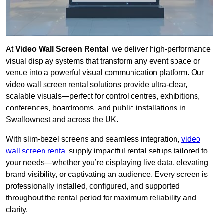
At
Video Wall Screen Rental
, we deliver high-performance
visual display systems that transform any event space or
venue into a powerful visual communication platform. Our
video wall screen rental solutions provide ultra-clear,
scalable visuals—perfect for control centres, exhibitions,
conferences, boardrooms, and public installations in
Swallownest and across the UK.
With slim-bezel screens and seamless integration,
video
wall screen rental
supply impactful rental setups tailored to
your needs—whether you’re displaying live data, elevating
brand visibility, or captivating an audience. Every screen is
professionally installed, configured, and supported
throughout the rental period for maximum reliability and
clarity.