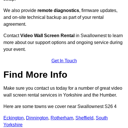
We also provide
remote diagnostics
, firmware updates,
and on-site technical backup as part of your rental
agreement.
Contact
Video Wall Screen Rental
in Swallownest to learn
more about our support options and ongoing service during
your event.
Get In Touch
Find More Info
Make sure you contact us today for a number of great video
wall screen rental services in Yorkshire and the Humber.
Here are some towns we cover near Swallownest S26 4
Eckington
,
Dinnington
,
Rotherham
,
Sheffield
,
South
Yorkshire