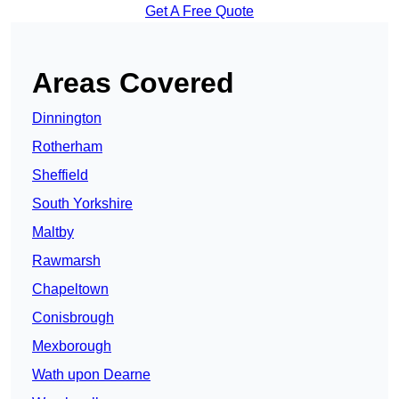
Get A Free Quote
Areas Covered
Dinnington
Rotherham
Sheffield
South Yorkshire
Maltby
Rawmarsh
Chapeltown
Conisbrough
Mexborough
Wath upon Dearne