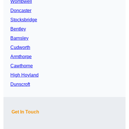
Wombwell
Doncaster
Stocksbridge
Bentley
Barnsley
Cudworth
Armthorpe
Cawthorne
High Hoyland
Dunscroft
Get In Touch