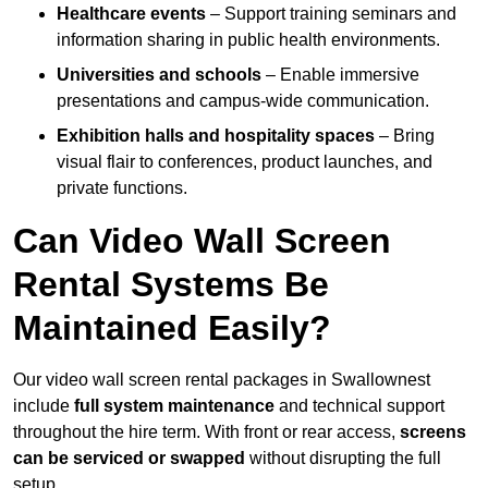
Healthcare events
– Support training seminars and
information sharing in public health environments.
Universities and schools
– Enable immersive
presentations and campus-wide communication.
Exhibition halls and hospitality spaces
– Bring
visual flair to conferences, product launches, and
private functions.
Can Video Wall Screen
Rental Systems Be
Maintained Easily?
Our video wall screen rental packages in Swallownest
include
full system maintenance
and technical support
throughout the hire term. With front or rear access,
screens
can be serviced or swapped
without disrupting the full
setup.