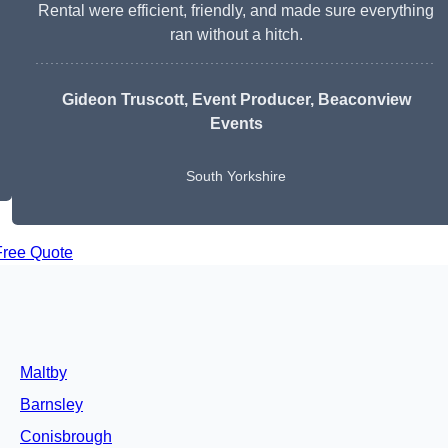
Rental were efficient, friendly, and made sure everything
ran without a hitch.
Gideon Truscott
, Event Producer, Beaconview
Events
South Yorkshire
Free Quote
Maltby
Barnsley
Conisbrough