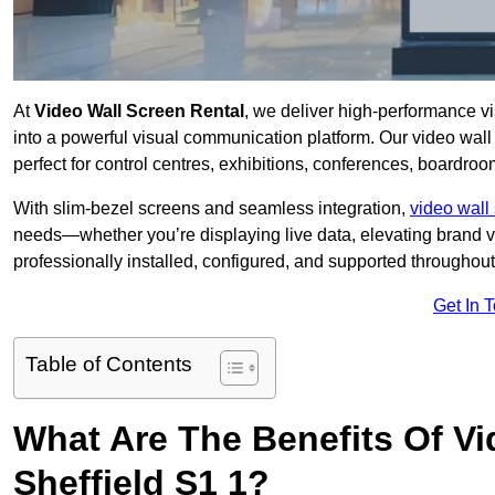
At
Video Wall Screen Rental
, we deliver high-performance v
into a powerful visual communication platform. Our video wall 
perfect for control centres, exhibitions, conferences, boardroo
With slim-bezel screens and seamless integration,
video wall 
needs—whether you’re displaying live data, elevating brand vis
professionally installed, configured, and supported throughout 
Get In 
Table of Contents
What Are The Benefits Of Vi
Sheffield S1 1?