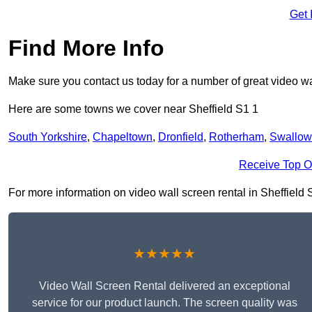
Get 
Find More Info
Make sure you contact us today for a number of great video wa
Here are some towns we cover near Sheffield S1 1
South Yorkshire
,
Chapeltown
,
Dronfield
,
Rotherham
,
Swallow
Receive Top O
For more information on video wall screen rental in Sheffield S1
★★★★★
Video Wall Screen Rental delivered an exceptional
service for our product launch. The screen quality was