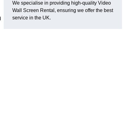
We specialise in providing high-quality Video
Wall Screen Rental, ensuring we offer the best
service in the UK.
d