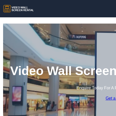
Video Wall Screen
Enquire Today For A 
Get a