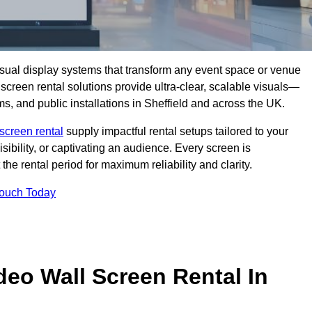
isual display systems that transform any event space or venue
screen rental solutions provide ultra-clear, scalable visuals—
ms, and public installations in Sheffield and across the UK.
screen rental
supply impactful rental setups tailored to your
ibility, or captivating an audience. Every screen is
the rental period for maximum reliability and clarity.
Touch Today
deo Wall Screen Rental In