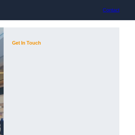
Contact
Get In Touch