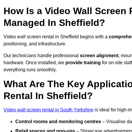
How Is a Video Wall Screen 
Managed In Sheffield?
Video wall screen rental in Sheffield begins with a
comprehen
positioning, and infrastructure.
Our technicians handle professional
screen alignment
, moun
hardware. Once installed, we
provide training
for on-site sta
everything runs smoothly.
What Are The Key Applicati
Rental In Sheffield?
Video wall screen rental in South Yorkshire
is ideal for high-
Control rooms and monitoring centres
– Visualise da
Retail spaces and pop-ups
– Showcase advertisements