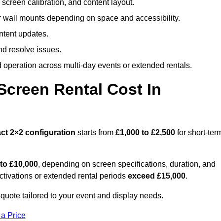
screen calibration, and content layout.
or wall mounts depending on space and accessibility.
ntent updates.
nd resolve issues.
operation across multi-day events or extended rentals.
creen Rental Cost In
ct
2×2 configuration
starts from
£1,000 to £2,500
for short-ter
 to £10,000
, depending on screen specifications, duration, and
ctivations or extended rental periods
exceed £15,000
.
 quote tailored to your event and display needs.
 a Price