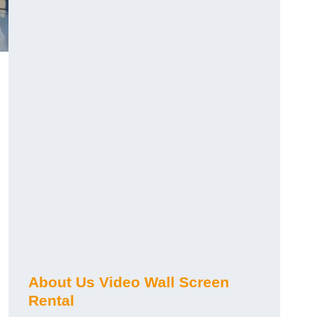
About Us Video Wall Screen
Rental