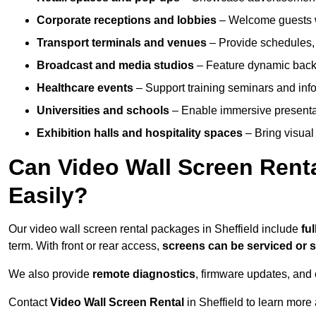
Corporate receptions and lobbies
– Welcome guests w
Transport terminals and venues
– Provide schedules, 
Broadcast and media studios
– Feature dynamic backdr
Healthcare events
– Support training seminars and info
Universities and schools
– Enable immersive present
Exhibition halls and hospitality spaces
– Bring visual 
Can Video Wall Screen Rent
Easily?
Our video wall screen rental packages in Sheffield include
fu
term. With front or rear access,
screens can be serviced or
We also provide
remote diagnostics
, firmware updates, and 
Contact
Video Wall Screen Rental
in Sheffield to learn more