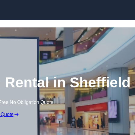
Skip to content
 Rental in Sheffield
Free No Obligation Quote
 Quote