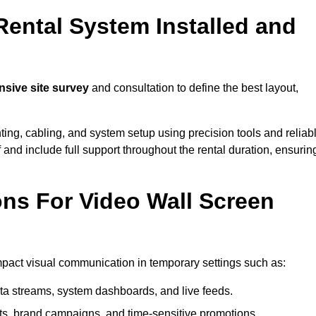
Rental System Installed and
sive site survey
and consultation to define the best layout,
ting, cabling, and system setup using precision tools and reliab
ff and include full support throughout the rental duration, ensurin
ons For Video Wall Screen
impact visual communication in temporary settings such as:
ta streams, system dashboards, and live feeds.
, brand campaigns, and time-sensitive promotions.