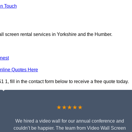
In Touch
ll screen rental services in Yorkshire and the Humber.
nest
nline Quotes Here
 1, fill in the contact form below to receive a free quote today.
★★★★★
We hired a video wall for our annual conference and
couldn’t be happier. The team from Video Wall Screen