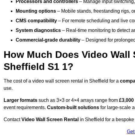
Processors and controllers
– Manage input switching, 
Mounting options
– Mobile stands, freestanding rigs, 
CMS compatibility
– For remote scheduling and live co
System diagnostics
– Real-time monitoring to detect a
Commercial-grade durability
– Designed for prolonged 
How Much Does Video Wall S
Sheffield S1 1?
The cost of a video wall screen rental in Sheffield for a
compa
use.
Larger formats
such as 3×3 or 4×4 arrays range from
£3,000
event requirements.
Custom-built solutions
for large-scale a
Contact
Video Wall Screen Rental
in Sheffield for a bespoke
Get