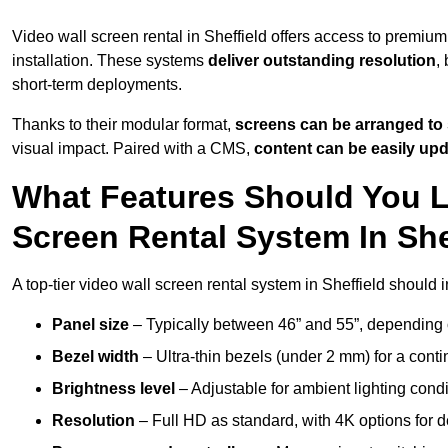
Video wall screen rental in Sheffield offers access to premium
installation. These systems
deliver outstanding resolution
,
short-term deployments.
Thanks to their modular format,
screens can be arranged to 
visual impact. Paired with a CMS,
content can be easily up
What Features Should You L
Screen Rental System In She
A top-tier video wall screen rental system in Sheffield should 
Panel size
– Typically between 46” and 55”, depending 
Bezel width
– Ultra-thin bezels (under 2 mm) for a cont
Brightness level
– Adjustable for ambient lighting condit
Resolution
– Full HD as standard, with 4K options for de