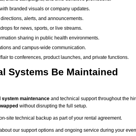
ith branded visuals or company updates.
directions, alerts, and announcements.
ops for news, sports, or live streams.
rmation sharing in public health environments.
ations and campus-wide communication.
flair to conferences, product launches, and private functions.
al Systems Be Maintained
ll system maintenance
and technical support throughout the hi
 swapped
without disrupting the full setup.
on-site technical backup as part of your rental agreement.
 about our support options and ongoing service during your even