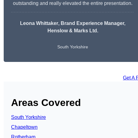
outstanding and really elevated the entire presentation.
Leona Whittaker
, Brand Experience Manager,
Henslow & Marks Ltd.
South Yorkshire
Get A 
Areas Covered
South Yorkshire
Chapeltown
Rotherham