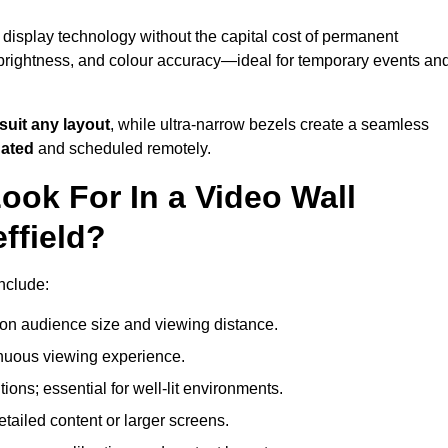
 display technology without the capital cost of permanent
 brightness, and colour accuracy—ideal for temporary events an
suit any layout
, while ultra-narrow bezels create a seamless
dated
and scheduled remotely.
ook For In a Video Wall
ffield?
include:
on audience size and viewing distance.
inuous viewing experience.
ions; essential for well-lit environments.
tailed content or larger screens.