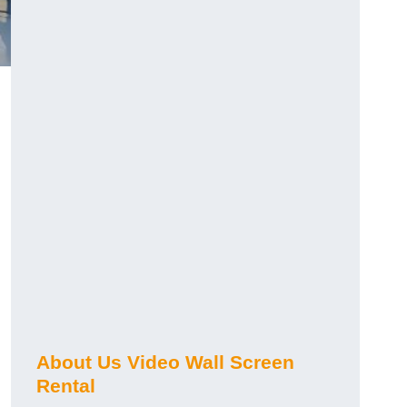
About Us Video Wall Screen
Rental