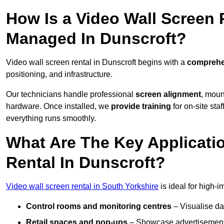
How Is a Video Wall Screen 
Managed In Dunscroft?
Video wall screen rental in Dunscroft begins with a
comprehen
positioning, and infrastructure.
Our technicians handle professional
screen alignment
, moun
hardware. Once installed, we
provide training
for on-site sta
everything runs smoothly.
What Are The Key Applicati
Rental In Dunscroft?
Video wall screen rental in South Yorkshire
is ideal for high-
Control rooms and monitoring centres
– Visualise da
Retail spaces and pop-ups
– Showcase advertisements