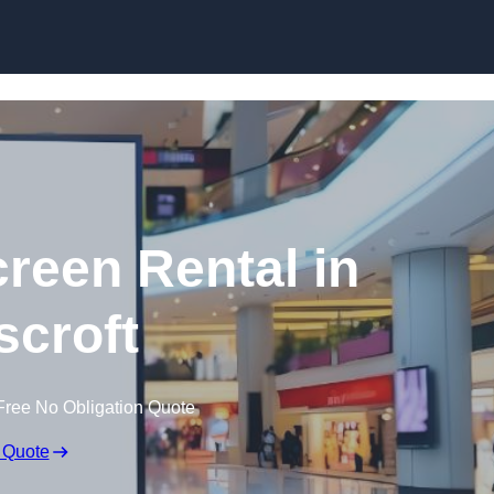
Skip to content
creen Rental in
croft
Free No Obligation Quote
 Quote