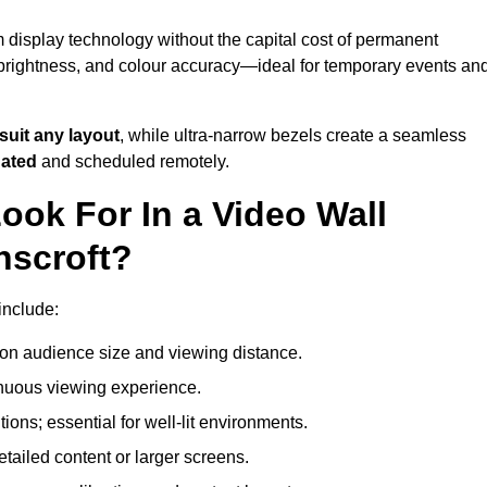
m display technology without the capital cost of permanent
 brightness, and colour accuracy—ideal for temporary events an
suit any layout
, while ultra-narrow bezels create a seamless
dated
and scheduled remotely.
ook For In a Video Wall
nscroft?
include:
on audience size and viewing distance.
inuous viewing experience.
ions; essential for well-lit environments.
tailed content or larger screens.