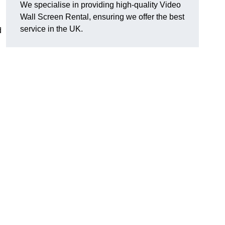
We specialise in providing high-quality Video
Wall Screen Rental, ensuring we offer the best
service in the UK.
d