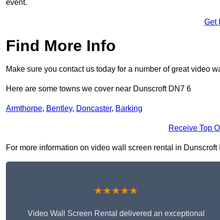
event.
Get 
Find More Info
Make sure you contact us today for a number of great video wa
Here are some towns we cover near Dunscroft DN7 6
Armthorpe
,
Bentley
,
Doncaster
,
Barking
Receive Top O
For more information on video wall screen rental in Dunscroft D
★★★★★
Video Wall Screen Rental delivered an exceptional