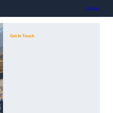
Contact
Get In Touch