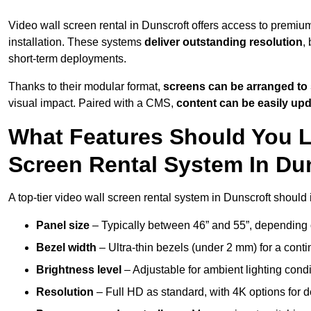
Video wall screen rental in Dunscroft offers access to premiu
installation. These systems
deliver outstanding resolution
,
short-term deployments.
Thanks to their modular format,
screens can be arranged to 
visual impact. Paired with a CMS,
content can be easily up
What Features Should You L
Screen Rental System In Du
A top-tier video wall screen rental system in Dunscroft should 
Panel size
– Typically between 46” and 55”, depending 
Bezel width
– Ultra-thin bezels (under 2 mm) for a cont
Brightness level
– Adjustable for ambient lighting condit
Resolution
– Full HD as standard, with 4K options for de