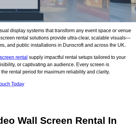
isual display systems that transform any event space or venue
screen rental solutions provide ultra-clear, scalable visuals—
ms, and public installations in Dunscroft and across the UK.
screen rental
supply impactful rental setups tailored to your
ibility, or captivating an audience. Every screen is
the rental period for maximum reliability and clarity.
Touch Today
deo Wall Screen Rental In