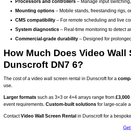
Processors and controllers
– Manage input switching, 
Mounting options
– Mobile stands, freestanding rigs, 
CMS compatibility
– For remote scheduling and live co
System diagnostics
– Real-time monitoring to detect a
Commercial-grade durability
– Designed for prolonged 
How Much Does Video Wall S
Dunscroft DN7 6?
The cost of a video wall screen rental in Dunscroft for a
comp
use.
Larger formats
such as 3×3 or 4×4 arrays range from
£3,000
event requirements.
Custom-built solutions
for large-scale a
Contact
Video Wall Screen Rental
in Dunscroft for a bespoke
Get