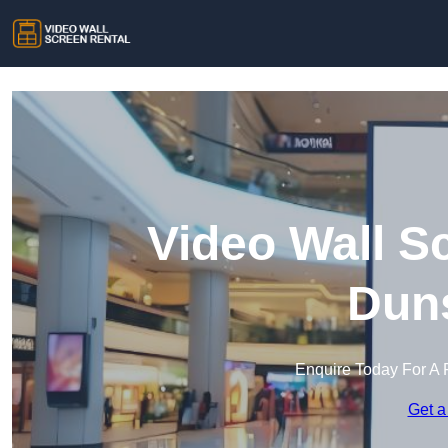
Video Wall S
Duns
Enquire Today For A 
Get a