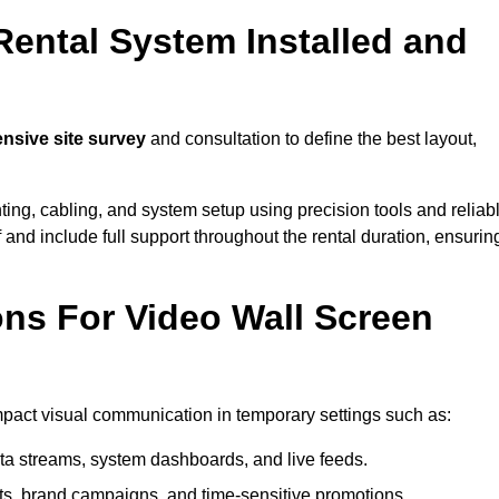
Rental System Installed and
sive site survey
and consultation to define the best layout,
ting, cabling, and system setup using precision tools and reliab
ff and include full support throughout the rental duration, ensurin
ons For Video Wall Screen
impact visual communication in temporary settings such as:
ta streams, system dashboards, and live feeds.
, brand campaigns, and time-sensitive promotions.