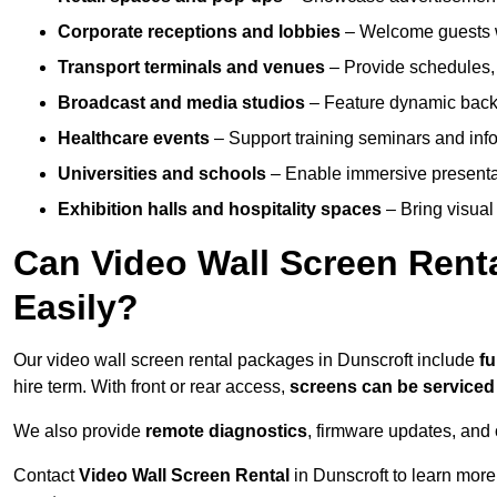
Corporate receptions and lobbies
– Welcome guests w
Transport terminals and venues
– Provide schedules, 
Broadcast and media studios
– Feature dynamic backdr
Healthcare events
– Support training seminars and info
Universities and schools
– Enable immersive present
Exhibition halls and hospitality spaces
– Bring visual 
Can Video Wall Screen Rent
Easily?
Our video wall screen rental packages in Dunscroft include
fu
hire term. With front or rear access,
screens can be service
We also provide
remote diagnostics
, firmware updates, and 
Contact
Video Wall Screen Rental
in Dunscroft to learn more