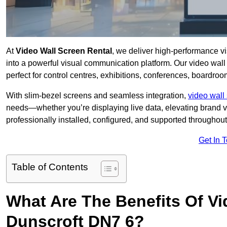
At
Video Wall Screen Rental
, we deliver high-performance v
into a powerful visual communication platform. Our video wall 
perfect for control centres, exhibitions, conferences, boardroo
With slim-bezel screens and seamless integration,
video wall 
needs—whether you’re displaying live data, elevating brand vis
professionally installed, configured, and supported throughout 
Get In 
Table of Contents
What Are The Benefits Of Vi
Dunscroft DN7 6?