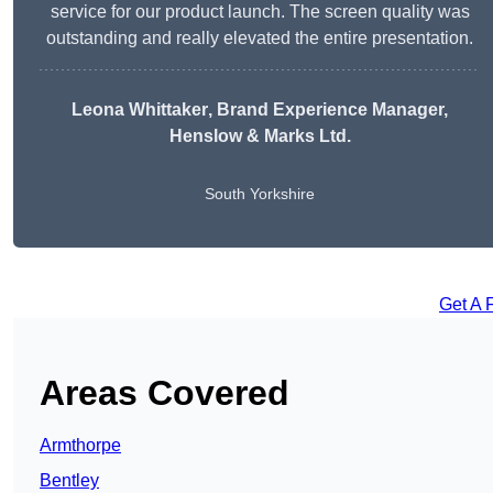
service for our product launch. The screen quality was
outstanding and really elevated the entire presentation.
Leona Whittaker
, Brand Experience Manager,
Henslow & Marks Ltd.
South Yorkshire
Get A 
Areas Covered
Armthorpe
Bentley