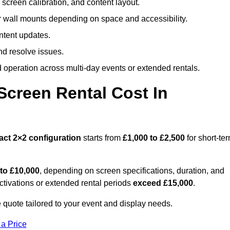
screen calibration, and content layout.
or wall mounts depending on space and accessibility.
ntent updates.
nd resolve issues.
operation across multi-day events or extended rentals.
creen Rental Cost In
act
2×2 configuration
starts from
£1,000 to £2,500
for short-te
 to £10,000
, depending on screen specifications, duration, and
ctivations or extended rental periods
exceed £15,000
.
 quote tailored to your event and display needs.
 a Price