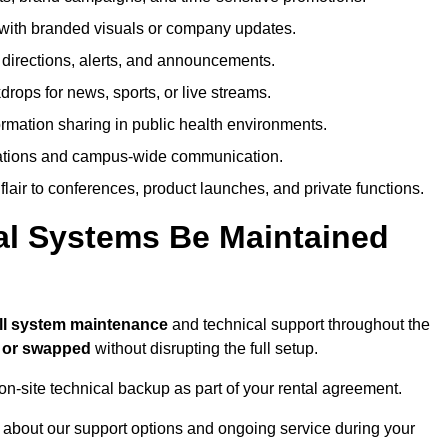
ith branded visuals or company updates.
directions, alerts, and announcements.
ops for news, sports, or live streams.
rmation sharing in public health environments.
ations and campus-wide communication.
flair to conferences, product launches, and private functions.
al Systems Be Maintained
ll system maintenance
and technical support throughout the
d or swapped
without disrupting the full setup.
on-site technical backup as part of your rental agreement.
 about our support options and ongoing service during your