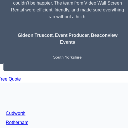
couldn’t be happier. The team from Video Wall Screen
Rental were efficient, friendly, and made sure everything
ran without a hitch.
Gideon Truscott
, Event Producer, Beaconview
Events
South Yorkshire
Free Quote
Cudworth
Rotherham