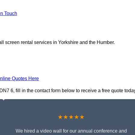
In Touch
ll screen rental services in Yorkshire and the Humber.
nline Quotes Here
N7 6, fill in the contact form below to receive a free quote toda
★★★★★
We hired a video wall for our annual conference and