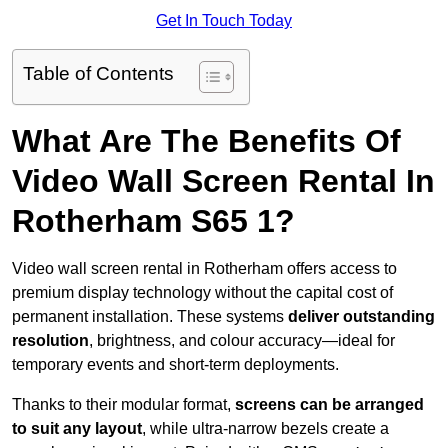
Get In Touch Today
Table of Contents
What Are The Benefits Of
Video Wall Screen Rental In
Rotherham S65 1?
Video wall screen rental in Rotherham offers access to
premium display technology without the capital cost of
permanent installation. These systems
deliver outstanding
resolution
, brightness, and colour accuracy—ideal for
temporary events and short-term deployments.
Thanks to their modular format,
screens can be arranged
to suit any layout
, while ultra-narrow bezels create a