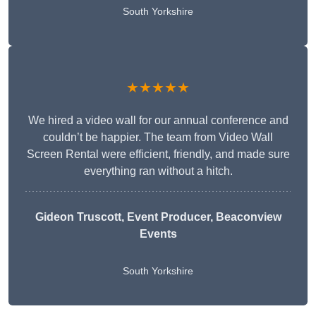
South Yorkshire
★★★★★
We hired a video wall for our annual conference and
couldn’t be happier. The team from Video Wall
Screen Rental were efficient, friendly, and made sure
everything ran without a hitch.
Gideon Truscott
, Event Producer, Beaconview
Events
South Yorkshire