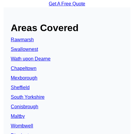
Get A Free Quote
Areas Covered
Rawmarsh
Swallownest
Wath upon Dearne
Chapeltown
Mexborough
Sheffield
South Yorkshire
Conisbrough
Maltby
Wombwell