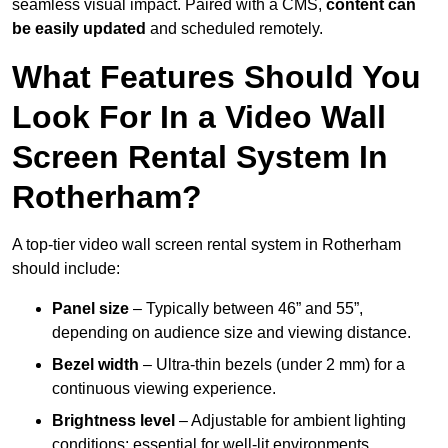
seamless visual impact. Paired with a CMS,
content can
be easily updated
and scheduled remotely.
What Features Should You
Look For In a Video Wall
Screen Rental System In
Rotherham?
A top-tier video wall screen rental system in Rotherham
should include:
Panel size
– Typically between 46” and 55”,
depending on audience size and viewing distance.
Bezel width
– Ultra-thin bezels (under 2 mm) for a
continuous viewing experience.
Brightness level
– Adjustable for ambient lighting
conditions; essential for well-lit environments.