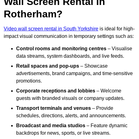
Wall Screen Rental In
Rotherham?
Video wall screen rental in South Yorkshire
is ideal for high-
impact visual communication in temporary settings such as:
Control rooms and monitoring centres
– Visualise
data streams, system dashboards, and live feeds.
Retail spaces and pop-ups
– Showcase
advertisements, brand campaigns, and time-sensitive
promotions.
Corporate receptions and lobbies
– Welcome
guests with branded visuals or company updates.
Transport terminals and venues
– Provide
schedules, directions, alerts, and announcements.
Broadcast and media studios
– Feature dynamic
backdrops for news, sports, or live streams.