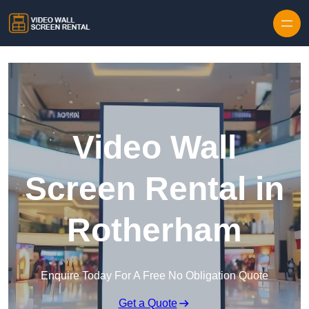
Skip to content
Video Wall
Screen Rental in
Rotherham
Enquire Today For A Free No Obligation Quote
Get a Quote