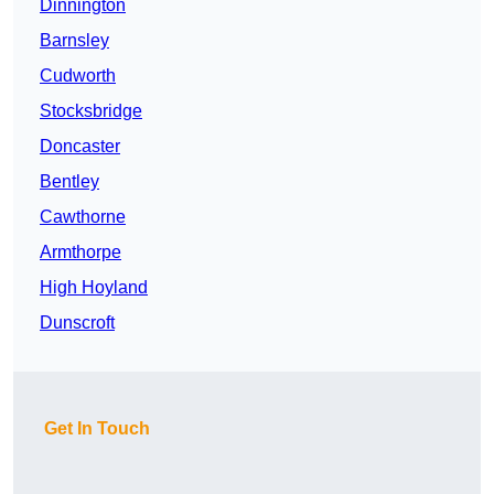
Dinnington
Barnsley
Cudworth
Stocksbridge
Doncaster
Bentley
Cawthorne
Armthorpe
High Hoyland
Dunscroft
Get In Touch