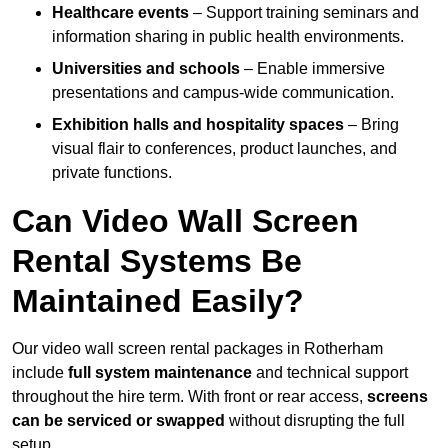
Healthcare events
– Support training seminars and
information sharing in public health environments.
Universities and schools
– Enable immersive
presentations and campus-wide communication.
Exhibition halls and hospitality spaces
– Bring
visual flair to conferences, product launches, and
private functions.
Can Video Wall Screen
Rental Systems Be
Maintained Easily?
Our video wall screen rental packages in Rotherham
include
full system maintenance
and technical support
throughout the hire term. With front or rear access,
screens
can be serviced or swapped
without disrupting the full
setup.