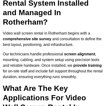
Rental System Installed
and Managed In
Rotherham?
Video wall screen rental in Rotherham begins with a
comprehensive site survey
and consultation to define the
best layout, positioning, and infrastructure.
Our technicians handle professional
screen alignment
,
mounting, cabling, and system setup using precision tools
and reliable hardware. Once installed, we
provide training
for on-site staff and include full support throughout the rental
duration, ensuring everything runs smoothly.
What Are The Key
Applications For Video