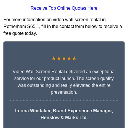
Receive Top Online Quotes Here
For more information on video wall screen rental in
Rotherham S65 1, fill in the contact form below to receive a
free quote today.
★★★★★
Video Wall Screen Rental delivered an exceptional
service for our product launch. The screen quality
was outstanding and really elevated the entire
presentation.
Leona Whittaker
, Brand Experience Manager,
Henslow & Marks Ltd.