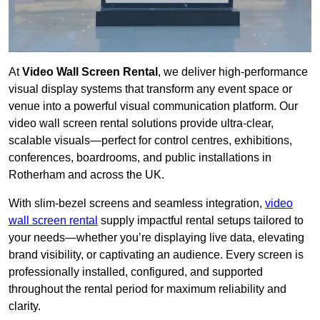
At
Video Wall Screen Rental
, we deliver high-performance
visual display systems that transform any event space or
venue into a powerful visual communication platform. Our
video wall screen rental solutions provide ultra-clear,
scalable visuals—perfect for control centres, exhibitions,
conferences, boardrooms, and public installations in
Rotherham and across the UK.
With slim-bezel screens and seamless integration,
video
wall screen rental
supply impactful rental setups tailored to
your needs—whether you’re displaying live data, elevating
brand visibility, or captivating an audience. Every screen is
professionally installed, configured, and supported
throughout the rental period for maximum reliability and
clarity.