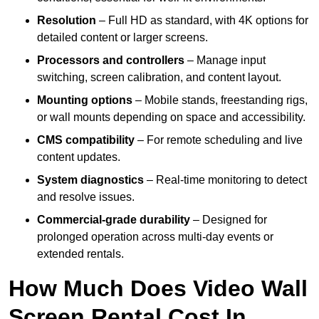
Resolution
– Full HD as standard, with 4K options for
detailed content or larger screens.
Processors and controllers
– Manage input
switching, screen calibration, and content layout.
Mounting options
– Mobile stands, freestanding rigs,
or wall mounts depending on space and accessibility.
CMS compatibility
– For remote scheduling and live
content updates.
System diagnostics
– Real-time monitoring to detect
and resolve issues.
Commercial-grade durability
– Designed for
prolonged operation across multi-day events or
extended rentals.
How Much Does Video Wall
Screen Rental Cost In