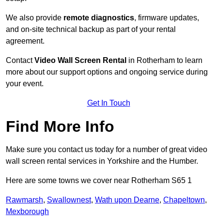
We also provide
remote diagnostics
, firmware updates,
and on-site technical backup as part of your rental
agreement.
Contact
Video Wall Screen Rental
in Rotherham to learn
more about our support options and ongoing service during
your event.
Get In Touch
Find More Info
Make sure you contact us today for a number of great video
wall screen rental services in Yorkshire and the Humber.
Here are some towns we cover near Rotherham S65 1
Rawmarsh
,
Swallownest
,
Wath upon Dearne
,
Chapeltown
,
Mexborough