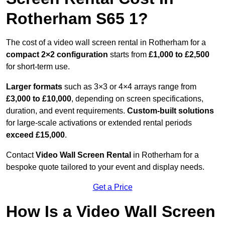
Rotherham S65 1?
The cost of a video wall screen rental in Rotherham for a
compact
2×2 configuration
starts from
£1,000 to £2,500
for short-term use.
Larger formats
such as 3×3 or 4×4 arrays range from
£3,000 to £10,000
, depending on screen specifications,
duration, and event requirements.
Custom-built solutions
for large-scale activations or extended rental periods
exceed £15,000
.
Contact
Video Wall Screen Rental
in Rotherham for a
bespoke quote tailored to your event and display needs.
Get a Price
How Is a Video Wall Screen