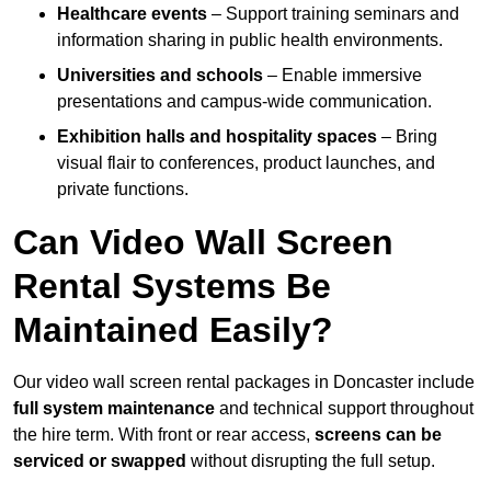
Healthcare events
– Support training seminars and
information sharing in public health environments.
Universities and schools
– Enable immersive
presentations and campus-wide communication.
Exhibition halls and hospitality spaces
– Bring
visual flair to conferences, product launches, and
private functions.
Can Video Wall Screen
Rental Systems Be
Maintained Easily?
Our video wall screen rental packages in Doncaster include
full system maintenance
and technical support throughout
the hire term. With front or rear access,
screens can be
serviced or swapped
without disrupting the full setup.