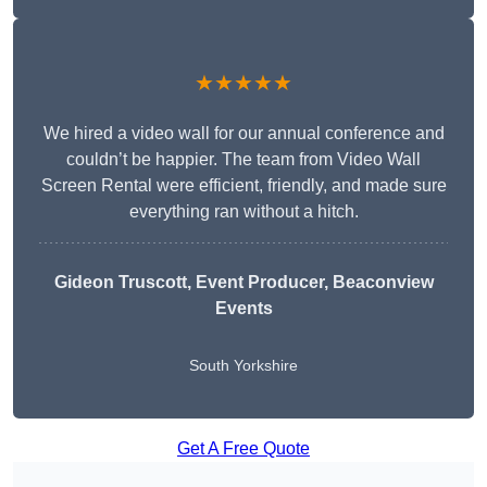
★★★★★
We hired a video wall for our annual conference and
couldn’t be happier. The team from Video Wall
Screen Rental were efficient, friendly, and made sure
everything ran without a hitch.
Gideon Truscott
, Event Producer, Beaconview
Events
South Yorkshire
Get A Free Quote