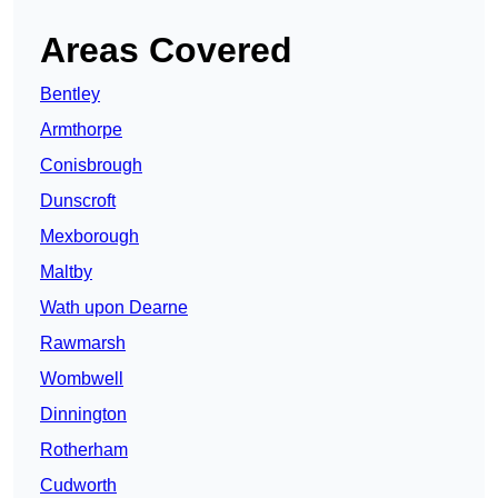
Areas Covered
Bentley
Armthorpe
Conisbrough
Dunscroft
Mexborough
Maltby
Wath upon Dearne
Rawmarsh
Wombwell
Dinnington
Rotherham
Cudworth