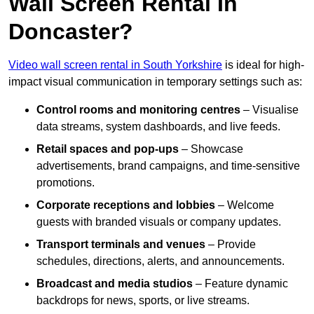
Wall Screen Rental In
Doncaster?
Video wall screen rental in South Yorkshire
is ideal for high-
impact visual communication in temporary settings such as:
Control rooms and monitoring centres
– Visualise
data streams, system dashboards, and live feeds.
Retail spaces and pop-ups
– Showcase
advertisements, brand campaigns, and time-sensitive
promotions.
Corporate receptions and lobbies
– Welcome
guests with branded visuals or company updates.
Transport terminals and venues
– Provide
schedules, directions, alerts, and announcements.
Broadcast and media studios
– Feature dynamic
backdrops for news, sports, or live streams.