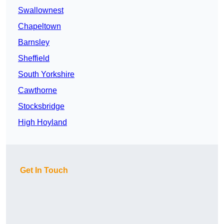
Swallownest
Chapeltown
Barnsley
Sheffield
South Yorkshire
Cawthorne
Stocksbridge
High Hoyland
Get In Touch