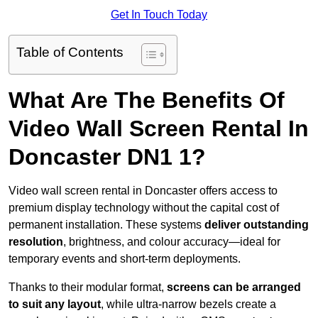
Get In Touch Today
Table of Contents
What Are The Benefits Of
Video Wall Screen Rental In
Doncaster DN1 1?
Video wall screen rental in Doncaster offers access to
premium display technology without the capital cost of
permanent installation. These systems
deliver outstanding
resolution
, brightness, and colour accuracy—ideal for
temporary events and short-term deployments.
Thanks to their modular format,
screens can be arranged
to suit any layout
, while ultra-narrow bezels create a