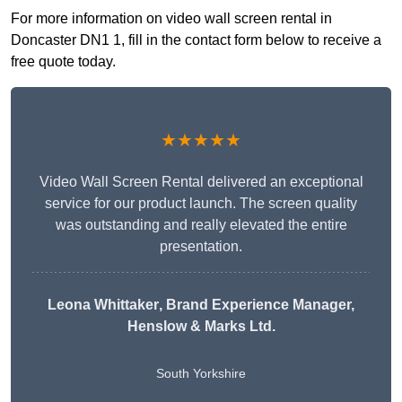
For more information on video wall screen rental in
Doncaster DN1 1, fill in the contact form below to receive a
free quote today.
★★★★★
Video Wall Screen Rental delivered an exceptional
service for our product launch. The screen quality
was outstanding and really elevated the entire
presentation.
Leona Whittaker
, Brand Experience Manager,
Henslow & Marks Ltd.
South Yorkshire