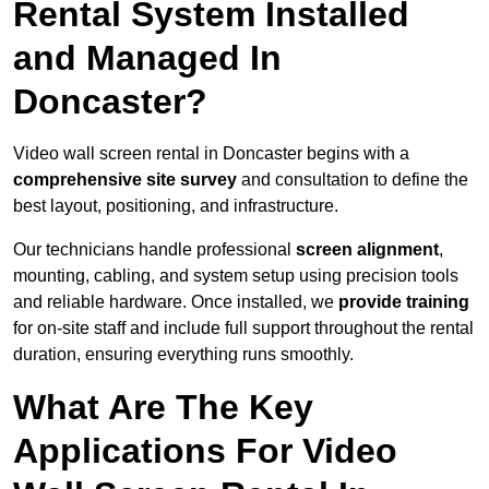
Rental System Installed
and Managed In
Doncaster?
Video wall screen rental in Doncaster begins with a
comprehensive site survey
and consultation to define the
best layout, positioning, and infrastructure.
Our technicians handle professional
screen alignment
,
mounting, cabling, and system setup using precision tools
and reliable hardware. Once installed, we
provide training
for on-site staff and include full support throughout the rental
duration, ensuring everything runs smoothly.
What Are The Key
Applications For Video