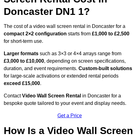
Doncaster DN1 1?
The cost of a video wall screen rental in Doncaster for a
compact
2×2 configuration
starts from
£1,000 to £2,500
for short-term use.
Larger formats
such as 3×3 or 4×4 arrays range from
£3,000 to £10,000
, depending on screen specifications,
duration, and event requirements.
Custom-built solutions
for large-scale activations or extended rental periods
exceed £15,000
.
Contact
Video Wall Screen Rental
in Doncaster for a
bespoke quote tailored to your event and display needs.
Get a Price
How Is a Video Wall Screen