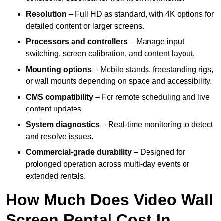
Resolution
– Full HD as standard, with 4K options for
detailed content or larger screens.
Processors and controllers
– Manage input
switching, screen calibration, and content layout.
Mounting options
– Mobile stands, freestanding rigs,
or wall mounts depending on space and accessibility.
CMS compatibility
– For remote scheduling and live
content updates.
System diagnostics
– Real-time monitoring to detect
and resolve issues.
Commercial-grade durability
– Designed for
prolonged operation across multi-day events or
extended rentals.
How Much Does Video Wall
Screen Rental Cost In