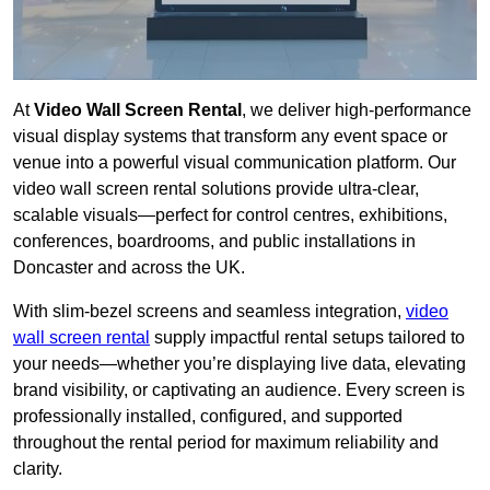
At
Video Wall Screen Rental
, we deliver high-performance
visual display systems that transform any event space or
venue into a powerful visual communication platform. Our
video wall screen rental solutions provide ultra-clear,
scalable visuals—perfect for control centres, exhibitions,
conferences, boardrooms, and public installations in
Doncaster and across the UK.
With slim-bezel screens and seamless integration,
video
wall screen rental
supply impactful rental setups tailored to
your needs—whether you’re displaying live data, elevating
brand visibility, or captivating an audience. Every screen is
professionally installed, configured, and supported
throughout the rental period for maximum reliability and
clarity.