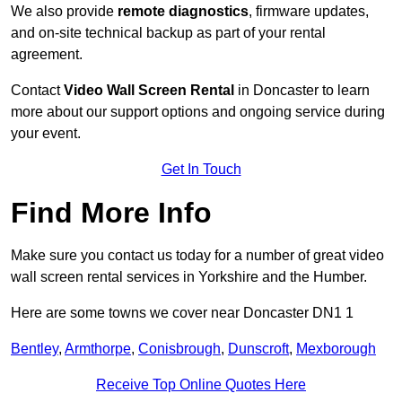
We also provide
remote diagnostics
, firmware updates,
and on-site technical backup as part of your rental
agreement.
Contact
Video Wall Screen Rental
in Doncaster to learn
more about our support options and ongoing service during
your event.
Get In Touch
Find More Info
Make sure you contact us today for a number of great video
wall screen rental services in Yorkshire and the Humber.
Here are some towns we cover near Doncaster DN1 1
Bentley
,
Armthorpe
,
Conisbrough
,
Dunscroft
,
Mexborough
Receive Top Online Quotes Here