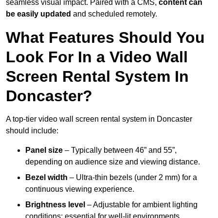
seamless visual impact. Paired with a CMS,
content can
be easily updated
and scheduled remotely.
What Features Should You
Look For In a Video Wall
Screen Rental System In
Doncaster?
A top-tier video wall screen rental system in Doncaster
should include:
Panel size
– Typically between 46” and 55”,
depending on audience size and viewing distance.
Bezel width
– Ultra-thin bezels (under 2 mm) for a
continuous viewing experience.
Brightness level
– Adjustable for ambient lighting
conditions; essential for well-lit environments.