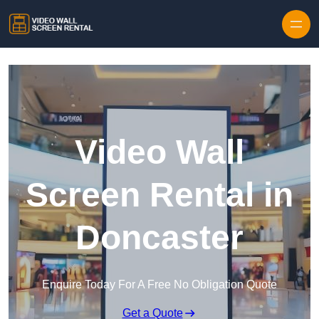
Skip to content
Video Wall
Screen Rental in
Doncaster
Enquire Today For A Free No Obligation Quote
Get a Quote