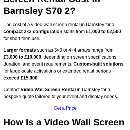
Barnsley S70 2?
The cost of a video wall screen rental in Barnsley for a
compact
2×2 configuration
starts from
£1,000 to £2,500
for short-term use.
Larger formats
such as 3×3 or 4×4 arrays range from
£3,000 to £10,000
, depending on screen specifications,
duration, and event requirements.
Custom-built solutions
for large-scale activations or extended rental periods
exceed £15,000
.
Contact
Video Wall Screen Rental
in Barnsley for a
bespoke quote tailored to your event and display needs.
Get a Price
How Is a Video Wall Screen