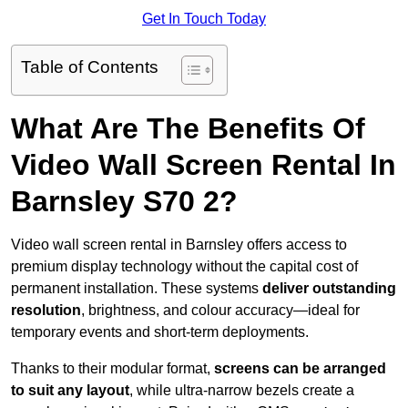
Get In Touch Today
Table of Contents
What Are The Benefits Of
Video Wall Screen Rental In
Barnsley S70 2?
Video wall screen rental in Barnsley offers access to
premium display technology without the capital cost of
permanent installation. These systems
deliver outstanding
resolution
, brightness, and colour accuracy—ideal for
temporary events and short-term deployments.
Thanks to their modular format,
screens can be arranged
to suit any layout
, while ultra-narrow bezels create a