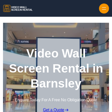
Skip to content
Video Wall
Screen Rental in
Barnsley
Enquire Today For A Free No Obligation Quote
Get a Quote