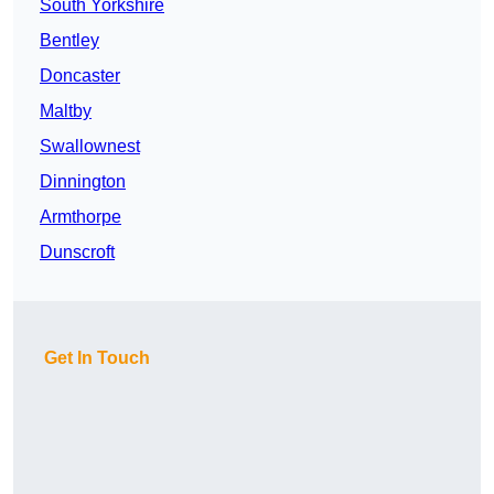
South Yorkshire
Bentley
Doncaster
Maltby
Swallownest
Dinnington
Armthorpe
Dunscroft
Get In Touch