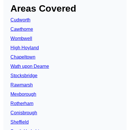
Areas Covered
Cudworth
Cawthorne
Wombwell
High Hoyland
Chapeltown
Wath upon Dearne
Stocksbridge
Rawmarsh
Mexborough
Rotherham
Conisbrough
Sheffield