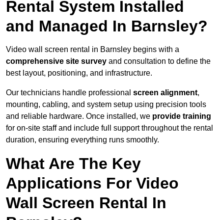
Rental System Installed
and Managed In Barnsley?
Video wall screen rental in Barnsley begins with a
comprehensive site survey
and consultation to define the
best layout, positioning, and infrastructure.
Our technicians handle professional
screen alignment
,
mounting, cabling, and system setup using precision tools
and reliable hardware. Once installed, we
provide training
for on-site staff and include full support throughout the rental
duration, ensuring everything runs smoothly.
What Are The Key
Applications For Video
Wall Screen Rental In