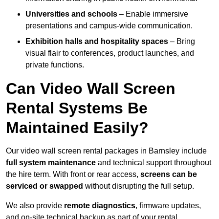
Universities and schools
– Enable immersive
presentations and campus-wide communication.
Exhibition halls and hospitality spaces
– Bring
visual flair to conferences, product launches, and
private functions.
Can Video Wall Screen
Rental Systems Be
Maintained Easily?
Our video wall screen rental packages in Barnsley include
full system maintenance
and technical support throughout
the hire term. With front or rear access,
screens can be
serviced or swapped
without disrupting the full setup.
We also provide
remote diagnostics
, firmware updates,
and on-site technical backup as part of your rental