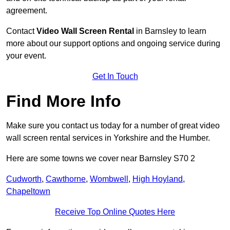
agreement.
Contact
Video Wall Screen Rental
in Barnsley to learn
more about our support options and ongoing service during
your event.
Get In Touch
Find More Info
Make sure you contact us today for a number of great video
wall screen rental services in Yorkshire and the Humber.
Here are some towns we cover near Barnsley S70 2
Cudworth
,
Cawthorne
,
Wombwell
,
High Hoyland
,
Chapeltown
Receive Top Online Quotes Here