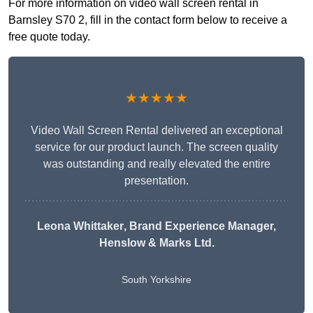
For more information on video wall screen rental in
Barnsley S70 2, fill in the contact form below to receive a
free quote today.
★★★★★
Video Wall Screen Rental delivered an exceptional
service for our product launch. The screen quality
was outstanding and really elevated the entire
presentation.
Leona Whittaker
, Brand Experience Manager,
Henslow & Marks Ltd.
South Yorkshire