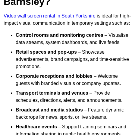
Barnsley?
Video wall screen rental in South Yorkshire
is ideal for high-
impact visual communication in temporary settings such as:
Control rooms and monitoring centres
– Visualise
data streams, system dashboards, and live feeds.
Retail spaces and pop-ups
– Showcase
advertisements, brand campaigns, and time-sensitive
promotions.
Corporate receptions and lobbies
– Welcome
guests with branded visuals or company updates.
Transport terminals and venues
– Provide
schedules, directions, alerts, and announcements.
Broadcast and media studios
– Feature dynamic
backdrops for news, sports, or live streams.
Healthcare events
– Support training seminars and
information sharing in public health environments.