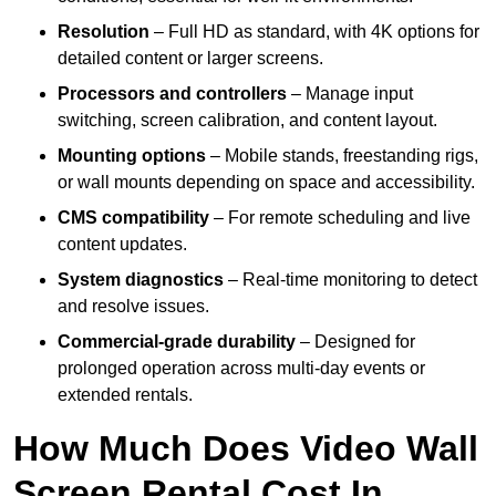
Resolution
– Full HD as standard, with 4K options for
detailed content or larger screens.
Processors and controllers
– Manage input
switching, screen calibration, and content layout.
Mounting options
– Mobile stands, freestanding rigs,
or wall mounts depending on space and accessibility.
CMS compatibility
– For remote scheduling and live
content updates.
System diagnostics
– Real-time monitoring to detect
and resolve issues.
Commercial-grade durability
– Designed for
prolonged operation across multi-day events or
extended rentals.
How Much Does Video Wall
Screen Rental Cost In