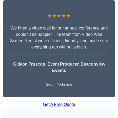
★★★★★
We hired a video wall for our annual conference and
couldn’t be happier. The team from Video Wall
Screen Rental were efficient, friendly, and made sure
everything ran without a hitch.
Gideon Truscott
, Event Producer, Beaconview
Events
South Yorkshire
Get A Free Quote