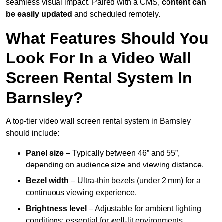
seamless visual impact. Paired with a CMS,
content can
be easily updated
and scheduled remotely.
What Features Should You
Look For In a Video Wall
Screen Rental System In
Barnsley?
A top-tier video wall screen rental system in Barnsley
should include:
Panel size
– Typically between 46” and 55”,
depending on audience size and viewing distance.
Bezel width
– Ultra-thin bezels (under 2 mm) for a
continuous viewing experience.
Brightness level
– Adjustable for ambient lighting
conditions; essential for well-lit environments.