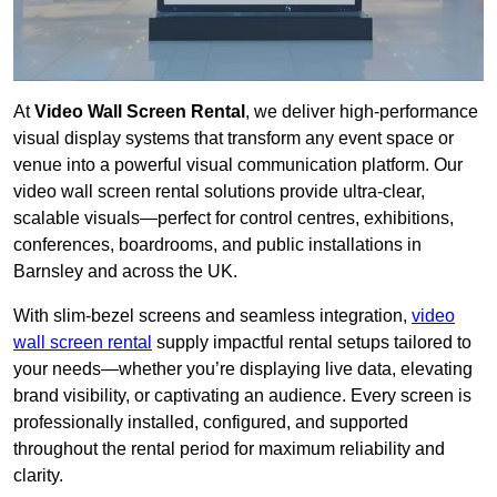
At
Video Wall Screen Rental
, we deliver high-performance
visual display systems that transform any event space or
venue into a powerful visual communication platform. Our
video wall screen rental solutions provide ultra-clear,
scalable visuals—perfect for control centres, exhibitions,
conferences, boardrooms, and public installations in
Barnsley and across the UK.
With slim-bezel screens and seamless integration,
video
wall screen rental
supply impactful rental setups tailored to
your needs—whether you’re displaying live data, elevating
brand visibility, or captivating an audience. Every screen is
professionally installed, configured, and supported
throughout the rental period for maximum reliability and
clarity.