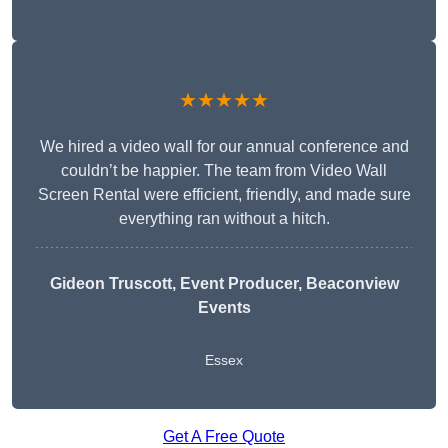
★★★★★
We hired a video wall for our annual conference and
couldn’t be happier. The team from Video Wall
Screen Rental were efficient, friendly, and made sure
everything ran without a hitch.
Gideon Truscott
, Event Producer, Beaconview
Events
Essex
Get A Free Quote