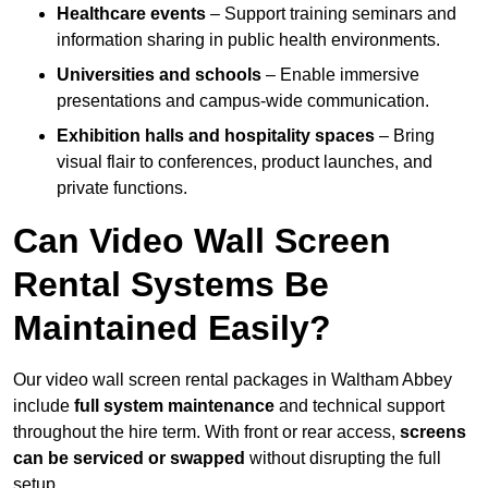
Healthcare events
– Support training seminars and
information sharing in public health environments.
Universities and schools
– Enable immersive
presentations and campus-wide communication.
Exhibition halls and hospitality spaces
– Bring
visual flair to conferences, product launches, and
private functions.
Can Video Wall Screen
Rental Systems Be
Maintained Easily?
Our video wall screen rental packages in Waltham Abbey
include
full system maintenance
and technical support
throughout the hire term. With front or rear access,
screens
can be serviced or swapped
without disrupting the full
setup.