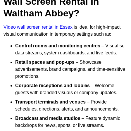
Wall Screen Rental In
Waltham Abbey?
Video wall screen rental in Essex
is ideal for high-impact
visual communication in temporary settings such as:
Control rooms and monitoring centres
– Visualise
data streams, system dashboards, and live feeds.
Retail spaces and pop-ups
– Showcase
advertisements, brand campaigns, and time-sensitive
promotions.
Corporate receptions and lobbies
– Welcome
guests with branded visuals or company updates.
Transport terminals and venues
– Provide
schedules, directions, alerts, and announcements.
Broadcast and media studios
– Feature dynamic
backdrops for news, sports, or live streams.