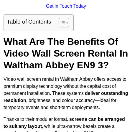
Get In Touch Today
Table of Contents
What Are The Benefits Of
Video Wall Screen Rental In
Waltham Abbey EN9 3?
Video wall screen rental in Waltham Abbey offers access to
premium display technology without the capital cost of
permanent installation. These systems
deliver outstanding
resolution
, brightness, and colour accuracy—ideal for
temporary events and short-term deployments.
Thanks to their modular format,
screens can be arranged
to suit any layout
, while ultra-narrow bezels create a