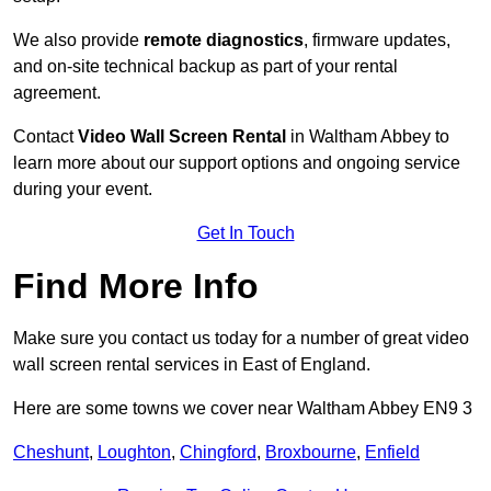
We also provide
remote diagnostics
, firmware updates,
and on-site technical backup as part of your rental
agreement.
Contact
Video Wall Screen Rental
in Waltham Abbey to
learn more about our support options and ongoing service
during your event.
Get In Touch
Find More Info
Make sure you contact us today for a number of great video
wall screen rental services in East of England.
Here are some towns we cover near Waltham Abbey EN9 3
Cheshunt
,
Loughton
,
Chingford
,
Broxbourne
,
Enfield