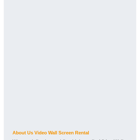
About Us Video Wall Screen Rental