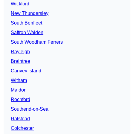
Wickford
New Thundersley
South Benfleet
Saffron Walden
South Woodham Ferrers
Rayleigh
Braintree
Canvey Island
Witham
Maldon
Rochford
Southend-on-Sea
Halstead
Colchester