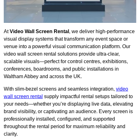
At
Video Wall Screen Rental
, we deliver high-performance
visual display systems that transform any event space or
venue into a powerful visual communication platform. Our
video wall screen rental solutions provide ultra-clear,
scalable visuals—perfect for control centres, exhibitions,
conferences, boardrooms, and public installations in
Waltham Abbey and across the UK.
With slim-bezel screens and seamless integration,
video
wall screen rental
supply impactful rental setups tailored to
your needs—whether you’re displaying live data, elevating
brand visibility, or captivating an audience. Every screen is
professionally installed, configured, and supported
throughout the rental period for maximum reliability and
clarity.