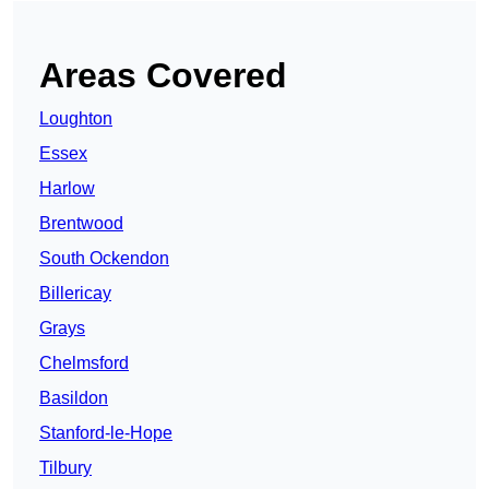
Areas Covered
Loughton
Essex
Harlow
Brentwood
South Ockendon
Billericay
Grays
Chelmsford
Basildon
Stanford-le-Hope
Tilbury