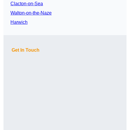
Clacton-on-Sea
Walton-on-the-Naze
Harwich
Get In Touch