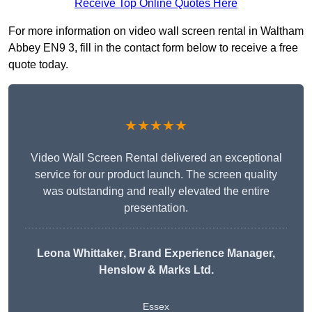
Receive Top Online Quotes Here
For more information on video wall screen rental in Waltham
Abbey EN9 3, fill in the contact form below to receive a free
quote today.
★★★★★
Video Wall Screen Rental delivered an exceptional
service for our product launch. The screen quality
was outstanding and really elevated the entire
presentation.
Leona Whittaker
, Brand Experience Manager,
Henslow & Marks Ltd.
Essex