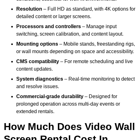
Resolution
– Full HD as standard, with 4K options for
detailed content or larger screens.
Processors and controllers
– Manage input
switching, screen calibration, and content layout.
Mounting options
– Mobile stands, freestanding rigs,
or wall mounts depending on space and accessibility.
CMS compatibility
– For remote scheduling and live
content updates.
System diagnostics
– Real-time monitoring to detect
and resolve issues.
Commercial-grade durability
– Designed for
prolonged operation across multi-day events or
extended rentals.
How Much Does Video Wall
Screen Rental Cost In