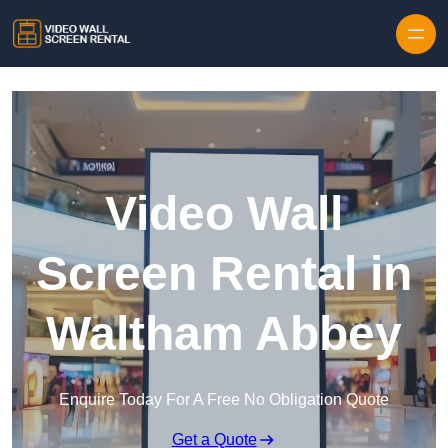
Skip to content
Video Wall
Screen Rental in
Waltham Abbey
Enquire Today For A Free No Obligation Quote
Get a Quote