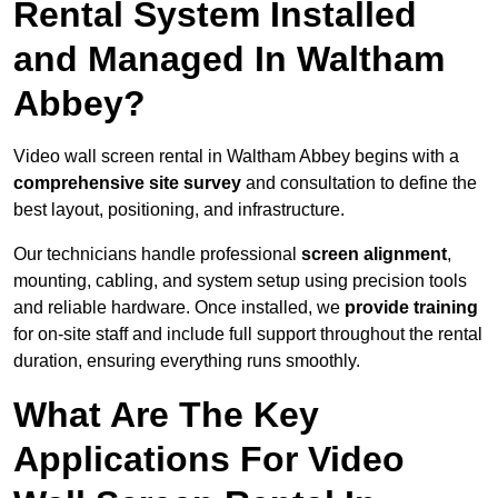
Rental System Installed
and Managed In Waltham
Abbey?
Video wall screen rental in Waltham Abbey begins with a
comprehensive site survey
and consultation to define the
best layout, positioning, and infrastructure.
Our technicians handle professional
screen alignment
,
mounting, cabling, and system setup using precision tools
and reliable hardware. Once installed, we
provide training
for on-site staff and include full support throughout the rental
duration, ensuring everything runs smoothly.
What Are The Key
Applications For Video