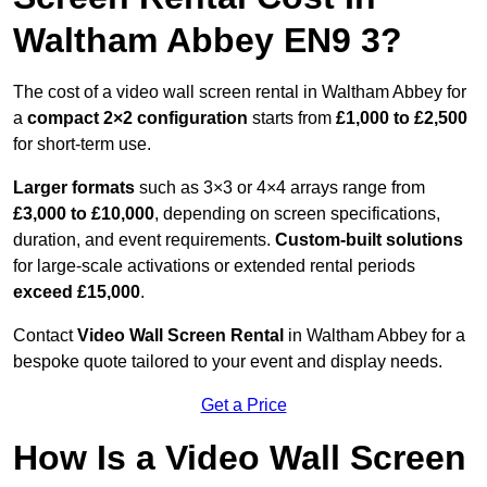
Waltham Abbey EN9 3?
The cost of a video wall screen rental in Waltham Abbey for
a
compact
2×2 configuration
starts from
£1,000 to £2,500
for short-term use.
Larger formats
such as 3×3 or 4×4 arrays range from
£3,000 to £10,000
, depending on screen specifications,
duration, and event requirements.
Custom-built solutions
for large-scale activations or extended rental periods
exceed £15,000
.
Contact
Video Wall Screen Rental
in Waltham Abbey for a
bespoke quote tailored to your event and display needs.
Get a Price
How Is a Video Wall Screen