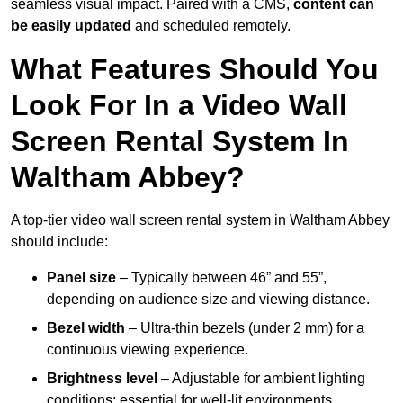
seamless visual impact. Paired with a CMS,
content can
be easily updated
and scheduled remotely.
What Features Should You
Look For In a Video Wall
Screen Rental System In
Waltham Abbey?
A top-tier video wall screen rental system in Waltham Abbey
should include:
Panel size
– Typically between 46” and 55”,
depending on audience size and viewing distance.
Bezel width
– Ultra-thin bezels (under 2 mm) for a
continuous viewing experience.
Brightness level
– Adjustable for ambient lighting
conditions; essential for well-lit environments.