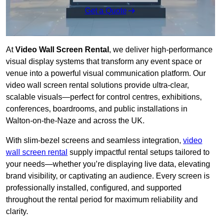
Get a Quote
At
Video Wall Screen Rental
, we deliver high-performance
visual display systems that transform any event space or
venue into a powerful visual communication platform. Our
video wall screen rental solutions provide ultra-clear,
scalable visuals—perfect for control centres, exhibitions,
conferences, boardrooms, and public installations in
Walton-on-the-Naze and across the UK.
With slim-bezel screens and seamless integration,
video
wall screen rental
supply impactful rental setups tailored to
your needs—whether you’re displaying live data, elevating
brand visibility, or captivating an audience. Every screen is
professionally installed, configured, and supported
throughout the rental period for maximum reliability and
clarity.