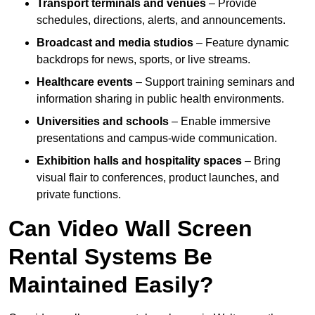
Transport terminals and venues
– Provide
schedules, directions, alerts, and announcements.
Broadcast and media studios
– Feature dynamic
backdrops for news, sports, or live streams.
Healthcare events
– Support training seminars and
information sharing in public health environments.
Universities and schools
– Enable immersive
presentations and campus-wide communication.
Exhibition halls and hospitality spaces
– Bring
visual flair to conferences, product launches, and
private functions.
Can Video Wall Screen
Rental Systems Be
Maintained Easily?