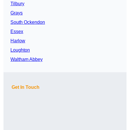
Tilbury
Grays
South Ockendon
Essex
Harlow
Loughton
Waltham Abbey
Get In Touch