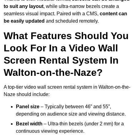
to suit any layout
, while ultra-narrow bezels create a
seamless visual impact. Paired with a CMS,
content can
be easily updated
and scheduled remotely.
What Features Should You
Look For In a Video Wall
Screen Rental System In
Walton-on-the-Naze?
A top-tier video wall screen rental system in Walton-on-the-
Naze should include:
Panel size
– Typically between 46” and 55”,
depending on audience size and viewing distance.
Bezel width
– Ultra-thin bezels (under 2 mm) for a
continuous viewing experience.