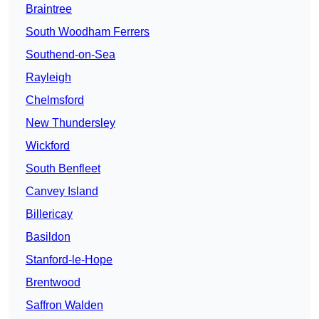
Braintree
South Woodham Ferrers
Southend-on-Sea
Rayleigh
Chelmsford
New Thundersley
Wickford
South Benfleet
Canvey Island
Billericay
Basildon
Stanford-le-Hope
Brentwood
Saffron Walden