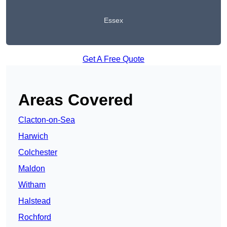
Essex
Get A Free Quote
Areas Covered
Clacton-on-Sea
Harwich
Colchester
Maldon
Witham
Halstead
Rochford