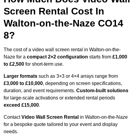
Screen Rental Cost In
Walton-on-the-Naze CO14
8?
The cost of a video wall screen rental in Walton-on-the-
Naze for a
compact
2×2 configuration
starts from
£1,000
to £2,500
for short-term use.
Larger formats
such as 3×3 or 4×4 arrays range from
£3,000 to £10,000
, depending on screen specifications,
duration, and event requirements.
Custom-built solutions
for large-scale activations or extended rental periods
exceed £15,000
.
Contact
Video Wall Screen Rental
in Walton-on-the-Naze
for a bespoke quote tailored to your event and display
needs.