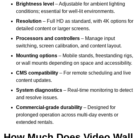
Brightness level
– Adjustable for ambient lighting
conditions; essential for well-lit environments.
Resolution
– Full HD as standard, with 4K options for
detailed content or larger screens.
Processors and controllers
– Manage input
switching, screen calibration, and content layout.
Mounting options
– Mobile stands, freestanding rigs,
or wall mounts depending on space and accessibility.
CMS compatibility
– For remote scheduling and live
content updates.
System diagnostics
– Real-time monitoring to detect
and resolve issues.
Commercial-grade durability
– Designed for
prolonged operation across multi-day events or
extended rentals.
How Much Does Video Wall