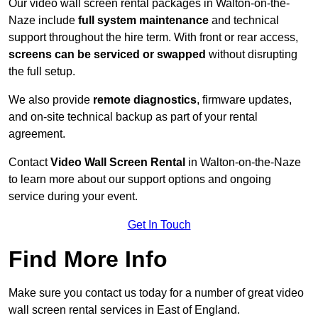
Our video wall screen rental packages in Walton-on-the-
Naze include
full system maintenance
and technical
support throughout the hire term. With front or rear access,
screens can be serviced or swapped
without disrupting
the full setup.
We also provide
remote diagnostics
, firmware updates,
and on-site technical backup as part of your rental
agreement.
Contact
Video Wall Screen Rental
in Walton-on-the-Naze
to learn more about our support options and ongoing
service during your event.
Get In Touch
Find More Info
Make sure you contact us today for a number of great video
wall screen rental services in East of England.