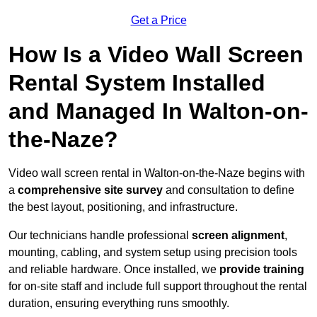
Get a Price
How Is a Video Wall Screen
Rental System Installed
and Managed In Walton-on-
the-Naze?
Video wall screen rental in Walton-on-the-Naze begins with
a
comprehensive site survey
and consultation to define
the best layout, positioning, and infrastructure.
Our technicians handle professional
screen alignment
,
mounting, cabling, and system setup using precision tools
and reliable hardware. Once installed, we
provide training
for on-site staff and include full support throughout the rental
duration, ensuring everything runs smoothly.