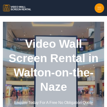
Skip to content
Video Wall
Screen Rental in
Walton-on-the-
Naze
Enquire Today For A Free No Obligation Quote