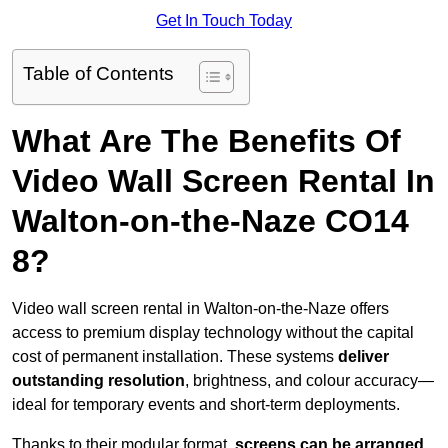
Get In Touch Today
Table of Contents
What Are The Benefits Of
Video Wall Screen Rental In
Walton-on-the-Naze CO14
8?
Video wall screen rental in Walton-on-the-Naze offers
access to premium display technology without the capital
cost of permanent installation. These systems
deliver
outstanding resolution
, brightness, and colour accuracy—
ideal for temporary events and short-term deployments.
Thanks to their modular format,
screens can be arranged