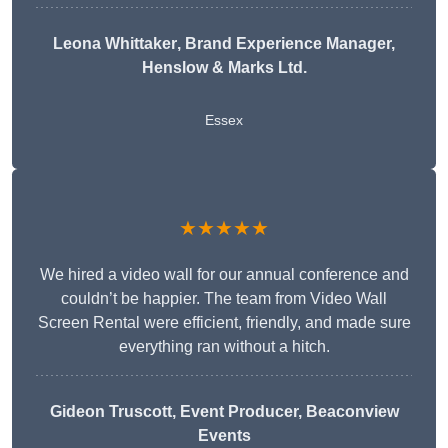
Leona Whittaker
, Brand Experience Manager,
Henslow & Marks Ltd.
Essex
★★★★★
We hired a video wall for our annual conference and
couldn’t be happier. The team from Video Wall
Screen Rental were efficient, friendly, and made sure
everything ran without a hitch.
Gideon Truscott
, Event Producer, Beaconview
Events