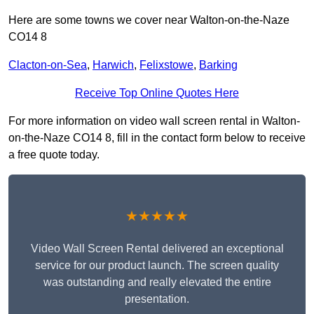
Here are some towns we cover near Walton-on-the-Naze
CO14 8
Clacton-on-Sea
,
Harwich
,
Felixstowe
,
Barking
Receive Top Online Quotes Here
For more information on video wall screen rental in Walton-
on-the-Naze CO14 8, fill in the contact form below to receive
a free quote today.
★★★★★
Video Wall Screen Rental delivered an exceptional
service for our product launch. The screen quality
was outstanding and really elevated the entire
presentation.