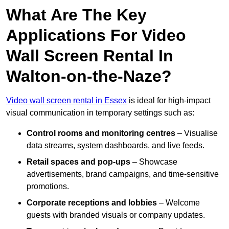
What Are The Key
Applications For Video
Wall Screen Rental In
Walton-on-the-Naze?
Video wall screen rental in Essex
is ideal for high-impact
visual communication in temporary settings such as:
Control rooms and monitoring centres
– Visualise
data streams, system dashboards, and live feeds.
Retail spaces and pop-ups
– Showcase
advertisements, brand campaigns, and time-sensitive
promotions.
Corporate receptions and lobbies
– Welcome
guests with branded visuals or company updates.