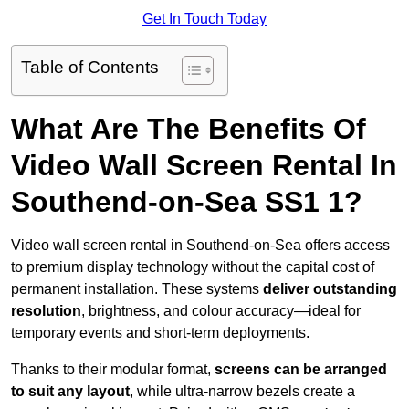
Get In Touch Today
Table of Contents
What Are The Benefits Of
Video Wall Screen Rental In
Southend-on-Sea SS1 1?
Video wall screen rental in Southend-on-Sea offers access
to premium display technology without the capital cost of
permanent installation. These systems
deliver outstanding
resolution
, brightness, and colour accuracy—ideal for
temporary events and short-term deployments.
Thanks to their modular format,
screens can be arranged
to suit any layout
, while ultra-narrow bezels create a