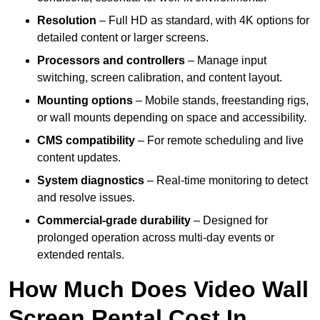
Resolution
– Full HD as standard, with 4K options for
detailed content or larger screens.
Processors and controllers
– Manage input
switching, screen calibration, and content layout.
Mounting options
– Mobile stands, freestanding rigs,
or wall mounts depending on space and accessibility.
CMS compatibility
– For remote scheduling and live
content updates.
System diagnostics
– Real-time monitoring to detect
and resolve issues.
Commercial-grade durability
– Designed for
prolonged operation across multi-day events or
extended rentals.
How Much Does Video Wall
Screen Rental Cost In