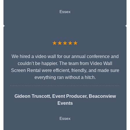
Essex
★★★★★
We hired a video wall for our annual conference and
couldn’t be happier. The team from Video Wall
Screen Rental were efficient, friendly, and made sure
everything ran without a hitch.
Gideon Truscott
, Event Producer, Beaconview
Events
Essex