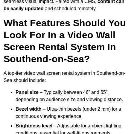
seamless visual impact. Paired with a CMS,
content can
be easily updated
and scheduled remotely.
What Features Should You
Look For In a Video Wall
Screen Rental System In
Southend-on-Sea?
A top-tier video wall screen rental system in Southend-on-
Sea should include:
Panel size
– Typically between 46” and 55”,
depending on audience size and viewing distance.
Bezel width
– Ultra-thin bezels (under 2 mm) for a
continuous viewing experience.
Brightness level
– Adjustable for ambient lighting
conditions; essential for well-lit environments.