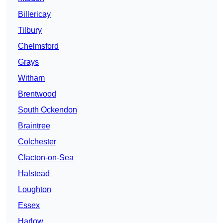
Billericay
Tilbury
Chelmsford
Grays
Witham
Brentwood
South Ockendon
Braintree
Colchester
Clacton-on-Sea
Halstead
Loughton
Essex
Harlow