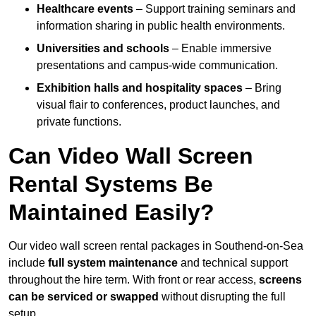
Healthcare events
– Support training seminars and
information sharing in public health environments.
Universities and schools
– Enable immersive
presentations and campus-wide communication.
Exhibition halls and hospitality spaces
– Bring
visual flair to conferences, product launches, and
private functions.
Can Video Wall Screen
Rental Systems Be
Maintained Easily?
Our video wall screen rental packages in Southend-on-Sea
include
full system maintenance
and technical support
throughout the hire term. With front or rear access,
screens
can be serviced or swapped
without disrupting the full
setup.