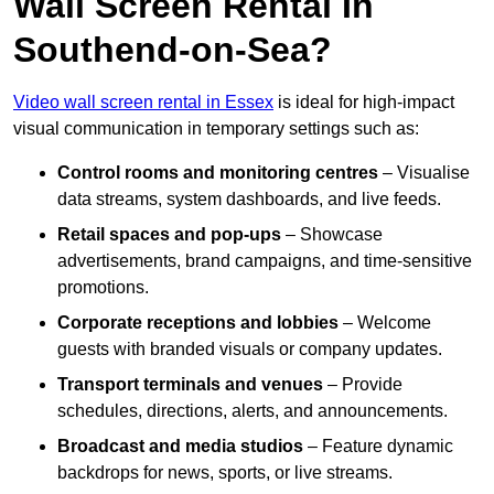
Wall Screen Rental In
Southend-on-Sea?
Video wall screen rental in Essex
is ideal for high-impact
visual communication in temporary settings such as:
Control rooms and monitoring centres
– Visualise
data streams, system dashboards, and live feeds.
Retail spaces and pop-ups
– Showcase
advertisements, brand campaigns, and time-sensitive
promotions.
Corporate receptions and lobbies
– Welcome
guests with branded visuals or company updates.
Transport terminals and venues
– Provide
schedules, directions, alerts, and announcements.
Broadcast and media studios
– Feature dynamic
backdrops for news, sports, or live streams.