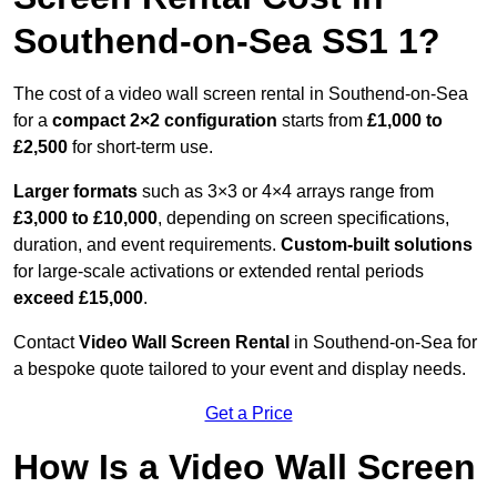
Southend-on-Sea SS1 1?
The cost of a video wall screen rental in Southend-on-Sea
for a
compact
2×2 configuration
starts from
£1,000 to
£2,500
for short-term use.
Larger formats
such as 3×3 or 4×4 arrays range from
£3,000 to £10,000
, depending on screen specifications,
duration, and event requirements.
Custom-built solutions
for large-scale activations or extended rental periods
exceed £15,000
.
Contact
Video Wall Screen Rental
in Southend-on-Sea for
a bespoke quote tailored to your event and display needs.
Get a Price
How Is a Video Wall Screen