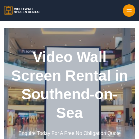
Skip to content
Video Wall
Screen Rental in
Southend-on-
Sea
Enquire Today For A Free No Obligation Quote