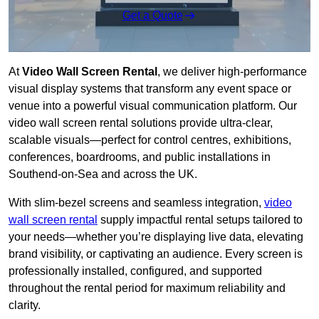
Get a Quote
At
Video Wall Screen Rental
, we deliver high-performance
visual display systems that transform any event space or
venue into a powerful visual communication platform. Our
video wall screen rental solutions provide ultra-clear,
scalable visuals—perfect for control centres, exhibitions,
conferences, boardrooms, and public installations in
Southend-on-Sea and across the UK.
With slim-bezel screens and seamless integration,
video
wall screen rental
supply impactful rental setups tailored to
your needs—whether you’re displaying live data, elevating
brand visibility, or captivating an audience. Every screen is
professionally installed, configured, and supported
throughout the rental period for maximum reliability and
clarity.