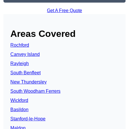
Get A Free Quote
Areas Covered
Rochford
Canvey Island
Rayleigh
South Benfleet
New Thundersley
South Woodham Ferrers
Wickford
Basildon
Stanford-le-Hope
Maldon