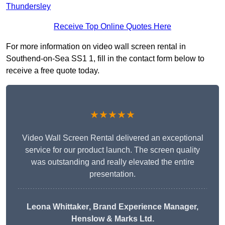
Thundersley
Receive Top Online Quotes Here
For more information on video wall screen rental in
Southend-on-Sea SS1 1, fill in the contact form below to
receive a free quote today.
★★★★★
Video Wall Screen Rental delivered an exceptional
service for our product launch. The screen quality
was outstanding and really elevated the entire
presentation.
Leona Whittaker
, Brand Experience Manager,
Henslow & Marks Ltd.