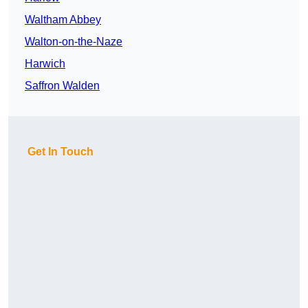
Waltham Abbey
Walton-on-the-Naze
Harwich
Saffron Walden
Get In Touch