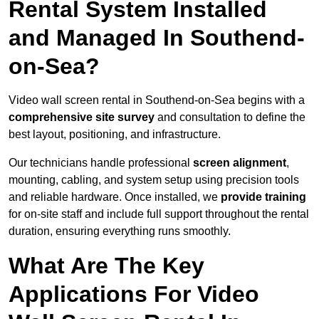
Rental System Installed
and Managed In Southend-
on-Sea?
Video wall screen rental in Southend-on-Sea begins with a
comprehensive site survey
and consultation to define the
best layout, positioning, and infrastructure.
Our technicians handle professional
screen alignment
,
mounting, cabling, and system setup using precision tools
and reliable hardware. Once installed, we
provide training
for on-site staff and include full support throughout the rental
duration, ensuring everything runs smoothly.
What Are The Key
Applications For Video