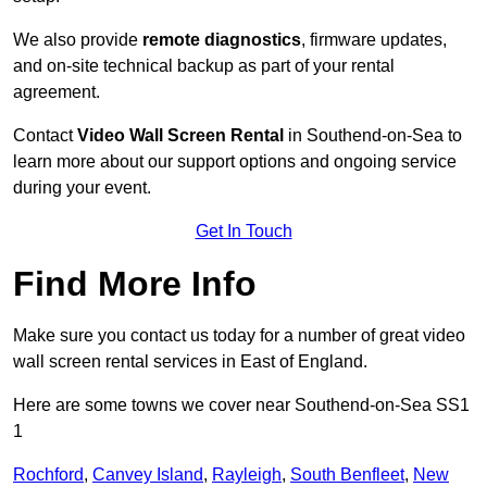
We also provide
remote diagnostics
, firmware updates,
and on-site technical backup as part of your rental
agreement.
Contact
Video Wall Screen Rental
in Southend-on-Sea to
learn more about our support options and ongoing service
during your event.
Get In Touch
Find More Info
Make sure you contact us today for a number of great video
wall screen rental services in East of England.
Here are some towns we cover near Southend-on-Sea SS1
1
Rochford
,
Canvey Island
,
Rayleigh
,
South Benfleet
,
New