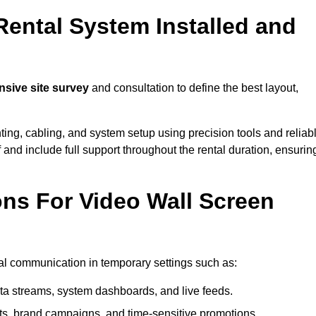
Rental System Installed and
sive site survey
and consultation to define the best layout,
ting, cabling, and system setup using precision tools and reliab
ff and include full support throughout the rental duration, ensurin
ons For Video Wall Screen
ual communication in temporary settings such as:
ta streams, system dashboards, and live feeds.
, brand campaigns, and time-sensitive promotions.