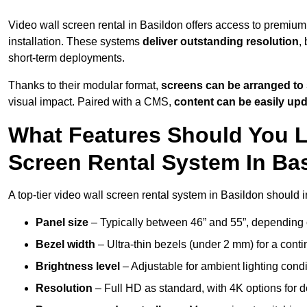
Video wall screen rental in Basildon offers access to premium
installation. These systems
deliver outstanding resolution
,
short-term deployments.
Thanks to their modular format,
screens can be arranged to 
visual impact. Paired with a CMS,
content can be easily up
What Features Should You L
Screen Rental System In Ba
A top-tier video wall screen rental system in Basildon should 
Panel size
– Typically between 46” and 55”, depending 
Bezel width
– Ultra-thin bezels (under 2 mm) for a cont
Brightness level
– Adjustable for ambient lighting condit
Resolution
– Full HD as standard, with 4K options for de