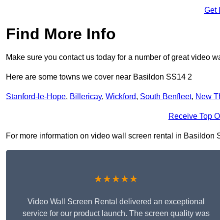
Get 
Find More Info
Make sure you contact us today for a number of great video wa
Here are some towns we cover near Basildon SS14 2
Stanford-le-Hope
,
Billericay
,
Wickford
,
South Benfleet
,
New T
Receive Top O
For more information on video wall screen rental in Basildon SS
★★★★★
Video Wall Screen Rental delivered an exceptional
service for our product launch. The screen quality was