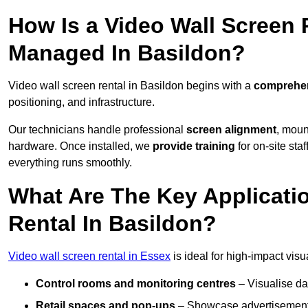
How Is a Video Wall Screen 
Managed In Basildon?
Video wall screen rental in Basildon begins with a
comprehen
positioning, and infrastructure.
Our technicians handle professional
screen alignment
, moun
hardware. Once installed, we
provide training
for on-site sta
everything runs smoothly.
What Are The Key Applicati
Rental In Basildon?
Video wall screen rental in Essex
is ideal for high-impact vis
Control rooms and monitoring centres
– Visualise da
Retail spaces and pop-ups
– Showcase advertisements