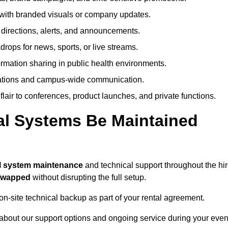
ith branded visuals or company updates.
directions, alerts, and announcements.
ops for news, sports, or live streams.
rmation sharing in public health environments.
ations and campus-wide communication.
flair to conferences, product launches, and private functions.
al Systems Be Maintained
ll system maintenance
and technical support throughout the hi
 swapped
without disrupting the full setup.
on-site technical backup as part of your rental agreement.
about our support options and ongoing service during your even