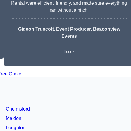
Rental were efficient, friendly, and made sure everything
ran without a hitch.
Gideon Truscott
, Event Producer, Beaconview
Events
Essex
Free Quote
Chelmsford
Maldon
Loughton