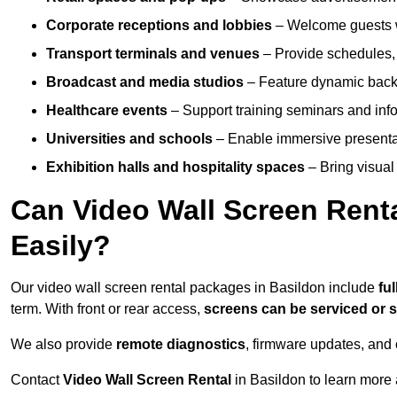
Corporate receptions and lobbies
– Welcome guests w
Transport terminals and venues
– Provide schedules, 
Broadcast and media studios
– Feature dynamic backdr
Healthcare events
– Support training seminars and info
Universities and schools
– Enable immersive present
Exhibition halls and hospitality spaces
– Bring visual 
Can Video Wall Screen Rent
Easily?
Our video wall screen rental packages in Basildon include
fu
term. With front or rear access,
screens can be serviced or
We also provide
remote diagnostics
, firmware updates, and 
Contact
Video Wall Screen Rental
in Basildon to learn more 