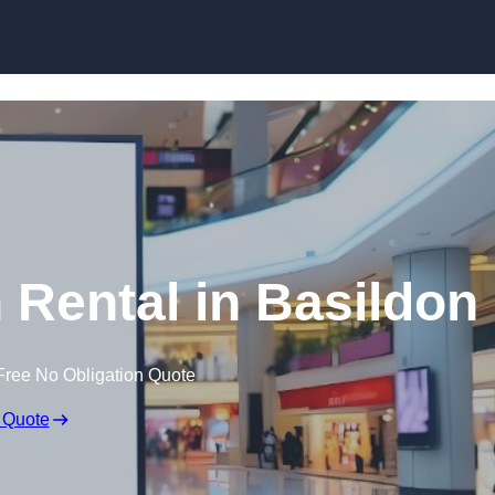
Skip to content
 Rental in Basildon
Free No Obligation Quote
 Quote