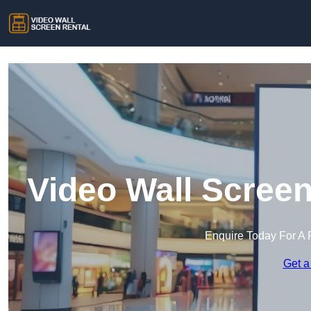
Video Wall Screen
Enquire Today For A 
Get a