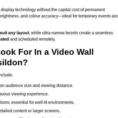
 display technology without the capital cost of permanent
 brightness, and colour accuracy—ideal for temporary events an
suit any layout
, while ultra-narrow bezels create a seamless
dated
and scheduled remotely.
ook For In a Video Wall
sildon?
include:
on audience size and viewing distance.
inuous viewing experience.
ions; essential for well-lit environments.
tailed content or larger screens.