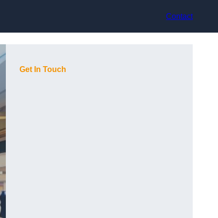
Contact
Get In Touch