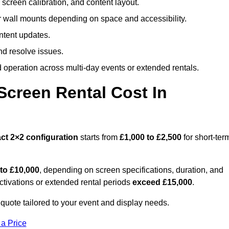
screen calibration, and content layout.
or wall mounts depending on space and accessibility.
ntent updates.
nd resolve issues.
operation across multi-day events or extended rentals.
creen Rental Cost In
ct
2×2 configuration
starts from
£1,000 to £2,500
for short-ter
 to £10,000
, depending on screen specifications, duration, and
ctivations or extended rental periods
exceed £15,000
.
quote tailored to your event and display needs.
 a Price