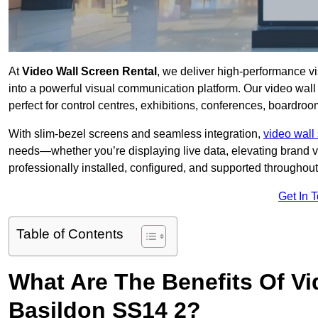
At
Video Wall Screen Rental
, we deliver high-performance v
into a powerful visual communication platform. Our video wall 
perfect for control centres, exhibitions, conferences, boardro
With slim-bezel screens and seamless integration,
video wall 
needs—whether you’re displaying live data, elevating brand vis
professionally installed, configured, and supported throughout 
Get In 
Table of Contents
What Are The Benefits Of Vi
Basildon SS14 2?