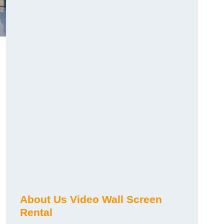
About Us Video Wall Screen
Rental