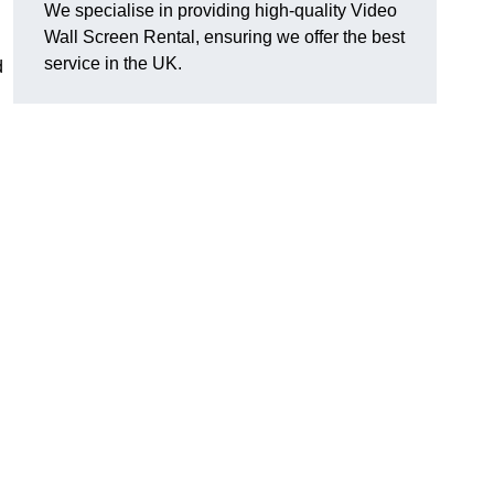
We specialise in providing high-quality Video
Wall Screen Rental, ensuring we offer the best
service in the UK.
d