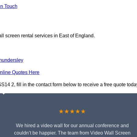
In Touch
ll screen rental services in East of England.
hundersley
nline Quotes Here
14 2, fill in the contact form below to receive a free quote toda
★★★★★
We hired a video wall for our annual conference and
couldn’t be happier. The team from Video Wall Screen