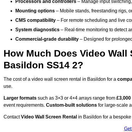
Processors and controllers
– Manage input switching, 
Mounting options
– Mobile stands, freestanding rigs, 
CMS compatibility
– For remote scheduling and live co
System diagnostics
– Real-time monitoring to detect a
Commercial-grade durability
– Designed for prolonged 
How Much Does Video Wall S
Basildon SS14 2?
The cost of a video wall screen rental in Basildon for a
compa
use.
Larger formats
such as 3×3 or 4×4 arrays range from
£3,000
event requirements.
Custom-built solutions
for large-scale a
Contact
Video Wall Screen Rental
in Basildon for a bespoke 
Get