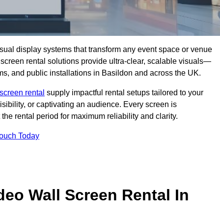
isual display systems that transform any event space or venue
screen rental solutions provide ultra-clear, scalable visuals—
oms, and public installations in Basildon and across the UK.
screen rental
supply impactful rental setups tailored to your
ibility, or captivating an audience. Every screen is
the rental period for maximum reliability and clarity.
Touch Today
deo Wall Screen Rental In