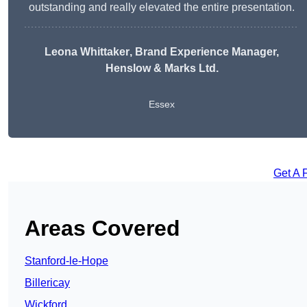
outstanding and really elevated the entire presentation.
Leona Whittaker
, Brand Experience Manager,
Henslow & Marks Ltd.
Essex
Get A 
Areas Covered
Stanford-le-Hope
Billericay
Wickford