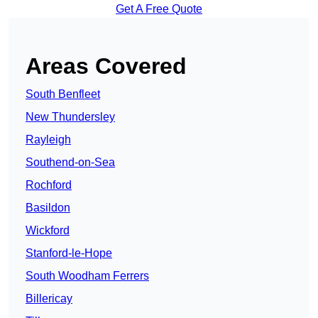
Get A Free Quote
Areas Covered
South Benfleet
New Thundersley
Rayleigh
Southend-on-Sea
Rochford
Basildon
Wickford
Stanford-le-Hope
South Woodham Ferrers
Billericay