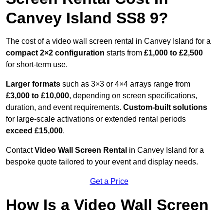
Canvey Island SS8 9?
The cost of a video wall screen rental in Canvey Island for a
compact
2×2 configuration
starts from
£1,000 to £2,500
for short-term use.
Larger formats
such as 3×3 or 4×4 arrays range from
£3,000 to £10,000
, depending on screen specifications,
duration, and event requirements.
Custom-built solutions
for large-scale activations or extended rental periods
exceed £15,000
.
Contact
Video Wall Screen Rental
in Canvey Island for a
bespoke quote tailored to your event and display needs.
Get a Price
How Is a Video Wall Screen