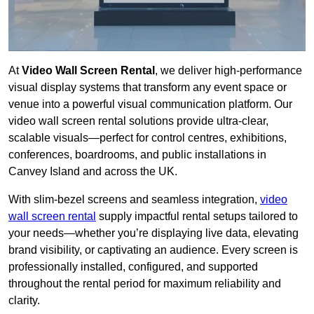
At
Video Wall Screen Rental
, we deliver high-performance
visual display systems that transform any event space or
venue into a powerful visual communication platform. Our
video wall screen rental solutions provide ultra-clear,
scalable visuals—perfect for control centres, exhibitions,
conferences, boardrooms, and public installations in
Canvey Island and across the UK.
With slim-bezel screens and seamless integration,
video
wall screen rental
supply impactful rental setups tailored to
your needs—whether you’re displaying live data, elevating
brand visibility, or captivating an audience. Every screen is
professionally installed, configured, and supported
throughout the rental period for maximum reliability and
clarity.