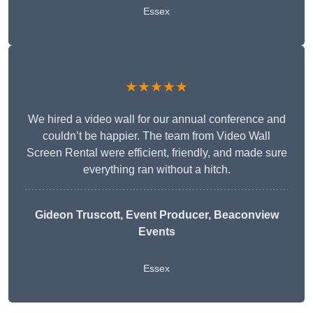
Essex
★★★★★
We hired a video wall for our annual conference and
couldn’t be happier. The team from Video Wall
Screen Rental were efficient, friendly, and made sure
everything ran without a hitch.
Gideon Truscott
, Event Producer, Beaconview
Events
Essex