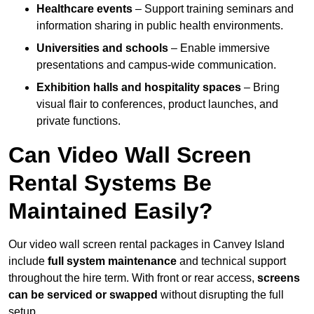
Healthcare events
– Support training seminars and
information sharing in public health environments.
Universities and schools
– Enable immersive
presentations and campus-wide communication.
Exhibition halls and hospitality spaces
– Bring
visual flair to conferences, product launches, and
private functions.
Can Video Wall Screen
Rental Systems Be
Maintained Easily?
Our video wall screen rental packages in Canvey Island
include
full system maintenance
and technical support
throughout the hire term. With front or rear access,
screens
can be serviced or swapped
without disrupting the full
setup.