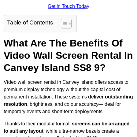
Get In Touch Today
Table of Contents
What Are The Benefits Of
Video Wall Screen Rental In
Canvey Island SS8 9?
Video wall screen rental in Canvey Island offers access to
premium display technology without the capital cost of
permanent installation. These systems
deliver outstanding
resolution
, brightness, and colour accuracy—ideal for
temporary events and short-term deployments.
Thanks to their modular format,
screens can be arranged
to suit any layout
, while ultra-narrow bezels create a