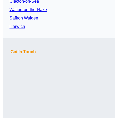
Clacton-on-Sea
Walton-on-the-Naze
Saffron Walden
Harwich
Get In Touch