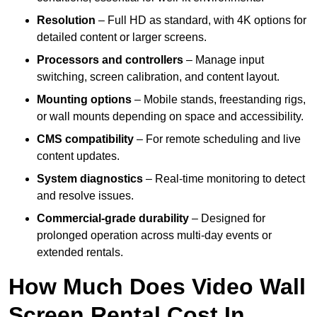
Resolution
– Full HD as standard, with 4K options for
detailed content or larger screens.
Processors and controllers
– Manage input
switching, screen calibration, and content layout.
Mounting options
– Mobile stands, freestanding rigs,
or wall mounts depending on space and accessibility.
CMS compatibility
– For remote scheduling and live
content updates.
System diagnostics
– Real-time monitoring to detect
and resolve issues.
Commercial-grade durability
– Designed for
prolonged operation across multi-day events or
extended rentals.
How Much Does Video Wall
Screen Rental Cost In