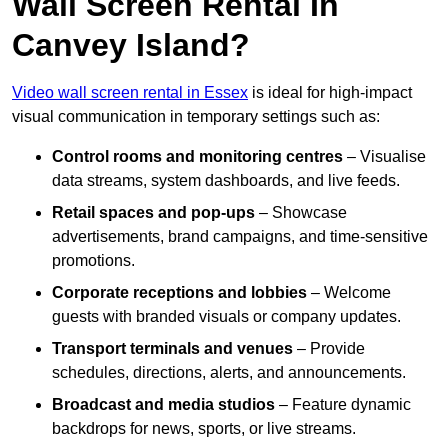
Wall Screen Rental In
Canvey Island?
Video wall screen rental in Essex
is ideal for high-impact
visual communication in temporary settings such as:
Control rooms and monitoring centres
– Visualise
data streams, system dashboards, and live feeds.
Retail spaces and pop-ups
– Showcase
advertisements, brand campaigns, and time-sensitive
promotions.
Corporate receptions and lobbies
– Welcome
guests with branded visuals or company updates.
Transport terminals and venues
– Provide
schedules, directions, alerts, and announcements.
Broadcast and media studios
– Feature dynamic
backdrops for news, sports, or live streams.