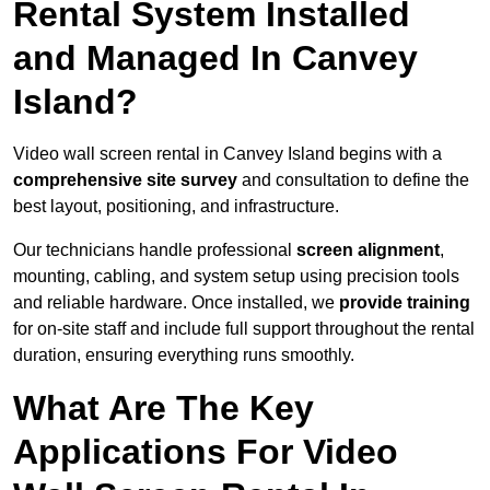
Rental System Installed
and Managed In Canvey
Island?
Video wall screen rental in Canvey Island begins with a
comprehensive site survey
and consultation to define the
best layout, positioning, and infrastructure.
Our technicians handle professional
screen alignment
,
mounting, cabling, and system setup using precision tools
and reliable hardware. Once installed, we
provide training
for on-site staff and include full support throughout the rental
duration, ensuring everything runs smoothly.
What Are The Key
Applications For Video