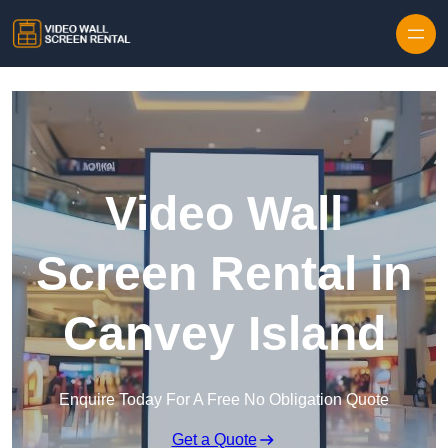
Skip to content
Video Wall
Screen Rental in
Canvey Island
Enquire Today For A Free No Obligation Quote
Get a Quote