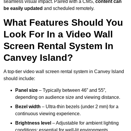
seamless visual impact. Paired with a CMS,
content can
be easily updated
and scheduled remotely.
What Features Should You
Look For In a Video Wall
Screen Rental System In
Canvey Island?
A top-tier video wall screen rental system in Canvey Island
should include:
Panel size
– Typically between 46” and 55”,
depending on audience size and viewing distance.
Bezel width
– Ultra-thin bezels (under 2 mm) for a
continuous viewing experience.
Brightness level
– Adjustable for ambient lighting
conditions; essential for well-lit environments.