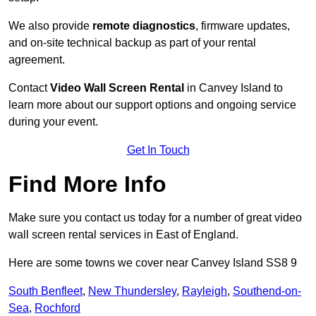
We also provide
remote diagnostics
, firmware updates,
and on-site technical backup as part of your rental
agreement.
Contact
Video Wall Screen Rental
in Canvey Island to
learn more about our support options and ongoing service
during your event.
Get In Touch
Find More Info
Make sure you contact us today for a number of great video
wall screen rental services in East of England.
Here are some towns we cover near Canvey Island SS8 9
South Benfleet
,
New Thundersley
,
Rayleigh
,
Southend-on-
Sea
,
Rochford