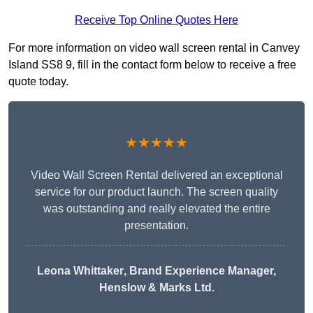
Receive Top Online Quotes Here
For more information on video wall screen rental in Canvey
Island SS8 9, fill in the contact form below to receive a free
quote today.
★★★★★
Video Wall Screen Rental delivered an exceptional
service for our product launch. The screen quality
was outstanding and really elevated the entire
presentation.
Leona Whittaker
, Brand Experience Manager,
Henslow & Marks Ltd.