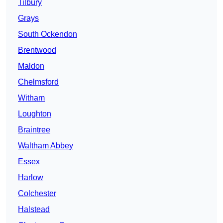
Tilbury
Grays
South Ockendon
Brentwood
Maldon
Chelmsford
Witham
Loughton
Braintree
Waltham Abbey
Essex
Harlow
Colchester
Halstead