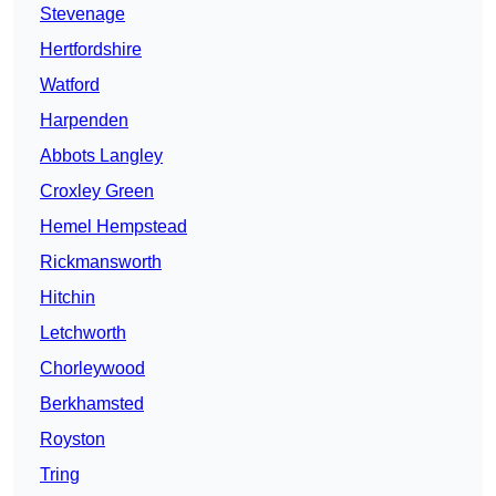
Stevenage
Hertfordshire
Watford
Harpenden
Abbots Langley
Croxley Green
Hemel Hempstead
Rickmansworth
Hitchin
Letchworth
Chorleywood
Berkhamsted
Royston
Tring