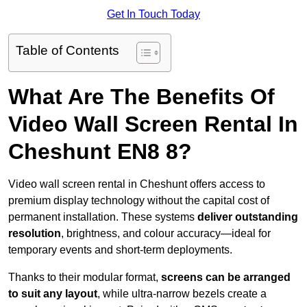
Get In Touch Today
Table of Contents
What Are The Benefits Of
Video Wall Screen Rental In
Cheshunt EN8 8?
Video wall screen rental in Cheshunt offers access to
premium display technology without the capital cost of
permanent installation. These systems
deliver outstanding
resolution
, brightness, and colour accuracy—ideal for
temporary events and short-term deployments.
Thanks to their modular format,
screens can be arranged
to suit any layout
, while ultra-narrow bezels create a