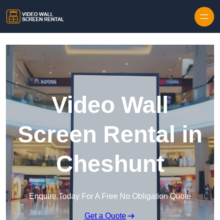
Skip to content
Video Wall
Screen Rental in
Cheshunt
Enquire Today For A Free No Obligation Quote
Get a Quote