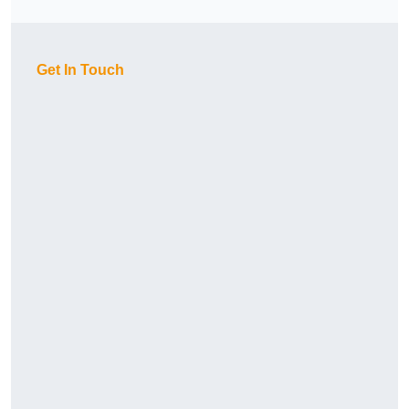
Get In Touch