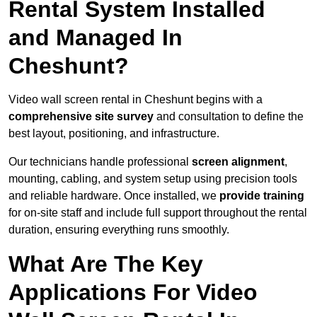
Rental System Installed
and Managed In
Cheshunt?
Video wall screen rental in Cheshunt begins with a
comprehensive site survey
and consultation to define the
best layout, positioning, and infrastructure.
Our technicians handle professional
screen alignment
,
mounting, cabling, and system setup using precision tools
and reliable hardware. Once installed, we
provide training
for on-site staff and include full support throughout the rental
duration, ensuring everything runs smoothly.
What Are The Key
Applications For Video