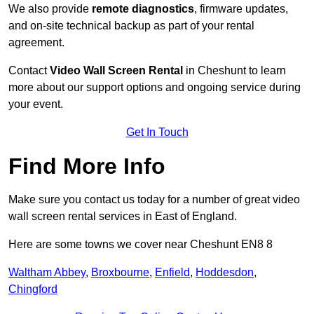
We also provide
remote diagnostics
, firmware updates,
and on-site technical backup as part of your rental
agreement.
Contact
Video Wall Screen Rental
in Cheshunt to learn
more about our support options and ongoing service during
your event.
Get In Touch
Find More Info
Make sure you contact us today for a number of great video
wall screen rental services in East of England.
Here are some towns we cover near Cheshunt EN8 8
Waltham Abbey
,
Broxbourne
,
Enfield
,
Hoddesdon
,
Chingford