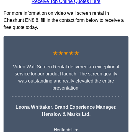
Receive Top Online Quotes Here
For more information on video wall screen rental in
Cheshunt EN8 8, fill in the contact form below to receive a
free quote today.
★★★★★
Video Wall Screen Rental delivered an exceptional
service for our product launch. The screen quality
was outstanding and really elevated the entire
presentation.
Leona Whittaker
, Brand Experience Manager,
Henslow & Marks Ltd.
Hertfordshire