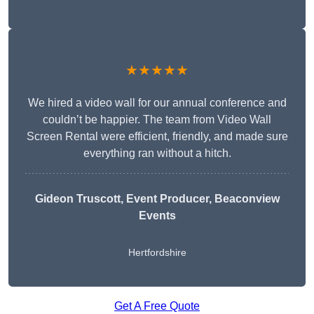
★★★★★
We hired a video wall for our annual conference and
couldn’t be happier. The team from Video Wall
Screen Rental were efficient, friendly, and made sure
everything ran without a hitch.
Gideon Truscott
, Event Producer, Beaconview
Events
Hertfordshire
Get A Free Quote