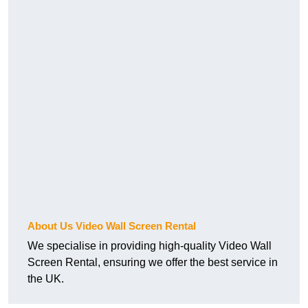
About Us Video Wall Screen Rental
We specialise in providing high-quality Video Wall
Screen Rental, ensuring we offer the best service in
the UK.