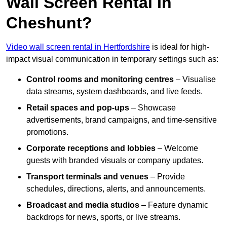
Wall Screen Rental In
Cheshunt?
Video wall screen rental in Hertfordshire
is ideal for high-
impact visual communication in temporary settings such as:
Control rooms and monitoring centres
– Visualise
data streams, system dashboards, and live feeds.
Retail spaces and pop-ups
– Showcase
advertisements, brand campaigns, and time-sensitive
promotions.
Corporate receptions and lobbies
– Welcome
guests with branded visuals or company updates.
Transport terminals and venues
– Provide
schedules, directions, alerts, and announcements.
Broadcast and media studios
– Feature dynamic
backdrops for news, sports, or live streams.