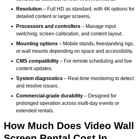
Resolution
– Full HD as standard, with 4K options for
detailed content or larger screens.
Processors and controllers
– Manage input
switching, screen calibration, and content layout.
Mounting options
– Mobile stands, freestanding rigs,
or wall mounts depending on space and accessibility.
CMS compatibility
– For remote scheduling and live
content updates.
System diagnostics
– Real-time monitoring to detect
and resolve issues.
Commercial-grade durability
– Designed for
prolonged operation across multi-day events or
extended rentals.
How Much Does Video Wall
Screen Rental Cost In