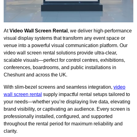
At
Video Wall Screen Rental
, we deliver high-performance
visual display systems that transform any event space or
venue into a powerful visual communication platform. Our
video wall screen rental solutions provide ultra-clear,
scalable visuals—perfect for control centres, exhibitions,
conferences, boardrooms, and public installations in
Cheshunt and across the UK.
With slim-bezel screens and seamless integration,
video
wall screen rental
supply impactful rental setups tailored to
your needs—whether you’re displaying live data, elevating
brand visibility, or captivating an audience. Every screen is
professionally installed, configured, and supported
throughout the rental period for maximum reliability and
clarity.