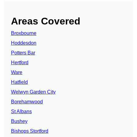
Areas Covered
Broxbourne
Hoddesdon
Potters Bar
Hertford
Ware
Hatfield
Welwyn Garden City
Borehamwood
St Albans
Bushey
Bishops Stortford