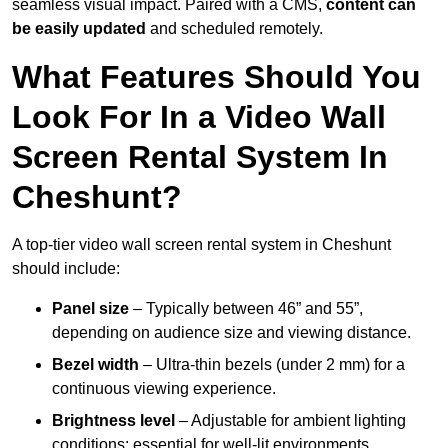
seamless visual impact. Paired with a CMS,
content can
be easily updated
and scheduled remotely.
What Features Should You
Look For In a Video Wall
Screen Rental System In
Cheshunt?
A top-tier video wall screen rental system in Cheshunt
should include:
Panel size
– Typically between 46” and 55”,
depending on audience size and viewing distance.
Bezel width
– Ultra-thin bezels (under 2 mm) for a
continuous viewing experience.
Brightness level
– Adjustable for ambient lighting
conditions; essential for well-lit environments.