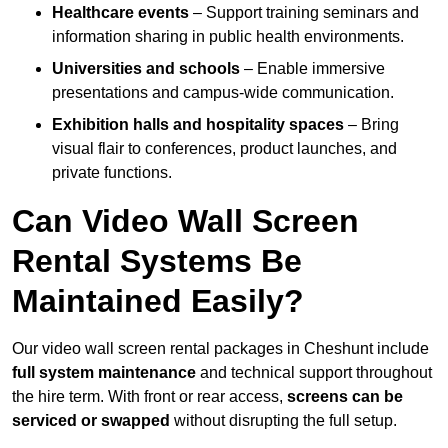
Healthcare events
– Support training seminars and
information sharing in public health environments.
Universities and schools
– Enable immersive
presentations and campus-wide communication.
Exhibition halls and hospitality spaces
– Bring
visual flair to conferences, product launches, and
private functions.
Can Video Wall Screen
Rental Systems Be
Maintained Easily?
Our video wall screen rental packages in Cheshunt include
full system maintenance
and technical support throughout
the hire term. With front or rear access,
screens can be
serviced or swapped
without disrupting the full setup.