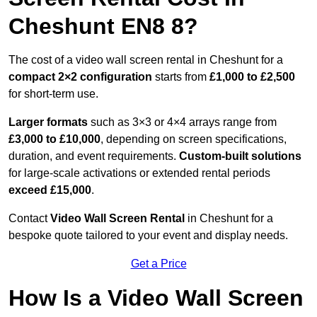
Cheshunt EN8 8?
The cost of a video wall screen rental in Cheshunt for a
compact
2×2 configuration
starts from
£1,000 to £2,500
for short-term use.
Larger formats
such as 3×3 or 4×4 arrays range from
£3,000 to £10,000
, depending on screen specifications,
duration, and event requirements.
Custom-built solutions
for large-scale activations or extended rental periods
exceed £15,000
.
Contact
Video Wall Screen Rental
in Cheshunt for a
bespoke quote tailored to your event and display needs.
Get a Price
How Is a Video Wall Screen