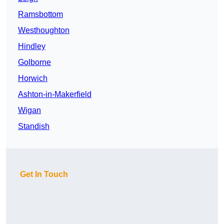
Ramsbottom
Westhoughton
Hindley
Golborne
Horwich
Ashton-in-Makerfield
Wigan
Standish
Get In Touch