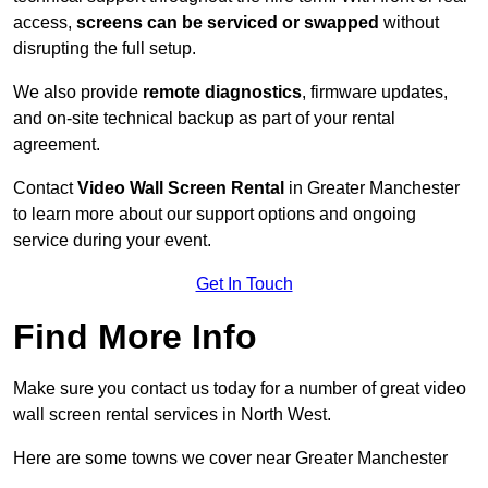
access,
screens can be serviced or swapped
without
disrupting the full setup.
We also provide
remote diagnostics
, firmware updates,
and on-site technical backup as part of your rental
agreement.
Contact
Video Wall Screen Rental
in Greater Manchester
to learn more about our support options and ongoing
service during your event.
Get In Touch
Find More Info
Make sure you contact us today for a number of great video
wall screen rental services in North West.
Here are some towns we cover near Greater Manchester