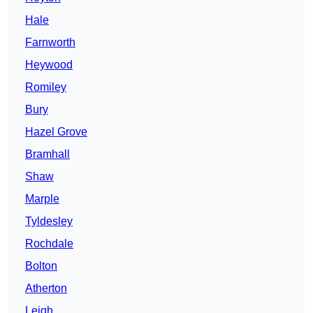
Hale
Farnworth
Heywood
Romiley
Bury
Hazel Grove
Bramhall
Shaw
Marple
Tyldesley
Rochdale
Bolton
Atherton
Leigh