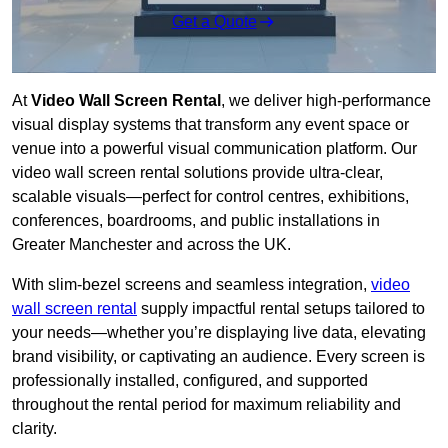
Get a Quote
At
Video Wall Screen Rental
, we deliver high-performance
visual display systems that transform any event space or
venue into a powerful visual communication platform. Our
video wall screen rental solutions provide ultra-clear,
scalable visuals—perfect for control centres, exhibitions,
conferences, boardrooms, and public installations in
Greater Manchester and across the UK.
With slim-bezel screens and seamless integration,
video
wall screen rental
supply impactful rental setups tailored to
your needs—whether you’re displaying live data, elevating
brand visibility, or captivating an audience. Every screen is
professionally installed, configured, and supported
throughout the rental period for maximum reliability and
clarity.