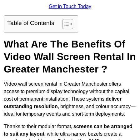
Get In Touch Today
Table of Contents
What Are The Benefits Of
Video Wall Screen Rental In
Greater Manchester ?
Video wall screen rental in Greater Manchester offers
access to premium display technology without the capital
cost of permanent installation. These systems
deliver
outstanding resolution
, brightness, and colour accuracy—
ideal for temporary events and short-term deployments.
Thanks to their modular format,
screens can be arranged
to suit any layout
, while ultra-narrow bezels create a