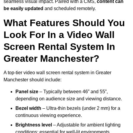
seamless visual impact. Paired with a CMS,
content can
be easily updated
and scheduled remotely.
What Features Should You
Look For In a Video Wall
Screen Rental System In
Greater Manchester?
A top-tier video wall screen rental system in Greater
Manchester should include:
Panel size
– Typically between 46” and 55”,
depending on audience size and viewing distance.
Bezel width
– Ultra-thin bezels (under 2 mm) for a
continuous viewing experience.
Brightness level
– Adjustable for ambient lighting
conditions; essential for well-lit environments.