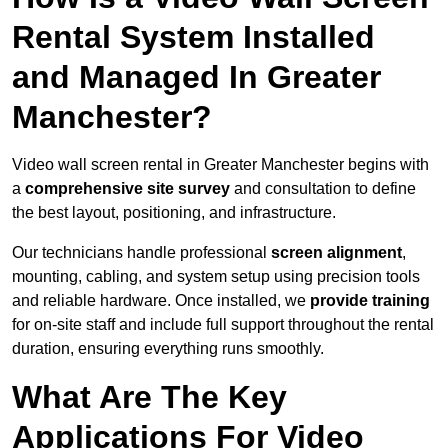
Rental System Installed
and Managed In Greater
Manchester?
Video wall screen rental in Greater Manchester begins with
a
comprehensive site survey
and consultation to define
the best layout, positioning, and infrastructure.
Our technicians handle professional
screen alignment
,
mounting, cabling, and system setup using precision tools
and reliable hardware. Once installed, we
provide training
for on-site staff and include full support throughout the rental
duration, ensuring everything runs smoothly.
What Are The Key
Applications For Video