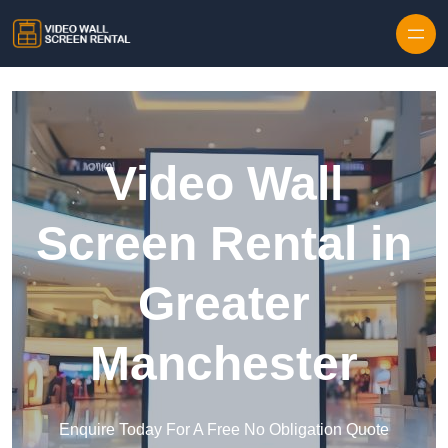
Skip to content
Video Wall
Screen Rental in
Greater
Manchester
Enquire Today For A Free No Obligation Quote