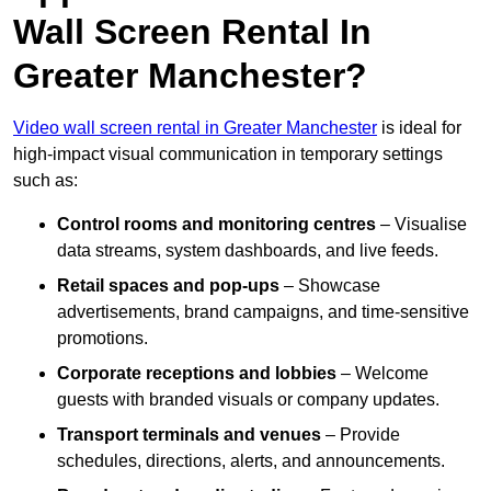
Wall Screen Rental In
Greater Manchester?
Video wall screen rental in Greater Manchester
is ideal for
high-impact visual communication in temporary settings
such as:
Control rooms and monitoring centres
– Visualise
data streams, system dashboards, and live feeds.
Retail spaces and pop-ups
– Showcase
advertisements, brand campaigns, and time-sensitive
promotions.
Corporate receptions and lobbies
– Welcome
guests with branded visuals or company updates.
Transport terminals and venues
– Provide
schedules, directions, alerts, and announcements.