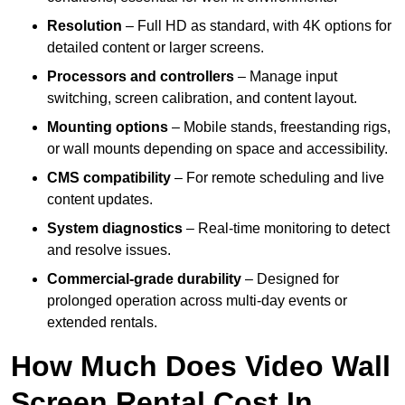
Resolution
– Full HD as standard, with 4K options for
detailed content or larger screens.
Processors and controllers
– Manage input
switching, screen calibration, and content layout.
Mounting options
– Mobile stands, freestanding rigs,
or wall mounts depending on space and accessibility.
CMS compatibility
– For remote scheduling and live
content updates.
System diagnostics
– Real-time monitoring to detect
and resolve issues.
Commercial-grade durability
– Designed for
prolonged operation across multi-day events or
extended rentals.
How Much Does Video Wall
Screen Rental Cost In