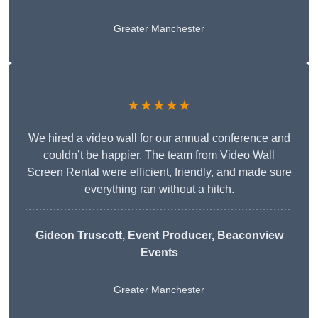
Greater Manchester
★★★★★
We hired a video wall for our annual conference and
couldn’t be happier. The team from Video Wall
Screen Rental were efficient, friendly, and made sure
everything ran without a hitch.
Gideon Truscott
, Event Producer, Beaconview
Events
Greater Manchester