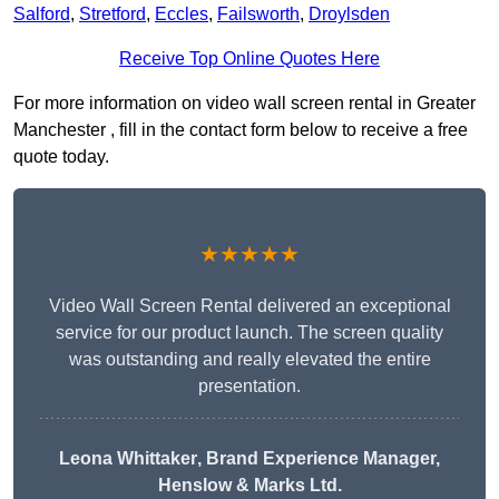
Salford
,
Stretford
,
Eccles
,
Failsworth
,
Droylsden
Receive Top Online Quotes Here
For more information on video wall screen rental in Greater
Manchester , fill in the contact form below to receive a free
quote today.
★★★★★
Video Wall Screen Rental delivered an exceptional
service for our product launch. The screen quality
was outstanding and really elevated the entire
presentation.
Leona Whittaker
, Brand Experience Manager,
Henslow & Marks Ltd.