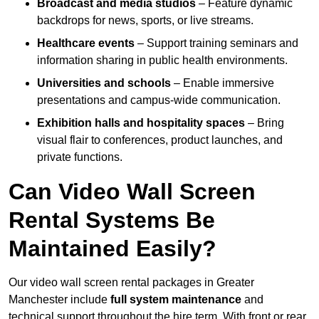
Broadcast and media studios
– Feature dynamic
backdrops for news, sports, or live streams.
Healthcare events
– Support training seminars and
information sharing in public health environments.
Universities and schools
– Enable immersive
presentations and campus-wide communication.
Exhibition halls and hospitality spaces
– Bring
visual flair to conferences, product launches, and
private functions.
Can Video Wall Screen
Rental Systems Be
Maintained Easily?
Our video wall screen rental packages in Greater
Manchester include
full system maintenance
and
technical support throughout the hire term. With front or rear