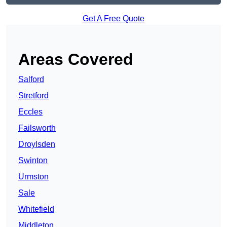
Get A Free Quote
Areas Covered
Salford
Stretford
Eccles
Failsworth
Droylsden
Swinton
Urmston
Sale
Whitefield
Middleton