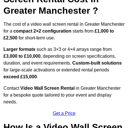
Greater Manchester ?
The cost of a video wall screen rental in Greater Manchester
for a
compact
2×2 configuration
starts from
£1,000 to
£2,500
for short-term use.
Larger formats
such as 3×3 or 4×4 arrays range from
£3,000 to £10,000
, depending on screen specifications,
duration, and event requirements.
Custom-built solutions
for large-scale activations or extended rental periods
exceed £15,000
.
Contact
Video Wall Screen Rental
in Greater Manchester
for a bespoke quote tailored to your event and display
needs.
Get a Price
How Is a Video Wall Screen