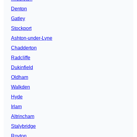
Denton
Gatley
Stockport
Ashton-under-Lyne
Chadderton
Radcliffe
Dukinfield
Oldham
Walkden
Hyde
Irlam
Altrincham
Stalybridge
Royton