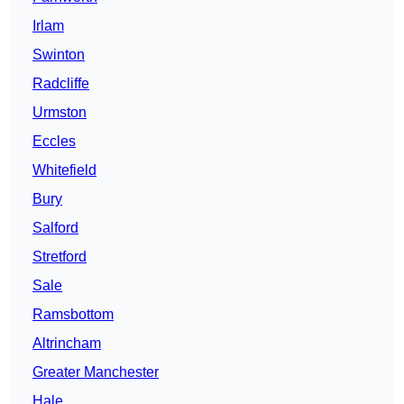
Irlam
Swinton
Radcliffe
Urmston
Eccles
Whitefield
Bury
Salford
Stretford
Sale
Ramsbottom
Altrincham
Greater Manchester
Hale