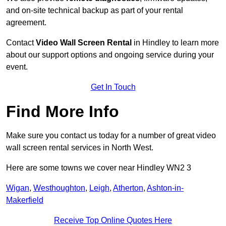
and on-site technical backup as part of your rental
agreement.
Contact
Video Wall Screen Rental
in Hindley to learn more
about our support options and ongoing service during your
event.
Get In Touch
Find More Info
Make sure you contact us today for a number of great video
wall screen rental services in North West.
Here are some towns we cover near Hindley WN2 3
Wigan
,
Westhoughton
,
Leigh
,
Atherton
,
Ashton-in-
Makerfield
Receive Top Online Quotes Here