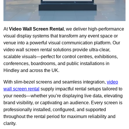
At
Video Wall Screen Rental
, we deliver high-performance
visual display systems that transform any event space or
venue into a powerful visual communication platform. Our
video wall screen rental solutions provide ultra-clear,
scalable visuals—perfect for control centres, exhibitions,
conferences, boardrooms, and public installations in
Hindley and across the UK.
With slim-bezel screens and seamless integration,
video
wall screen rental
supply impactful rental setups tailored to
your needs—whether you’re displaying live data, elevating
brand visibility, or captivating an audience. Every screen is
professionally installed, configured, and supported
throughout the rental period for maximum reliability and
clarity.