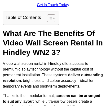
Get In Touch Today
Table of Contents
What Are The Benefits Of
Video Wall Screen Rental In
Hindley WN2 3?
Video wall screen rental in Hindley offers access to
premium display technology without the capital cost of
permanent installation. These systems
deliver outstanding
resolution
, brightness, and colour accuracy—ideal for
temporary events and short-term deployments.
Thanks to their modular format,
screens can be arranged
to suit any layout
, while ultra-narrow bezels create a