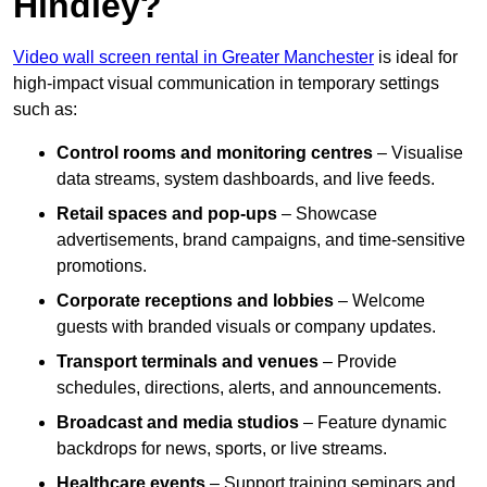
Hindley?
Video wall screen rental in Greater Manchester
is ideal for
high-impact visual communication in temporary settings
such as:
Control rooms and monitoring centres
– Visualise
data streams, system dashboards, and live feeds.
Retail spaces and pop-ups
– Showcase
advertisements, brand campaigns, and time-sensitive
promotions.
Corporate receptions and lobbies
– Welcome
guests with branded visuals or company updates.
Transport terminals and venues
– Provide
schedules, directions, alerts, and announcements.
Broadcast and media studios
– Feature dynamic
backdrops for news, sports, or live streams.
Healthcare events
– Support training seminars and