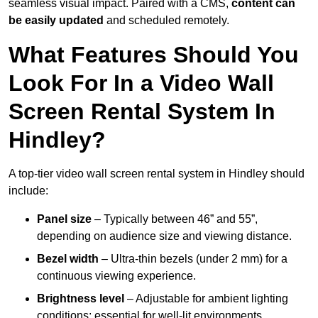
seamless visual impact. Paired with a CMS,
content can
be easily updated
and scheduled remotely.
What Features Should You
Look For In a Video Wall
Screen Rental System In
Hindley?
A top-tier video wall screen rental system in Hindley should
include:
Panel size
– Typically between 46” and 55”,
depending on audience size and viewing distance.
Bezel width
– Ultra-thin bezels (under 2 mm) for a
continuous viewing experience.
Brightness level
– Adjustable for ambient lighting
conditions; essential for well-lit environments.