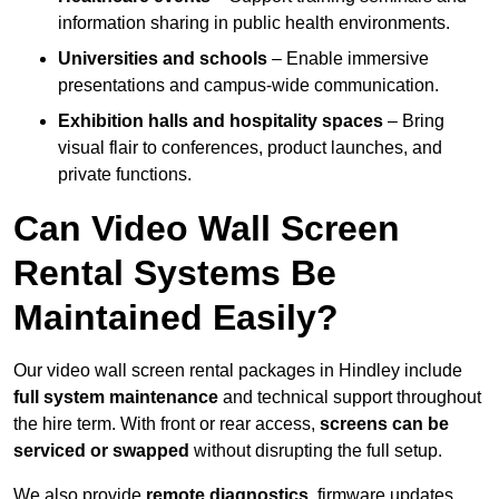
information sharing in public health environments.
Universities and schools
– Enable immersive
presentations and campus-wide communication.
Exhibition halls and hospitality spaces
– Bring
visual flair to conferences, product launches, and
private functions.
Can Video Wall Screen
Rental Systems Be
Maintained Easily?
Our video wall screen rental packages in Hindley include
full system maintenance
and technical support throughout
the hire term. With front or rear access,
screens can be
serviced or swapped
without disrupting the full setup.
We also provide
remote diagnostics
, firmware updates,