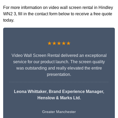
For more information on video wall screen rental in Hindley
WN2 3, fill in the contact form below to receive a free quote
today.
★★★★★
Video Wall Screen Rental delivered an exceptional
service for our product launch. The screen quality
was outstanding and really elevated the entire
presentation.
Leona Whittaker
, Brand Experience Manager,
Henslow & Marks Ltd.
Greater Manchester