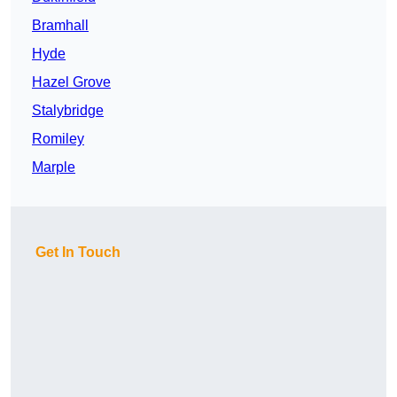
Bramhall
Hyde
Hazel Grove
Stalybridge
Romiley
Marple
Get In Touch