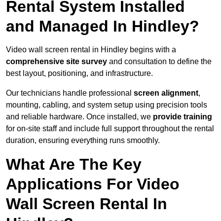
Rental System Installed
and Managed In Hindley?
Video wall screen rental in Hindley begins with a
comprehensive site survey
and consultation to define the
best layout, positioning, and infrastructure.
Our technicians handle professional
screen alignment
,
mounting, cabling, and system setup using precision tools
and reliable hardware. Once installed, we
provide training
for on-site staff and include full support throughout the rental
duration, ensuring everything runs smoothly.
What Are The Key
Applications For Video
Wall Screen Rental In