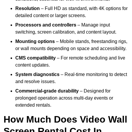
Resolution
– Full HD as standard, with 4K options for
detailed content or larger screens.
Processors and controllers
– Manage input
switching, screen calibration, and content layout.
Mounting options
– Mobile stands, freestanding rigs,
or wall mounts depending on space and accessibility.
CMS compatibility
– For remote scheduling and live
content updates.
System diagnostics
– Real-time monitoring to detect
and resolve issues.
Commercial-grade durability
– Designed for
prolonged operation across multi-day events or
extended rentals.
How Much Does Video Wall
Screen Rental Cost In