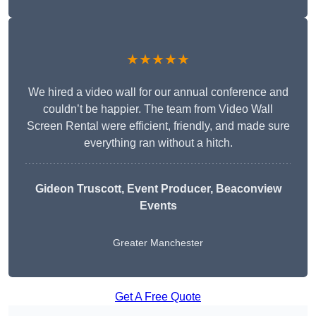
★★★★★
We hired a video wall for our annual conference and
couldn’t be happier. The team from Video Wall
Screen Rental were efficient, friendly, and made sure
everything ran without a hitch.
Gideon Truscott
, Event Producer, Beaconview
Events
Greater Manchester
Get A Free Quote