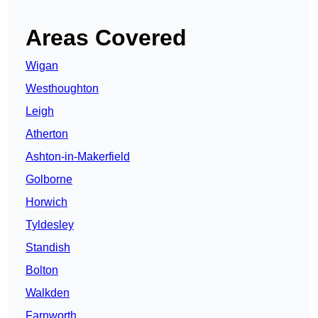
Areas Covered
Wigan
Westhoughton
Leigh
Atherton
Ashton-in-Makerfield
Golborne
Horwich
Tyldesley
Standish
Bolton
Walkden
Farnworth