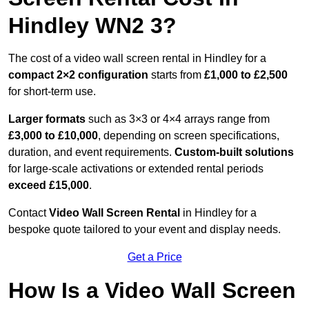
Hindley WN2 3?
The cost of a video wall screen rental in Hindley for a
compact
2×2 configuration
starts from
£1,000 to £2,500
for short-term use.
Larger formats
such as 3×3 or 4×4 arrays range from
£3,000 to £10,000
, depending on screen specifications,
duration, and event requirements.
Custom-built solutions
for large-scale activations or extended rental periods
exceed £15,000
.
Contact
Video Wall Screen Rental
in Hindley for a
bespoke quote tailored to your event and display needs.
Get a Price
How Is a Video Wall Screen