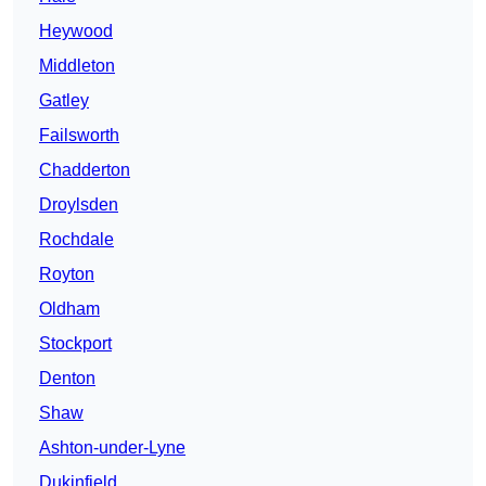
Heywood
Middleton
Gatley
Failsworth
Chadderton
Droylsden
Rochdale
Royton
Oldham
Stockport
Denton
Shaw
Ashton-under-Lyne
Dukinfield