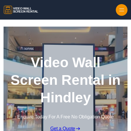
Skip to content
Video Wall
Screen Rental in
Hindley
Enquire Today For A Free No Obligation Quote
Get a Quote