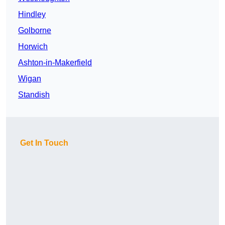
Hindley
Golborne
Horwich
Ashton-in-Makerfield
Wigan
Standish
Get In Touch