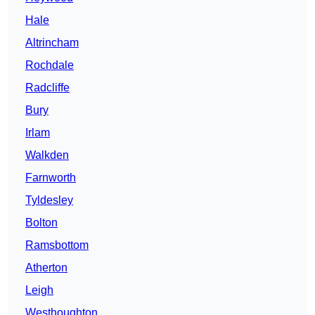
Hale
Altrincham
Rochdale
Radcliffe
Bury
Irlam
Walkden
Farnworth
Tyldesley
Bolton
Ramsbottom
Atherton
Leigh
Westhoughton