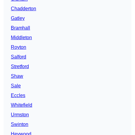
Chadderton
Gatley
Bramhall
Middleton
Royton
Salford
Stretford
Shaw
Sale
Eccles
Whitefield
Urmston
Swinton
Heywood