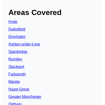
Areas Covered
Hyde
Dukinfield
Droylsden
Ashton-under-Lyne
Stalybridge
Romiley
Stockport
Failsworth
Marple
Hazel Grove
Greater Manchester
Oldham