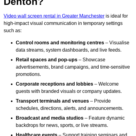
Denton?
Video wall screen rental in Greater Manchester
is ideal for
high-impact visual communication in temporary settings
such as:
Control rooms and monitoring centres
– Visualise
data streams, system dashboards, and live feeds.
Retail spaces and pop-ups
– Showcase
advertisements, brand campaigns, and time-sensitive
promotions.
Corporate receptions and lobbies
– Welcome
guests with branded visuals or company updates.
Transport terminals and venues
– Provide
schedules, directions, alerts, and announcements.
Broadcast and media studios
– Feature dynamic
backdrops for news, sports, or live streams.
Healthcare events
– Support training seminars and