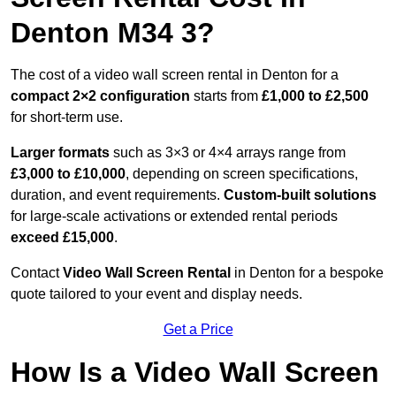
Denton M34 3?
The cost of a video wall screen rental in Denton for a
compact
2×2 configuration
starts from
£1,000 to £2,500
for short-term use.
Larger formats
such as 3×3 or 4×4 arrays range from
£3,000 to £10,000
, depending on screen specifications,
duration, and event requirements.
Custom-built solutions
for large-scale activations or extended rental periods
exceed £15,000
.
Contact
Video Wall Screen Rental
in Denton for a bespoke
quote tailored to your event and display needs.
Get a Price
How Is a Video Wall Screen