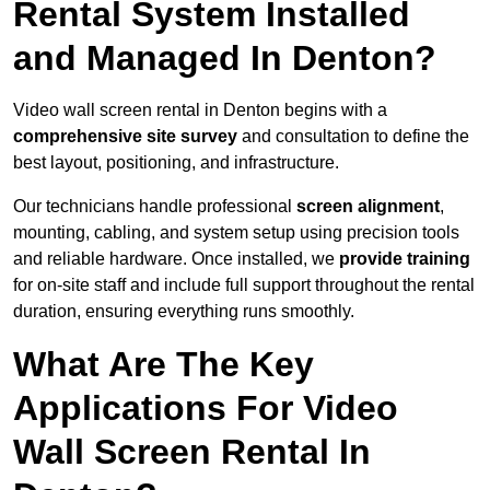
Rental System Installed
and Managed In Denton?
Video wall screen rental in Denton begins with a
comprehensive site survey
and consultation to define the
best layout, positioning, and infrastructure.
Our technicians handle professional
screen alignment
,
mounting, cabling, and system setup using precision tools
and reliable hardware. Once installed, we
provide training
for on-site staff and include full support throughout the rental
duration, ensuring everything runs smoothly.
What Are The Key
Applications For Video
Wall Screen Rental In