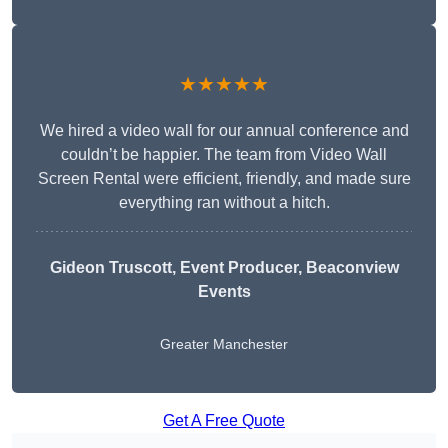
★★★★★
We hired a video wall for our annual conference and
couldn’t be happier. The team from Video Wall
Screen Rental were efficient, friendly, and made sure
everything ran without a hitch.
Gideon Truscott
, Event Producer, Beaconview
Events
Greater Manchester
Get A Free Quote