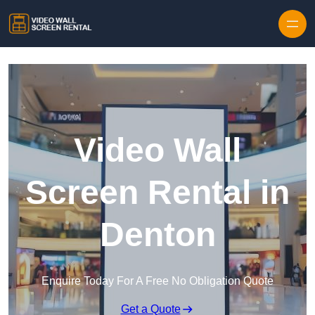
Skip to content
Video Wall
Screen Rental in
Denton
Enquire Today For A Free No Obligation Quote
Get a Quote