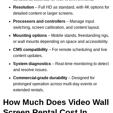
Resolution
– Full HD as standard, with 4K options for
detailed content or larger screens.
Processors and controllers
– Manage input
switching, screen calibration, and content layout.
Mounting options
– Mobile stands, freestanding rigs,
or wall mounts depending on space and accessibility.
CMS compatibility
– For remote scheduling and live
content updates.
System diagnostics
– Real-time monitoring to detect
and resolve issues.
Commercial-grade durability
– Designed for
prolonged operation across multi-day events or
extended rentals.
How Much Does Video Wall
Screen Rental Cost In