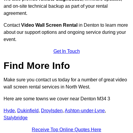
and on-site technical backup as part of your rental
agreement.
Contact
Video Wall Screen Rental
in Denton to learn more
about our support options and ongoing service during your
event.
Get In Touch
Find More Info
Make sure you contact us today for a number of great video
wall screen rental services in North West.
Here are some towns we cover near Denton M34 3
Hyde
,
Dukinfield
,
Droylsden
,
Ashton-under-Lyne
,
Stalybridge
Receive Top Online Quotes Here