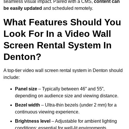
seamless visual impact. Paired with a CMS,
content can
be easily updated
and scheduled remotely.
What Features Should You
Look For In a Video Wall
Screen Rental System In
Denton?
A top-tier video wall screen rental system in Denton should
include:
Panel size
– Typically between 46” and 55”,
depending on audience size and viewing distance.
Bezel width
– Ultra-thin bezels (under 2 mm) for a
continuous viewing experience.
Brightness level
– Adjustable for ambient lighting
conditions; essential for well-lit environments.