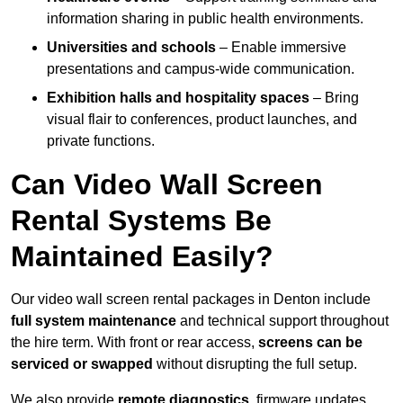
information sharing in public health environments.
Universities and schools
– Enable immersive
presentations and campus-wide communication.
Exhibition halls and hospitality spaces
– Bring
visual flair to conferences, product launches, and
private functions.
Can Video Wall Screen
Rental Systems Be
Maintained Easily?
Our video wall screen rental packages in Denton include
full system maintenance
and technical support throughout
the hire term. With front or rear access,
screens can be
serviced or swapped
without disrupting the full setup.
We also provide
remote diagnostics
, firmware updates,