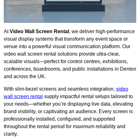
At
Video Wall Screen Rental
, we deliver high-performance
visual display systems that transform any event space or
venue into a powerful visual communication platform. Our
video wall screen rental solutions provide ultra-clear,
scalable visuals—perfect for control centres, exhibitions,
conferences, boardrooms, and public installations in Denton
and across the UK.
With slim-bezel screens and seamless integration,
video
wall screen rental
supply impactful rental setups tailored to
your needs—whether you’re displaying live data, elevating
brand visibility, or captivating an audience. Every screen is
professionally installed, configured, and supported
throughout the rental period for maximum reliability and
clarity.