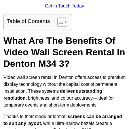
Get In Touch Today
Table of Contents
What Are The Benefits Of
Video Wall Screen Rental In
Denton M34 3?
Video wall screen rental in Denton offers access to premium
display technology without the capital cost of permanent
installation. These systems
deliver outstanding
resolution
, brightness, and colour accuracy—ideal for
temporary events and short-term deployments.
Thanks to their modular format,
screens can be arranged
to suit any layout
, while ultra-narrow bezels create a