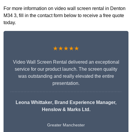
For more information on video wall screen rental in Denton
M34 3, fill in the contact form below to receive a free quote
today.
★★★★★
Video Wall Screen Rental delivered an exceptional
service for our product launch. The screen quality
was outstanding and really elevated the entire
presentation.
Leona Whittaker
, Brand Experience Manager,
Henslow & Marks Ltd.
Greater Manchester