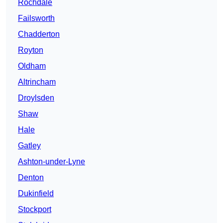
Rochdale
Failsworth
Chadderton
Royton
Oldham
Altrincham
Droylsden
Shaw
Hale
Gatley
Ashton-under-Lyne
Denton
Dukinfield
Stockport