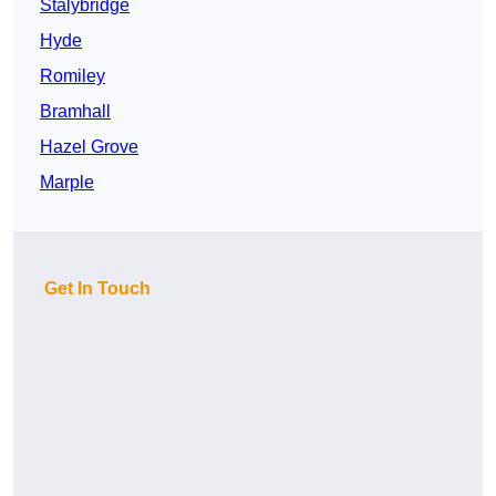
Stalybridge
Hyde
Romiley
Bramhall
Hazel Grove
Marple
Get In Touch