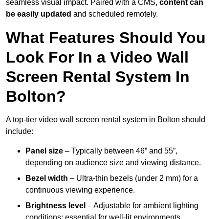
seamless visual impact. Paired with a CMS,
content can
be easily updated
and scheduled remotely.
What Features Should You
Look For In a Video Wall
Screen Rental System In
Bolton?
A top-tier video wall screen rental system in Bolton should
include:
Panel size
– Typically between 46” and 55”,
depending on audience size and viewing distance.
Bezel width
– Ultra-thin bezels (under 2 mm) for a
continuous viewing experience.
Brightness level
– Adjustable for ambient lighting
conditions; essential for well-lit environments.