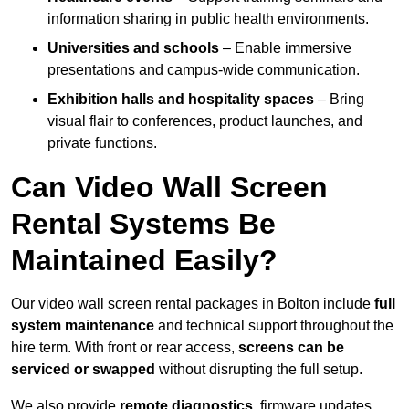
information sharing in public health environments.
Universities and schools
– Enable immersive
presentations and campus-wide communication.
Exhibition halls and hospitality spaces
– Bring
visual flair to conferences, product launches, and
private functions.
Can Video Wall Screen
Rental Systems Be
Maintained Easily?
Our video wall screen rental packages in Bolton include
full
system maintenance
and technical support throughout the
hire term. With front or rear access,
screens can be
serviced or swapped
without disrupting the full setup.
We also provide
remote diagnostics
, firmware updates,