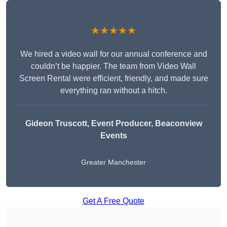
★★★★★
We hired a video wall for our annual conference and
couldn’t be happier. The team from Video Wall
Screen Rental were efficient, friendly, and made sure
everything ran without a hitch.
Gideon Truscott
, Event Producer, Beaconview
Events
Greater Manchester
Get A Free Quote