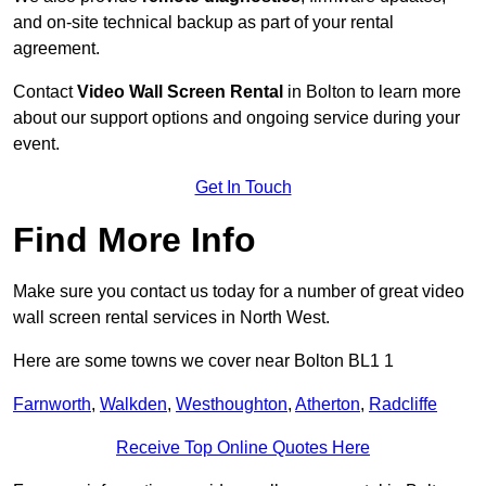
and on-site technical backup as part of your rental
agreement.
Contact
Video Wall Screen Rental
in Bolton to learn more
about our support options and ongoing service during your
event.
Get In Touch
Find More Info
Make sure you contact us today for a number of great video
wall screen rental services in North West.
Here are some towns we cover near Bolton BL1 1
Farnworth
,
Walkden
,
Westhoughton
,
Atherton
,
Radcliffe
Receive Top Online Quotes Here