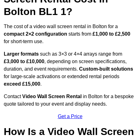
Bolton BL1 1?
The cost of a video wall screen rental in Bolton for a
compact
2×2 configuration
starts from
£1,000 to £2,500
for short-term use.
Larger formats
such as 3×3 or 4×4 arrays range from
£3,000 to £10,000
, depending on screen specifications,
duration, and event requirements.
Custom-built solutions
for large-scale activations or extended rental periods
exceed £15,000
.
Contact
Video Wall Screen Rental
in Bolton for a bespoke
quote tailored to your event and display needs.
Get a Price
How Is a Video Wall Screen