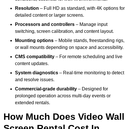
Resolution
– Full HD as standard, with 4K options for
detailed content or larger screens.
Processors and controllers
– Manage input
switching, screen calibration, and content layout.
Mounting options
– Mobile stands, freestanding rigs,
or wall mounts depending on space and accessibility.
CMS compatibility
– For remote scheduling and live
content updates.
System diagnostics
– Real-time monitoring to detect
and resolve issues.
Commercial-grade durability
– Designed for
prolonged operation across multi-day events or
extended rentals.
How Much Does Video Wall
Screen Rental Cost In