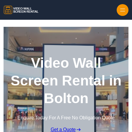
Skip to content
Video Wall
Screen Rental in
Bolton
Enquire Today For A Free No Obligation Quote
Get a Quote