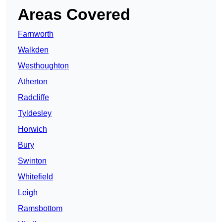
Areas Covered
Farnworth
Walkden
Westhoughton
Atherton
Radcliffe
Tyldesley
Horwich
Bury
Swinton
Whitefield
Leigh
Ramsbottom