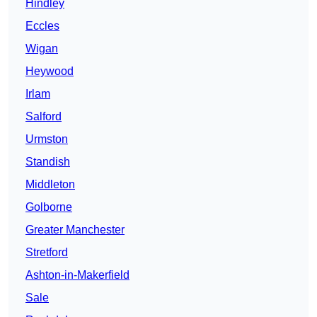
Hindley
Eccles
Wigan
Heywood
Irlam
Salford
Urmston
Standish
Middleton
Golborne
Greater Manchester
Stretford
Ashton-in-Makerfield
Sale