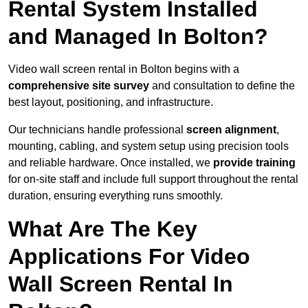
Rental System Installed
and Managed In Bolton?
Video wall screen rental in Bolton begins with a
comprehensive site survey
and consultation to define the
best layout, positioning, and infrastructure.
Our technicians handle professional
screen alignment
,
mounting, cabling, and system setup using precision tools
and reliable hardware. Once installed, we
provide training
for on-site staff and include full support throughout the rental
duration, ensuring everything runs smoothly.
What Are The Key
Applications For Video
Wall Screen Rental In