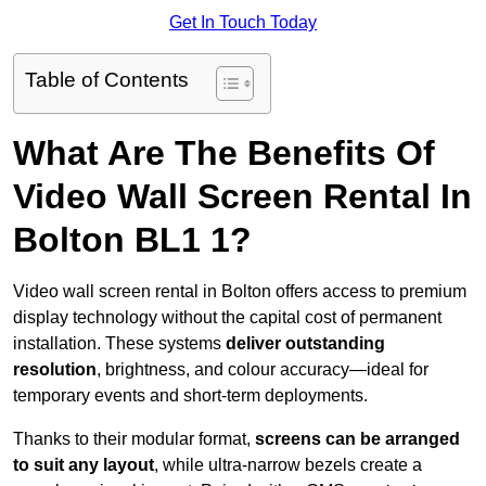
Get In Touch Today
Table of Contents
What Are The Benefits Of
Video Wall Screen Rental In
Bolton BL1 1?
Video wall screen rental in Bolton offers access to premium
display technology without the capital cost of permanent
installation. These systems
deliver outstanding
resolution
, brightness, and colour accuracy—ideal for
temporary events and short-term deployments.
Thanks to their modular format,
screens can be arranged
to suit any layout
, while ultra-narrow bezels create a