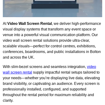
At
Video Wall Screen Rental
, we deliver high-performance
visual display systems that transform any event space or
venue into a powerful visual communication platform. Our
video wall screen rental solutions provide ultra-clear,
scalable visuals—perfect for control centres, exhibitions,
conferences, boardrooms, and public installations in Bolton
and across the UK.
With slim-bezel screens and seamless integration,
video
wall screen rental
supply impactful rental setups tailored to
your needs—whether you’re displaying live data, elevating
brand visibility, or captivating an audience. Every screen is
professionally installed, configured, and supported
throughout the rental period for maximum reliability and
clarity.