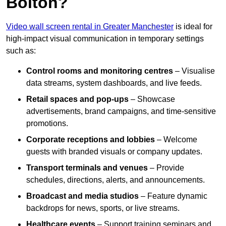
Bolton?
Video wall screen rental in Greater Manchester
is ideal for
high-impact visual communication in temporary settings
such as:
Control rooms and monitoring centres
– Visualise
data streams, system dashboards, and live feeds.
Retail spaces and pop-ups
– Showcase
advertisements, brand campaigns, and time-sensitive
promotions.
Corporate receptions and lobbies
– Welcome
guests with branded visuals or company updates.
Transport terminals and venues
– Provide
schedules, directions, alerts, and announcements.
Broadcast and media studios
– Feature dynamic
backdrops for news, sports, or live streams.
Healthcare events
– Support training seminars and