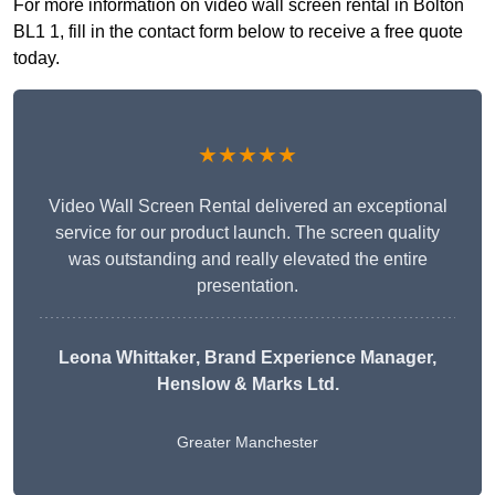
For more information on video wall screen rental in Bolton
BL1 1, fill in the contact form below to receive a free quote
today.
★★★★★
Video Wall Screen Rental delivered an exceptional
service for our product launch. The screen quality
was outstanding and really elevated the entire
presentation.
Leona Whittaker
, Brand Experience Manager,
Henslow & Marks Ltd.
Greater Manchester