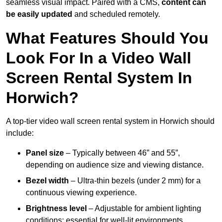
seamless visual impact. Paired with a CMS,
content can
be easily updated
and scheduled remotely.
What Features Should You
Look For In a Video Wall
Screen Rental System In
Horwich?
A top-tier video wall screen rental system in Horwich should
include:
Panel size
– Typically between 46” and 55”,
depending on audience size and viewing distance.
Bezel width
– Ultra-thin bezels (under 2 mm) for a
continuous viewing experience.
Brightness level
– Adjustable for ambient lighting
conditions; essential for well-lit environments.