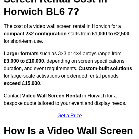
Horwich BL6 7?
The cost of a video wall screen rental in Horwich for a
compact
2×2 configuration
starts from
£1,000 to £2,500
for short-term use.
Larger formats
such as 3×3 or 4×4 arrays range from
£3,000 to £10,000
, depending on screen specifications,
duration, and event requirements.
Custom-built solutions
for large-scale activations or extended rental periods
exceed £15,000
.
Contact
Video Wall Screen Rental
in Horwich for a
bespoke quote tailored to your event and display needs.
Get a Price
How Is a Video Wall Screen