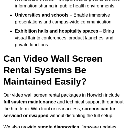
information sharing in public health environments.
Universities and schools
– Enable immersive
presentations and campus-wide communication.
Exhibition halls and hospitality spaces
– Bring
visual flair to conferences, product launches, and
private functions.
Can Video Wall Screen
Rental Systems Be
Maintained Easily?
Our video wall screen rental packages in Horwich include
full system maintenance
and technical support throughout
the hire term. With front or rear access,
screens can be
serviced or swapped
without disrupting the full setup.
We also provide
remote diagnostics
, firmware updates,