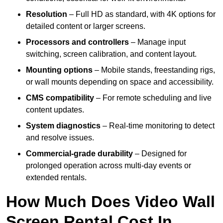
Resolution
– Full HD as standard, with 4K options for
detailed content or larger screens.
Processors and controllers
– Manage input
switching, screen calibration, and content layout.
Mounting options
– Mobile stands, freestanding rigs,
or wall mounts depending on space and accessibility.
CMS compatibility
– For remote scheduling and live
content updates.
System diagnostics
– Real-time monitoring to detect
and resolve issues.
Commercial-grade durability
– Designed for
prolonged operation across multi-day events or
extended rentals.
How Much Does Video Wall
Screen Rental Cost In