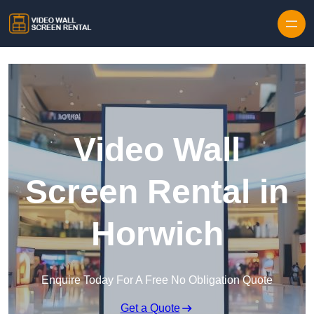
Skip to content
Video Wall
Screen Rental in
Horwich
Enquire Today For A Free No Obligation Quote
Get a Quote