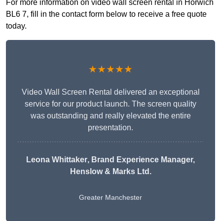
For more information on video wall screen rental in Horwich
BL6 7, fill in the contact form below to receive a free quote
today.
★★★★★
Video Wall Screen Rental delivered an exceptional
service for our product launch. The screen quality
was outstanding and really elevated the entire
presentation.
Leona Whittaker
, Brand Experience Manager,
Henslow & Marks Ltd.
Greater Manchester