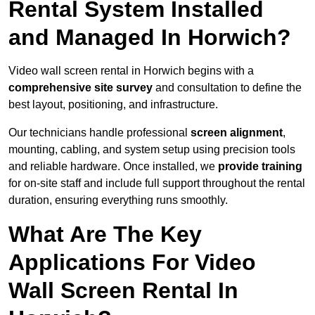
Rental System Installed
and Managed In Horwich?
Video wall screen rental in Horwich begins with a
comprehensive site survey
and consultation to define the
best layout, positioning, and infrastructure.
Our technicians handle professional
screen alignment
,
mounting, cabling, and system setup using precision tools
and reliable hardware. Once installed, we
provide training
for on-site staff and include full support throughout the rental
duration, ensuring everything runs smoothly.
What Are The Key
Applications For Video
Wall Screen Rental In