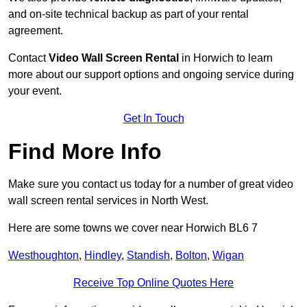
and on-site technical backup as part of your rental
agreement.
Contact
Video Wall Screen Rental
in Horwich to learn
more about our support options and ongoing service during
your event.
Get In Touch
Find More Info
Make sure you contact us today for a number of great video
wall screen rental services in North West.
Here are some towns we cover near Horwich BL6 7
Westhoughton
,
Hindley
,
Standish
,
Bolton
,
Wigan
Receive Top Online Quotes Here