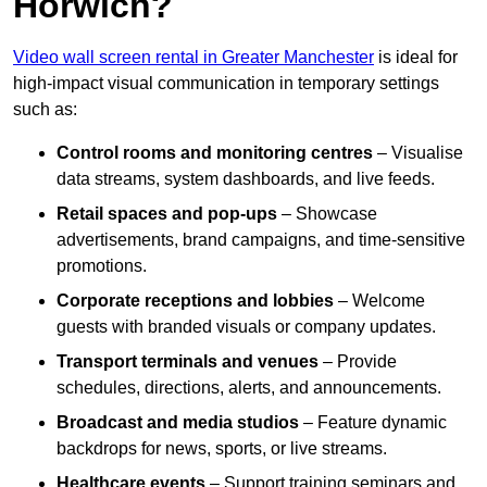
Horwich?
Video wall screen rental in Greater Manchester
is ideal for
high-impact visual communication in temporary settings
such as:
Control rooms and monitoring centres
– Visualise
data streams, system dashboards, and live feeds.
Retail spaces and pop-ups
– Showcase
advertisements, brand campaigns, and time-sensitive
promotions.
Corporate receptions and lobbies
– Welcome
guests with branded visuals or company updates.
Transport terminals and venues
– Provide
schedules, directions, alerts, and announcements.
Broadcast and media studios
– Feature dynamic
backdrops for news, sports, or live streams.
Healthcare events
– Support training seminars and