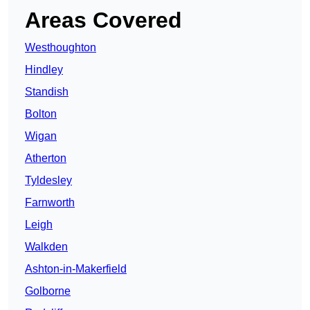
Areas Covered
Westhoughton
Hindley
Standish
Bolton
Wigan
Atherton
Tyldesley
Farnworth
Leigh
Walkden
Ashton-in-Makerfield
Golborne