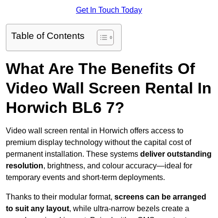
Get In Touch Today
Table of Contents
What Are The Benefits Of
Video Wall Screen Rental In
Horwich BL6 7?
Video wall screen rental in Horwich offers access to
premium display technology without the capital cost of
permanent installation. These systems
deliver outstanding
resolution
, brightness, and colour accuracy—ideal for
temporary events and short-term deployments.
Thanks to their modular format,
screens can be arranged
to suit any layout
, while ultra-narrow bezels create a