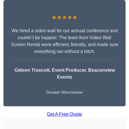
★★★★★
We hired a video wall for our annual conference and
couldn’t be happier. The team from Video Wall
Screen Rental were efficient, friendly, and made sure
everything ran without a hitch.
Gideon Truscott
, Event Producer, Beaconview
Events
Greater Manchester
Get A Free Quote