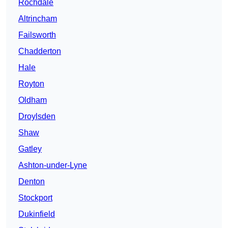
Rochdale
Altrincham
Failsworth
Chadderton
Hale
Royton
Oldham
Droylsden
Shaw
Gatley
Ashton-under-Lyne
Denton
Stockport
Dukinfield