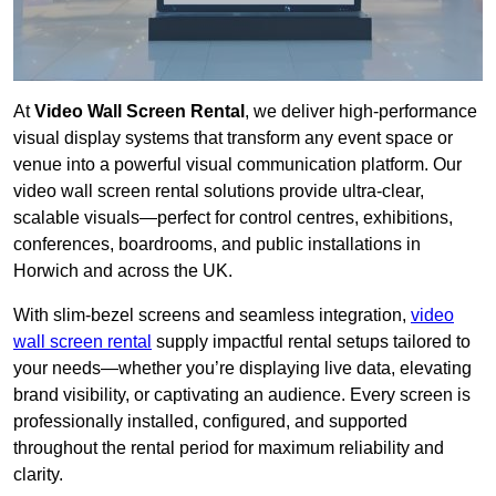
At
Video Wall Screen Rental
, we deliver high-performance
visual display systems that transform any event space or
venue into a powerful visual communication platform. Our
video wall screen rental solutions provide ultra-clear,
scalable visuals—perfect for control centres, exhibitions,
conferences, boardrooms, and public installations in
Horwich and across the UK.
With slim-bezel screens and seamless integration,
video
wall screen rental
supply impactful rental setups tailored to
your needs—whether you’re displaying live data, elevating
brand visibility, or captivating an audience. Every screen is
professionally installed, configured, and supported
throughout the rental period for maximum reliability and
clarity.