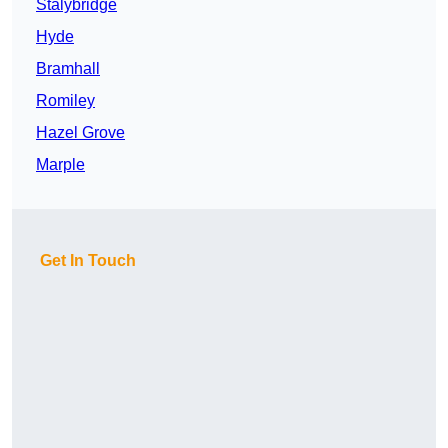
Stalybridge
Hyde
Bramhall
Romiley
Hazel Grove
Marple
Get In Touch