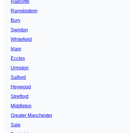
Radcliffe
Ramsbottom
Bury
Swinton
Whitefield
Irlam
Eccles
Urmston
Salford
Heywood
Stretford
Middleton
Greater Manchester
Sale