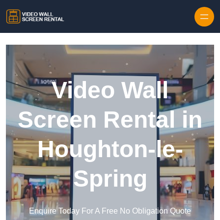
Skip to content
Video Wall
Screen Rental in
Houghton-le-
Spring
Enquire Today For A Free No Obligation Quote