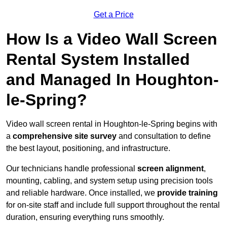
Get a Price
How Is a Video Wall Screen
Rental System Installed
and Managed In Houghton-
le-Spring?
Video wall screen rental in Houghton-le-Spring begins with
a
comprehensive site survey
and consultation to define
the best layout, positioning, and infrastructure.
Our technicians handle professional
screen alignment
,
mounting, cabling, and system setup using precision tools
and reliable hardware. Once installed, we
provide training
for on-site staff and include full support throughout the rental
duration, ensuring everything runs smoothly.