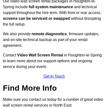
Our video wall screen rental packages in Houghton-le-
Spring include
full system maintenance
and technical
support throughout the hire term. With front or rear access,
screens can be serviced or swapped
without disrupting
the full setup.
We also provide
remote diagnostics
, firmware updates,
and on-site technical backup as part of your rental
agreement.
Contact
Video Wall Screen Rental
in Houghton-le-Spring
to learn more about our support options and ongoing
service during your event.
Get In Touch
Find More Info
Make sure you contact us today for a number of great video
wall screen rental services in North East.