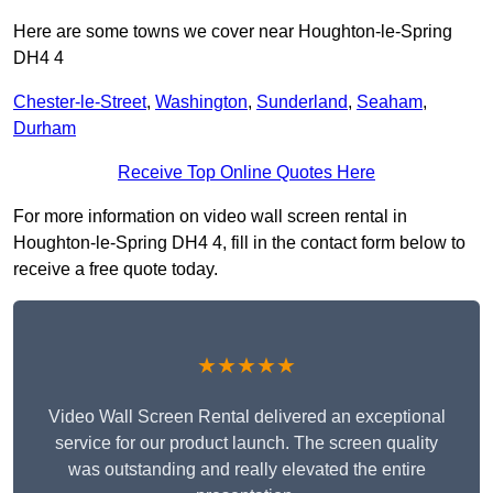
Here are some towns we cover near Houghton-le-Spring
DH4 4
Chester-le-Street
,
Washington
,
Sunderland
,
Seaham
,
Durham
Receive Top Online Quotes Here
For more information on video wall screen rental in
Houghton-le-Spring DH4 4, fill in the contact form below to
receive a free quote today.
★★★★★
Video Wall Screen Rental delivered an exceptional
service for our product launch. The screen quality
was outstanding and really elevated the entire