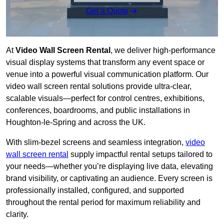
Get a Quote
At
Video Wall Screen Rental
, we deliver high-performance
visual display systems that transform any event space or
venue into a powerful visual communication platform. Our
video wall screen rental solutions provide ultra-clear,
scalable visuals—perfect for control centres, exhibitions,
conferences, boardrooms, and public installations in
Houghton-le-Spring and across the UK.
With slim-bezel screens and seamless integration,
video
wall screen rental
supply impactful rental setups tailored to
your needs—whether you’re displaying live data, elevating
brand visibility, or captivating an audience. Every screen is
professionally installed, configured, and supported
throughout the rental period for maximum reliability and
clarity.