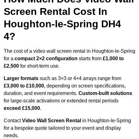
Screen Rental Cost In
Houghton-le-Spring DH4
4?
The cost of a video wall screen rental in Houghton-le-Spring
for a
compact
2×2 configuration
starts from
£1,000 to
£2,500
for short-term use.
Larger formats
such as 3×3 or 4×4 arrays range from
£3,000 to £10,000
, depending on screen specifications,
duration, and event requirements.
Custom-built solutions
for large-scale activations or extended rental periods
exceed £15,000
.
Contact
Video Wall Screen Rental
in Houghton-le-Spring
for a bespoke quote tailored to your event and display
needs.