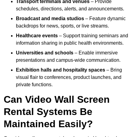
Transport terminals and venues
– Provide
schedules, directions, alerts, and announcements.
Broadcast and media studios
– Feature dynamic
backdrops for news, sports, or live streams.
Healthcare events
– Support training seminars and
information sharing in public health environments.
Universities and schools
– Enable immersive
presentations and campus-wide communication.
Exhibition halls and hospitality spaces
– Bring
visual flair to conferences, product launches, and
private functions.
Can Video Wall Screen
Rental Systems Be
Maintained Easily?