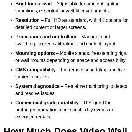
Brightness level
– Adjustable for ambient lighting
conditions; essential for well-lit environments.
Resolution
– Full HD as standard, with 4K options for
detailed content or larger screens.
Processors and controllers
– Manage input
switching, screen calibration, and content layout.
Mounting options
– Mobile stands, freestanding rigs,
or wall mounts depending on space and accessibility.
CMS compatibility
– For remote scheduling and live
content updates.
System diagnostics
– Real-time monitoring to detect
and resolve issues.
Commercial-grade durability
– Designed for
prolonged operation across multi-day events or
extended rentals.
How Much Does Video Wall