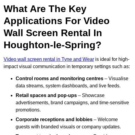
What Are The Key
Applications For Video
Wall Screen Rental In
Houghton-le-Spring?
Video wall screen rental in Tyne and Wear
is ideal for high-
impact visual communication in temporary settings such as:
Control rooms and monitoring centres
– Visualise
data streams, system dashboards, and live feeds.
Retail spaces and pop-ups
– Showcase
advertisements, brand campaigns, and time-sensitive
promotions.
Corporate receptions and lobbies
– Welcome
guests with branded visuals or company updates.