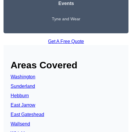
Events
Tyne and Wear
Get A Free Quote
Areas Covered
Washington
Sunderland
Hebburn
East Jarrow
East Gateshead
Wallsend