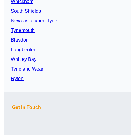
Whickham
South Shields
Newcastle upon Tyne
Tynemouth
Blaydon
Longbenton
Whitley Bay
Tyne and Wear
Ryton
Get In Touch