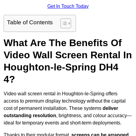
Get In Touch Today
Table of Contents
What Are The Benefits Of
Video Wall Screen Rental In
Houghton-le-Spring DH4
4?
Video wall screen rental in Houghton-le-Spring offers
access to premium display technology without the capital
cost of permanent installation. These systems
deliver
outstanding resolution
, brightness, and colour accuracy—
ideal for temporary events and short-term deployments.
Thanks to their modular format,
screens can be arranged