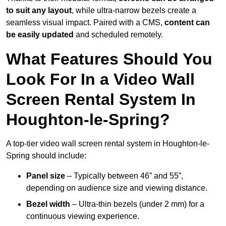
to suit any layout
, while ultra-narrow bezels create a
seamless visual impact. Paired with a CMS,
content can
be easily updated
and scheduled remotely.
What Features Should You
Look For In a Video Wall
Screen Rental System In
Houghton-le-Spring?
A top-tier video wall screen rental system in Houghton-le-
Spring should include:
Panel size
– Typically between 46” and 55”,
depending on audience size and viewing distance.
Bezel width
– Ultra-thin bezels (under 2 mm) for a
continuous viewing experience.