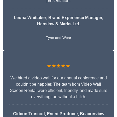
presentation.
Leona Whittaker
, Brand Experience Manager,
Henslow & Marks Ltd.
Tyne and Wear
★★★★★
We hired a video wall for our annual conference and
couldn’t be happier. The team from Video Wall
Screen Rental were efficient, friendly, and made sure
everything ran without a hitch.
Gideon Truscott
, Event Producer, Beaconview