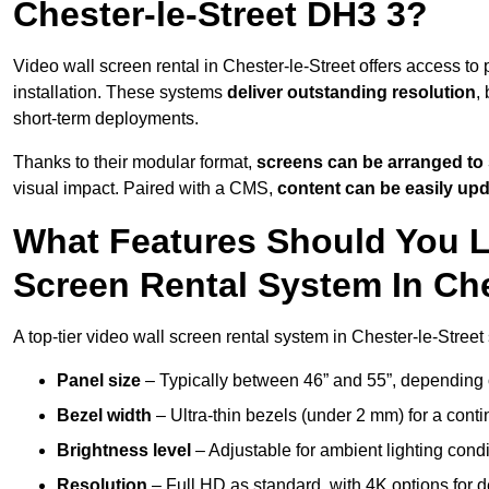
Chester-le-Street DH3 3?
Video wall screen rental in Chester-le-Street offers access to
installation. These systems
deliver outstanding resolution
,
short-term deployments.
Thanks to their modular format,
screens can be arranged to 
visual impact. Paired with a CMS,
content can be easily up
What Features Should You L
Screen Rental System In Che
A top-tier video wall screen rental system in Chester-le-Street
Panel size
– Typically between 46” and 55”, depending 
Bezel width
– Ultra-thin bezels (under 2 mm) for a cont
Brightness level
– Adjustable for ambient lighting condit
Resolution
– Full HD as standard, with 4K options for de