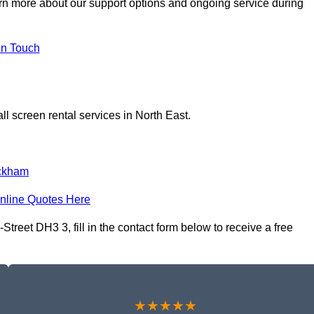
arn more about our support options and ongoing service during
In Touch
l screen rental services in North East.
ckham
nline Quotes Here
Street DH3 3, fill in the contact form below to receive a free
★★★★★