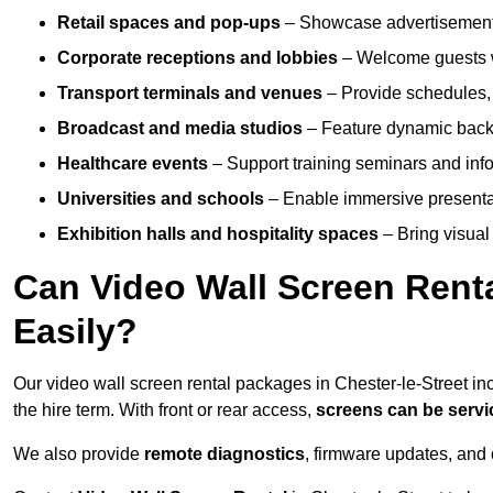
Retail spaces and pop-ups
– Showcase advertisements
Corporate receptions and lobbies
– Welcome guests w
Transport terminals and venues
– Provide schedules, 
Broadcast and media studios
– Feature dynamic backdr
Healthcare events
– Support training seminars and info
Universities and schools
– Enable immersive present
Exhibition halls and hospitality spaces
– Bring visual 
Can Video Wall Screen Rent
Easily?
Our video wall screen rental packages in Chester-le-Street i
the hire term. With front or rear access,
screens can be serv
We also provide
remote diagnostics
, firmware updates, and 