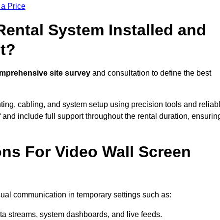
 a Price
Rental System Installed and
t?
mprehensive site survey
and consultation to define the best
ting, cabling, and system setup using precision tools and reliab
ff and include full support throughout the rental duration, ensurin
ons For Video Wall Screen
isual communication in temporary settings such as:
ta streams, system dashboards, and live feeds.