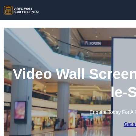
Video Wall Screen
le-
Enquire Today For A 
Get a