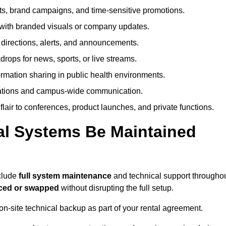
, brand campaigns, and time-sensitive promotions.
ith branded visuals or company updates.
directions, alerts, and announcements.
ops for news, sports, or live streams.
rmation sharing in public health environments.
ations and campus-wide communication.
flair to conferences, product launches, and private functions.
al Systems Be Maintained
nclude
full system maintenance
and technical support througho
iced or swapped
without disrupting the full setup.
on-site technical backup as part of your rental agreement.