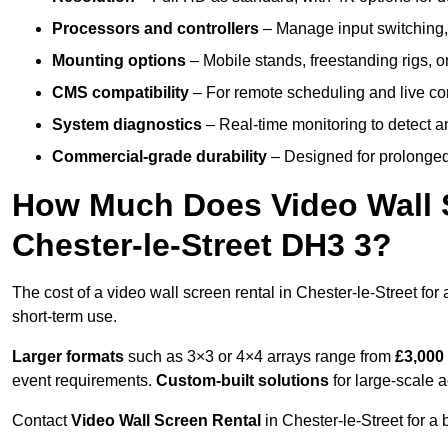
Processors and controllers
– Manage input switching, 
Mounting options
– Mobile stands, freestanding rigs, 
CMS compatibility
– For remote scheduling and live co
System diagnostics
– Real-time monitoring to detect a
Commercial-grade durability
– Designed for prolonged 
How Much Does Video Wall S
Chester-le-Street DH3 3?
The cost of a video wall screen rental in Chester-le-Street for
short-term use.
Larger formats
such as 3×3 or 4×4 arrays range from
£3,000
event requirements.
Custom-built solutions
for large-scale a
Contact
Video Wall Screen Rental
in Chester-le-Street for a