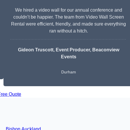
We hired a video wall for our annual conference and
couldn’t be happier. The team from Video Wall Screen
Rental were efficient, friendly, and made sure everything
ran without a hitch.
Gideon Truscott
, Event Producer, Beaconview
Events
Durham
Free Quote
Bishop Auckland