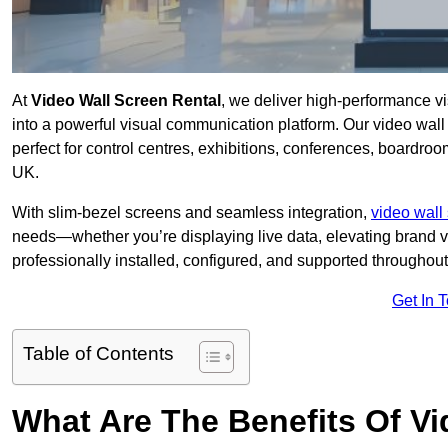
At
Video Wall Screen Rental
, we deliver high-performance v
into a powerful visual communication platform. Our video wall 
perfect for control centres, exhibitions, conferences, boardroo
UK.
With slim-bezel screens and seamless integration,
video wall 
needs—whether you’re displaying live data, elevating brand vis
professionally installed, configured, and supported throughout 
Get In 
Table of Contents
What Are The Benefits Of Vi