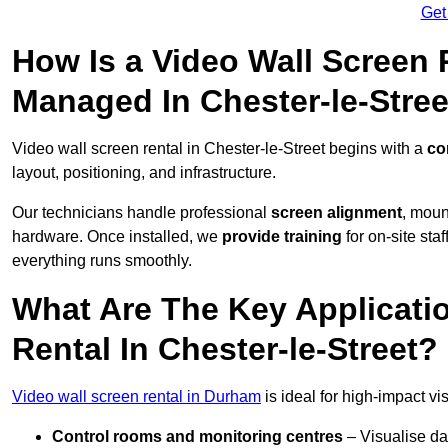
Get
How Is a Video Wall Screen 
Managed In Chester-le-Stree
Video wall screen rental in Chester-le-Street begins with a
co
layout, positioning, and infrastructure.
Our technicians handle professional
screen alignment
, moun
hardware. Once installed, we
provide training
for on-site sta
everything runs smoothly.
What Are The Key Applicati
Rental In Chester-le-Street?
Video wall screen rental in Durham
is ideal for high-impact v
Control rooms and monitoring centres
– Visualise da