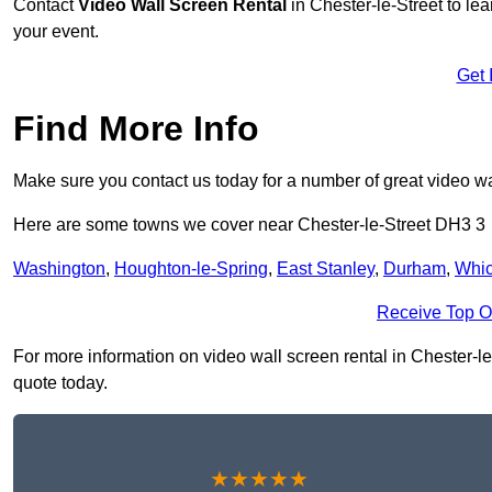
Contact
Video Wall Screen Rental
in Chester-le-Street to le
your event.
Get 
Find More Info
Make sure you contact us today for a number of great video wal
Here are some towns we cover near Chester-le-Street DH3 3
Washington
,
Houghton-le-Spring
,
East Stanley
,
Durham
,
Whi
Receive Top O
For more information on video wall screen rental in Chester-le-
quote today.
★★★★★