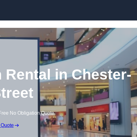
Skip to content
 Rental in Chester-
Street
Free No Obligation Quote
 Quote