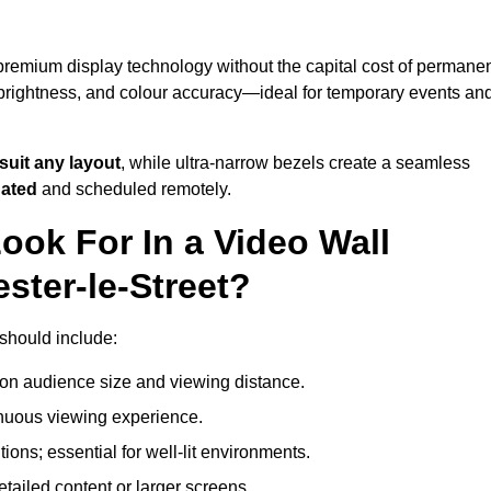
 premium display technology without the capital cost of permane
 brightness, and colour accuracy—ideal for temporary events an
suit any layout
, while ultra-narrow bezels create a seamless
dated
and scheduled remotely.
ook For In a Video Wall
ster-le-Street?
 should include:
on audience size and viewing distance.
inuous viewing experience.
ions; essential for well-lit environments.
tailed content or larger screens.