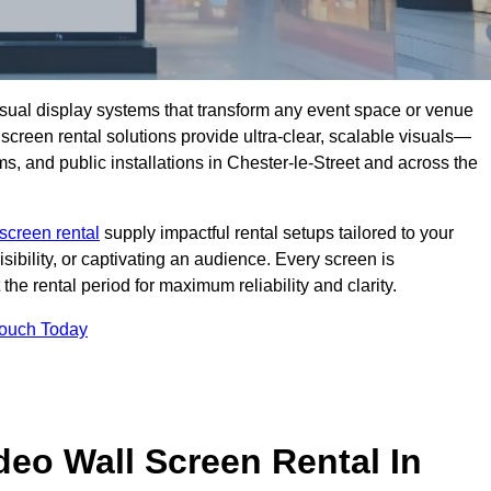
isual display systems that transform any event space or venue
screen rental solutions provide ultra-clear, scalable visuals—
ms, and public installations in Chester-le-Street and across the
screen rental
supply impactful rental setups tailored to your
ibility, or captivating an audience. Every screen is
the rental period for maximum reliability and clarity.
Touch Today
deo Wall Screen Rental In