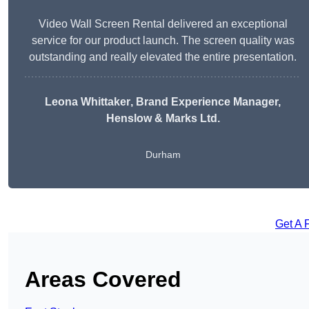
Video Wall Screen Rental delivered an exceptional
service for our product launch. The screen quality was
outstanding and really elevated the entire presentation.
Leona Whittaker
, Brand Experience Manager,
Henslow & Marks Ltd.
Durham
Get A 
Areas Covered