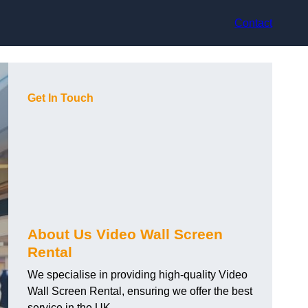
Contact
Get In Touch
About Us Video Wall Screen
Rental
We specialise in providing high-quality Video
Wall Screen Rental, ensuring we offer the best
service in the UK.