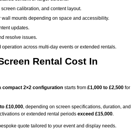
screen calibration, and content layout.
or wall mounts depending on space and accessibility.
ntent updates.
nd resolve issues.
operation across multi-day events or extended rentals.
creen Rental Cost In
 a
compact
2×2 configuration
starts from
£1,000 to £2,500
for
 to £10,000
, depending on screen specifications, duration, and
ctivations or extended rental periods
exceed £15,000
.
 bespoke quote tailored to your event and display needs.