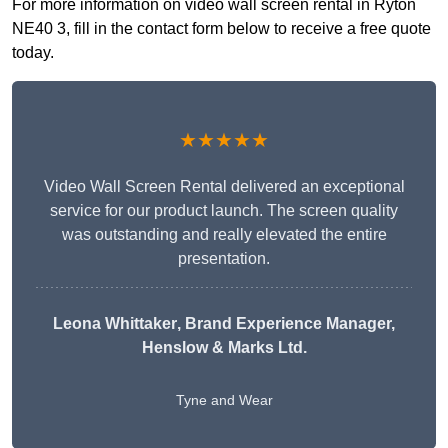
For more information on video wall screen rental in Ryton
NE40 3, fill in the contact form below to receive a free quote
today.
★★★★★
Video Wall Screen Rental delivered an exceptional
service for our product launch. The screen quality
was outstanding and really elevated the entire
presentation.
Leona Whittaker
, Brand Experience Manager,
Henslow & Marks Ltd.
Tyne and Wear