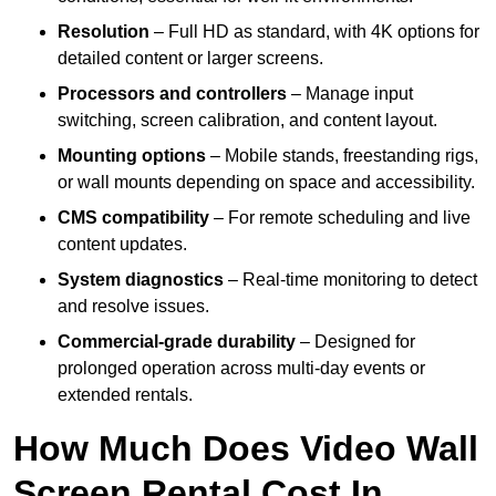
Resolution
– Full HD as standard, with 4K options for
detailed content or larger screens.
Processors and controllers
– Manage input
switching, screen calibration, and content layout.
Mounting options
– Mobile stands, freestanding rigs,
or wall mounts depending on space and accessibility.
CMS compatibility
– For remote scheduling and live
content updates.
System diagnostics
– Real-time monitoring to detect
and resolve issues.
Commercial-grade durability
– Designed for
prolonged operation across multi-day events or
extended rentals.
How Much Does Video Wall
Screen Rental Cost In