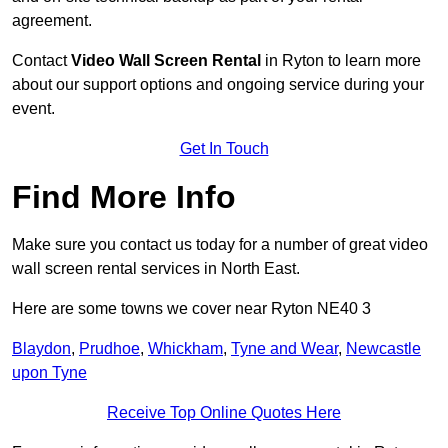
agreement.
Contact
Video Wall Screen Rental
in Ryton to learn more
about our support options and ongoing service during your
event.
Get In Touch
Find More Info
Make sure you contact us today for a number of great video
wall screen rental services in North East.
Here are some towns we cover near Ryton NE40 3
Blaydon
,
Prudhoe
,
Whickham
,
Tyne and Wear
,
Newcastle
upon Tyne
Receive Top Online Quotes Here