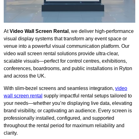
At
Video Wall Screen Rental
, we deliver high-performance
visual display systems that transform any event space or
venue into a powerful visual communication platform. Our
video wall screen rental solutions provide ultra-clear,
scalable visuals—perfect for control centres, exhibitions,
conferences, boardrooms, and public installations in Ryton
and across the UK.
With slim-bezel screens and seamless integration,
video
wall screen rental
supply impactful rental setups tailored to
your needs—whether you’re displaying live data, elevating
brand visibility, or captivating an audience. Every screen is
professionally installed, configured, and supported
throughout the rental period for maximum reliability and
clarity.