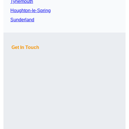
Tynemouth
Houghton-le-Spring
Sunderland
Get In Touch