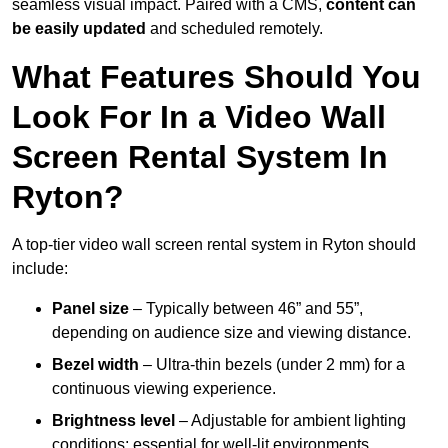
seamless visual impact. Paired with a CMS,
content can
be easily updated
and scheduled remotely.
What Features Should You
Look For In a Video Wall
Screen Rental System In
Ryton?
A top-tier video wall screen rental system in Ryton should
include:
Panel size
– Typically between 46” and 55”,
depending on audience size and viewing distance.
Bezel width
– Ultra-thin bezels (under 2 mm) for a
continuous viewing experience.
Brightness level
– Adjustable for ambient lighting
conditions; essential for well-lit environments.