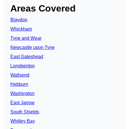
Areas Covered
Blaydon
Whickham
Tyne and Wear
Newcastle upon Tyne
East Gateshead
Longbenton
Wallsend
Hebburn
Washington
East Jarrow
South Shields
Whitley Bay