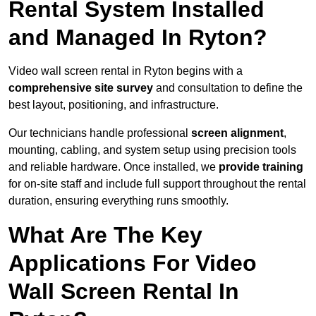
Rental System Installed
and Managed In Ryton?
Video wall screen rental in Ryton begins with a
comprehensive site survey
and consultation to define the
best layout, positioning, and infrastructure.
Our technicians handle professional
screen alignment
,
mounting, cabling, and system setup using precision tools
and reliable hardware. Once installed, we
provide training
for on-site staff and include full support throughout the rental
duration, ensuring everything runs smoothly.
What Are The Key
Applications For Video
Wall Screen Rental In