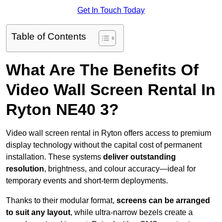
Get In Touch Today
Table of Contents
What Are The Benefits Of
Video Wall Screen Rental In
Ryton NE40 3?
Video wall screen rental in Ryton offers access to premium
display technology without the capital cost of permanent
installation. These systems
deliver outstanding
resolution
, brightness, and colour accuracy—ideal for
temporary events and short-term deployments.
Thanks to their modular format,
screens can be arranged
to suit any layout
, while ultra-narrow bezels create a