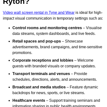
Ryton?
Video wall screen rental in Tyne and Wear
is ideal for high-
impact visual communication in temporary settings such as:
Control rooms and monitoring centres
– Visualise
data streams, system dashboards, and live feeds.
Retail spaces and pop-ups
– Showcase
advertisements, brand campaigns, and time-sensitive
promotions.
Corporate receptions and lobbies
– Welcome
guests with branded visuals or company updates.
Transport terminals and venues
– Provide
schedules, directions, alerts, and announcements.
Broadcast and media studios
– Feature dynamic
backdrops for news, sports, or live streams.
Healthcare events
– Support training seminars and
information sharing in public health environments.