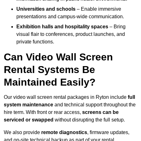
Universities and schools
– Enable immersive
presentations and campus-wide communication.
Exhibition halls and hospitality spaces
– Bring
visual flair to conferences, product launches, and
private functions.
Can Video Wall Screen
Rental Systems Be
Maintained Easily?
Our video wall screen rental packages in Ryton include
full
system maintenance
and technical support throughout the
hire term. With front or rear access,
screens can be
serviced or swapped
without disrupting the full setup.
We also provide
remote diagnostics
, firmware updates,
and on-site technical backup as part of your rental