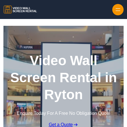
Skip to content
Video Wall
Screen Rental in
Ryton
Enquire Today For A Free No Obligation Quote
Get a Quote