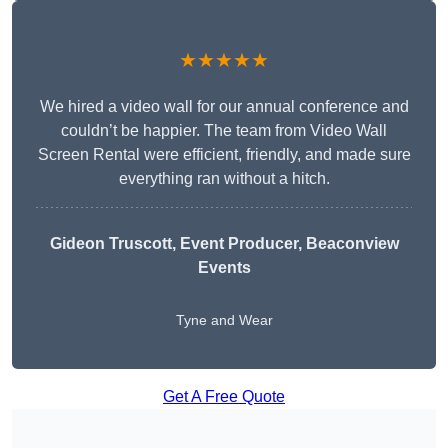
★★★★★
We hired a video wall for our annual conference and
couldn’t be happier. The team from Video Wall
Screen Rental were efficient, friendly, and made sure
everything ran without a hitch.
Gideon Truscott
, Event Producer, Beaconview
Events
Tyne and Wear
Get A Free Quote