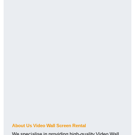
About Us Video Wall Screen Rental
We specialise in providing high-quality Video Wall