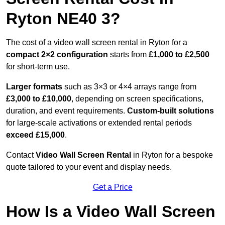
Ryton NE40 3?
The cost of a video wall screen rental in Ryton for a
compact
2×2 configuration
starts from
£1,000 to £2,500
for short-term use.
Larger formats
such as 3×3 or 4×4 arrays range from
£3,000 to £10,000
, depending on screen specifications,
duration, and event requirements.
Custom-built solutions
for large-scale activations or extended rental periods
exceed £15,000
.
Contact
Video Wall Screen Rental
in Ryton for a bespoke
quote tailored to your event and display needs.
Get a Price
How Is a Video Wall Screen