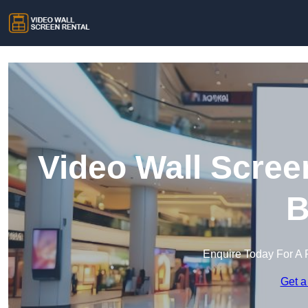
Video Wall Scree
B
Enquire Today For A 
Get a