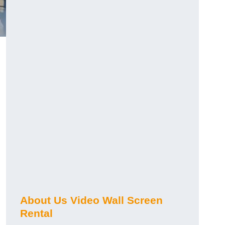
About Us Video Wall Screen
Rental