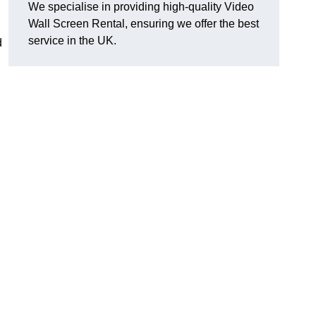
We specialise in providing high-quality Video
Wall Screen Rental, ensuring we offer the best
service in the UK.
d