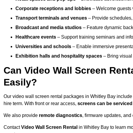
Corporate receptions and lobbies
– Welcome guests w
Transport terminals and venues
– Provide schedules, 
Broadcast and media studios
– Feature dynamic backdr
Healthcare events
– Support training seminars and info
Universities and schools
– Enable immersive present
Exhibition halls and hospitality spaces
– Bring visual 
Can Video Wall Screen Rent
Easily?
Our video wall screen rental packages in Whitley Bay includ
hire term. With front or rear access,
screens can be service
We also provide
remote diagnostics
, firmware updates, and 
Contact
Video Wall Screen Rental
in Whitley Bay to learn m