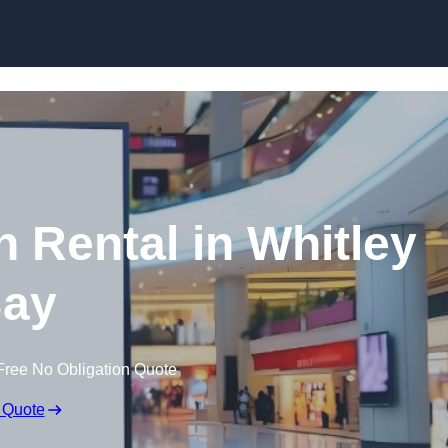
Skip to content
n Rental in Whitley
ay
Free No Obligation Quote
 Quote