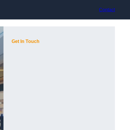
Contact
Get In Touch