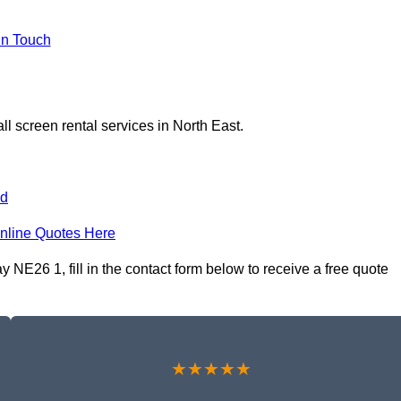
In Touch
l screen rental services in North East.
nd
nline Quotes Here
 NE26 1, fill in the contact form below to receive a free quote
★★★★★