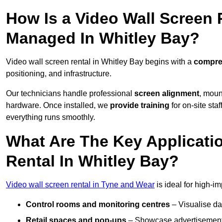
How Is a Video Wall Screen 
Managed In Whitley Bay?
Video wall screen rental in Whitley Bay begins with a
compreh
positioning, and infrastructure.
Our technicians handle professional
screen alignment
, moun
hardware. Once installed, we
provide training
for on-site sta
everything runs smoothly.
What Are The Key Applicati
Rental In Whitley Bay?
Video wall screen rental in Tyne and Wear
is ideal for high-i
Control rooms and monitoring centres
– Visualise da
Retail spaces and pop-ups
– Showcase advertisements