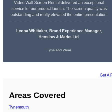
Video Wall Screen Rental delivered an exceptional
service for our product launch. The screen quality was
outstanding and really elevated the entire presentation.
Leona Whittaker
, Brand Experience Manager,
Henslow & Marks Ltd.
Tyne and Wear
Get A 
Areas Covered
Tynemouth