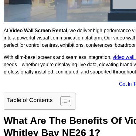
At
Video Wall Screen Rental
, we deliver high-performance v
into a powerful visual communication platform. Our video wall 
perfect for control centres, exhibitions, conferences, boardro
With slim-bezel screens and seamless integration,
video wall 
needs—whether you’re displaying live data, elevating brand vis
professionally installed, configured, and supported throughout 
Get In 
Table of Contents
What Are The Benefits Of Vi
Whitley Bay NE26 1?