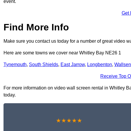
event.
Get 
Find More Info
Make sure you contact us today for a number of great video wal
Here are some towns we cover near Whitley Bay NE26 1
Tynemouth
,
South Shields
,
East Jarrow
,
Longbenton
,
Wallse
Receive Top O
For more information on video wall screen rental in Whitley Bay
today.
★★★★★