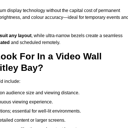
ium display technology without the capital cost of permanent
 brightness, and colour accuracy—ideal for temporary events an
suit any layout
, while ultra-narrow bezels create a seamless
dated
and scheduled remotely.
ook For In a Video Wall
itley Bay?
ld include:
on audience size and viewing distance.
inuous viewing experience.
ions; essential for well-lit environments.
tailed content or larger screens.