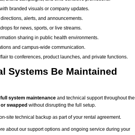
ith branded visuals or company updates.
directions, alerts, and announcements.
ops for news, sports, or live streams.
rmation sharing in public health environments.
ations and campus-wide communication.
flair to conferences, product launches, and private functions.
al Systems Be Maintained
e
full system maintenance
and technical support throughout the
d or swapped
without disrupting the full setup.
on-site technical backup as part of your rental agreement.
ore about our support options and ongoing service during your