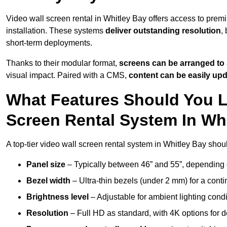
Video wall screen rental in Whitley Bay offers access to prem
installation. These systems
deliver outstanding resolution
,
short-term deployments.
Thanks to their modular format,
screens can be arranged to 
visual impact. Paired with a CMS,
content can be easily up
What Features Should You L
Screen Rental System In Wh
A top-tier video wall screen rental system in Whitley Bay shou
Panel size
– Typically between 46” and 55”, depending 
Bezel width
– Ultra-thin bezels (under 2 mm) for a cont
Brightness level
– Adjustable for ambient lighting condit
Resolution
– Full HD as standard, with 4K options for de