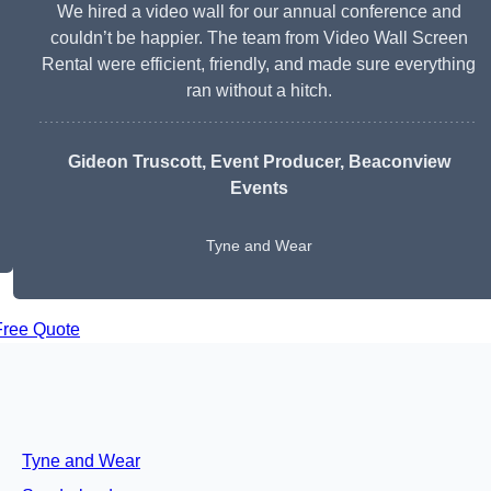
We hired a video wall for our annual conference and
couldn’t be happier. The team from Video Wall Screen
Rental were efficient, friendly, and made sure everything
ran without a hitch.
Gideon Truscott
, Event Producer, Beaconview
Events
Tyne and Wear
Free Quote
Tyne and Wear