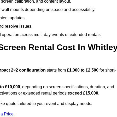
screen calibration, and content layout.
or wall mounts depending on space and accessibility.
ntent updates.
nd resolve issues.
operation across multi-day events or extended rentals.
creen Rental Cost In Whitle
mpact
2×2 configuration
starts from
£1,000 to £2,500
for short-
 to £10,000
, depending on screen specifications, duration, and
ctivations or extended rental periods
exceed £15,000
.
ke quote tailored to your event and display needs.
 a Price