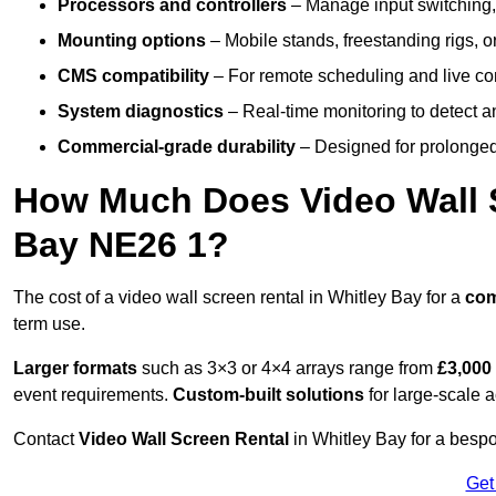
Processors and controllers
– Manage input switching, 
Mounting options
– Mobile stands, freestanding rigs, 
CMS compatibility
– For remote scheduling and live co
System diagnostics
– Real-time monitoring to detect a
Commercial-grade durability
– Designed for prolonged 
How Much Does Video Wall S
Bay NE26 1?
The cost of a video wall screen rental in Whitley Bay for a
co
term use.
Larger formats
such as 3×3 or 4×4 arrays range from
£3,000
event requirements.
Custom-built solutions
for large-scale a
Contact
Video Wall Screen Rental
in Whitley Bay for a bespo
Get