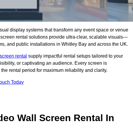
isual display systems that transform any event space or venue
screen rental solutions provide ultra-clear, scalable visuals—
oms, and public installations in Whitley Bay and across the UK.
screen rental
supply impactful rental setups tailored to your
ibility, or captivating an audience. Every screen is
the rental period for maximum reliability and clarity.
Touch Today
deo Wall Screen Rental In