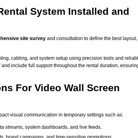
Rental System Installed and
ensive site survey
and consultation to define the best layout,
ting, cabling, and system setup using precision tools and reliab
ff and include full support throughout the rental duration, ensurin
ons For Video Wall Screen
mpact visual communication in temporary settings such as:
ta streams, system dashboards, and live feeds.
, brand campaigns, and time-sensitive promotions.