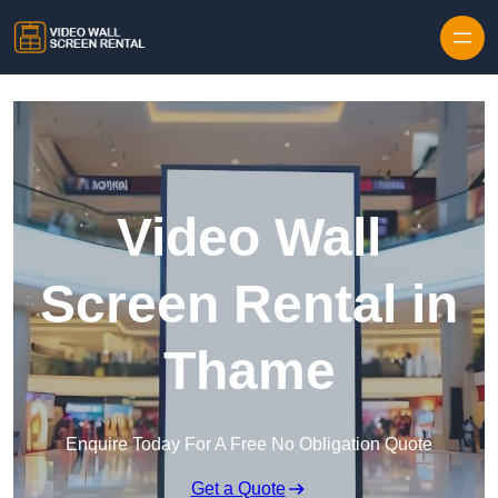
Skip to content
Video Wall
Screen Rental in
Thame
Enquire Today For A Free No Obligation Quote
Get a Quote