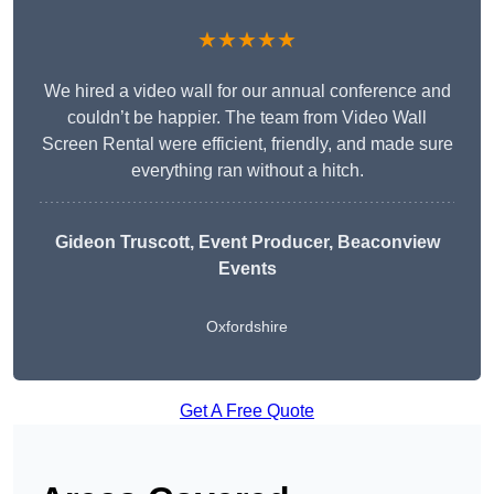
★★★★★
We hired a video wall for our annual conference and
couldn’t be happier. The team from Video Wall
Screen Rental were efficient, friendly, and made sure
everything ran without a hitch.
Gideon Truscott
, Event Producer, Beaconview
Events
Oxfordshire
Get A Free Quote