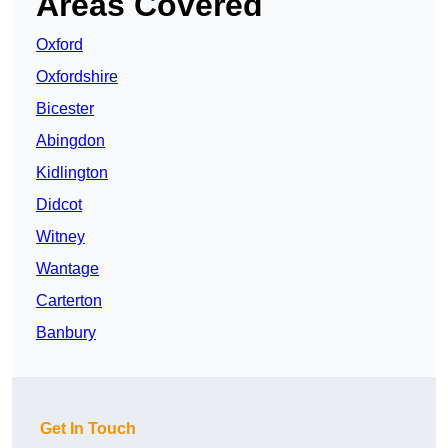
Areas Covered
Oxford
Oxfordshire
Bicester
Abingdon
Kidlington
Didcot
Witney
Wantage
Carterton
Banbury
Get In Touch