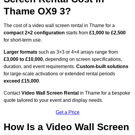
Thame OX9 3?
The cost of a video wall screen rental in Thame for a
compact
2×2 configuration
starts from
£1,000 to £2,500
for short-term use.
Larger formats
such as 3×3 or 4×4 arrays range from
£3,000 to £10,000
, depending on screen specifications,
duration, and event requirements.
Custom-built solutions
for large-scale activations or extended rental periods
exceed £15,000
.
Contact
Video Wall Screen Rental
in Thame for a bespoke
quote tailored to your event and display needs.
Get a Price
How Is a Video Wall Screen