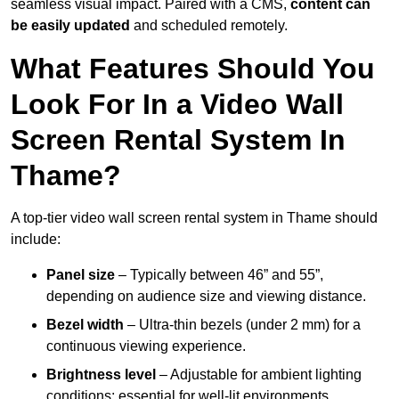
seamless visual impact. Paired with a CMS,
content can
be easily updated
and scheduled remotely.
What Features Should You
Look For In a Video Wall
Screen Rental System In
Thame?
A top-tier video wall screen rental system in Thame should
include:
Panel size
– Typically between 46” and 55”,
depending on audience size and viewing distance.
Bezel width
– Ultra-thin bezels (under 2 mm) for a
continuous viewing experience.
Brightness level
– Adjustable for ambient lighting
conditions; essential for well-lit environments.