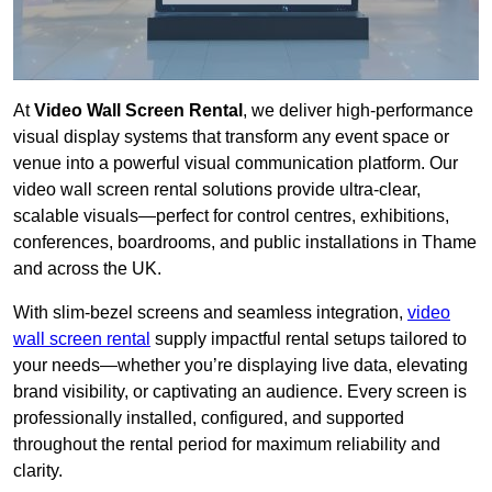
At
Video Wall Screen Rental
, we deliver high-performance
visual display systems that transform any event space or
venue into a powerful visual communication platform. Our
video wall screen rental solutions provide ultra-clear,
scalable visuals—perfect for control centres, exhibitions,
conferences, boardrooms, and public installations in Thame
and across the UK.
With slim-bezel screens and seamless integration,
video
wall screen rental
supply impactful rental setups tailored to
your needs—whether you’re displaying live data, elevating
brand visibility, or captivating an audience. Every screen is
professionally installed, configured, and supported
throughout the rental period for maximum reliability and
clarity.