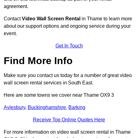
agreement.
Contact
Video Wall Screen Rental
in Thame to learn more
about our support options and ongoing service during your
event.
Get In Touch
Find More Info
Make sure you contact us today for a number of great video
wall screen rental services in South East.
Here are some towns we cover near Thame OX9 3
Aylesbury
,
Buckinghamshire
,
Barking
Receive Top Online Quotes Here
For more information on video wall screen rental in Thame