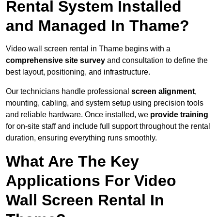
Rental System Installed
and Managed In Thame?
Video wall screen rental in Thame begins with a
comprehensive site survey
and consultation to define the
best layout, positioning, and infrastructure.
Our technicians handle professional
screen alignment
,
mounting, cabling, and system setup using precision tools
and reliable hardware. Once installed, we
provide training
for on-site staff and include full support throughout the rental
duration, ensuring everything runs smoothly.
What Are The Key
Applications For Video
Wall Screen Rental In