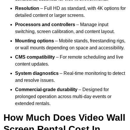
Resolution
– Full HD as standard, with 4K options for
detailed content or larger screens.
Processors and controllers
– Manage input
switching, screen calibration, and content layout.
Mounting options
– Mobile stands, freestanding rigs,
or wall mounts depending on space and accessibility.
CMS compatibility
– For remote scheduling and live
content updates.
System diagnostics
– Real-time monitoring to detect
and resolve issues.
Commercial-grade durability
– Designed for
prolonged operation across multi-day events or
extended rentals.
How Much Does Video Wall
Screen Rental Cost In