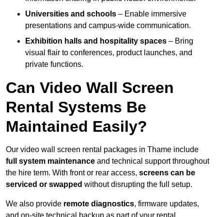
Universities and schools
– Enable immersive
presentations and campus-wide communication.
Exhibition halls and hospitality spaces
– Bring
visual flair to conferences, product launches, and
private functions.
Can Video Wall Screen
Rental Systems Be
Maintained Easily?
Our video wall screen rental packages in Thame include
full system maintenance
and technical support throughout
the hire term. With front or rear access,
screens can be
serviced or swapped
without disrupting the full setup.
We also provide
remote diagnostics
, firmware updates,
and on-site technical backup as part of your rental