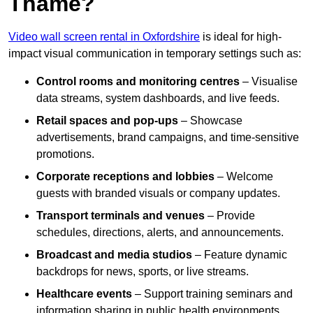
Thame?
Video wall screen rental in Oxfordshire
is ideal for high-
impact visual communication in temporary settings such as:
Control rooms and monitoring centres
– Visualise
data streams, system dashboards, and live feeds.
Retail spaces and pop-ups
– Showcase
advertisements, brand campaigns, and time-sensitive
promotions.
Corporate receptions and lobbies
– Welcome
guests with branded visuals or company updates.
Transport terminals and venues
– Provide
schedules, directions, alerts, and announcements.
Broadcast and media studios
– Feature dynamic
backdrops for news, sports, or live streams.
Healthcare events
– Support training seminars and
information sharing in public health environments.