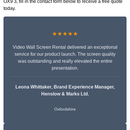
OX9 3, fill in the contact form below to receive a free quote
today.
★★★★★
Video Wall Screen Rental delivered an exceptional
service for our product launch. The screen quality
was outstanding and really elevated the entire
presentation.
Leona Whittaker
, Brand Experience Manager,
Henslow & Marks Ltd.
Oxfordshire