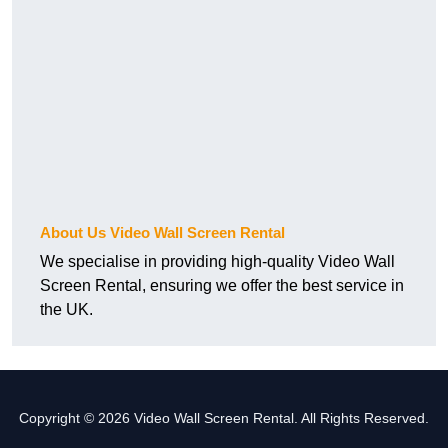
About Us Video Wall Screen Rental
We specialise in providing high-quality Video Wall
Screen Rental, ensuring we offer the best service in
the UK.
Copyright © 2026 Video Wall Screen Rental. All Rights Reserved.