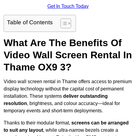
Get In Touch Today
Table of Contents
What Are The Benefits Of
Video Wall Screen Rental In
Thame OX9 3?
Video wall screen rental in Thame offers access to premium
display technology without the capital cost of permanent
installation. These systems
deliver outstanding
resolution
, brightness, and colour accuracy—ideal for
temporary events and short-term deployments.
Thanks to their modular format,
screens can be arranged
to suit any layout
, while ultra-narrow bezels create a