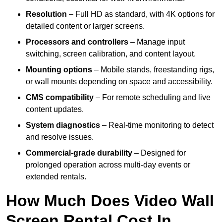
Resolution
– Full HD as standard, with 4K options for
detailed content or larger screens.
Processors and controllers
– Manage input
switching, screen calibration, and content layout.
Mounting options
– Mobile stands, freestanding rigs,
or wall mounts depending on space and accessibility.
CMS compatibility
– For remote scheduling and live
content updates.
System diagnostics
– Real-time monitoring to detect
and resolve issues.
Commercial-grade durability
– Designed for
prolonged operation across multi-day events or
extended rentals.
How Much Does Video Wall
Screen Rental Cost In