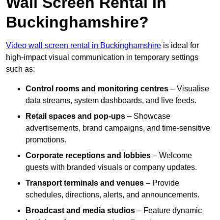
Wall Screen Rental In
Buckinghamshire?
Video wall screen rental in Buckinghamshire
is ideal for
high-impact visual communication in temporary settings
such as:
Control rooms and monitoring centres
– Visualise
data streams, system dashboards, and live feeds.
Retail spaces and pop-ups
– Showcase
advertisements, brand campaigns, and time-sensitive
promotions.
Corporate receptions and lobbies
– Welcome
guests with branded visuals or company updates.
Transport terminals and venues
– Provide
schedules, directions, alerts, and announcements.
Broadcast and media studios
– Feature dynamic