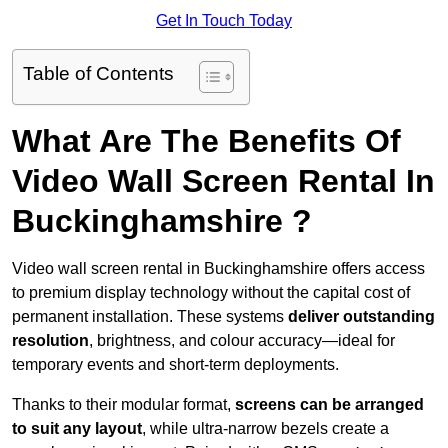
Get In Touch Today
Table of Contents
What Are The Benefits Of
Video Wall Screen Rental In
Buckinghamshire ?
Video wall screen rental in Buckinghamshire offers access
to premium display technology without the capital cost of
permanent installation. These systems
deliver outstanding
resolution
, brightness, and colour accuracy—ideal for
temporary events and short-term deployments.
Thanks to their modular format,
screens can be arranged
to suit any layout
, while ultra-narrow bezels create a