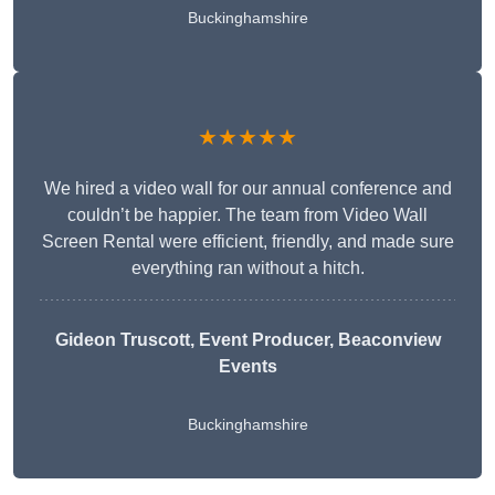
Buckinghamshire
★★★★★
We hired a video wall for our annual conference and
couldn’t be happier. The team from Video Wall
Screen Rental were efficient, friendly, and made sure
everything ran without a hitch.
Gideon Truscott
, Event Producer, Beaconview
Events
Buckinghamshire