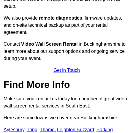
setup.
We also provide
remote diagnostics
, firmware updates,
and on-site technical backup as part of your rental
agreement.
Contact
Video Wall Screen Rental
in Buckinghamshire to
learn more about our support options and ongoing service
during your event.
Get In Touch
Find More Info
Make sure you contact us today for a number of great video
wall screen rental services in South East.
Here are some towns we cover near Buckinghamshire
Aylesbury
,
Tring
,
Thame
,
Leighton Buzzard
,
Barking