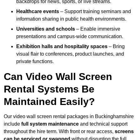
backdrops for news, sports, or live streams.
Healthcare events
– Support training seminars and
information sharing in public health environments.
Universities and schools
– Enable immersive
presentations and campus-wide communication.
Exhibition halls and hospitality spaces
– Bring
visual flair to conferences, product launches, and
private functions.
Can Video Wall Screen
Rental Systems Be
Maintained Easily?
Our video wall screen rental packages in Buckinghamshire
include
full system maintenance
and technical support
throughout the hire term. With front or rear access,
screens
can be serviced or swapped
without disrupting the full