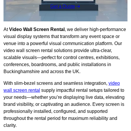
Get a Quote
At
Video Wall Screen Rental
, we deliver high-performance
visual display systems that transform any event space or
venue into a powerful visual communication platform. Our
video wall screen rental solutions provide ultra-clear,
scalable visuals—perfect for control centres, exhibitions,
conferences, boardrooms, and public installations in
Buckinghamshire and across the UK.
With slim-bezel screens and seamless integration,
video
wall screen rental
supply impactful rental setups tailored to
your needs—whether you’re displaying live data, elevating
brand visibility, or captivating an audience. Every screen is
professionally installed, configured, and supported
throughout the rental period for maximum reliability and
clarity.