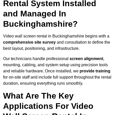
Rental System Installed
and Managed In
Buckinghamshire?
Video wall screen rental in Buckinghamshire begins with a
comprehensive site survey
and consultation to define the
best layout, positioning, and infrastructure.
Our technicians handle professional
screen alignment
,
mounting, cabling, and system setup using precision tools
and reliable hardware. Once installed, we
provide training
for on-site staff and include full support throughout the rental
duration, ensuring everything runs smoothly.
What Are The Key
Applications For Video