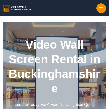
Skip to content
Video Wall
Screen Rental in
Buckinghamshir
e
Enquire Today For A Free No Obligation Quote