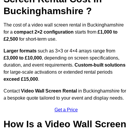
Buckinghamshire ?
The cost of a video wall screen rental in Buckinghamshire
for a
compact
2×2 configuration
starts from
£1,000 to
£2,500
for short-term use.
Larger formats
such as 3×3 or 4×4 arrays range from
£3,000 to £10,000
, depending on screen specifications,
duration, and event requirements.
Custom-built solutions
for large-scale activations or extended rental periods
exceed £15,000
.
Contact
Video Wall Screen Rental
in Buckinghamshire for
a bespoke quote tailored to your event and display needs.
Get a Price
How Is a Video Wall Screen