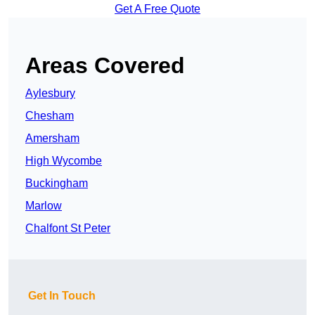
Get A Free Quote
Areas Covered
Aylesbury
Chesham
Amersham
High Wycombe
Buckingham
Marlow
Chalfont St Peter
Get In Touch