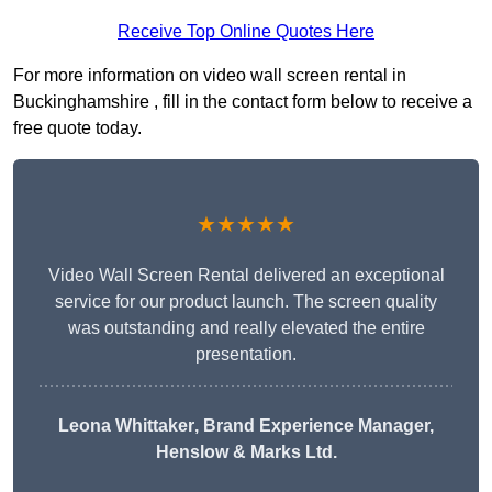
Receive Top Online Quotes Here
For more information on video wall screen rental in
Buckinghamshire , fill in the contact form below to receive a
free quote today.
★★★★★
Video Wall Screen Rental delivered an exceptional
service for our product launch. The screen quality
was outstanding and really elevated the entire
presentation.
Leona Whittaker
, Brand Experience Manager,
Henslow & Marks Ltd.