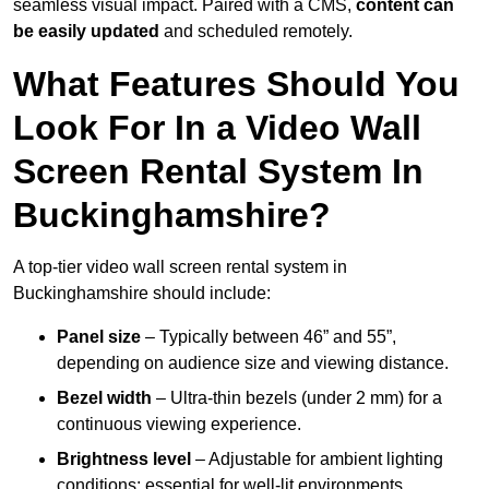
seamless visual impact. Paired with a CMS,
content can
be easily updated
and scheduled remotely.
What Features Should You
Look For In a Video Wall
Screen Rental System In
Buckinghamshire?
A top-tier video wall screen rental system in
Buckinghamshire should include:
Panel size
– Typically between 46” and 55”,
depending on audience size and viewing distance.
Bezel width
– Ultra-thin bezels (under 2 mm) for a
continuous viewing experience.
Brightness level
– Adjustable for ambient lighting
conditions; essential for well-lit environments.