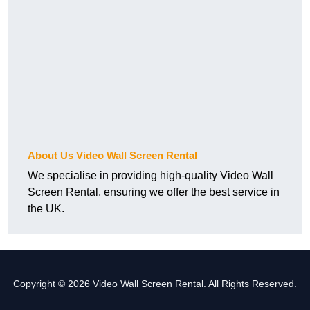
About Us Video Wall Screen Rental
We specialise in providing high-quality Video Wall
Screen Rental, ensuring we offer the best service in
the UK.
Copyright © 2026 Video Wall Screen Rental. All Rights Reserved.