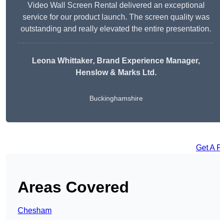
Video Wall Screen Rental delivered an exceptional
service for our product launch. The screen quality was
outstanding and really elevated the entire presentation.
Leona Whittaker
, Brand Experience Manager,
Henslow & Marks Ltd.
Buckinghamshire
Get A 
Areas Covered
Chesham