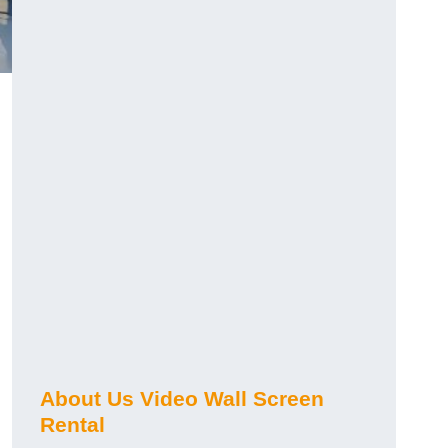
About Us Video Wall Screen
Rental