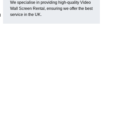
We specialise in providing high-quality Video
Wall Screen Rental, ensuring we offer the best
service in the UK.
d