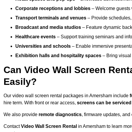
Corporate receptions and lobbies
– Welcome guests w
Transport terminals and venues
– Provide schedules, 
Broadcast and media studios
– Feature dynamic backdr
Healthcare events
– Support training seminars and info
Universities and schools
– Enable immersive present
Exhibition halls and hospitality spaces
– Bring visual 
Can Video Wall Screen Rent
Easily?
Our video wall screen rental packages in Amersham include
f
hire term. With front or rear access,
screens can be service
We also provide
remote diagnostics
, firmware updates, and 
Contact
Video Wall Screen Rental
in Amersham to learn more