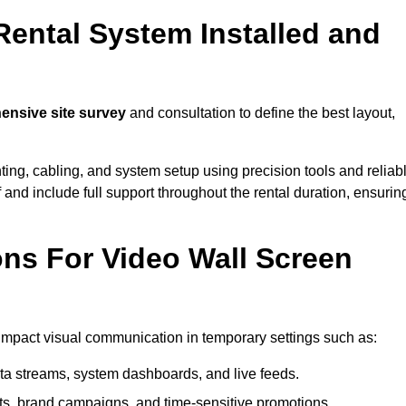
Rental System Installed and
nsive site survey
and consultation to define the best layout,
ting, cabling, and system setup using precision tools and reliab
ff and include full support throughout the rental duration, ensurin
ons For Video Wall Screen
-impact visual communication in temporary settings such as:
ta streams, system dashboards, and live feeds.
, brand campaigns, and time-sensitive promotions.