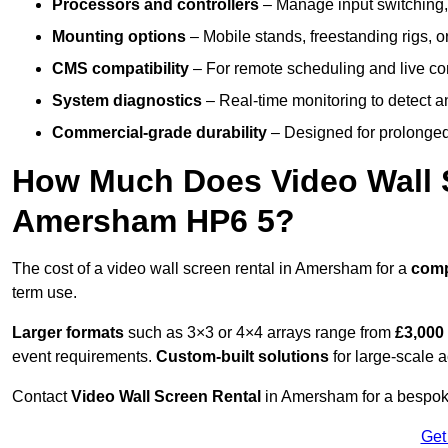
Processors and controllers
– Manage input switching, 
Mounting options
– Mobile stands, freestanding rigs, 
CMS compatibility
– For remote scheduling and live co
System diagnostics
– Real-time monitoring to detect a
Commercial-grade durability
– Designed for prolonged 
How Much Does Video Wall S
Amersham HP6 5?
The cost of a video wall screen rental in Amersham for a
com
term use.
Larger formats
such as 3×3 or 4×4 arrays range from
£3,000
event requirements.
Custom-built solutions
for large-scale a
Contact
Video Wall Screen Rental
in Amersham for a bespoke
Get