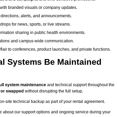
ith branded visuals or company updates.
directions, alerts, and announcements.
ops for news, sports, or live streams.
rmation sharing in public health environments.
ations and campus-wide communication.
flair to conferences, product launches, and private functions.
al Systems Be Maintained
ull system maintenance
and technical support throughout the
d or swapped
without disrupting the full setup.
on-site technical backup as part of your rental agreement.
 about our support options and ongoing service during your