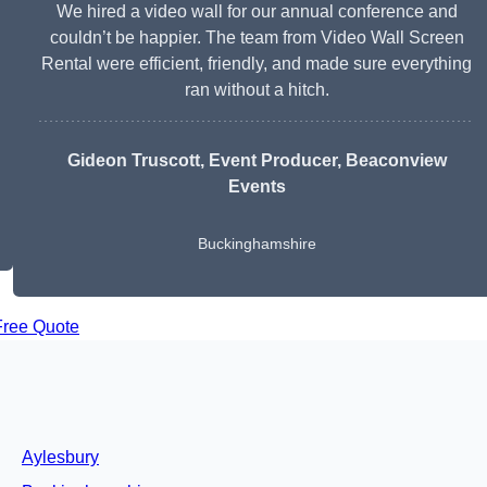
We hired a video wall for our annual conference and
couldn’t be happier. The team from Video Wall Screen
Rental were efficient, friendly, and made sure everything
ran without a hitch.
Gideon Truscott
, Event Producer, Beaconview
Events
Buckinghamshire
Free Quote
Aylesbury