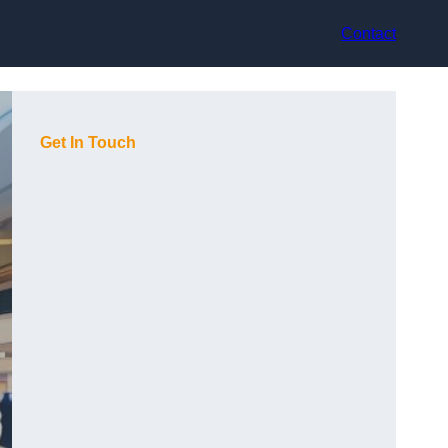
Contact
Get In Touch