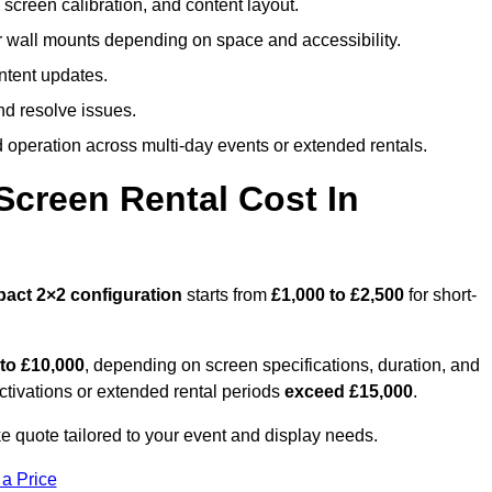
screen calibration, and content layout.
or wall mounts depending on space and accessibility.
ntent updates.
nd resolve issues.
operation across multi-day events or extended rentals.
creen Rental Cost In
pact
2×2 configuration
starts from
£1,000 to £2,500
for short-
 to £10,000
, depending on screen specifications, duration, and
ctivations or extended rental periods
exceed £15,000
.
 quote tailored to your event and display needs.
 a Price