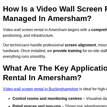
How Is a Video Wall Screen 
Managed In Amersham?
Video wall screen rental in Amersham begins with a
comprehe
positioning, and infrastructure.
Our technicians handle professional
screen alignment
, moun
hardware. Once installed, we
provide training
for on-site sta
everything runs smoothly.
What Are The Key Applicati
Rental In Amersham?
Video wall screen rental in Buckinghamshire
is ideal for high
Control rooms and monitoring centres
– Visualise da
Retail spaces and pop-ups
– Showcase advertisements