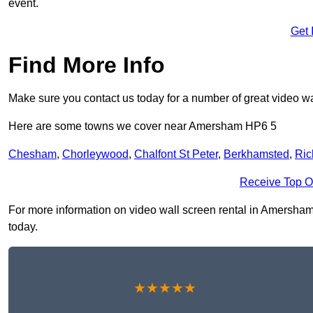
event.
Get 
Find More Info
Make sure you contact us today for a number of great video wa
Here are some towns we cover near Amersham HP6 5
Chesham
,
Chorleywood
,
Chalfont St Peter
,
Berkhamsted
,
Ric
Receive Top O
For more information on video wall screen rental in Amersham H
today.
★★★★★