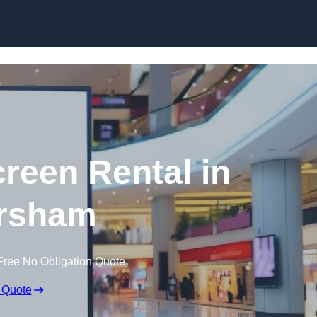
Skip to content
creen Rental in
rsham
Free No Obligation Quote
 Quote