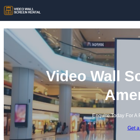
Video Wall S
Ame
Enquire Today For A 
Get a