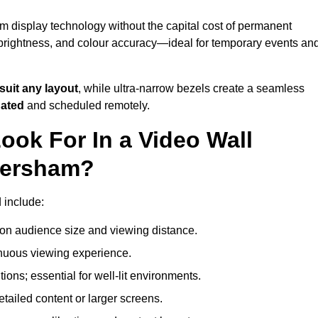
m display technology without the capital cost of permanent
 brightness, and colour accuracy—ideal for temporary events an
suit any layout
, while ultra-narrow bezels create a seamless
dated
and scheduled remotely.
ook For In a Video Wall
mersham?
 include:
on audience size and viewing distance.
inuous viewing experience.
ions; essential for well-lit environments.
tailed content or larger screens.