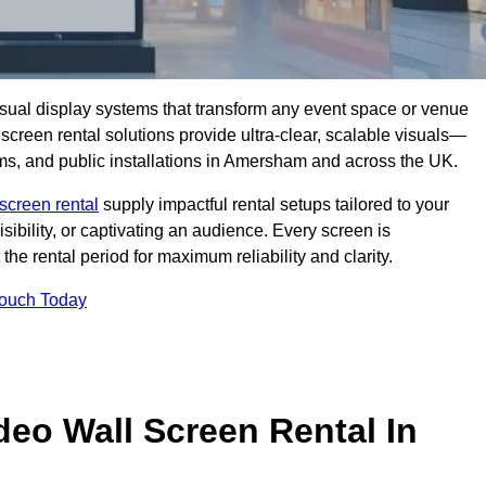
isual display systems that transform any event space or venue
screen rental solutions provide ultra-clear, scalable visuals—
ooms, and public installations in Amersham and across the UK.
screen rental
supply impactful rental setups tailored to your
ibility, or captivating an audience. Every screen is
the rental period for maximum reliability and clarity.
Touch Today
deo Wall Screen Rental In