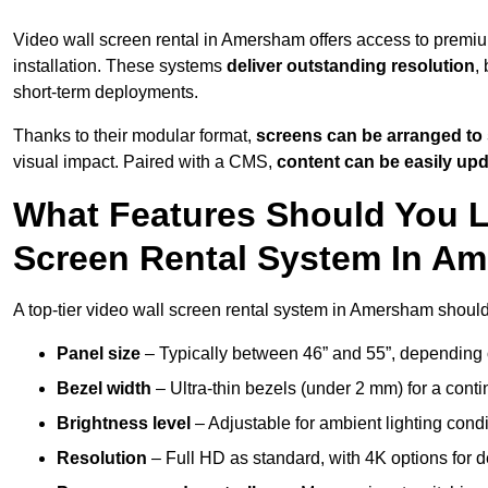
Video wall screen rental in Amersham offers access to premiu
installation. These systems
deliver outstanding resolution
,
short-term deployments.
Thanks to their modular format,
screens can be arranged to 
visual impact. Paired with a CMS,
content can be easily up
What Features Should You L
Screen Rental System In A
A top-tier video wall screen rental system in Amersham should
Panel size
– Typically between 46” and 55”, depending 
Bezel width
– Ultra-thin bezels (under 2 mm) for a cont
Brightness level
– Adjustable for ambient lighting condit
Resolution
– Full HD as standard, with 4K options for de