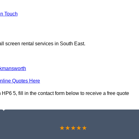
In Touch
ll screen rental services in South East.
kmansworth
nline Quotes Here
P6 5, fill in the contact form below to receive a free quote
★★★★★