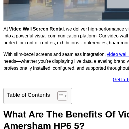
At
Video Wall Screen Rental
, we deliver high-performance v
into a powerful visual communication platform. Our video wall 
perfect for control centres, exhibitions, conferences, boardr
With slim-bezel screens and seamless integration,
video wall 
needs—whether you’re displaying live data, elevating brand vis
professionally installed, configured, and supported throughout 
Get In 
Table of Contents
What Are The Benefits Of Vi
Amersham HP6 5?