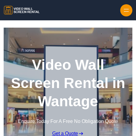
Skip to content
Video Wall
Screen Rental in
Wantage
Enquire Today For A Free No Obligation Quote
Get a Quote