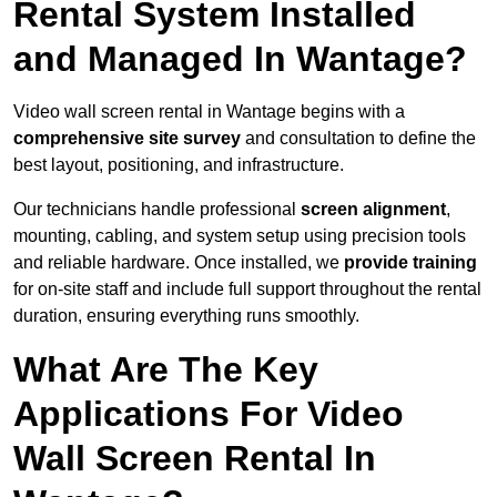
Rental System Installed
and Managed In Wantage?
Video wall screen rental in Wantage begins with a
comprehensive site survey
and consultation to define the
best layout, positioning, and infrastructure.
Our technicians handle professional
screen alignment
,
mounting, cabling, and system setup using precision tools
and reliable hardware. Once installed, we
provide training
for on-site staff and include full support throughout the rental
duration, ensuring everything runs smoothly.
What Are The Key
Applications For Video
Wall Screen Rental In