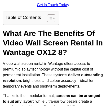
Get In Touch Today
Table of Contents
What Are The Benefits Of
Video Wall Screen Rental In
Wantage OX12 8?
Video wall screen rental in Wantage offers access to
premium display technology without the capital cost of
permanent installation. These systems
deliver outstanding
resolution
, brightness, and colour accuracy—ideal for
temporary events and short-term deployments.
Thanks to their modular format,
screens can be arranged
to suit any layout
, while ultra-narrow bezels create a