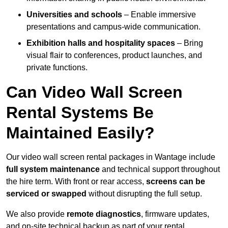
Universities and schools
– Enable immersive
presentations and campus-wide communication.
Exhibition halls and hospitality spaces
– Bring
visual flair to conferences, product launches, and
private functions.
Can Video Wall Screen
Rental Systems Be
Maintained Easily?
Our video wall screen rental packages in Wantage include
full system maintenance
and technical support throughout
the hire term. With front or rear access,
screens can be
serviced or swapped
without disrupting the full setup.
We also provide
remote diagnostics
, firmware updates,
and on-site technical backup as part of your rental