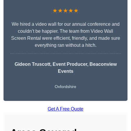
★★★★★
We hired a video wall for our annual conference and
couldn’t be happier. The team from Video Wall
Screen Rental were efficient, friendly, and made sure
everything ran without a hitch.
Gideon Truscott
, Event Producer, Beaconview
Events
Oxfordshire
Get A Free Quote