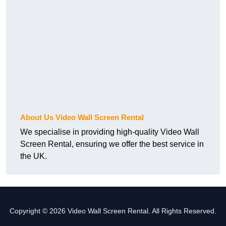
About Us Video Wall Screen Rental
We specialise in providing high-quality Video Wall
Screen Rental, ensuring we offer the best service in
the UK.
Copyright © 2026 Video Wall Screen Rental. All Rights Reserved.