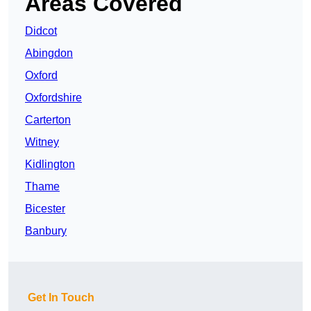
Areas Covered
Didcot
Abingdon
Oxford
Oxfordshire
Carterton
Witney
Kidlington
Thame
Bicester
Banbury
Get In Touch