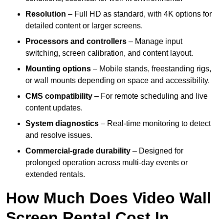
Resolution
– Full HD as standard, with 4K options for
detailed content or larger screens.
Processors and controllers
– Manage input
switching, screen calibration, and content layout.
Mounting options
– Mobile stands, freestanding rigs,
or wall mounts depending on space and accessibility.
CMS compatibility
– For remote scheduling and live
content updates.
System diagnostics
– Real-time monitoring to detect
and resolve issues.
Commercial-grade durability
– Designed for
prolonged operation across multi-day events or
extended rentals.
How Much Does Video Wall
Screen Rental Cost In