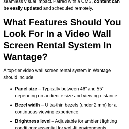
seamless visual impact. Paired with a CMS,
content can
be easily updated
and scheduled remotely.
What Features Should You
Look For In a Video Wall
Screen Rental System In
Wantage?
A top-tier video wall screen rental system in Wantage
should include:
Panel size
– Typically between 46” and 55”,
depending on audience size and viewing distance.
Bezel width
– Ultra-thin bezels (under 2 mm) for a
continuous viewing experience.
Brightness level
– Adjustable for ambient lighting
conditions; essential for well-lit environments.