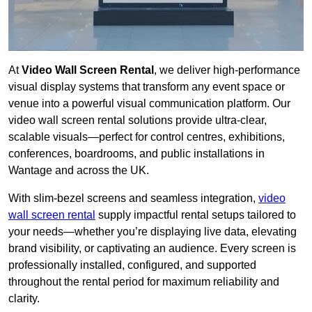
At
Video Wall Screen Rental
, we deliver high-performance
visual display systems that transform any event space or
venue into a powerful visual communication platform. Our
video wall screen rental solutions provide ultra-clear,
scalable visuals—perfect for control centres, exhibitions,
conferences, boardrooms, and public installations in
Wantage and across the UK.
With slim-bezel screens and seamless integration,
video
wall screen rental
supply impactful rental setups tailored to
your needs—whether you’re displaying live data, elevating
brand visibility, or captivating an audience. Every screen is
professionally installed, configured, and supported
throughout the rental period for maximum reliability and
clarity.