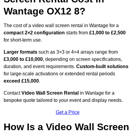
Wantage OX12 8?
The cost of a video wall screen rental in Wantage for a
compact
2×2 configuration
starts from
£1,000 to £2,500
for short-term use.
Larger formats
such as 3×3 or 4×4 arrays range from
£3,000 to £10,000
, depending on screen specifications,
duration, and event requirements.
Custom-built solutions
for large-scale activations or extended rental periods
exceed £15,000
.
Contact
Video Wall Screen Rental
in Wantage for a
bespoke quote tailored to your event and display needs.
Get a Price
How Is a Video Wall Screen