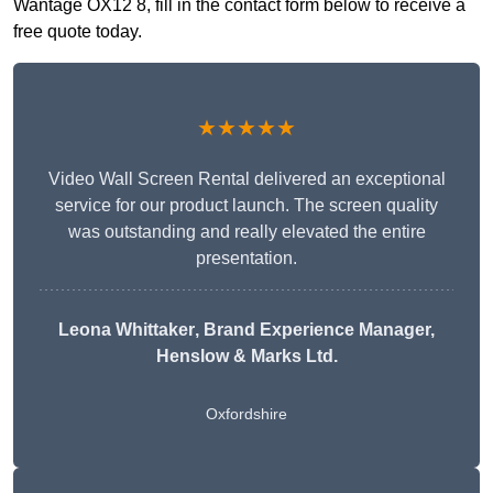
Wantage OX12 8, fill in the contact form below to receive a
free quote today.
★★★★★
Video Wall Screen Rental delivered an exceptional
service for our product launch. The screen quality
was outstanding and really elevated the entire
presentation.
Leona Whittaker
, Brand Experience Manager,
Henslow & Marks Ltd.
Oxfordshire