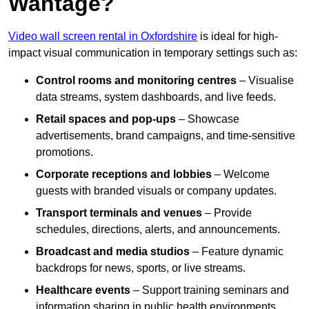
Wantage?
Video wall screen rental in Oxfordshire
is ideal for high-
impact visual communication in temporary settings such as:
Control rooms and monitoring centres
– Visualise
data streams, system dashboards, and live feeds.
Retail spaces and pop-ups
– Showcase
advertisements, brand campaigns, and time-sensitive
promotions.
Corporate receptions and lobbies
– Welcome
guests with branded visuals or company updates.
Transport terminals and venues
– Provide
schedules, directions, alerts, and announcements.
Broadcast and media studios
– Feature dynamic
backdrops for news, sports, or live streams.
Healthcare events
– Support training seminars and
information sharing in public health environments.