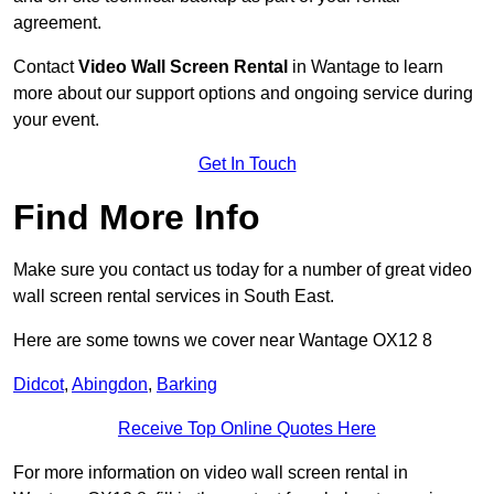
agreement.
Contact
Video Wall Screen Rental
in Wantage to learn
more about our support options and ongoing service during
your event.
Get In Touch
Find More Info
Make sure you contact us today for a number of great video
wall screen rental services in South East.
Here are some towns we cover near Wantage OX12 8
Didcot
,
Abingdon
,
Barking
Receive Top Online Quotes Here
For more information on video wall screen rental in