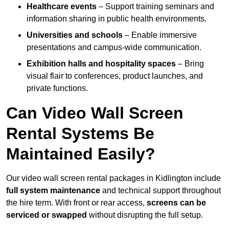
Healthcare events
– Support training seminars and
information sharing in public health environments.
Universities and schools
– Enable immersive
presentations and campus-wide communication.
Exhibition halls and hospitality spaces
– Bring
visual flair to conferences, product launches, and
private functions.
Can Video Wall Screen
Rental Systems Be
Maintained Easily?
Our video wall screen rental packages in Kidlington include
full system maintenance
and technical support throughout
the hire term. With front or rear access,
screens can be
serviced or swapped
without disrupting the full setup.