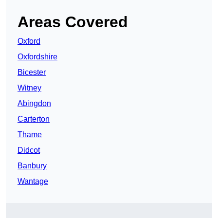
Areas Covered
Oxford
Oxfordshire
Bicester
Witney
Abingdon
Carterton
Thame
Didcot
Banbury
Wantage