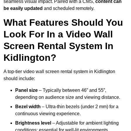
seamless visual impact. Paired with a CMS,
content can
be easily updated
and scheduled remotely.
What Features Should You
Look For In a Video Wall
Screen Rental System In
Kidlington?
A top-tier video wall screen rental system in Kidlington
should include:
Panel size
– Typically between 46” and 55”,
depending on audience size and viewing distance.
Bezel width
– Ultra-thin bezels (under 2 mm) for a
continuous viewing experience.
Brightness level
– Adjustable for ambient lighting
conditions; essential for well-lit environments.