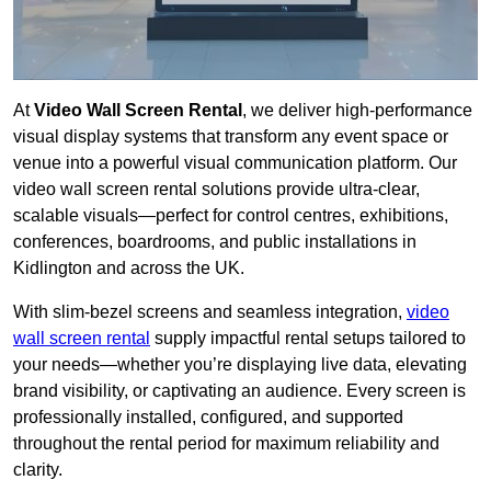
At
Video Wall Screen Rental
, we deliver high-performance
visual display systems that transform any event space or
venue into a powerful visual communication platform. Our
video wall screen rental solutions provide ultra-clear,
scalable visuals—perfect for control centres, exhibitions,
conferences, boardrooms, and public installations in
Kidlington and across the UK.
With slim-bezel screens and seamless integration,
video
wall screen rental
supply impactful rental setups tailored to
your needs—whether you’re displaying live data, elevating
brand visibility, or captivating an audience. Every screen is
professionally installed, configured, and supported
throughout the rental period for maximum reliability and
clarity.