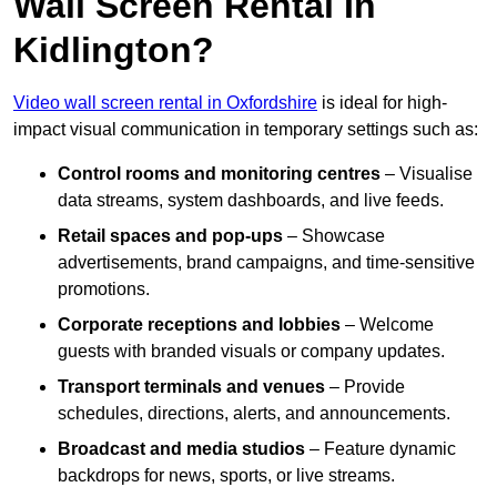
Wall Screen Rental In
Kidlington?
Video wall screen rental in Oxfordshire
is ideal for high-
impact visual communication in temporary settings such as:
Control rooms and monitoring centres
– Visualise
data streams, system dashboards, and live feeds.
Retail spaces and pop-ups
– Showcase
advertisements, brand campaigns, and time-sensitive
promotions.
Corporate receptions and lobbies
– Welcome
guests with branded visuals or company updates.
Transport terminals and venues
– Provide
schedules, directions, alerts, and announcements.
Broadcast and media studios
– Feature dynamic
backdrops for news, sports, or live streams.