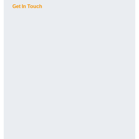
Get In Touch