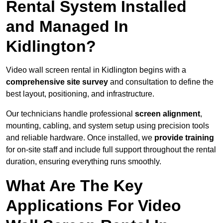
Rental System Installed
and Managed In
Kidlington?
Video wall screen rental in Kidlington begins with a
comprehensive site survey
and consultation to define the
best layout, positioning, and infrastructure.
Our technicians handle professional
screen alignment
,
mounting, cabling, and system setup using precision tools
and reliable hardware. Once installed, we
provide training
for on-site staff and include full support throughout the rental
duration, ensuring everything runs smoothly.
What Are The Key
Applications For Video