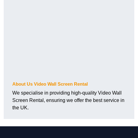
About Us Video Wall Screen Rental
We specialise in providing high-quality Video Wall
Screen Rental, ensuring we offer the best service in
the UK.