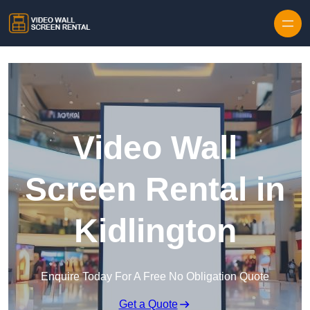
Skip to content
Video Wall
Screen Rental in
Kidlington
Enquire Today For A Free No Obligation Quote
Get a Quote