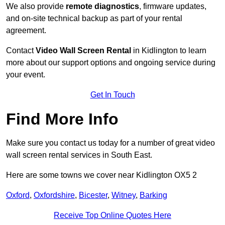
We also provide
remote diagnostics
, firmware updates,
and on-site technical backup as part of your rental
agreement.
Contact
Video Wall Screen Rental
in Kidlington to learn
more about our support options and ongoing service during
your event.
Get In Touch
Find More Info
Make sure you contact us today for a number of great video
wall screen rental services in South East.
Here are some towns we cover near Kidlington OX5 2
Oxford
,
Oxfordshire
,
Bicester
,
Witney
,
Barking
Receive Top Online Quotes Here