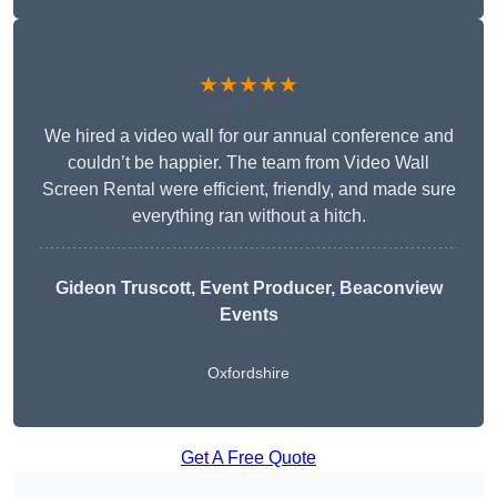
★★★★★
We hired a video wall for our annual conference and
couldn’t be happier. The team from Video Wall
Screen Rental were efficient, friendly, and made sure
everything ran without a hitch.
Gideon Truscott
, Event Producer, Beaconview
Events
Oxfordshire
Get A Free Quote