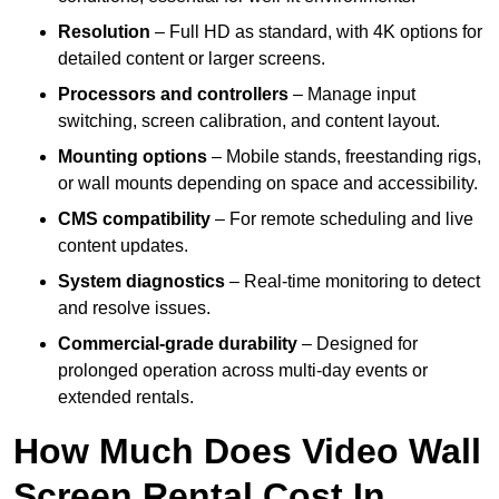
Resolution
– Full HD as standard, with 4K options for
detailed content or larger screens.
Processors and controllers
– Manage input
switching, screen calibration, and content layout.
Mounting options
– Mobile stands, freestanding rigs,
or wall mounts depending on space and accessibility.
CMS compatibility
– For remote scheduling and live
content updates.
System diagnostics
– Real-time monitoring to detect
and resolve issues.
Commercial-grade durability
– Designed for
prolonged operation across multi-day events or
extended rentals.
How Much Does Video Wall
Screen Rental Cost In