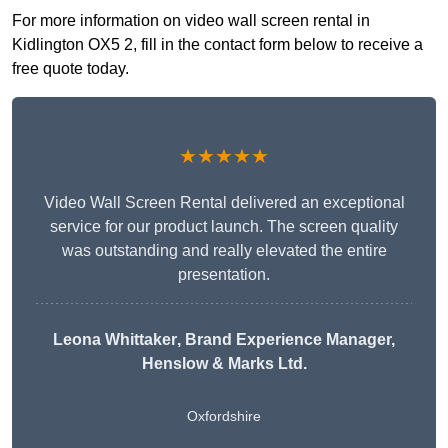
For more information on video wall screen rental in
Kidlington OX5 2, fill in the contact form below to receive a
free quote today.
★★★★★
Video Wall Screen Rental delivered an exceptional
service for our product launch. The screen quality
was outstanding and really elevated the entire
presentation.
Leona Whittaker
, Brand Experience Manager,
Henslow & Marks Ltd.
Oxfordshire