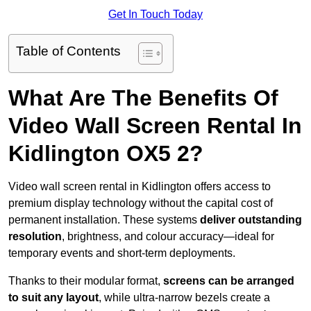
Get In Touch Today
Table of Contents
What Are The Benefits Of
Video Wall Screen Rental In
Kidlington OX5 2?
Video wall screen rental in Kidlington offers access to
premium display technology without the capital cost of
permanent installation. These systems
deliver outstanding
resolution
, brightness, and colour accuracy—ideal for
temporary events and short-term deployments.
Thanks to their modular format,
screens can be arranged
to suit any layout
, while ultra-narrow bezels create a