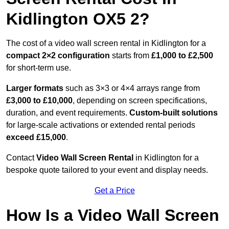
Kidlington OX5 2?
The cost of a video wall screen rental in Kidlington for a
compact
2×2 configuration
starts from
£1,000 to £2,500
for short-term use.
Larger formats
such as 3×3 or 4×4 arrays range from
£3,000 to £10,000
, depending on screen specifications,
duration, and event requirements.
Custom-built solutions
for large-scale activations or extended rental periods
exceed £15,000
.
Contact
Video Wall Screen Rental
in Kidlington for a
bespoke quote tailored to your event and display needs.
Get a Price
How Is a Video Wall Screen