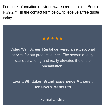
For more information on video wall screen rental in Beeston
NG9 2, fill in the contact form below to receive a free quote
today.
★★★★★
Video Wall Screen Rental delivered an exceptional
service for our product launch. The screen quality
was outstanding and really elevated the entire
presentation.
Leona Whittaker
, Brand Experience Manager,
Henslow & Marks Ltd.
Nottinghamshire