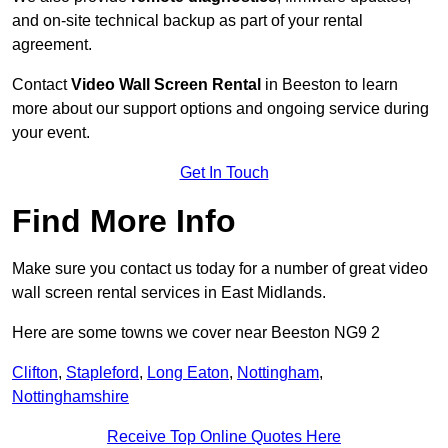
and on-site technical backup as part of your rental
agreement.
Contact
Video Wall Screen Rental
in Beeston to learn
more about our support options and ongoing service during
your event.
Get In Touch
Find More Info
Make sure you contact us today for a number of great video
wall screen rental services in East Midlands.
Here are some towns we cover near Beeston NG9 2
Clifton
,
Stapleford
,
Long Eaton
,
Nottingham
,
Nottinghamshire
Receive Top Online Quotes Here