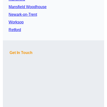
Mansfield Woodhouse
Newark-on-Trent
Worksop
Retford
Get In Touch