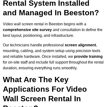
Rental System Installed
and Managed In Beeston?
Video wall screen rental in Beeston begins with a
comprehensive site survey
and consultation to define the
best layout, positioning, and infrastructure.
Our technicians handle professional
screen alignment
,
mounting, cabling, and system setup using precision tools
and reliable hardware. Once installed, we
provide training
for on-site staff and include full support throughout the rental
duration, ensuring everything runs smoothly.
What Are The Key
Applications For Video
Wall Screen Rental In