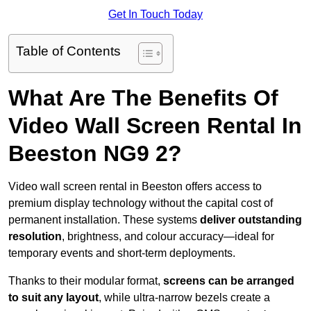
Get In Touch Today
Table of Contents
What Are The Benefits Of
Video Wall Screen Rental In
Beeston NG9 2?
Video wall screen rental in Beeston offers access to
premium display technology without the capital cost of
permanent installation. These systems
deliver outstanding
resolution
, brightness, and colour accuracy—ideal for
temporary events and short-term deployments.
Thanks to their modular format,
screens can be arranged
to suit any layout
, while ultra-narrow bezels create a