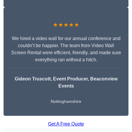
★★★★★
We hired a video wall for our annual conference and
couldn’t be happier. The team from Video Wall
Screen Rental were efficient, friendly, and made sure
everything ran without a hitch.
Gideon Truscott
, Event Producer, Beaconview
Events
Nottinghamshire
Get A Free Quote