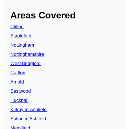
Areas Covered
Clifton
Stapleford
Nottingham
Nottinghamshire
West Bridgford
Carlton
Arnold
Eastwood
Hucknall
Kirkby-in-Ashfield
Sutton in Ashfield
Mansfield