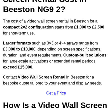
Beeston NG9 2?
The cost of a video wall screen rental in Beeston for a
compact
2×2 configuration
starts from
£1,000 to £2,500
for short-term use.
Larger formats
such as 3×3 or 4×4 arrays range from
£3,000 to £10,000
, depending on screen specifications,
duration, and event requirements.
Custom-built solutions
for large-scale activations or extended rental periods
exceed £15,000
.
Contact
Video Wall Screen Rental
in Beeston for a
bespoke quote tailored to your event and display needs.
Get a Price
How Is a Video Wall Screen