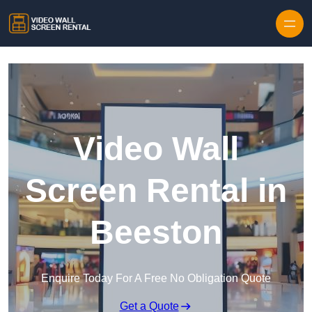
Skip to content
Video Wall
Screen Rental in
Beeston
Enquire Today For A Free No Obligation Quote
Get a Quote