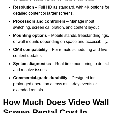
Resolution
– Full HD as standard, with 4K options for
detailed content or larger screens.
Processors and controllers
– Manage input
switching, screen calibration, and content layout.
Mounting options
– Mobile stands, freestanding rigs,
or wall mounts depending on space and accessibility.
CMS compatibility
– For remote scheduling and live
content updates.
System diagnostics
– Real-time monitoring to detect
and resolve issues.
Commercial-grade durability
– Designed for
prolonged operation across multi-day events or
extended rentals.
How Much Does Video Wall
Screen Rental Cost In