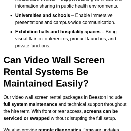
information sharing in public health environments.
Universities and schools
– Enable immersive
presentations and campus-wide communication.
Exhibition halls and hospitality spaces
– Bring
visual flair to conferences, product launches, and
private functions.
Can Video Wall Screen
Rental Systems Be
Maintained Easily?
Our video wall screen rental packages in Beeston include
full system maintenance
and technical support throughout
the hire term. With front or rear access,
screens can be
serviced or swapped
without disrupting the full setup.
We also provide
remote diagnostics
, firmware updates,