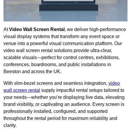
At
Video Wall Screen Rental
, we deliver high-performance
visual display systems that transform any event space or
venue into a powerful visual communication platform. Our
video wall screen rental solutions provide ultra-clear,
scalable visuals—perfect for control centres, exhibitions,
conferences, boardrooms, and public installations in
Beeston and across the UK.
With slim-bezel screens and seamless integration,
video
wall screen rental
supply impactful rental setups tailored to
your needs—whether you’re displaying live data, elevating
brand visibility, or captivating an audience. Every screen is
professionally installed, configured, and supported
throughout the rental period for maximum reliability and
clarity.