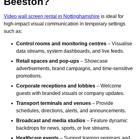
Beeston?
Video wall screen rental in Nottinghamshire
is ideal for
high-impact visual communication in temporary settings
such as:
Control rooms and monitoring centres
– Visualise
data streams, system dashboards, and live feeds.
Retail spaces and pop-ups
– Showcase
advertisements, brand campaigns, and time-sensitive
promotions.
Corporate receptions and lobbies
– Welcome
guests with branded visuals or company updates.
Transport terminals and venues
– Provide
schedules, directions, alerts, and announcements.
Broadcast and media studios
– Feature dynamic
backdrops for news, sports, or live streams.
Healthcare events
– Support training seminars and