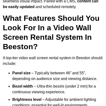
seamless visual impact. Paired with a CMS,
content can
be easily updated
and scheduled remotely.
What Features Should You
Look For In a Video Wall
Screen Rental System In
Beeston?
A top-tier video wall screen rental system in Beeston should
include:
Panel size
– Typically between 46” and 55”,
depending on audience size and viewing distance.
Bezel width
– Ultra-thin bezels (under 2 mm) for a
continuous viewing experience.
Brightness level
– Adjustable for ambient lighting
conditions; essential for well-lit environments.