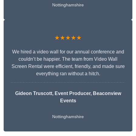
Nottinghamshire
★★★★★
We hired a video wall for our annual conference and
couldn’t be happier. The team from Video Wall
Screen Rental were efficient, friendly, and made sure
everything ran without a hitch.
Gideon Truscott
, Event Producer, Beaconview
Events
Nottinghamshire