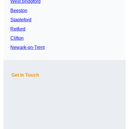
West Bridgford
Beeston
Stapleford
Retford
Clifton
Newark-on-Trent
Get In Touch