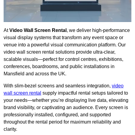
At
Video Wall Screen Rental
, we deliver high-performance
visual display systems that transform any event space or
venue into a powerful visual communication platform. Our
video wall screen rental solutions provide ultra-clear,
scalable visuals—perfect for control centres, exhibitions,
conferences, boardrooms, and public installations in
Mansfield and across the UK.
With slim-bezel screens and seamless integration,
video
wall screen rental
supply impactful rental setups tailored to
your needs—whether you’re displaying live data, elevating
brand visibility, or captivating an audience. Every screen is
professionally installed, configured, and supported
throughout the rental period for maximum reliability and
clarity.