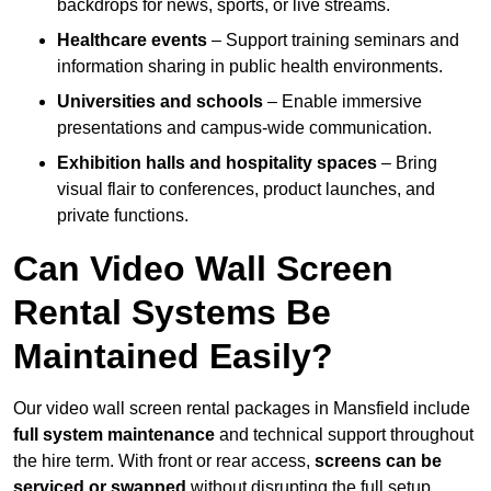
backdrops for news, sports, or live streams.
Healthcare events
– Support training seminars and
information sharing in public health environments.
Universities and schools
– Enable immersive
presentations and campus-wide communication.
Exhibition halls and hospitality spaces
– Bring
visual flair to conferences, product launches, and
private functions.
Can Video Wall Screen
Rental Systems Be
Maintained Easily?
Our video wall screen rental packages in Mansfield include
full system maintenance
and technical support throughout
the hire term. With front or rear access,
screens can be
serviced or swapped
without disrupting the full setup.