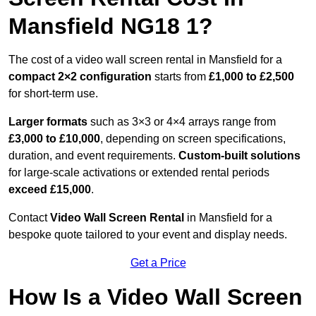
Mansfield NG18 1?
The cost of a video wall screen rental in Mansfield for a
compact
2×2 configuration
starts from
£1,000 to £2,500
for short-term use.
Larger formats
such as 3×3 or 4×4 arrays range from
£3,000 to £10,000
, depending on screen specifications,
duration, and event requirements.
Custom-built solutions
for large-scale activations or extended rental periods
exceed £15,000
.
Contact
Video Wall Screen Rental
in Mansfield for a
bespoke quote tailored to your event and display needs.
Get a Price
How Is a Video Wall Screen