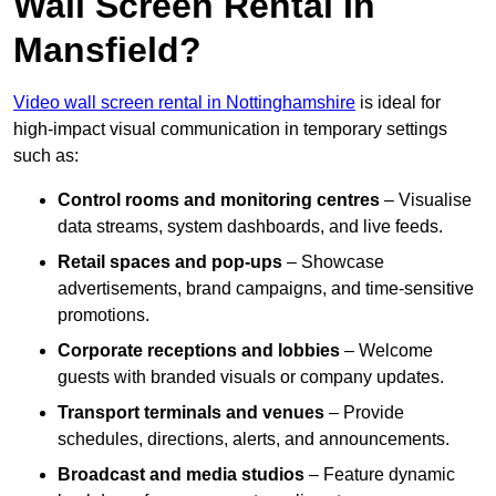
Wall Screen Rental In
Mansfield?
Video wall screen rental in Nottinghamshire
is ideal for
high-impact visual communication in temporary settings
such as:
Control rooms and monitoring centres
– Visualise
data streams, system dashboards, and live feeds.
Retail spaces and pop-ups
– Showcase
advertisements, brand campaigns, and time-sensitive
promotions.
Corporate receptions and lobbies
– Welcome
guests with branded visuals or company updates.
Transport terminals and venues
– Provide
schedules, directions, alerts, and announcements.
Broadcast and media studios
– Feature dynamic