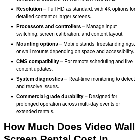
Resolution
– Full HD as standard, with 4K options for
detailed content or larger screens.
Processors and controllers
– Manage input
switching, screen calibration, and content layout.
Mounting options
– Mobile stands, freestanding rigs,
or wall mounts depending on space and accessibility.
CMS compatibility
– For remote scheduling and live
content updates.
System diagnostics
– Real-time monitoring to detect
and resolve issues.
Commercial-grade durability
– Designed for
prolonged operation across multi-day events or
extended rentals.
How Much Does Video Wall
Screen Rental Cost In