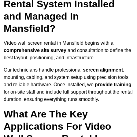
Rental System Installed
and Managed In
Mansfield?
Video wall screen rental in Mansfield begins with a
comprehensive site survey
and consultation to define the
best layout, positioning, and infrastructure.
Our technicians handle professional
screen alignment
,
mounting, cabling, and system setup using precision tools
and reliable hardware. Once installed, we
provide training
for on-site staff and include full support throughout the rental
duration, ensuring everything runs smoothly.
What Are The Key
Applications For Video