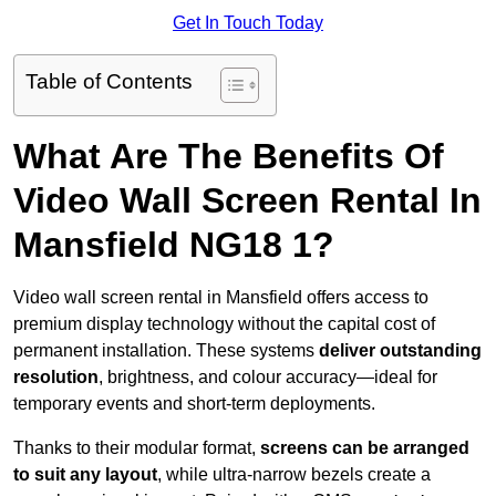
Get In Touch Today
Table of Contents
What Are The Benefits Of
Video Wall Screen Rental In
Mansfield NG18 1?
Video wall screen rental in Mansfield offers access to
premium display technology without the capital cost of
permanent installation. These systems
deliver outstanding
resolution
, brightness, and colour accuracy—ideal for
temporary events and short-term deployments.
Thanks to their modular format,
screens can be arranged
to suit any layout
, while ultra-narrow bezels create a