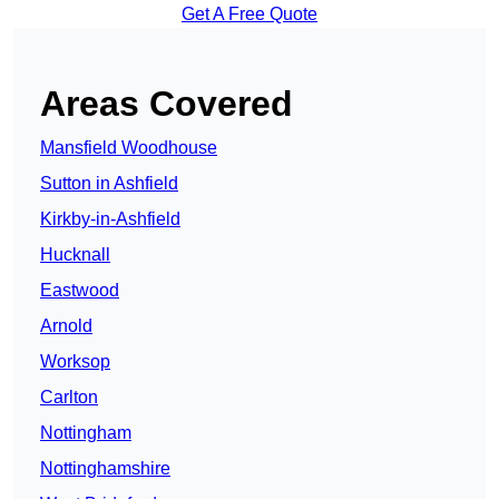
Get A Free Quote
Areas Covered
Mansfield Woodhouse
Sutton in Ashfield
Kirkby-in-Ashfield
Hucknall
Eastwood
Arnold
Worksop
Carlton
Nottingham
Nottinghamshire