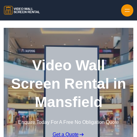
Skip to content
Video Wall
Screen Rental in
Mansfield
Enquire Today For A Free No Obligation Quote
Get a Quote