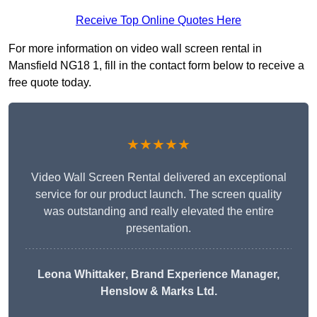
Receive Top Online Quotes Here
For more information on video wall screen rental in
Mansfield NG18 1, fill in the contact form below to receive a
free quote today.
★★★★★
Video Wall Screen Rental delivered an exceptional
service for our product launch. The screen quality
was outstanding and really elevated the entire
presentation.
Leona Whittaker
, Brand Experience Manager,
Henslow & Marks Ltd.