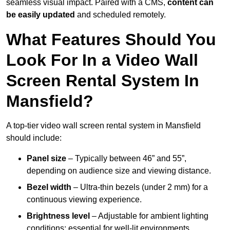
seamless visual impact. Paired with a CMS,
content can
be easily updated
and scheduled remotely.
What Features Should You
Look For In a Video Wall
Screen Rental System In
Mansfield?
A top-tier video wall screen rental system in Mansfield
should include:
Panel size
– Typically between 46” and 55”,
depending on audience size and viewing distance.
Bezel width
– Ultra-thin bezels (under 2 mm) for a
continuous viewing experience.
Brightness level
– Adjustable for ambient lighting
conditions; essential for well-lit environments.