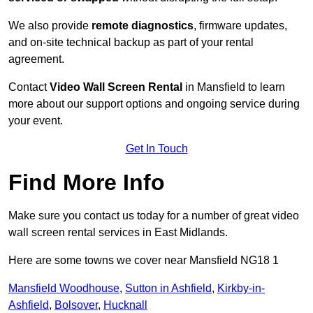
We also provide
remote diagnostics
, firmware updates,
and on-site technical backup as part of your rental
agreement.
Contact
Video Wall Screen Rental
in Mansfield to learn
more about our support options and ongoing service during
your event.
Get In Touch
Find More Info
Make sure you contact us today for a number of great video
wall screen rental services in East Midlands.
Here are some towns we cover near Mansfield NG18 1
Mansfield Woodhouse
,
Sutton in Ashfield
,
Kirkby-in-
Ashfield
,
Bolsover
,
Hucknall