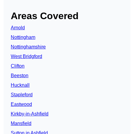
Areas Covered
Arnold
Nottingham
Nottinghamshire
West Bridgford
Clifton
Beeston
Hucknall
Stapleford
Eastwood
Kirkby-in-Ashfield
Mansfield
Sutton in Ashfield