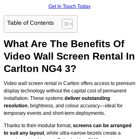
Get In Touch Today
Table of Contents
What Are The Benefits Of
Video Wall Screen Rental In
Carlton NG4 3?
Video wall screen rental in Carlton offers access to premium
display technology without the capital cost of permanent
installation. These systems
deliver outstanding
resolution
, brightness, and colour accuracy—ideal for
temporary events and short-term deployments.
Thanks to their modular format,
screens can be arranged
to suit any layout
, while ultra-narrow bezels create a