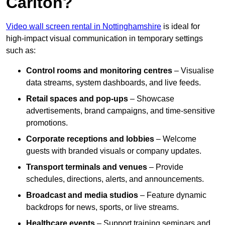
Carlton?
Video wall screen rental in Nottinghamshire
is ideal for
high-impact visual communication in temporary settings
such as:
Control rooms and monitoring centres
– Visualise
data streams, system dashboards, and live feeds.
Retail spaces and pop-ups
– Showcase
advertisements, brand campaigns, and time-sensitive
promotions.
Corporate receptions and lobbies
– Welcome
guests with branded visuals or company updates.
Transport terminals and venues
– Provide
schedules, directions, alerts, and announcements.
Broadcast and media studios
– Feature dynamic
backdrops for news, sports, or live streams.
Healthcare events
– Support training seminars and