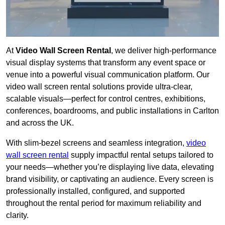
At
Video Wall Screen Rental
, we deliver high-performance
visual display systems that transform any event space or
venue into a powerful visual communication platform. Our
video wall screen rental solutions provide ultra-clear,
scalable visuals—perfect for control centres, exhibitions,
conferences, boardrooms, and public installations in Carlton
and across the UK.
With slim-bezel screens and seamless integration,
video
wall screen rental
supply impactful rental setups tailored to
your needs—whether you’re displaying live data, elevating
brand visibility, or captivating an audience. Every screen is
professionally installed, configured, and supported
throughout the rental period for maximum reliability and
clarity.