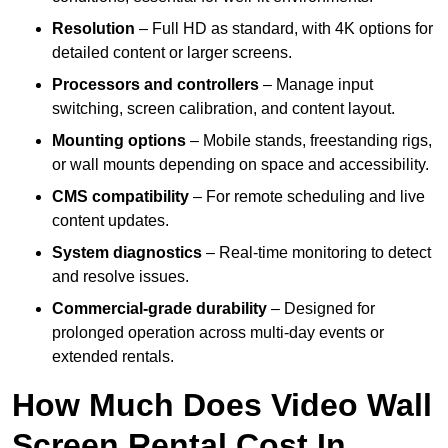
Resolution
– Full HD as standard, with 4K options for
detailed content or larger screens.
Processors and controllers
– Manage input
switching, screen calibration, and content layout.
Mounting options
– Mobile stands, freestanding rigs,
or wall mounts depending on space and accessibility.
CMS compatibility
– For remote scheduling and live
content updates.
System diagnostics
– Real-time monitoring to detect
and resolve issues.
Commercial-grade durability
– Designed for
prolonged operation across multi-day events or
extended rentals.
How Much Does Video Wall
Screen Rental Cost In