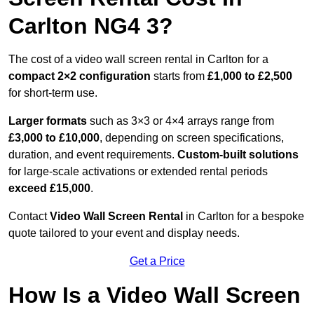
Carlton NG4 3?
The cost of a video wall screen rental in Carlton for a
compact
2×2 configuration
starts from
£1,000 to £2,500
for short-term use.
Larger formats
such as 3×3 or 4×4 arrays range from
£3,000 to £10,000
, depending on screen specifications,
duration, and event requirements.
Custom-built solutions
for large-scale activations or extended rental periods
exceed £15,000
.
Contact
Video Wall Screen Rental
in Carlton for a bespoke
quote tailored to your event and display needs.
Get a Price
How Is a Video Wall Screen