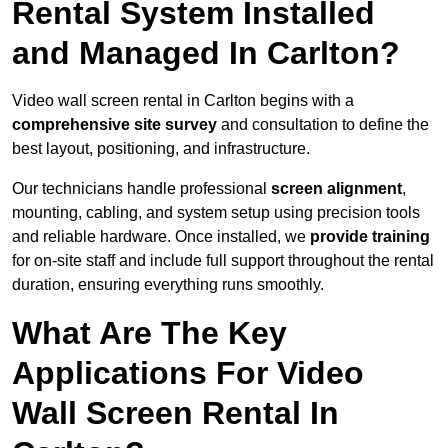
Rental System Installed
and Managed In Carlton?
Video wall screen rental in Carlton begins with a
comprehensive site survey
and consultation to define the
best layout, positioning, and infrastructure.
Our technicians handle professional
screen alignment
,
mounting, cabling, and system setup using precision tools
and reliable hardware. Once installed, we
provide training
for on-site staff and include full support throughout the rental
duration, ensuring everything runs smoothly.
What Are The Key
Applications For Video
Wall Screen Rental In