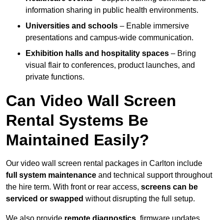
information sharing in public health environments.
Universities and schools
– Enable immersive
presentations and campus-wide communication.
Exhibition halls and hospitality spaces
– Bring
visual flair to conferences, product launches, and
private functions.
Can Video Wall Screen
Rental Systems Be
Maintained Easily?
Our video wall screen rental packages in Carlton include
full system maintenance
and technical support throughout
the hire term. With front or rear access,
screens can be
serviced or swapped
without disrupting the full setup.
We also provide
remote diagnostics
, firmware updates,