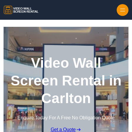
Skip to content
Video Wall
Screen Rental in
Carlton
Enquire Today For A Free No Obligation Quote
Get a Quote