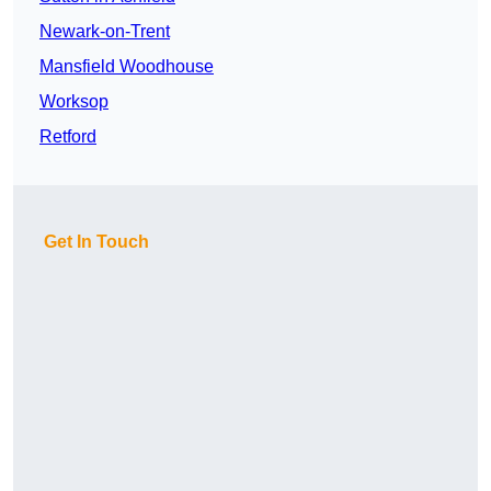
Newark-on-Trent
Mansfield Woodhouse
Worksop
Retford
Get In Touch