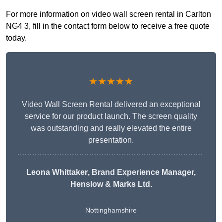
For more information on video wall screen rental in Carlton
NG4 3, fill in the contact form below to receive a free quote
today.
★★★★★
Video Wall Screen Rental delivered an exceptional
service for our product launch. The screen quality
was outstanding and really elevated the entire
presentation.
Leona Whittaker
, Brand Experience Manager,
Henslow & Marks Ltd.
Nottinghamshire