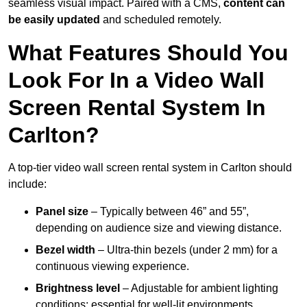
seamless visual impact. Paired with a CMS,
content can
be easily updated
and scheduled remotely.
What Features Should You
Look For In a Video Wall
Screen Rental System In
Carlton?
A top-tier video wall screen rental system in Carlton should
include:
Panel size
– Typically between 46” and 55”,
depending on audience size and viewing distance.
Bezel width
– Ultra-thin bezels (under 2 mm) for a
continuous viewing experience.
Brightness level
– Adjustable for ambient lighting
conditions; essential for well-lit environments.