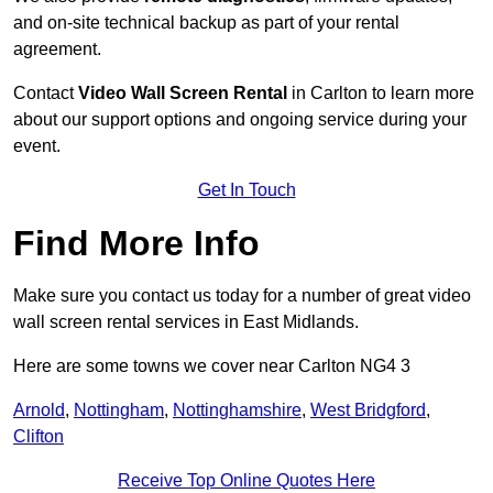
and on-site technical backup as part of your rental
agreement.
Contact
Video Wall Screen Rental
in Carlton to learn more
about our support options and ongoing service during your
event.
Get In Touch
Find More Info
Make sure you contact us today for a number of great video
wall screen rental services in East Midlands.
Here are some towns we cover near Carlton NG4 3
Arnold
,
Nottingham
,
Nottinghamshire
,
West Bridgford
,
Clifton
Receive Top Online Quotes Here