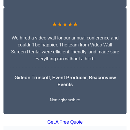
★★★★★
We hired a video wall for our annual conference and
couldn’t be happier. The team from Video Wall
Screen Rental were efficient, friendly, and made sure
everything ran without a hitch.
Gideon Truscott
, Event Producer, Beaconview
Events
Nottinghamshire
Get A Free Quote