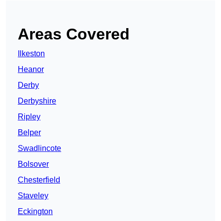
Areas Covered
Ilkeston
Heanor
Derby
Derbyshire
Ripley
Belper
Swadlincote
Bolsover
Chesterfield
Staveley
Eckington