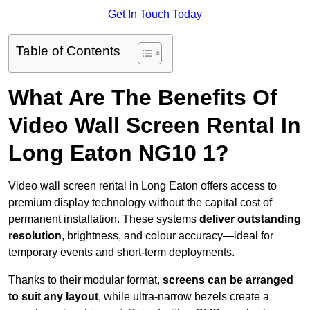
Get In Touch Today
Table of Contents
What Are The Benefits Of
Video Wall Screen Rental In
Long Eaton NG10 1?
Video wall screen rental in Long Eaton offers access to
premium display technology without the capital cost of
permanent installation. These systems
deliver outstanding
resolution
, brightness, and colour accuracy—ideal for
temporary events and short-term deployments.
Thanks to their modular format,
screens can be arranged
to suit any layout
, while ultra-narrow bezels create a