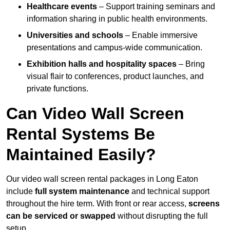
Healthcare events
– Support training seminars and
information sharing in public health environments.
Universities and schools
– Enable immersive
presentations and campus-wide communication.
Exhibition halls and hospitality spaces
– Bring
visual flair to conferences, product launches, and
private functions.
Can Video Wall Screen
Rental Systems Be
Maintained Easily?
Our video wall screen rental packages in Long Eaton
include
full system maintenance
and technical support
throughout the hire term. With front or rear access,
screens
can be serviced or swapped
without disrupting the full
setup.