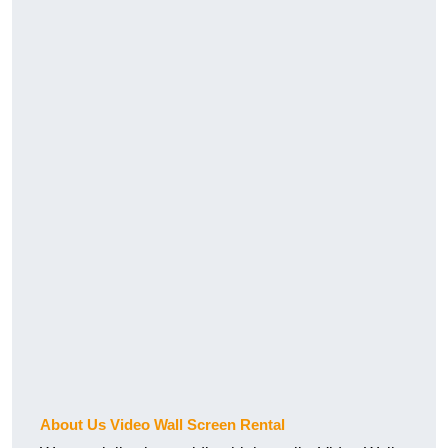
About Us Video Wall Screen Rental