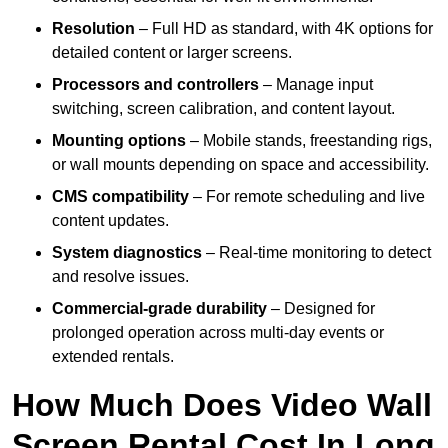
Resolution
– Full HD as standard, with 4K options for
detailed content or larger screens.
Processors and controllers
– Manage input
switching, screen calibration, and content layout.
Mounting options
– Mobile stands, freestanding rigs,
or wall mounts depending on space and accessibility.
CMS compatibility
– For remote scheduling and live
content updates.
System diagnostics
– Real-time monitoring to detect
and resolve issues.
Commercial-grade durability
– Designed for
prolonged operation across multi-day events or
extended rentals.
How Much Does Video Wall
Screen Rental Cost In Long