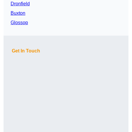
Dronfield
Buxton
Glossop
Get In Touch