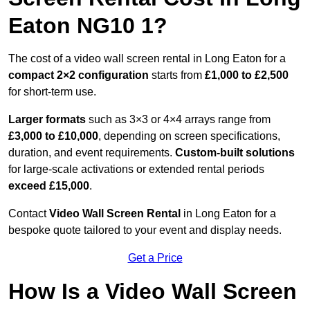
Eaton NG10 1?
The cost of a video wall screen rental in Long Eaton for a
compact
2×2 configuration
starts from
£1,000 to £2,500
for short-term use.
Larger formats
such as 3×3 or 4×4 arrays range from
£3,000 to £10,000
, depending on screen specifications,
duration, and event requirements.
Custom-built solutions
for large-scale activations or extended rental periods
exceed £15,000
.
Contact
Video Wall Screen Rental
in Long Eaton for a
bespoke quote tailored to your event and display needs.
Get a Price
How Is a Video Wall Screen