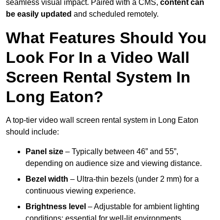
seamless visual impact. Paired with a CMS,
content can
be easily updated
and scheduled remotely.
What Features Should You
Look For In a Video Wall
Screen Rental System In
Long Eaton?
A top-tier video wall screen rental system in Long Eaton
should include:
Panel size
– Typically between 46” and 55”,
depending on audience size and viewing distance.
Bezel width
– Ultra-thin bezels (under 2 mm) for a
continuous viewing experience.
Brightness level
– Adjustable for ambient lighting
conditions; essential for well-lit environments.