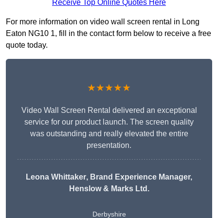
Receive Top Online Quotes Here
For more information on video wall screen rental in Long
Eaton NG10 1, fill in the contact form below to receive a free
quote today.
★★★★★
Video Wall Screen Rental delivered an exceptional
service for our product launch. The screen quality
was outstanding and really elevated the entire
presentation.
Leona Whittaker
, Brand Experience Manager,
Henslow & Marks Ltd.
Derbyshire