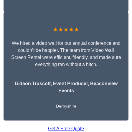
★★★★★
We hired a video wall for our annual conference and
couldn’t be happier. The team from Video Wall
Screen Rental were efficient, friendly, and made sure
everything ran without a hitch.
Gideon Truscott
, Event Producer, Beaconview
Events
Derbyshire
Get A Free Quote