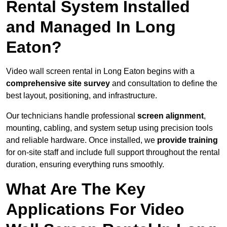
Rental System Installed
and Managed In Long
Eaton?
Video wall screen rental in Long Eaton begins with a
comprehensive site survey
and consultation to define the
best layout, positioning, and infrastructure.
Our technicians handle professional
screen alignment
,
mounting, cabling, and system setup using precision tools
and reliable hardware. Once installed, we
provide training
for on-site staff and include full support throughout the rental
duration, ensuring everything runs smoothly.
What Are The Key
Applications For Video