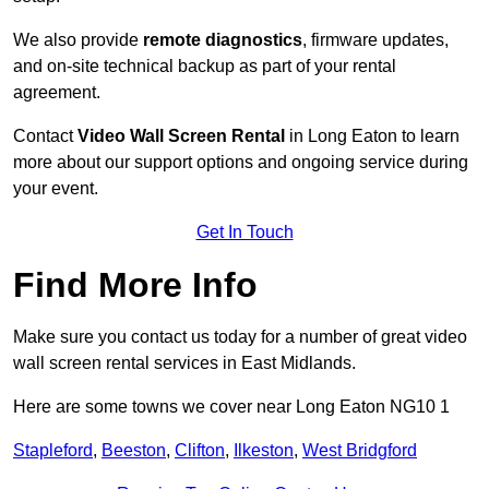
We also provide
remote diagnostics
, firmware updates,
and on-site technical backup as part of your rental
agreement.
Contact
Video Wall Screen Rental
in Long Eaton to learn
more about our support options and ongoing service during
your event.
Get In Touch
Find More Info
Make sure you contact us today for a number of great video
wall screen rental services in East Midlands.
Here are some towns we cover near Long Eaton NG10 1
Stapleford
,
Beeston
,
Clifton
,
Ilkeston
,
West Bridgford