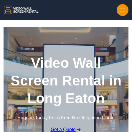
Skip to content
Video Wall
Screen Rental in
Long Eaton
Enquire Today For A Free No Obligation Quote
Get a Quote