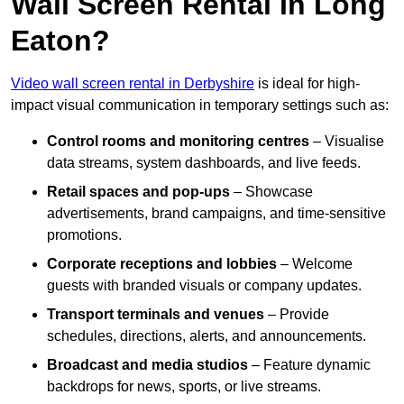
Wall Screen Rental In Long
Eaton?
Video wall screen rental in Derbyshire
is ideal for high-
impact visual communication in temporary settings such as:
Control rooms and monitoring centres
– Visualise
data streams, system dashboards, and live feeds.
Retail spaces and pop-ups
– Showcase
advertisements, brand campaigns, and time-sensitive
promotions.
Corporate receptions and lobbies
– Welcome
guests with branded visuals or company updates.
Transport terminals and venues
– Provide
schedules, directions, alerts, and announcements.
Broadcast and media studios
– Feature dynamic
backdrops for news, sports, or live streams.