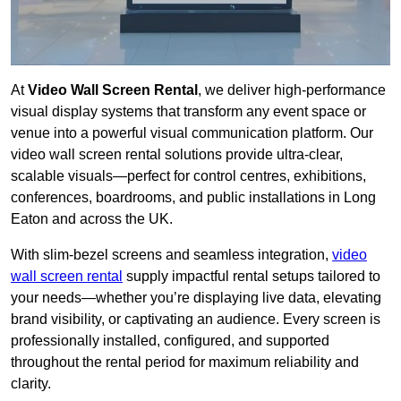
At
Video Wall Screen Rental
, we deliver high-performance
visual display systems that transform any event space or
venue into a powerful visual communication platform. Our
video wall screen rental solutions provide ultra-clear,
scalable visuals—perfect for control centres, exhibitions,
conferences, boardrooms, and public installations in Long
Eaton and across the UK.
With slim-bezel screens and seamless integration,
video
wall screen rental
supply impactful rental setups tailored to
your needs—whether you’re displaying live data, elevating
brand visibility, or captivating an audience. Every screen is
professionally installed, configured, and supported
throughout the rental period for maximum reliability and
clarity.